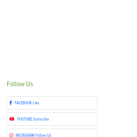
Follow
Us
FACEBOOK
Like
YOUTUBE
Subscribe
INSTAGRAM
Follow Us