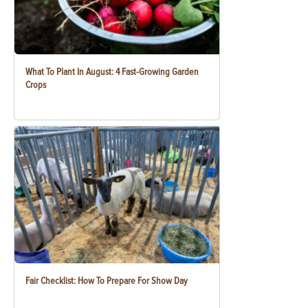
What To Plant In August: 4 Fast-Growing Garden
Crops
Fair Checklist: How To Prepare For Show Day