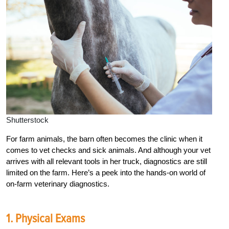
Shutterstock
For farm animals, the barn often becomes the clinic when it
comes to vet checks and sick animals. And although your vet
arrives with all relevant tools in her truck, diagnostics are still
limited on the farm. Here’s a peek into the hands-on world of
on-farm veterinary diagnostics.
1. Physical Exams