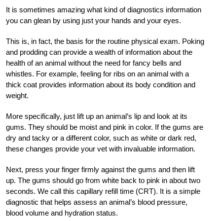
It is sometimes amazing what kind of diagnostics information
you can glean by using just your hands and your eyes.
This is, in fact, the basis for the routine physical exam. Poking
and prodding can provide a wealth of information about the
health of an animal without the need for fancy bells and
whistles. For example, feeling for ribs on an animal with a
thick coat provides information about its body condition and
weight.
More specifically, just lift up an animal’s lip and look at its
gums. They should be moist and pink in color. If the gums are
dry and tacky or a different color, such as white or dark red,
these changes provide your vet with invaluable information.
Next, press your finger firmly against the gums and then lift
up. The gums should go from white back to pink in about two
seconds. We call this capillary refill time (CRT). It is a simple
diagnostic that helps assess an animal’s blood pressure,
blood volume and hydration status.