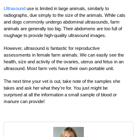
Ultrasound
use is limited in large animals, similarly to
radiographs, due simply to the size of the animals. While cats
and dogs commonly undergo abdominal ultrasounds, farm
animals are generally too big. Their abdomens are too full of
roughage to provide high-quality ultrasound images.
However, ultrasound is fantastic for reproductive
assessments in female farm animals. We can easily see the
health, size and activity of the ovaries, uterus and fetus in an
ultrasound. Most farm vets have their own portable unit.
The next time your vet is out, take note of the samples she
takes and ask her what they’re for. You just might be
surprised at all the information a small sample of blood or
manure can provide!