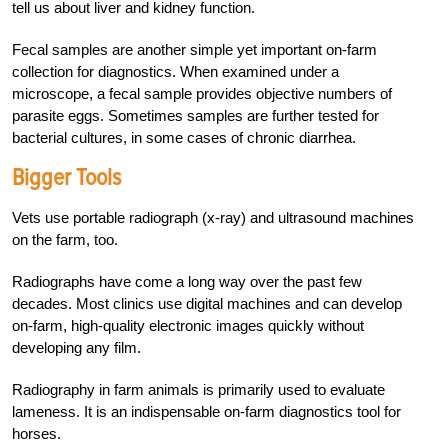
tell us about liver and kidney function.
Fecal samples are another simple yet important on-farm
collection for diagnostics. When examined under a
microscope, a fecal sample provides objective numbers of
parasite eggs. Sometimes samples are further tested for
bacterial cultures, in some cases of chronic diarrhea.
Bigger Tools
Vets use portable radiograph (x-ray) and ultrasound machines
on the farm, too.
Radiographs have come a long way over the past few
decades. Most clinics use digital machines and can develop
on-farm, high-quality electronic images quickly without
developing any film.
Radiography in farm animals is primarily used to evaluate
lameness. It is an indispensable on-farm diagnostics tool for
horses.