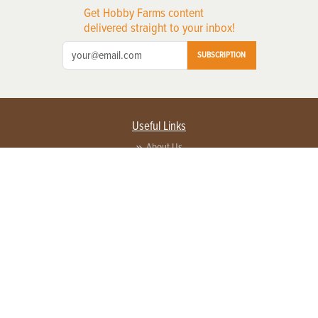
Get Hobby Farms content
delivered straight to your inbox!
SUBSCRIPTION
Useful Links
About Us
Privacy Policy
Terms of Service
Contact Us
Advertise with us
Contact Customer Service
FAQ