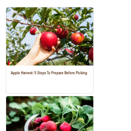
Apple Harvest: 5 Steps To Prepare Before Picking