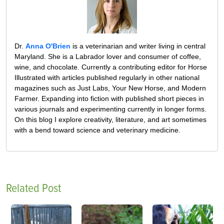
Dr.
Anna O'Brien
is a veterinarian and writer living in central
Maryland. She is a Labrador lover and consumer of coffee,
wine, and chocolate. Currently a contributing editor for Horse
Illustrated with articles published regularly in other national
magazines such as Just Labs, Your New Horse, and Modern
Farmer. Expanding into fiction with published short pieces in
various journals and experimenting currently in longer forms.
On this blog I explore creativity, literature, and art sometimes
with a bend toward science and veterinary medicine.
Related Post