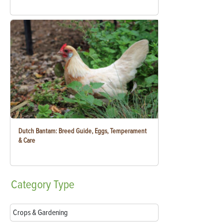
Dutch Bantam: Breed Guide, Eggs, Temperament
& Care
Category
Type
Crops & Gardening