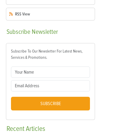
RSS
View
Subscribe
Newsletter
Subscribe To Our Newsletter For Latest News,
Services & Promotions.
SUBSCRIBE
Recent
Articles