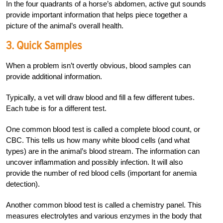
In the four quadrants of a horse’s abdomen, active gut sounds
provide important information that helps piece together a
picture of the animal’s overall health.
3. Quick Samples
When a problem isn’t overtly obvious, blood samples can
provide additional information.
Typically, a vet will draw blood and fill a few different tubes.
Each tube is for a different test.
One common blood test is called a complete blood count, or
CBC. This tells us how many white blood cells (and what
types) are in the animal’s blood stream. The information can
uncover inflammation and possibly infection. It will also
provide the number of red blood cells (important for anemia
detection).
Another common blood test is called a chemistry panel. This
measures electrolytes and various enzymes in the body that