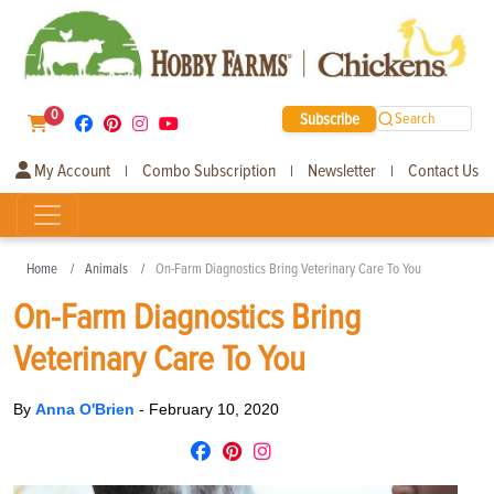
0
Subscribe
Search
My Account
Combo Subscription
Newsletter
Contact Us
|
|
|
Home
Animals
On-Farm Diagnostics Bring Veterinary Care To You
On-Farm Diagnostics Bring
Veterinary Care To You
By
Anna O'Brien
-
February 10, 2020