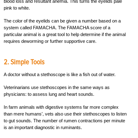
blood loss and resultant anemia. This turns the eyelids pale
pink to white.
The color of the eyelids can be given a number based on a
system called FAMACHA. The FAMACHA score of a
particular animal is a great tool to help determine if the animal
requires deworming or further supportive care.
2. Simple Tools
A doctor without a stethoscope is like a fish out of water.
Veterinarians use stethoscopes in the same ways as
physicians: to assess lung and heart sounds.
In farm animals with digestive systems far more complex
than mere humans’, vets also use their stethoscopes to listen
to gut sounds. The number of rumen contractions per minute
is an important diagnostic in ruminants.