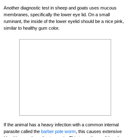
Another diagnostic test in sheep and goats uses mucous
membranes, specifically the lower eye lid. On a small
ruminant, the inside of the lower eyelid should be a nice pink,
similar to healthy gum color.
If the animal has a heavy infection with a common internal
parasite called the
barber pole worm
, this causes extensive