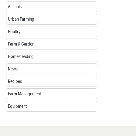
Animals
Urban Farming
Poultry
Farm & Garden
Homesteading
News
Recipes
Farm Management
Equipment