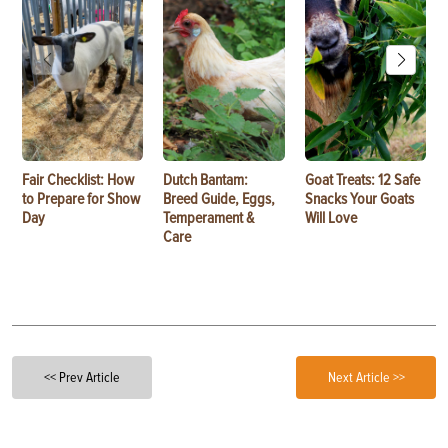
Fair Checklist: How
Dutch Bantam:
Goat Treats: 12 Safe
to Prepare for Show
Breed Guide, Eggs,
Snacks Your Goats
Day
Temperament &
Will Love
Care
<< Prev Article
Next Article >>