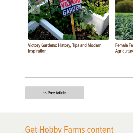
Victory Gardens: History, Tips and Modern
Female Fa
Inspiration
Agricultur
<< Prev Article
X
Get Hobby Farms content