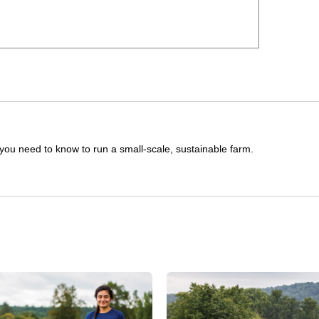
you need to know to run a small-scale, sustainable farm.