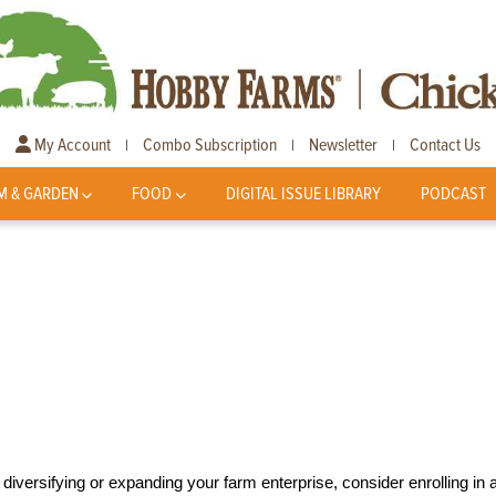
My Account
Combo Subscription
Newsletter
Contact Us
|
|
|
M & GARDEN
FOOD
DIGITAL ISSUE LIBRARY
PODCAST
diversifying or expanding your farm enterprise, consider enrolling in 