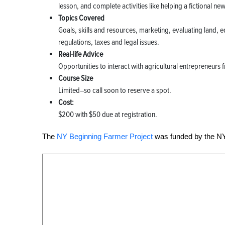
lesson, and complete activities like helping a fictional n
Topics Covered
Goals, skills and resources, marketing, evaluating land, eq
regulations, taxes and legal issues.
Real-life Advice
Opportunities to interact with agricultural entrepreneurs 
Course Size
Limited–so call soon to reserve a spot.
Cost:
$200 with $50 due at registration.
The
NY Beginning Farmer Project
was funded by the NY 