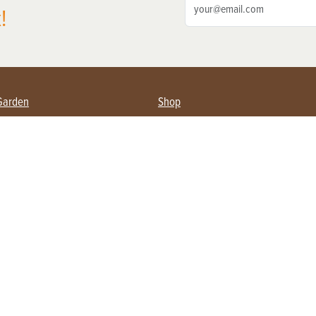
!
Garden
Shop
ing Farmers
Subscribe
& Gardening
Magazine Issues & Subscriptions
ent
Product Spotlight
Management
Food
ng
Recipes
eading
ulture
Useful Links
Farming
About Us
Privacy Policy