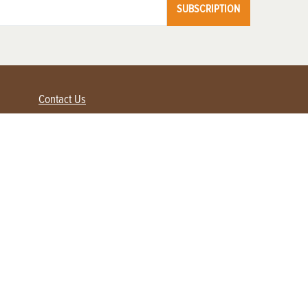
SUBSCRIPTION
Contact Us
Advertise with us
Contact Customer Service
FAQ
My Account
Renew
Subscribe
Login / Register