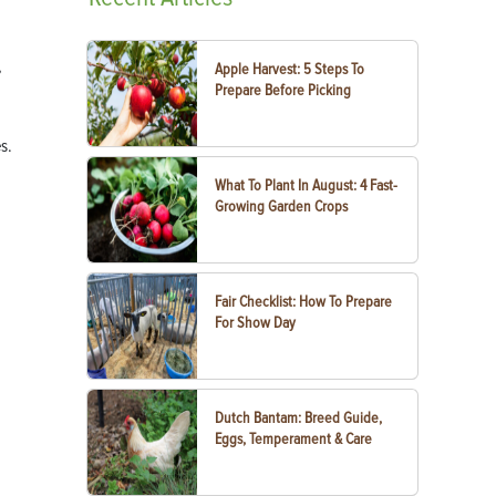
,
Apple Harvest: 5 Steps To
Prepare Before Picking
s.
What To Plant In August: 4 Fast-
Growing Garden Crops
Fair Checklist: How To Prepare
For Show Day
Dutch Bantam: Breed Guide,
Eggs, Temperament & Care