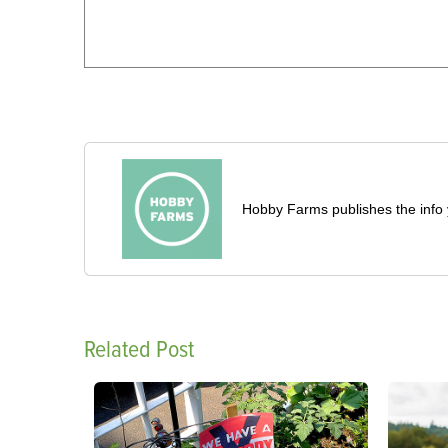
Hobby Farms publishes the info 
Related Post