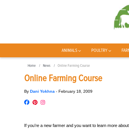
ANIMALS
POULTRY
FAR
Home
News
Online Farming Course
Online Farming Course
By
Dani Yokhna
-
February 18, 2009
If you’re a new farmer and you want to learn more about 