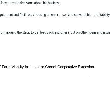
ew farmer make decisions about his business.
uipment and facilities, choosing an enterprise, land stewardship, profitability
from around the state, to get feedback and offer input on other ideas and issue
Farm Viability Institute and Cornell Cooperative Extension.