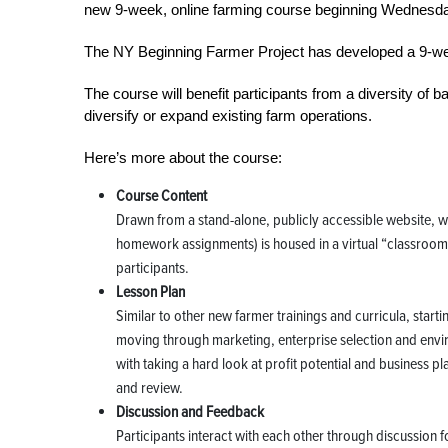
new 9-week, online farming course beginning Wednesda
The NY Beginning Farmer Project has developed a 9-we
The course will benefit participants from a diversity of 
diversify or expand existing farm operations.
Here’s more about the course:
Course Content
Drawn from a stand-alone, publicly accessible website, whi
homework assignments) is housed in a virtual “classroom”
participants.
Lesson Plan
Similar to other new farmer trainings and curricula, start
moving through marketing, enterprise selection and envi
with taking a hard look at profit potential and business p
and review.
Discussion and Feedback
Participants interact with each other through discussion f