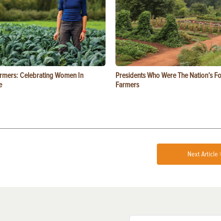
rmers: Celebrating Women In
Presidents Who Were The Nation’s F
e
Farmers
Next Article 