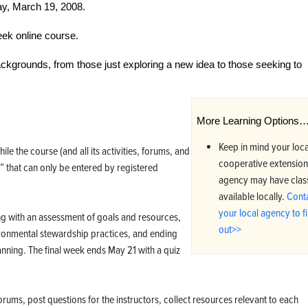
y, March 19, 2008.
ek online course.
backgrounds, from those just exploring a new idea to those seeking to
More Learning Options
Keep in mind your loca
le the course (and all its activities, forums, and
cooperative extension
 that can only be entered by registered
agency may have clas
available locally.
Cont
your local agency to f
ing with an assessment of goals and resources,
out>>
ronmental stewardship practices, and ending
lanning. The final week ends May 21 with a quiz
orums, post questions for the instructors, collect resources relevant to each