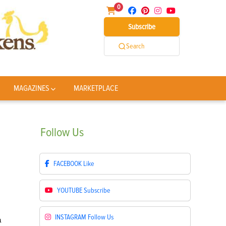
0
Subscribe
Search
MAGAZINES
MARKETPLACE
Follow
Us
FACEBOOK
Like
YOUTUBE
Subscribe
INSTAGRAM
Follow Us
a