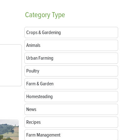
Category
Type
Crops & Gardening
Animals
Urban Farming
Poultry
Farm & Garden
Homesteading
News
Recipes
Farm Management