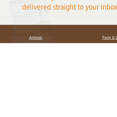
delivered straight to your inbox
Animals
Farm & 
Beekeeping
Beginn
Large Animals
Crops 
Waterfowl
Equipm
Farm 
Poultry
Foragi
Flock Talk
Homest
Chickens 101
Permac
Chicken Coops & Housing
Urban 
Health & Nutrition
Poultry Equipment