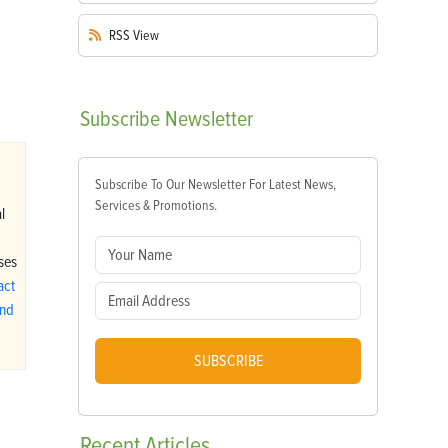
RSS
View
Subscribe
Newsletter
…
Subscribe To Our Newsletter For Latest News,
Services & Promotions.
l
ses
act
ind
SUBSCRIBE
Recent
Articles