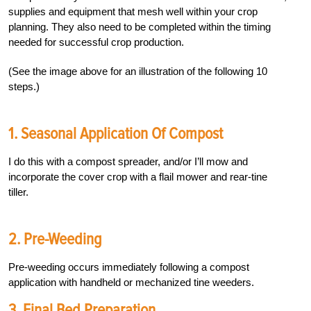
supplies and equipment that mesh well within your crop
planning. They also need to be completed within the timing
needed for successful crop production.
(See the image above for an illustration of the following 10
steps.)
1. Seasonal Application Of Compost
I do this with a compost spreader, and/or I’ll mow and
incorporate the cover crop with a flail mower and rear-tine
tiller.
2. Pre-Weeding
Pre-weeding occurs immediately following a compost
application with handheld or mechanized tine weeders.
3. Final Bed Preparation