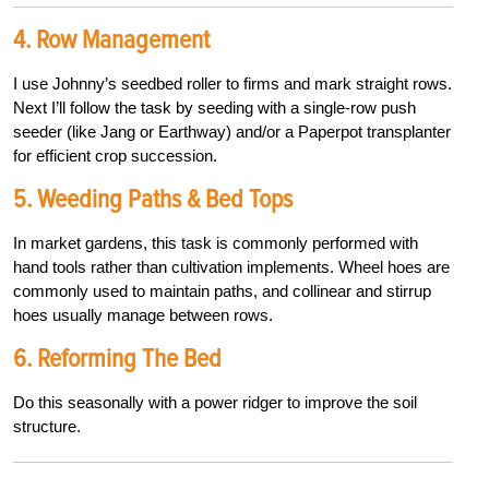
4. Row Management
I use Johnny’s seedbed roller to firms and mark straight rows.
Next I’ll follow the task by seeding with a single-row push
seeder (like Jang or Earthway) and/
or a Paperpot transplanter
for efficient crop succession.
5. Weeding Paths & Bed Tops
In market gardens, this task is commonly performed with
hand tools rather than cultivation implements. Wheel hoes are
commonly used to maintain paths, and collinear and stirrup
hoes usually manage between rows.
6. Reforming The Bed
Do this seasonally with a power ridger to improve the soil
structure.