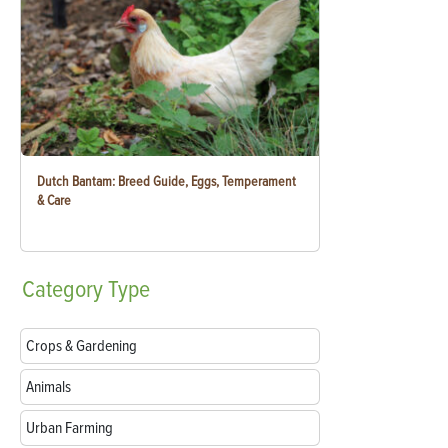
Dutch Bantam: Breed Guide, Eggs, Temperament
& Care
Category
Type
Crops & Gardening
Animals
Urban Farming