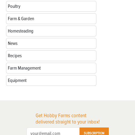
Poultry
Farm & Garden
Homesteading
News
Recipes
Farm Management
Equipment
Get Hobby Farms content
delivered straight to your inbox!
SUBSCRIPTION