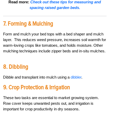
Read more:
Check out these tips for measuring and
spacing raised garden beds.
7. Forming & Mulching
Form and mulch your bed tops with a bed shaper and mulch
layer.
This reduces weed pressure, increases soil warmth for
warm-loving crops like tomatoes, and holds moisture. Other
mulching techniques include zipper beds and in-situ mulches.
8. Dibbling
Dibble and transplant into mulch using a
dibbler
.
9. Crop Protection & Irrigation
These two tasks are essential to market growing system.
Row cover keeps unwanted pests out, and irrigation is
important for crop productivity in dry seasons.