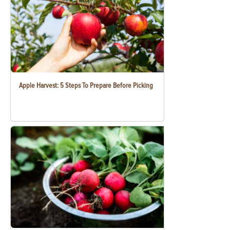
Apple Harvest: 5 Steps To Prepare Before Picking