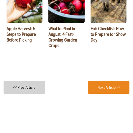
Apple Harvest: 5
What to Plant in
Fair Checklist: How
Steps to Prepare
August: 4 Fast-
to Prepare for Show
Before Picking
Growing Garden
Day
Crops
<< Prev Article
Next Article >>