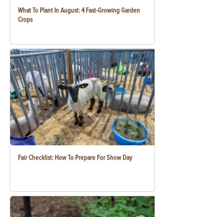
What To Plant In August: 4 Fast-Growing Garden
Crops
Fair Checklist: How To Prepare For Show Day