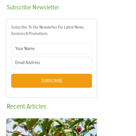
Subscribe
Newsletter
Subscribe To Our Newsletter For Latest News,
Services & Promotions.
SUBSCRIBE
Recent
Articles