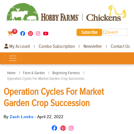
0
Subscribe
Search
My Account
Combo Subscription
Newsletter
Contact Us
|
|
|
Home
Farm & Garden
Beginning Farmers
Operation Cycles For Market Garden Crop Succession
Operation Cycles For Market
Garden Crop Succession
By
Zach Loeks
-
April 22, 2022