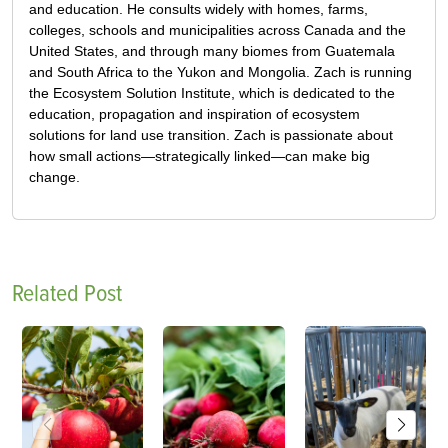
and education. He consults widely with homes, farms,
colleges, schools and municipalities across Canada and the
United States, and through many biomes from Guatemala
and South Africa to the Yukon and Mongolia. Zach is running
the Ecosystem Solution Institute, which is dedicated to the
education, propagation and inspiration of ecosystem
solutions for land use transition. Zach is passionate about
how small actions—strategically linked—can make big
change.
Related Post