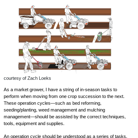
courtesy of Zach Loeks
As a market grower, I have a string of in-season tasks to
perform when moving from one crop succession to the next.
These operation cycles—such as bed reforming,
seeding/planting, weed management and mulching
management—should be assisted by the correct techniques,
tools, equipment and supplies.
An operation cycle should be understood as a series of tasks,