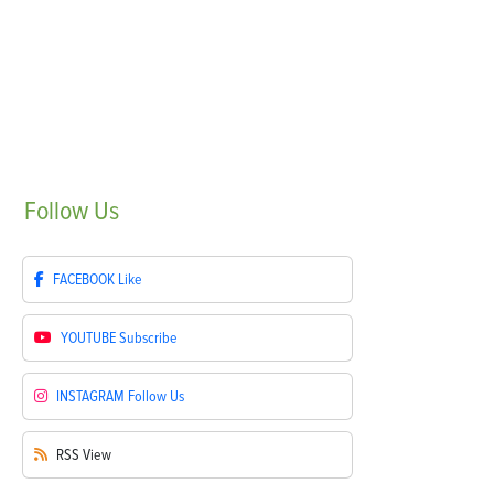
Follow
Us
FACEBOOK
Like
YOUTUBE
Subscribe
INSTAGRAM
Follow Us
RSS
View