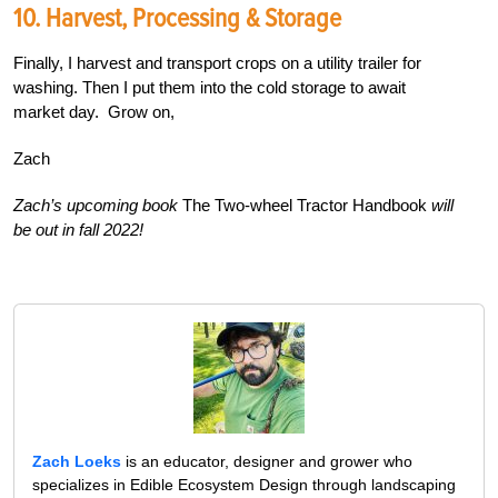
10. Harvest, Processing & Storage
Finally, I harvest and transport crops on a utility trailer for
washing. Then I put them into the cold storage to await
market day.
Grow on,
Zach
Zach’s upcoming book
The Two-wheel Tractor Handbook
will
be out in fall 2022!
Zach Loeks
is an educator, designer and grower who
specializes in Edible Ecosystem Design through landscaping