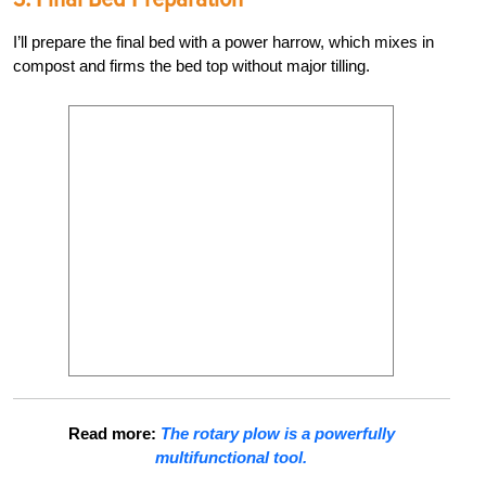
I’ll prepare the final bed with a power harrow, which mixes in
compost and firms the bed top without major tilling.
Read more:
The rotary plow is a powerfully
multifunctional tool.