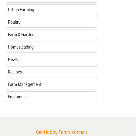
Urban Farming
Poultry
Farm & Garden
Homesteading
News
Recipes
Farm Management
Equipment
Get Hobby Farms content