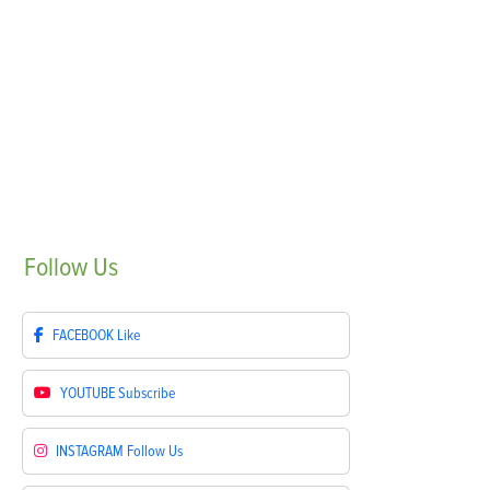
Follow
Us
FACEBOOK
Like
YOUTUBE
Subscribe
INSTAGRAM
Follow Us