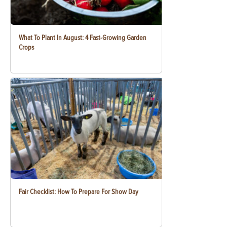
What To Plant In August: 4 Fast-Growing Garden
Crops
Fair Checklist: How To Prepare For Show Day