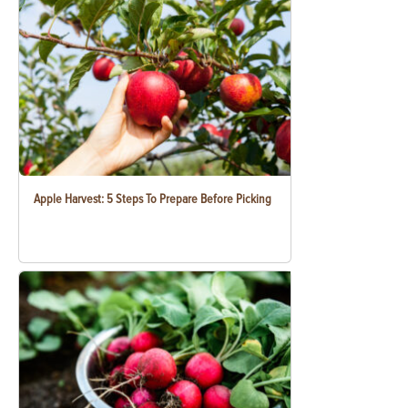
Apple Harvest: 5 Steps To Prepare Before Picking