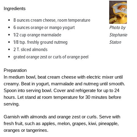
Ingredients
8 ounces cream cheese, room temperature
6 ounces orange or mango yogurt
Photo by
1/2 cup orange marmalade
Stephanie
1/8 tsp. freshly ground nutmeg
Staton
2 T. sliced almonds
grated orange zest or curls of orange peel
Preparation
In medium bowl, beat cream cheese with electric mixer until
creamy. Beat in yogurt, marmalade and nutmeg until smooth.
Spoon into serving bowl. Cover and refrigerate for up to 24
hours. Let stand at room temperature for 30 minutes before
serving.
Garnish with almonds and orange zest or curls. Serve with
fresh fruit, such as apples, melon, grapes, kiwi, pineapple,
oranges or tangerines.