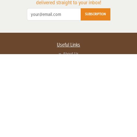
delivered straight to your inbox!
SUBSCRIPTION
Useful Links
About Us
Privacy Policy
Terms of Service
Contact Us
Advertise with us
Contact Customer Service
FAQ
Copyright © 2026 EG Media Investments LLC. All rights reserved.