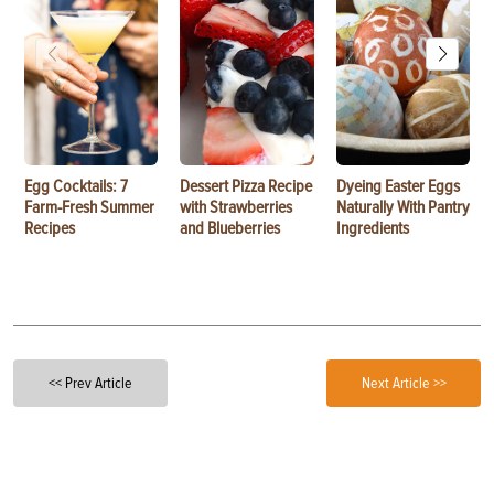
Egg Cocktails: 7
Dessert Pizza Recipe
Dyeing Easter Eggs
Farm-Fresh Summer
with Strawberries
Naturally With Pantry
Recipes
and Blueberries
Ingredients
<< Prev Article
Next Article >>