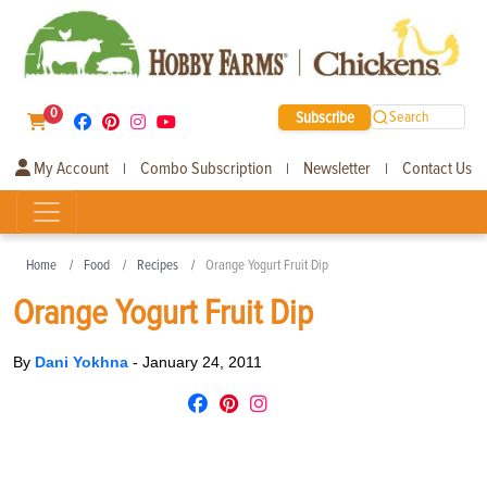
0
Subscribe
Search
My Account
Combo Subscription
Newsletter
Contact Us
|
|
|
Home
Food
Recipes
Orange Yogurt Fruit Dip
Orange Yogurt Fruit Dip
By
Dani Yokhna
-
January 24, 2011