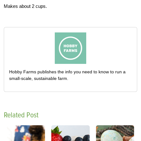
Makes about 2 cups.
Hobby Farms publishes the info you need to know to run a
small-scale, sustainable farm.
Related Post