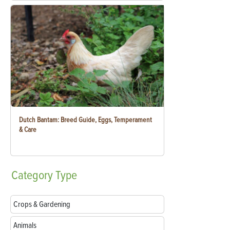
Dutch Bantam: Breed Guide, Eggs, Temperament
& Care
Category
Type
Crops & Gardening
Animals