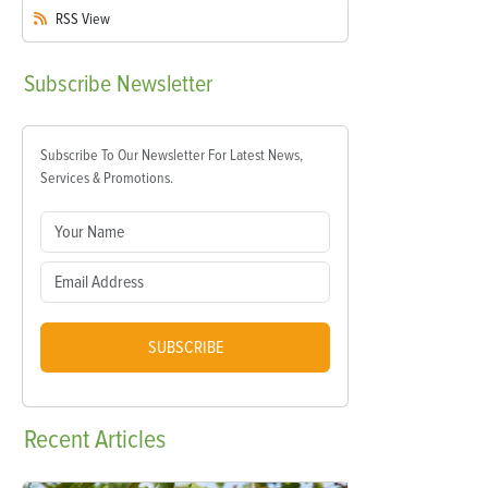
RSS
View
Subscribe
Newsletter
Subscribe To Our Newsletter For Latest News,
Services & Promotions.
SUBSCRIBE
Recent
Articles