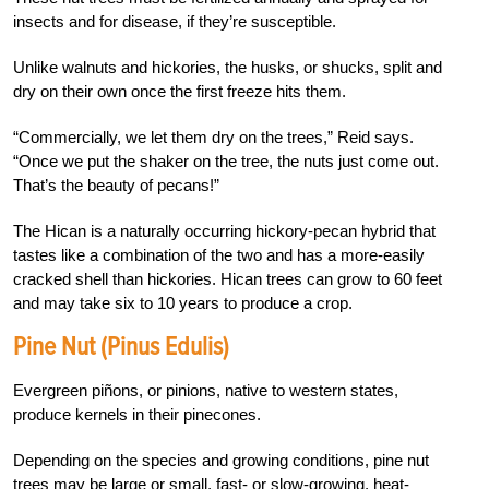
insects and for disease, if they’re susceptible.
Unlike walnuts and hickories, the husks, or shucks, split and
dry on their own once the first freeze hits them.
“Commercially, we let them dry on the trees,” Reid says.
“Once we put the shaker on the tree, the nuts just come out.
That’s the beauty of pecans!”
The Hican is a naturally occurring hickory-pecan hybrid that
tastes like a combination of the two and has a more-easily
cracked shell than hickories. Hican trees can grow to 60 feet
and may take six to 10 years to produce a crop.
Pine Nut (Pinus Edulis)
Evergreen piñons, or pinions, native to western states,
produce kernels in their pinecones.
Depending on the species and growing conditions, pine nut
trees may be large or small, fast- or slow-growing, heat-