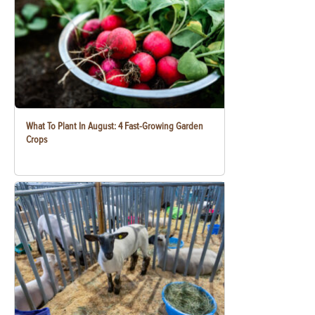
What To Plant In August: 4 Fast-Growing Garden
Crops