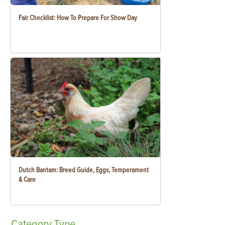
Fair Checklist: How To Prepare For Show Day
Dutch Bantam: Breed Guide, Eggs, Temperament
& Care
Category
Type