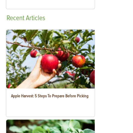
Recent
Articles
Apple Harvest: 5 Steps To Prepare Before Picking