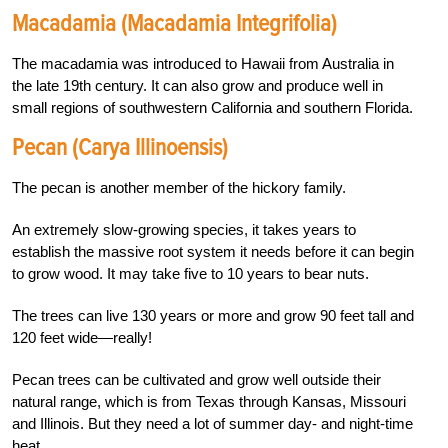
Macadamia (Macadamia Integrifolia)
The macadamia was introduced to Hawaii from Australia in
the late 19th century. It can also grow and produce well in
small regions of southwestern California and southern Florida.
Pecan (Carya Illinoensis)
The pecan is another member of the hickory family.
An extremely slow-growing species, it takes years to
establish the massive root system it needs before it can begin
to grow wood. It may take five to 10 years to bear nuts.
The trees can live 130 years or more and grow 90 feet tall and
120 feet wide—really!
Pecan trees can be cultivated and grow well outside their
natural range, which is from Texas through Kansas, Missouri
and Illinois. But they need a lot of summer day- and night-time
heat.