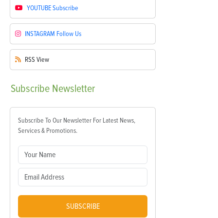
YOUTUBE
Subscribe
INSTAGRAM
Follow Us
RSS
View
Subscribe
Newsletter
Subscribe To Our Newsletter For Latest News,
Services & Promotions.
SUBSCRIBE