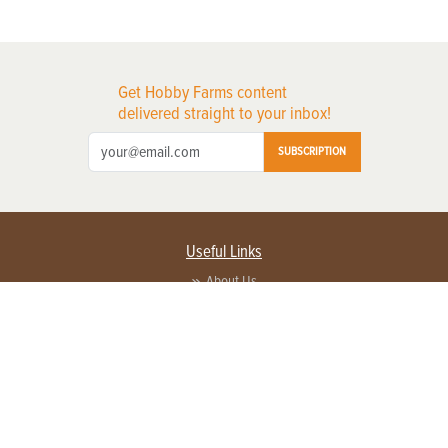
Get Hobby Farms content
delivered straight to your inbox!
SUBSCRIPTION
Useful Links
About Us
Privacy Policy
Terms of Service
Contact Us
Advertise with us