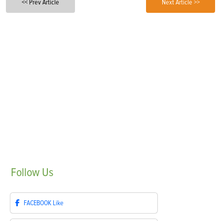
<< Prev Article
Next Article >>
Follow
Us
FACEBOOK
Like