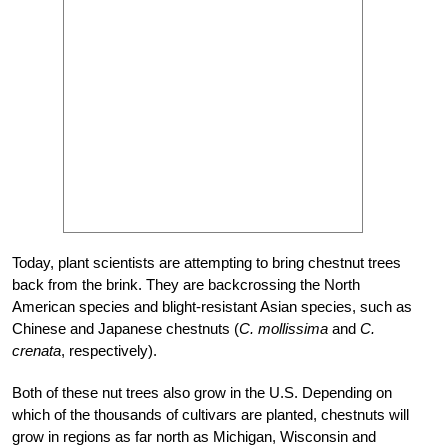
Today, plant scientists are attempting to bring chestnut trees
back from the brink. They are backcrossing the North
American species and blight-resistant Asian species, such as
Chinese and Japanese chestnuts (
C. mollissima
and
C.
crenata
, respectively).
Both of these nut trees also grow in the U.S. Depending on
which of the thousands of cultivars are planted, chestnuts will
grow in regions as far north as Michigan, Wisconsin and