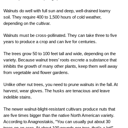
Walnuts do well with full sun and deep, well-drained loamy
soil. They require 400 to 1,500 hours of cold weather,
depending on the cultivar.
Walnuts must be cross-pollinated. They can take three to five
years to produce a crop and can live for centuries.
The trees grow 50 to 100 feet tall and wide, depending on the
variety. Because walnut trees’ roots excrete a substance that
inhibits the growth of many other plants, keep them well away
from vegetable and flower gardens.
Unlike other nut trees, you need to prune walnuts in the fall. At
harvest, wear gloves. The husks are tenacious and leave
indelible stains.
The newer walnut-blight-resistant cultivars produce nuts that
are five times bigger than the native North American variety.
According to Anagnostakis, “You can usually put about 30
trees on an acre. At about 100 pounds per tree, that’s a lot!”