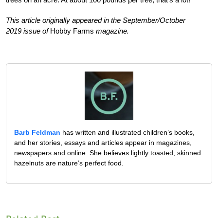
This article originally appeared in the September/October
2019 issue of
Hobby Farms
magazine.
Barb Feldman
has written and illustrated children’s books,
and her stories, essays and articles appear in magazines,
newspapers and online. She believes lightly toasted, skinned
hazelnuts are nature’s perfect food.