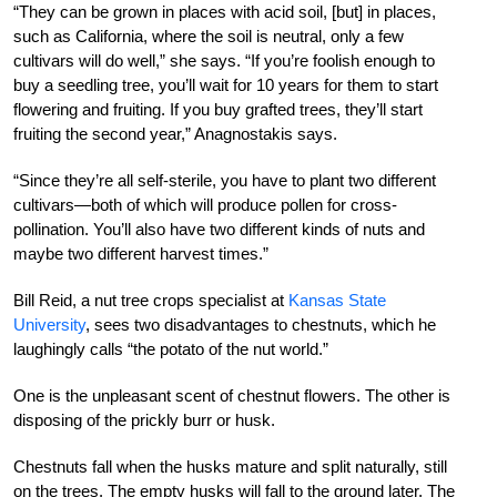
“They can be grown in places with acid soil, [but] in places,
such as California, where the soil is neutral, only a few
cultivars will do well,” she says. “If you’re foolish enough to
buy a seedling tree, you’ll wait for 10 years for them to start
flowering and fruiting. If you buy grafted trees, they’ll start
fruiting the second year,” Anagnostakis says.
“Since they’re all self-sterile, you have to plant two different
cultivars—both of which will produce pollen for cross-
pollination. You’ll also have two different kinds of nuts and
maybe two different harvest times.”
Bill Reid, a nut tree crops specialist at
Kansas State
University
, sees two disadvantages to chestnuts, which he
laughingly calls “the potato of the nut world.”
One is the unpleasant scent of chestnut flowers. The other is
disposing of the prickly burr or husk.
Chestnuts fall when the husks mature and split naturally, still
on the trees. The empty husks will fall to the ground later. The