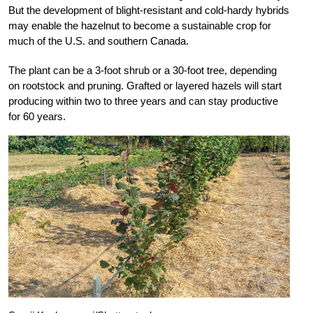
But the development of blight-resistant and cold-hardy hybrids
may enable the hazelnut to become a sustainable crop for
much of the U.S. and southern Canada.
The plant can be a 3-foot shrub or a 30-foot tree, depending
on rootstock and pruning. Grafted or layered hazels will start
producing within two to three years and can stay productive
for 60 years.