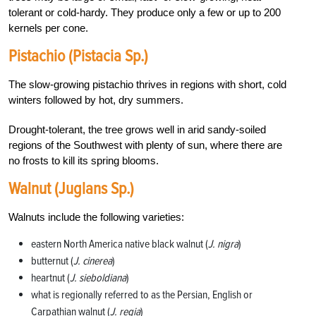
tolerant or cold-hardy. They produce only a few or up to 200
kernels per cone.
Pistachio (Pistacia Sp.)
The slow-growing pistachio thrives in regions with short, cold
winters followed by hot, dry summers.
Drought-tolerant, the tree grows well in arid sandy-soiled
regions of the Southwest with plenty of sun, where there are
no frosts to kill its spring blooms.
Walnut (Juglans Sp.)
Walnuts include the following varieties:
eastern North America native black walnut (
J. nigra
)
butternut (
J. cinerea
)
heartnut (
J. sieboldiana
)
what is regionally referred to as the Persian, English or
Carpathian walnut (
J. regia
)