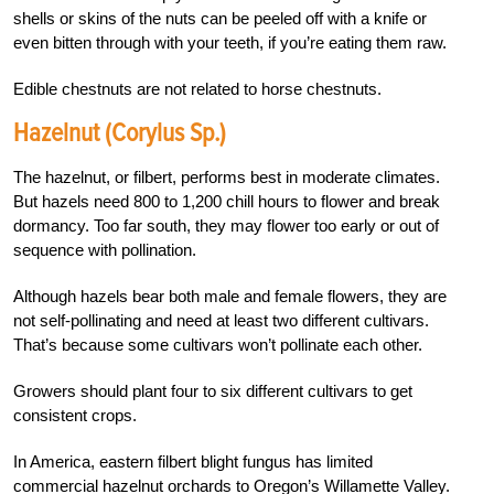
shells or skins of the nuts can be peeled off with a knife or
even bitten through with your teeth, if you’re eating them raw.
Edible chestnuts are not related to horse chestnuts.
Hazelnut (Corylus Sp.)
The hazelnut, or filbert, performs best in moderate climates.
But hazels need 800 to 1,200 chill hours to flower and break
dormancy. Too far south, they may flower too early or out of
sequence with pollination.
Although hazels bear both male and female flowers, they are
not self-pollinating and need at least two different cultivars.
That’s because some cultivars won’t pollinate each other.
Growers should plant four to six different cultivars to get
consistent crops.
In America, eastern filbert blight fungus has limited
commercial hazelnut orchards to Oregon’s Willamette Valley.