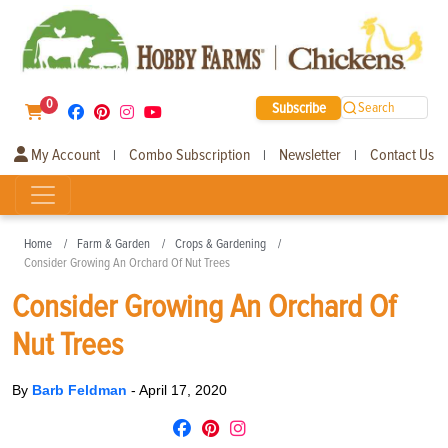
0
Subscribe
Search
My Account
Combo Subscription
Newsletter
Contact Us
|
|
|
Home
Farm & Garden
Crops & Gardening
Consider Growing An Orchard Of Nut Trees
Consider Growing An Orchard Of
Nut Trees
By
Barb Feldman
-
April 17, 2020