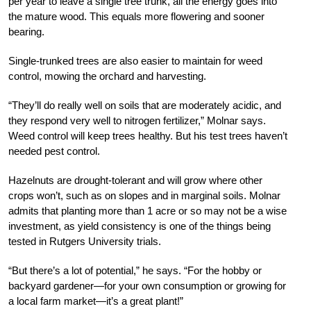
per year to leave a single tree trunk, all the energy goes into
the mature wood. This equals more flowering and sooner
bearing.
Single-trunked trees are also easier to maintain for weed
control, mowing the orchard and harvesting.
“They’ll do really well on
soils that are moderately acidic, and
they respond very well to nitrogen fertilizer,” Molnar says.
Weed control will keep trees healthy. But his test trees haven’t
needed pest control.
Hazelnuts are drought-tolerant and will grow where other
crops won’t, such as on slopes and in marginal soils. Molnar
admits that planting more than 1 acre or so may not be a wise
investment, as yield consistency is one of the things being
tested in Rutgers University trials.
“But there’s a lot of potential,” he says. “For the hobby or
backyard gardener—for your own consumption or growing for
a local farm market—it’s a great plant!”