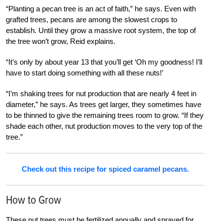
“Planting a pecan tree is an act of faith,” he says. Even with
grafted trees, pecans are among the slowest crops to
establish. Until they grow a massive root system, the top of
the tree won’t grow, Reid explains.
“It’s only by about year 13 that you’ll get ‘Oh my goodness! I’ll
have to start doing something with all these nuts!’
“I’m shaking trees for nut production that are nearly 4 feet in
diameter,” he says. As trees get larger, they sometimes have
to be thinned to give the remaining trees room to grow. “If they
shade each other, nut production moves to the very top of the
tree.”
Check out this recipe for spiced caramel pecans.
How to Grow
These nut trees must be fertilized annually and sprayed for