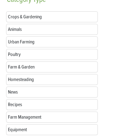
Crops & Gardening
Animals
Urban Farming
Poultry
Farm & Garden
Homesteading
News
Recipes
Farm Management
Equipment