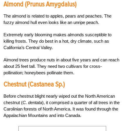
Almond (Prunus Amygdalus)
The almond is related to apples, pears and peaches. The
fuzzy almond hull even looks like an unripe peach.
Extremely early blooming makes almonds susceptible to
killing frosts. They do best in a hot, dry climate, such as
California’s Central Valley.
Almond trees produce nuts in about five years and can reach
about 25 feet tall. They need two cultivars for cross-
pollination; honeybees pollinate them.
Chestnut (Castanea Sp.)
Before chestnut blight nearly wiped out the North American
chestnut (
C. dentata
), it comprised a quarter of all trees in the
Carolinian forests of North America. It was found through the
Appalachian Mountains and into Canada.