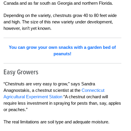
Canada and as far south as Georgia and northern Florida.
Depending on the variety, chestnuts grow 40 to
80 feet wide
and high. The size of this new vari
ety under development,
however, isn’t yet known.
You can grow your own snacks with a garden bed of
peanuts!
Easy Growers
“Chestnuts are very easy to grow,” says Sandra
Anagnostakis, a chestnut scientist at the
Connecticut
Agricultural Experiment Station
“A chestnut orchard will
require less investment in spraying for pests than, say, apples
or peaches.”
The real limitations are soil type and adequate moisture.