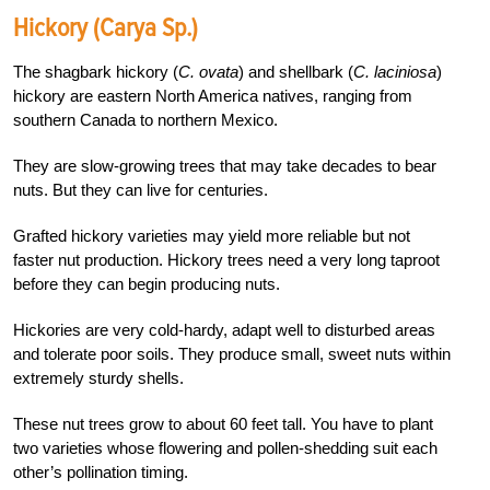
Hickory (Carya Sp.)
The shagbark hickory (
C. ovata
) and shellbark (
C.
laciniosa
)
hickory are eastern North America natives, ranging from
southern Canada to northern Mexico.
They are slow-growing trees that may take decades to bear
nuts. But they can live for centuries.
Grafted hickory varieties may yield more reliable but not
faster nut production. Hickory trees need a very long taproot
before they can begin producing nuts.
Hickories are very cold-hardy, adapt well to disturbed areas
and tolerate poor soils. They produce small, sweet nuts within
extremely sturdy shells.
These nut trees grow to about 60 feet tall. You have to plant
two varieties whose flowering and pollen-shedding suit each
other’s pollination timing.