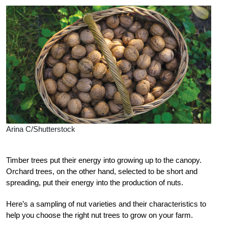
Arina C/Shutterstock
T
imber trees put their energy into growing up to the canopy.
Orchard trees, on the other hand, selected to be short and
spreading, put their energy into the production of nuts.
Here’s a sampling of nut varieties and their characteristics to
help you choose the right nut trees to grow on your farm.