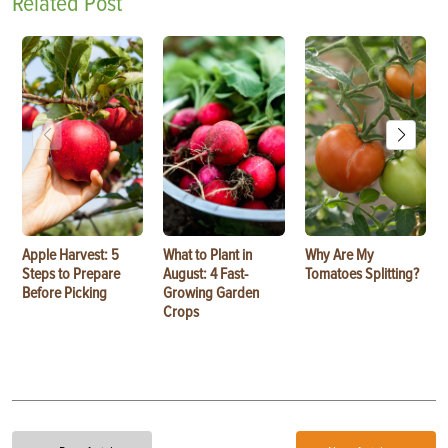
Related Post
Apple Harvest: 5
What to Plant in
Why Are My
Steps to Prepare
August: 4 Fast-
Tomatoes Splitting?
Before Picking
Growing Garden
Crops