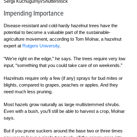
Sergii Kuchugurnyi/Shutterstock
Impending Importance
Disease-resistant and cold-hardy hazelnut trees h
ave the
potential to become a valuable part of the sustainable-
agriculture movement, according to Tom Molnar, a hazelnut
expert at
Rutgers University
.
“We’re right on the edge,” he says. The trees require very low
input, “something that you could take care of on weekends.”
Hazelnuts require only a few (if any) sprays for bud mites or
blights, compared to grapes, peaches or apples. And they
need much less pruning.
Most hazels grow naturally as large multistemmed shrubs.
Even with a bush, you’ll still be able to harvest a crop, Molnar
says.
But if you prune suckers around the base two or three times