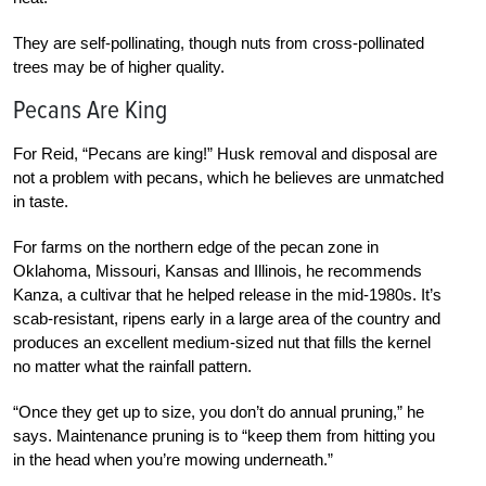
They are self-pollinating, though nuts from cross-pollinated
trees may be of higher quality.
Pecans Are King
For Reid, “Pecans are king!” Husk removal and disposal are
not a problem with pecans, which he believes are unmatched
in taste.
For farms on the northern edge of the pecan zone in
Oklahoma, Missouri, Kansas and Illinois, he recommends
Kanza, a cultivar that he helped release in the mid-1980s. It’s
scab-resistant, ripens early in a large area of the country and
produces an excellent medium-sized nut that fills the kernel
no matter what the rainfall pattern.
“Once they get up to size, you don’t do annual pruning,” he
says. Maintenance pruning is to “keep them from hitting you
in the head when you’re mowing underneath.”