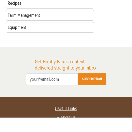
Recipes
Farm Management
Equipment
Get Hobby Farms content
delivered straight to your inbox!
SUBSCRIPTION
Useful Links
About Us
Privacy Policy