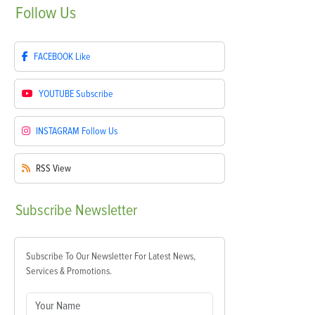
Follow
Us
FACEBOOK
Like
YOUTUBE
Subscribe
INSTAGRAM
Follow Us
RSS
View
Subscribe
Newsletter
Subscribe To Our Newsletter For Latest News,
Services & Promotions.