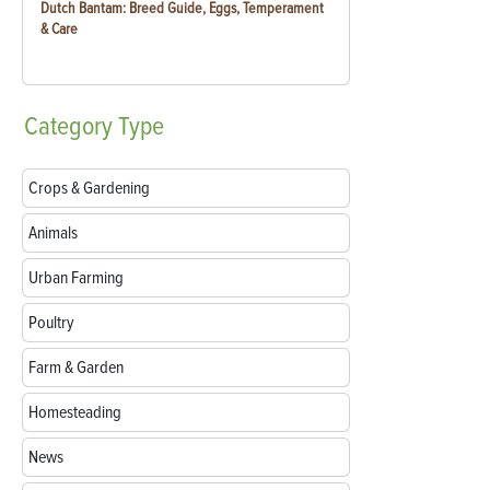
Dutch Bantam: Breed Guide, Eggs, Temperament
& Care
Category
Type
Crops & Gardening
Animals
Urban Farming
Poultry
Farm & Garden
Homesteading
News