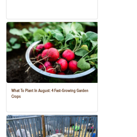
What To Plant In August: 4 Fast-Growing Garden
Crops