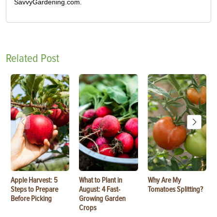
SavvyGardening.com.
Related Post
Apple Harvest: 5
What to Plant in
Why Are My
Steps to Prepare
August: 4 Fast-
Tomatoes Splitting?
Before Picking
Growing Garden
Crops