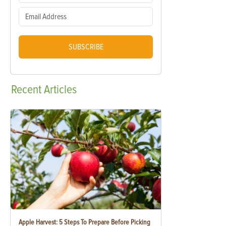
SUBSCRIBE
Recent
Articles
Apple Harvest: 5 Steps To Prepare Before Picking