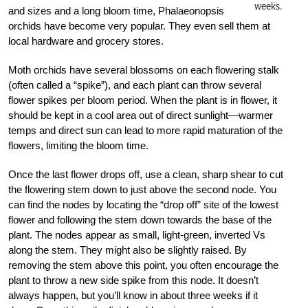
weeks.
and sizes and a long bloom time, Phalaeonopsis
orchids have become very popular. They even sell them at
local hardware and grocery stores.
Moth orchids have several blossoms on each flowering stalk
(often called a “spike”), and each plant can throw several
flower spikes per bloom period. When the plant is in flower, it
should be kept in a cool area out of direct sunlight—warmer
temps and direct sun can lead to more rapid maturation of the
flowers, limiting the bloom time.
Once the last flower drops off, use a clean, sharp shear to cut
the flowering stem down to just above the second node. You
can find the nodes by locating the “drop off” site of the lowest
flower and following the stem down towards the base of the
plant. The nodes appear as small, light-green, inverted Vs
along the stem. They might also be slightly raised. By
removing the stem above this point, you often encourage the
plant to throw a new side spike from this node. It doesn’t
always happen, but you’ll know in about three weeks if it