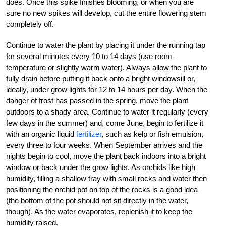
does. Once this spike finishes blooming, or when you are
sure no new spikes will develop, cut the entire flowering stem
completely off.
Continue to water the plant by placing it under the running tap
for several minutes every 10 to 14 days (use room-
temperature or slightly warm water). Always allow the plant to
fully drain before putting it back onto a bright windowsill or,
ideally, under grow lights for 12 to 14 hours per day. When the
danger of frost has passed in the spring, move the plant
outdoors to a shady area. Continue to water it regularly (every
few days in the summer) and, come June, begin to fertilize it
with an organic liquid
fertilizer
, such as kelp or fish emulsion,
every three to four weeks. When September arrives and the
nights begin to cool, move the plant back indoors into a bright
window or back under the grow lights. As orchids like high
humidity, filling a shallow tray with small rocks and water then
positioning the orchid pot on top of the rocks is a good idea
(the bottom of the pot should not sit directly in the water,
though). As the water evaporates, replenish it to keep the
humidity raised.