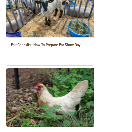
Fair Checklist: How To Prepare For Show Day