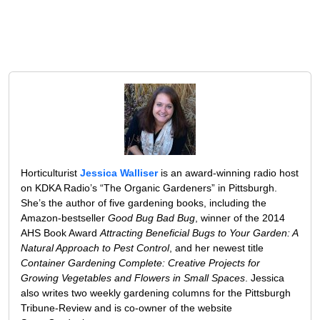
Horticulturist
Jessica Walliser
is an award-winning radio host
on KDKA Radio’s “The Organic Gardeners” in Pittsburgh.
She’s the author of five gardening books, including the
Amazon-bestseller
Good Bug Bad Bug
, winner of the 2014
AHS Book Award
Attracting Beneficial Bugs to Your Garden: A
Natural Approach to Pest Control
, and her newest title
Container Gardening Complete: Creative Projects for
Growing Vegetables and Flowers in Small Spaces
. Jessica
also writes two weekly gardening columns for the Pittsburgh
Tribune-Review and is co-owner of the website