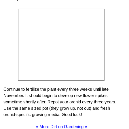
Continue to fertilize the plant every three weeks until late
November. It should begin to develop new flower spikes
sometime shortly after. Repot your orchid every three years.
Use the same sized pot (they grow up, not out) and fresh
orchid-specific growing media. Good luck!
« More Dirt on Gardening »