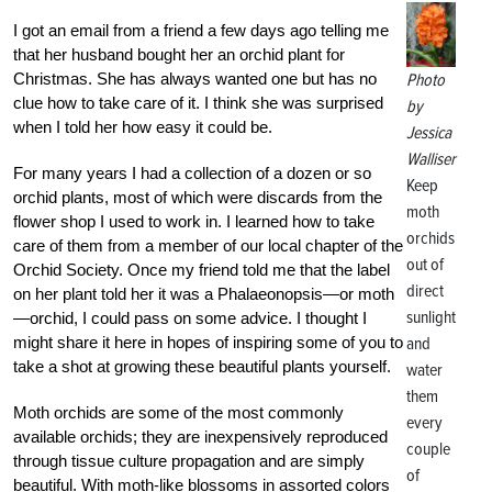
I got an email from a friend a few days ago telling me
that her husband bought her an orchid plant for
Christmas. She has always wanted one but has no
Photo
clue how to take care of it. I think she was surprised
by
when I told her how easy it could be.
Jessica
Walliser
For many years I had a collection of a dozen or so
Keep
orchid plants, most of which were discards from the
moth
flower shop I used to work in. I learned how to take
orchids
care of them from a member of our local chapter of the
out of
Orchid Society. Once my friend told me that the label
direct
on her plant told her it was a Phalaeonopsis—or moth
sunlight
—orchid, I could pass on some advice. I thought I
might share it here in hopes of inspiring some of you to
and
take a shot at growing these beautiful plants yourself.
water
them
Moth orchids are some of the most commonly
every
available orchids; they are inexpensively reproduced
couple
through tissue culture propagation and are simply
of
beautiful. With moth-like blossoms in assorted colors