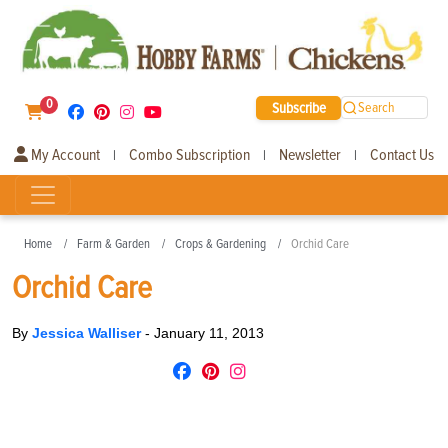
0
Subscribe
Search
My Account
Combo Subscription
Newsletter
Contact Us
|
|
|
Home
Farm & Garden
Crops & Gardening
Orchid Care
Orchid Care
By
Jessica Walliser
-
January 11, 2013