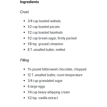
Ingredients
Crust
3/4 cup toasted walnuts
1/2 cup toasted pecans
1/2 cup toasted hazelnuts
1/2 cup brown sugar, firmly packed
1/8 tsp. ground cinnamon
8 T. unsalted butter, melted
Filling
1¼ pound bittersweet chocolate, chopped
12 T. unsalted butter, room temperature
3/4 cup granulated sugar
6 large eggs
1/4 cup heavy whipping cream
1/2 tsp. vanilla extract