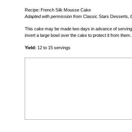
Recipe: French Silk Mousse Cake
Adapted with permission from
Classic Stars Desserts,
This cake may be made two days in advance of serving and
invert a large bowl over the cake to protect it from them.
Yield:
12 to 15 servings