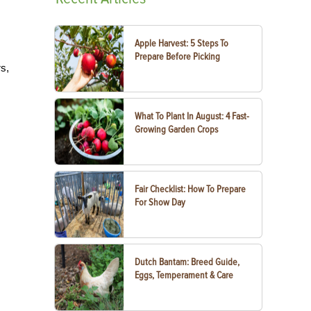
Apple Harvest: 5 Steps To
Prepare Before Picking
rs,
What To Plant In August: 4 Fast-
Growing Garden Crops
Fair Checklist: How To Prepare
For Show Day
Dutch Bantam: Breed Guide,
Eggs, Temperament & Care