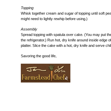
Topping
Whisk together cream and sugar of topping until soft pea
might need to lightly rewhip before using.)
Assembly
Spread topping with spatula over cake. (You may put the
the refrigerator.) Run hot, dry knife around inside edge
platter. Slice the cake with a hot, dry knife and serve chil
Savoring the good life,