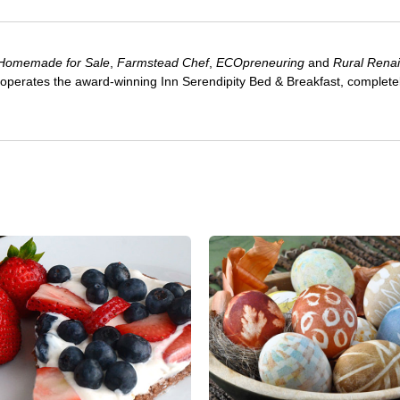
Homemade for Sale
,
Farmstead Chef
,
ECOpreneuring
and
Rural Rena
 operates the award-winning Inn Serendipity Bed & Breakfast, complete