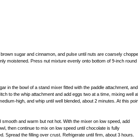
 brown sugar and cinnamon, and pulse until nuts are coarsely choppe
evenly moistened. Press nut mixture evenly onto bottom of 9-inch round
ar in the bowl of a stand mixer fitted with the paddle attachment, and
ch to the whip attachment and add eggs two at a time, mixing well af
edium-high, and whip until well blended, about 2 minutes. At this poin
il smooth and warm but not hot. With the mixer on low speed, add
l, then continue to mix on low speed until chocolate is fully
 Spread the filling over crust. Refrigerate until firm, about 3 hours.