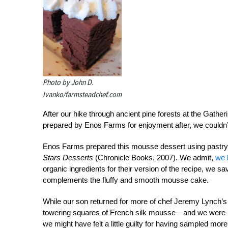
Photo by John D.
Ivanko/farmsteadchef.com
After our hike through ancient pine forests at the Gath
prepared by Enos Farms for enjoyment after, we couldn’t
Enos Farms prepared this mousse dessert using pastr
Stars Desserts
(Chronicle Books, 2007). We admit,
we 
organic ingredients for their version of the recipe, we sa
complements the fluffy and smooth mousse cake.
While our son returned for more of chef Jeremy Lynch’s
towering squares of French silk mousse—and we were har
we might have felt a little guilty for having sampled mor