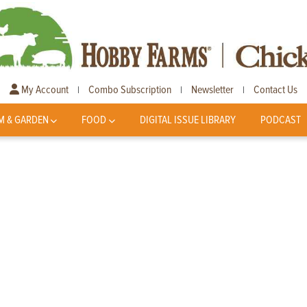
My Account
Combo Subscription
Newsletter
Contact Us
|
|
|
M & GARDEN
FOOD
DIGITAL ISSUE LIBRARY
PODCAST