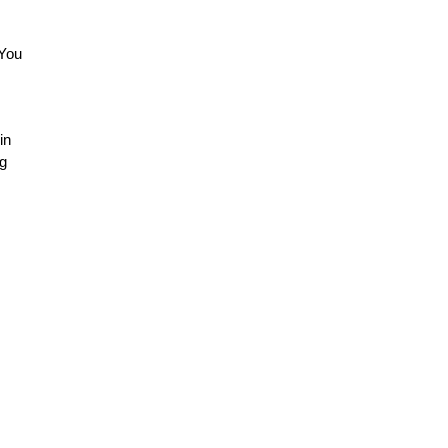
(You
in
ng