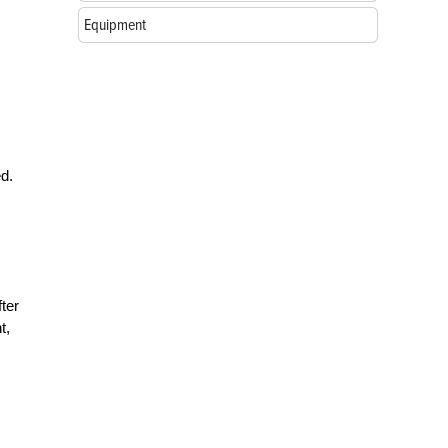
Equipment
d.
ter
t,