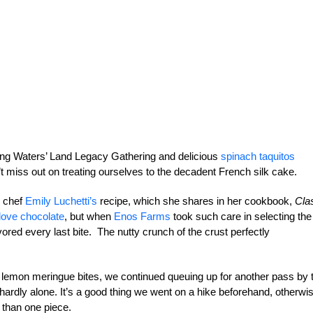
ering Waters’ Land Legacy Gathering and delicious
spinach taquitos
 miss out on treating ourselves to the decadent French silk cake.
y chef
Emily Luchetti’s
recipe, which she shares in her cookbook,
Cla
love chocolate
, but when
Enos Farms
took such care in selecting the
vored every last bite. The nutty crunch of the crust perfectly
 lemon meringue bites, we continued queuing up for another pass by 
dly alone. It’s a good thing we went on a hike beforehand, otherwi
e than one piece.