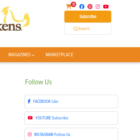
0
Subscribe
Search
MAGAZINES
MARKETPLACE
Follow
Us
FACEBOOK
Like
YOUTUBE
Subscribe
INSTAGRAM
Follow Us