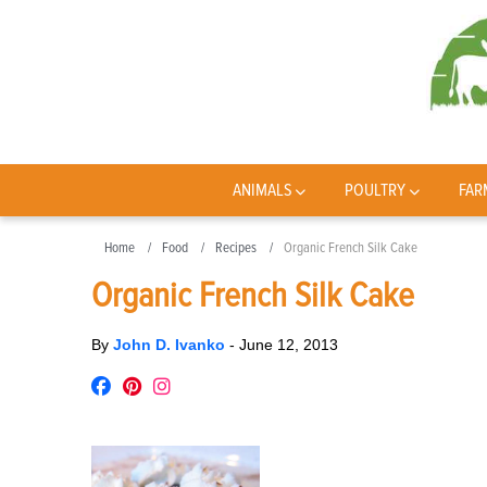
ANIMALS
POULTRY
FAR
Home
Food
Recipes
Organic French Silk Cake
Organic French Silk Cake
By
John D. Ivanko
-
June 12, 2013