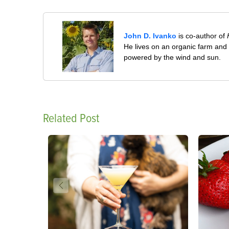
John D. Ivanko
is co-author of
He lives on an organic farm and
powered by the wind and sun.
Related Post