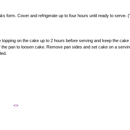
ks form. Cover and refrigerate up to four hours until ready to serve. 
 topping on the cake up to 2 hours before serving and keep the cake 
 of the pan to loosen cake. Remove pan sides and set cake on a servi
led.
<>