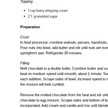
Topping
1 cup heavy whipping cream
2 T. granulated sugar
Preparation
Crust
In food processor, combine walnuts, pecans, hazelnuts,
Pour nuts into bowl, add butter and stir until nuts are 
springform pan. Refrigerate 30 minutes.
Filling
Melt chocolate in a double boiler. Combine butter and sug
beat on medium speed until smooth, about 1 minute. Swit
each addition. Scrape sides of bowl, increase speed to m
the mixture will look curdled.
Remove the melted chocolate from the heat and stir unt
chocolate to egg mixture. Scrape sides and bottom of bow
incorporated. Add cream and vanilla and mix until blended.