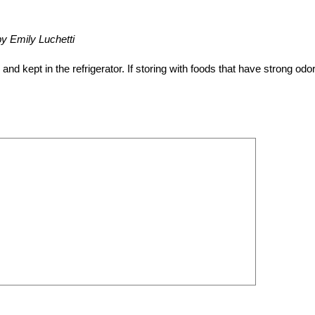
by Emily Luchetti
 kept in the refrigerator. If storing with foods that have strong odo