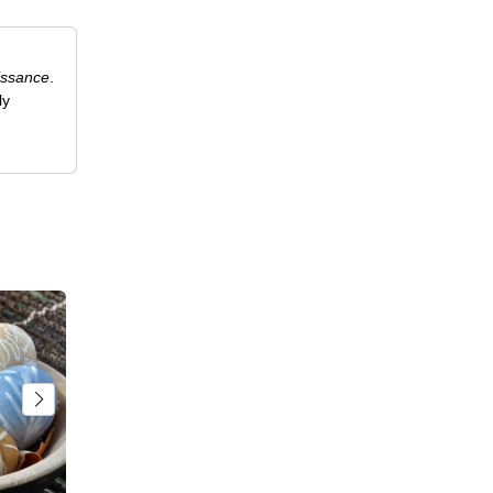
issance
.
ly