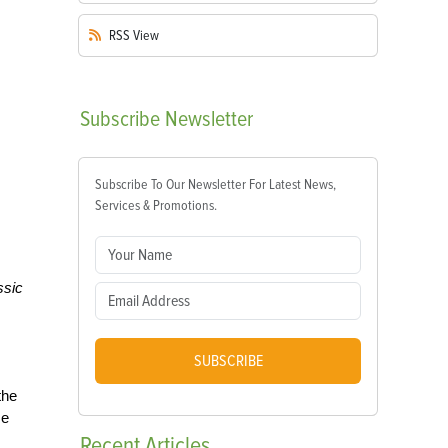
RSS
View
Subscribe
Newsletter
Subscribe To Our Newsletter For Latest News,
Services & Promotions.
ssic
SUBSCRIBE
the
se
Recent
Articles