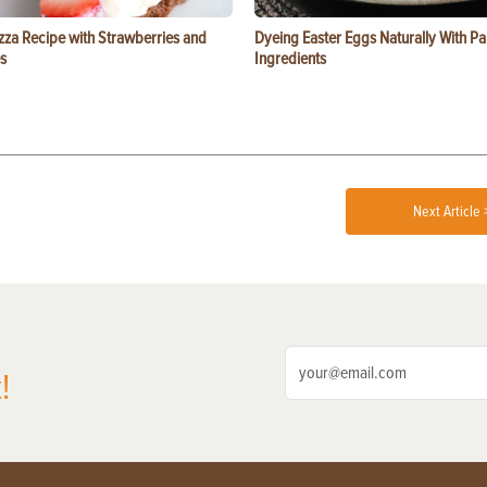
zza Recipe with Strawberries and
Dyeing Easter Eggs Naturally With Pa
s
Ingredients
Next Article 
!