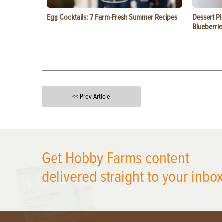
Egg Cocktails: 7 Farm-Fresh Summer Recipes
Dessert Pi
Blueberrie
<< Prev Article
X
Get Hobby Farms content
delivered straight to your inbox