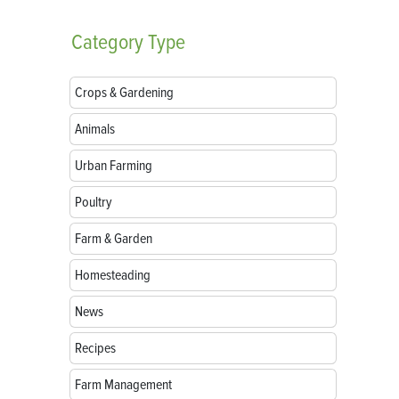
Category
Type
Crops & Gardening
Animals
Urban Farming
Poultry
Farm & Garden
Homesteading
News
Recipes
Farm Management