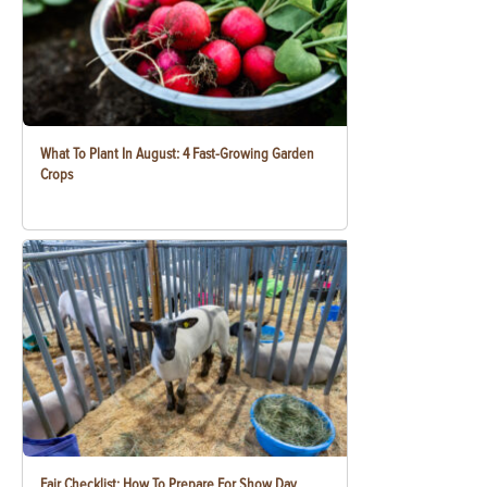
What To Plant In August: 4 Fast-Growing Garden
Crops
Fair Checklist: How To Prepare For Show Day