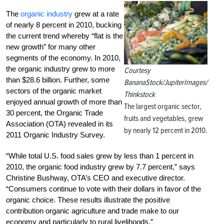
The
organic industry
grew at a rate
of nearly 8 percent in 2010, bucking
the current trend whereby “flat is the
new growth” for many other
segments of the economy. In 2010,
the organic industry grew to more
Courtesy
than $28.6 billion. Further, some
BananaStock/JupiterImages/
sectors of the organic market
Thinkstock
enjoyed annual growth of more than
The largest organic sector,
30 percent, the Organic Trade
fruits and vegetables, grew
Association (OTA) revealed in its
by nearly 12 percent in 2010.
2011 Organic Industry Survey.
“While total U.S. food sales grew by less than 1 percent in
2010, the organic food industry grew by 7.7 percent,” says
Christine Bushway, OTA’s CEO and executive director.
“Consumers continue to vote with their dollars in favor of the
organic choice. These results illustrate the positive
contribution organic agriculture and trade make to our
economy and particularly to rural livelihoods.”