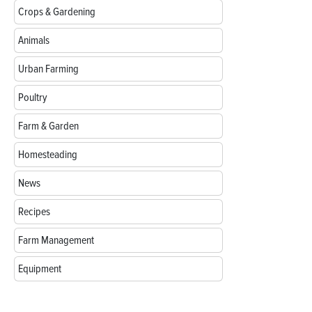
Crops & Gardening
Animals
Urban Farming
Poultry
Farm & Garden
Homesteading
News
Recipes
Farm Management
Equipment