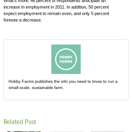
What’s more, 46 percent of respondents anticipate an
increase in employment in 2011. In addition, 50 percent
expect employment to remain even, and only 5 percent
foresee a decrease.
Hobby Farms publishes the info you need to know to run a
small-scale, sustainable farm.
Related Post