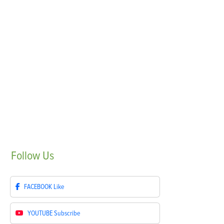
Follow
Us
FACEBOOK
Like
YOUTUBE
Subscribe