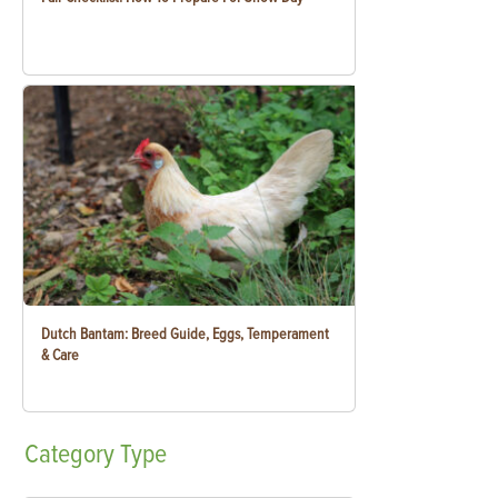
Dutch Bantam: Breed Guide, Eggs, Temperament
& Care
Category
Type