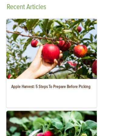
Recent
Articles
Apple Harvest: 5 Steps To Prepare Before Picking