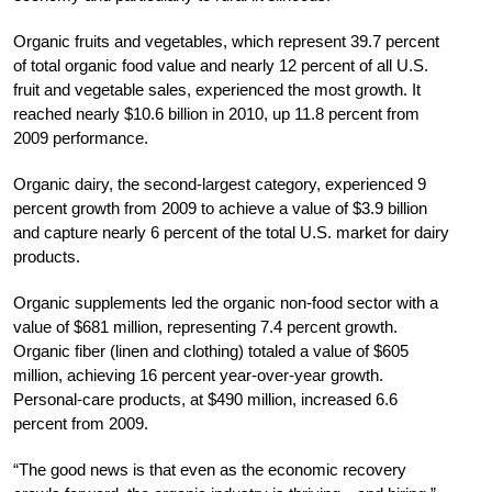
Organic fruits and vegetables, which represent 39.7 percent
of total organic food value and nearly 12 percent of all U.S.
fruit and vegetable sales, experienced the most growth. It
reached nearly $10.6 billion in 2010, up 11.8 percent from
2009 performance.
Organic dairy, the second-largest category, experienced 9
percent growth from 2009 to achieve a value of $3.9 billion
and capture nearly 6 percent of the total U.S. market for dairy
products.
Organic supplements led the organic non-food sector with a
value of $681 million, representing 7.4 percent growth.
Organic fiber (linen and clothing) totaled a value of $605
million, achieving 16 percent year-over-year growth.
Personal-care products, at $490 million, increased 6.6
percent from 2009.
“The good news is that even as the economic recovery