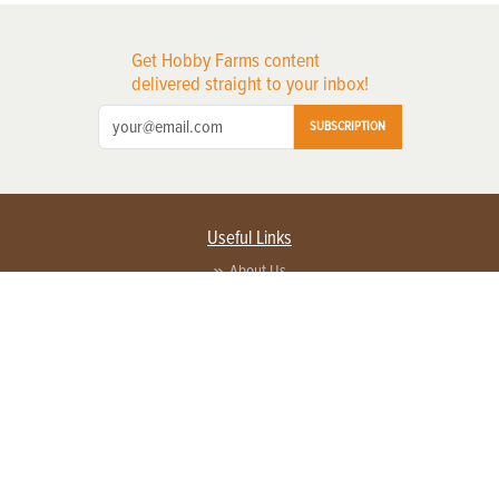
Get Hobby Farms content
delivered straight to your inbox!
SUBSCRIPTION
Useful Links
About Us
Privacy Policy
Terms of Service
Contact Us
Advertise with us
Contact Customer Service
FAQ