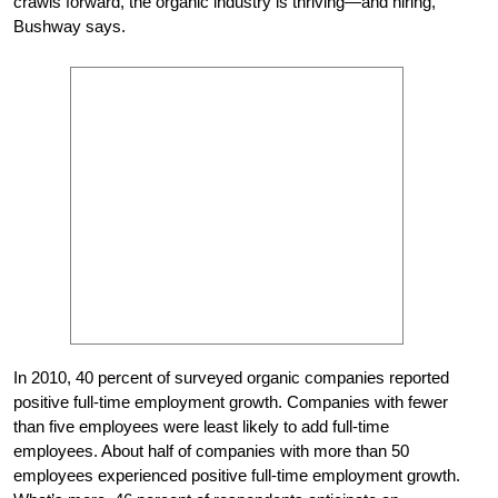
crawls forward, the organic industry is thriving—and hiring,”
Bushway says.
In 2010, 40 percent of surveyed organic companies reported
positive full-time employment growth. Companies with fewer
than five employees were least likely to add full-time
employees. About half of companies with more than 50
employees experienced positive full-time employment growth.