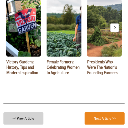
Victory Gardens:
Female Farmers:
Presidents Who
History, Tips and
Celebrating Women
Were The Nation’s
Modern Inspiration
In Agriculture
Founding Farmers
<< Prev Article
Next Article >>