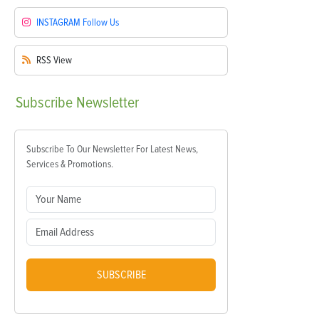
INSTAGRAM
Follow Us
RSS
View
Subscribe
Newsletter
Subscribe To Our Newsletter For Latest News,
Services & Promotions.
SUBSCRIBE