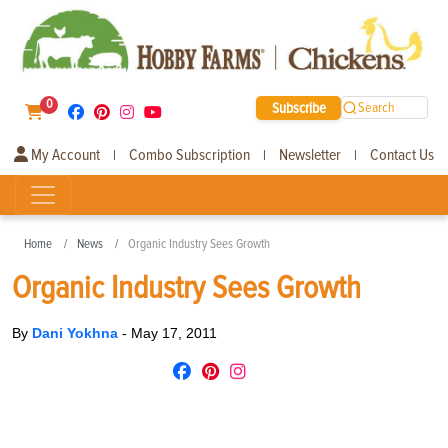
0
Subscribe
Search
My Account
Combo Subscription
Newsletter
Contact Us
|
|
|
Home
News
Organic Industry Sees Growth
Organic Industry Sees Growth
By
Dani Yokhna
-
May 17, 2011