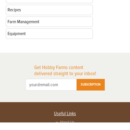
Recipes
Farm Management
Equipment
Get Hobby Farms content
delivered straight to your inbox!
SUBSCRIPTION
Useful Links
About Us