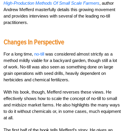
High-Production Methods Of Small Scale Farmers
, author
Andrew Mefferd masterfully details this growing movement
and provides interviews with several of the leading no-till
practitioners.
Changes In Perspective
For a long time,
no-till
was considered almost strictly as a
method mildly viable for a backyard garden, though still a lot
of work. No-till was also seen as something done on large
grain operations with seed drills, heavily dependent on
herbicides and chemical fertilizers.
With his book, though, Mefferd reverses these views. He
effectively shows how to scale the concept of no-till to small
and midsize market farms. He also highlights the many ways
to do it without chemicals or, in some cases, much equipment
at all.
The first half of the book tells Mefferd’s story. He gives an