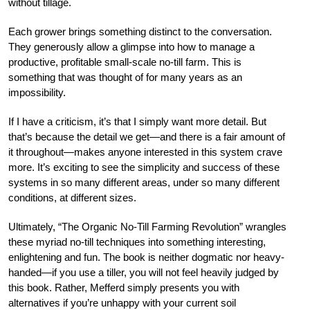
without tillage.
Each grower brings something distinct to the conversation.
They generously allow a glimpse into how to manage a
productive, profitable small-scale no-till farm. This is
something that was thought of for many years as an
impossibility.
If I have a criticism, it’s that I simply want more detail. But
that’s because the detail we get—and there is a fair amount of
it throughout—makes anyone interested in this system crave
more. It’s exciting to see the simplicity and success of these
systems in so many different areas, under so many different
conditions, at different sizes.
Ultimately, “The Organic No-Till Farming Revolution” wrangles
these myriad no-till techniques into something interesting,
enlightening and fun. The book is neither dogmatic nor heavy-
handed—if you use a tiller, you will not feel heavily judged by
this book. Rather, Mefferd simply presents you with
alternatives if you’re unhappy with your current soil