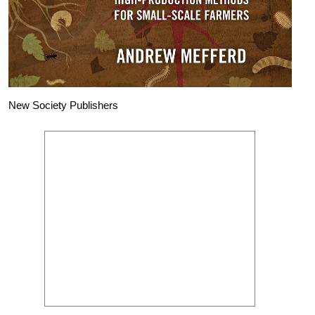
New Society Publishers