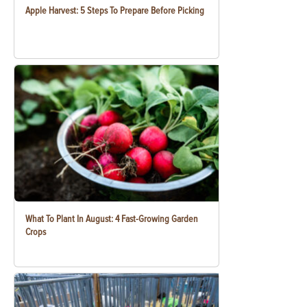
Apple Harvest: 5 Steps To Prepare Before Picking
What To Plant In August: 4 Fast-Growing Garden
Crops