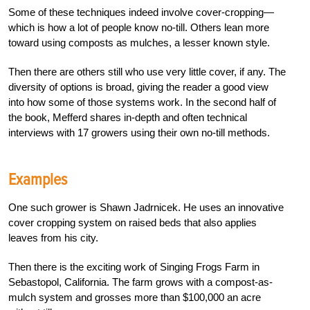
Some of these techniques indeed involve cover-cropping—
which is how a lot of people know no-till. Others lean more
toward using composts as mulches, a lesser known style.
Then there are others still who use very little cover, if any. The
diversity of options is broad, giving the reader a good view
into how some of those systems work. In the second half of
the book, Mefferd shares in-depth and often technical
interviews with 17 growers using their own no-till methods.
Examples
One such grower is Shawn Jadrnicek. He uses an innovative
cover cropping system on raised beds that also applies
leaves from his city.
Then there is the exciting work of Singing Frogs Farm in
Sebastopol, California. The farm grows with a compost-as-
mulch system and grosses more than $100,000 an acre