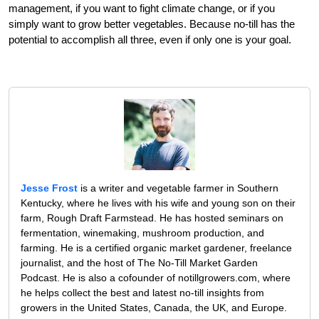
management, if you want to fight climate change, or if you
simply want to grow better vegetables. Because no-till has the
potential to accomplish all three, even if only one is your goal.
Jesse Frost
is a writer and vegetable farmer in Southern
Kentucky, where he lives with his wife and young son on their
farm, Rough Draft Farmstead. He has hosted seminars on
fermentation, winemaking, mushroom production, and
farming. He is a certified organic market gardener, freelance
journalist, and the host of The No-Till Market Garden
Podcast. He is also a cofounder of notillgrowers.com, where
he helps collect the best and latest no-till insights from
growers in the United States, Canada, the UK, and Europe.