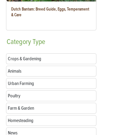
Dutch Bantam: Breed Guide, Eggs, Temperament
& Care
Category
Type
Crops & Gardening
Animals
Urban Farming
Poultry
Farm & Garden
Homesteading
News