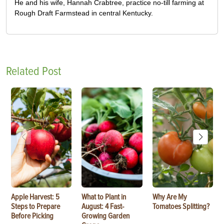
He and his wife, Hannah Crabtree, practice no-till farming at
Rough Draft Farmstead in central Kentucky.
Related Post
Apple Harvest: 5
What to Plant in
Why Are My
Steps to Prepare
August: 4 Fast-
Tomatoes Splitting?
Before Picking
Growing Garden