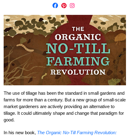
The use of tillage has been the standard in small gardens and
farms for more than a century. But a new group of small-scale
market gardeners are actively providing an alternative to
tillage. It could ultimately shape and change that paradigm for
good.
In his new book,
The Organic No-Till Farming Revolution: