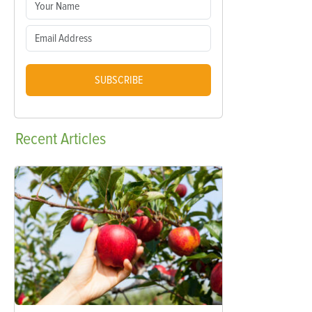
SUBSCRIBE
Recent
Articles