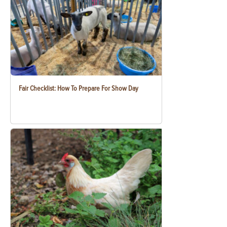
Fair Checklist: How To Prepare For Show Day