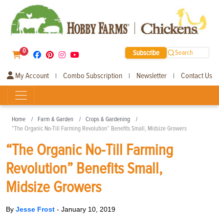
0
Subscribe
Search
My Account
Combo Subscription
Newsletter
Contact Us
|
|
|
Home
Farm & Garden
Crops & Gardening
“The Organic No-Till Farming Revolution” Benefits Small, Midsize Growers
“The Organic No-Till Farming
Revolution” Benefits Small,
Midsize Growers
By
Jesse Frost
-
January 10, 2019