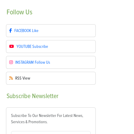
Follow
Us
FACEBOOK
Like
YOUTUBE
Subscribe
INSTAGRAM
Follow Us
RSS
View
Subscribe
Newsletter
Subscribe To Our Newsletter For Latest News,
Services & Promotions.