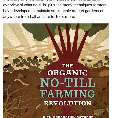
overview of what no-till is, plus the many techniques farmers
have developed to maintain small-scale market gardens on
anywhere from half an acre to 10 or more.