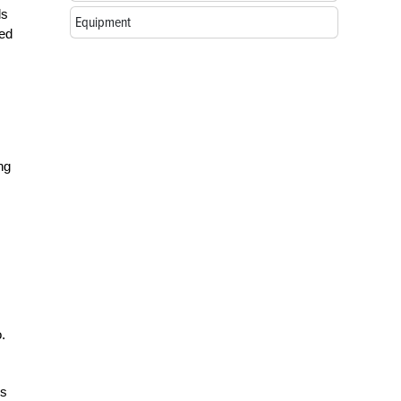
ls
Equipment
ned
ng
.
ds