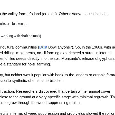
o the valley farmer’s land (erosion). Other disadvantages include:
orks are broken up
r working with draft animals)
ricultural communities (
Dust
Bowl anyone?). So, in the 1960s, with 
d drilling
implements, no-till farming experienced a surge in interest.
n drilled seeds directly into the soil. Monsanto’s release of glyphosat
 standard for no-till farming.
, but neither was it popular with back-to-the-landers or organic farm
sion to synthetic-chem
ical herbicides.
ed traction. Researchers discovered that certain winter annual cover
close to the ground at a very specific stage with minimal regrowth. Th
rops to grow through the weed-suppressing mulch.
esults in terms of weed suppression and crop yields slowed the roll o