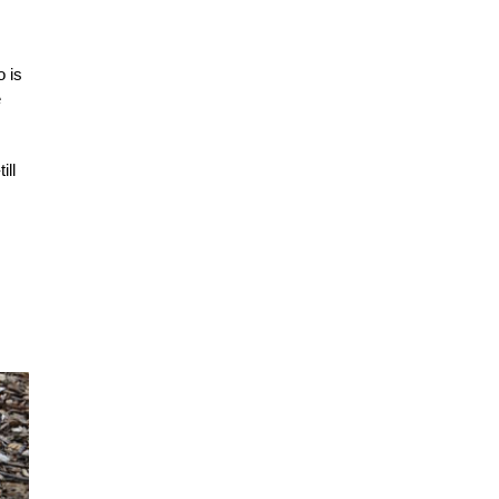
o is
e
ill