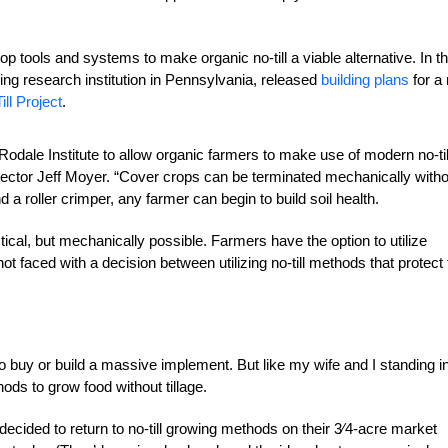
p tools and systems to make organic no-till a viable alternative. In t
ming research institution in Pennsylvania, released
building plans
for a 
ill Project
.
odale Institute to allow organic farmers to make use of modern no-til
rector Jeff Moyer. “Cover crops can be terminated mechanically witho
a roller crimper, any farmer can begin to build soil health.
ical, but mechanically possible. Farmers have the option to utilize
ot faced with a decision between utilizing no-till methods that protect
 buy or build a massive implement. But like my wife and I standing i
s to grow food without tillage.
cided to return to no-till growing methods on their
3
⁄4-acre market