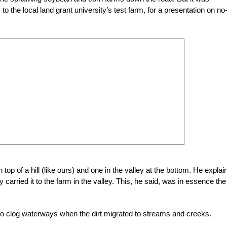
 the local land grant university’s test farm, for a presentation on no-t
op of a hill (like ours) and one in the valley at the bottom. He explai
ty carried it to the farm in the valley. This, he said, was in essence the
to clog waterways when the dirt
migrated to streams and creeks.