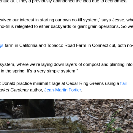
entucky. (They’d previously abandoned the idea due to economical
evived our interest in starting our own no-till system,” says Jesse, wh
-till is relegated to either backyards or giant grain operations. So w
gs
farm in California and Tobacco Road Farm in Connecticut, both no-t
 system, where we’re laying down
layers of compost and planting into
in the spring. It’s a very simple system.”
Donald practice minimal tillage at Cedar Ring Greens using a
flail
arket Gardener
author,
Jean-Martin Fortier
.