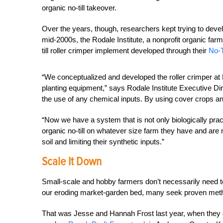
organic no-till takeover.
Over the years, though, researchers kept trying to develo
mid-2000s, the Rodale Institute, a nonprofit organic far
till roller crimper implement developed through their
No-T
“We conceptualized and developed the roller crimper at R
planting equipment,” says Rodale Institute Executive Di
the use of any chemical inputs. By using cover crops and 
“Now we have a system that is not only biologically pract
organic no-till on whatever size farm they have and are n
soil and limiting their synthetic inputs.”
Scale It Down
Small-scale and hobby farmers don’t necessarily need to
our eroding market-garden bed, many seek proven method
That was Jesse and Hannah Frost last year, when they de