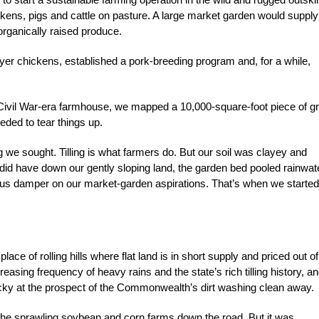
ckens, pigs and cattle on pasture. A large market garden would supply
rganically raised produce.
er chickens, established a pork-breeding program and, for a while,
a Civil War-era farmhouse, we mapped a 10,000-square-foot piece of g
eded to tear things up.
g we sought. Tilling is what farmers do. But our soil was clayey and
e did have down our gently sloping land, the garden bed pooled rainwat
ious damper on our market-garden aspirations. That’s when we started
a place of rolling hills where flat land is in short supply and priced out of
easing frequency of heavy rains and the state’s rich tilling history, a
cky at the prospect of the Commonwealth’s dirt washing clean away.
 the sprawling soybean and corn farms down the road. But it was