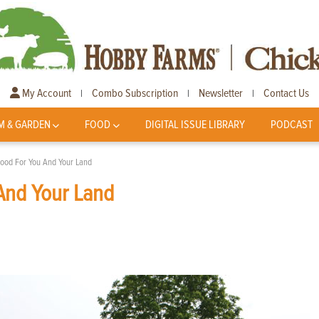
My Account
Combo Subscription
Newsletter
Contact Us
|
|
|
M & GARDEN
FOOD
DIGITAL ISSUE LIBRARY
PODCAST
Good For You And Your Land
 And Your Land