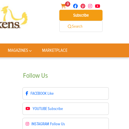
0
Subscribe
Search
MAGAZINES
MARKETPLACE
Follow
Us
FACEBOOK
Like
YOUTUBE
Subscribe
INSTAGRAM
Follow Us