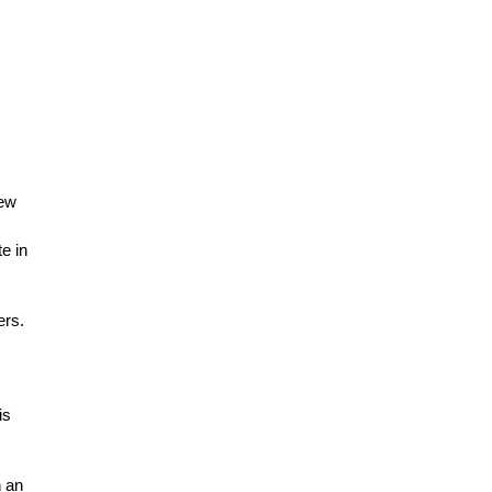
new
e in
ers.
is
n an