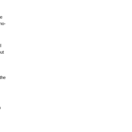
he
no-
l
ut
 the
n