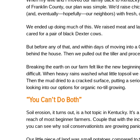
of Franklin County, our plan was simple. We’d raise chi
(and, eventually—hopefully—our neighbors) with fresh, o
We ended up doing much of this. We raised meat and lay
cared for a pair of black Dexter cows.
But before any of that, and within days of moving into 
behind the house. Then we pulled out the tiller and proce
Breaking the earth on our farm felt like the new beginnin
difficult. When heavy rains washed what little topsoil w
Then the mud dried to a cracked surface, putting a ser
looking into our options for organic no-till growing.
“You Can’t Do Both”
Soil erosion, it turns out, is a hot topic in Kentucky. It’s 
reach of most beginner farmers. Couple that with the incr
you can see why soil conservationists are growing pani
Our little piece of land was small potatoes compared to