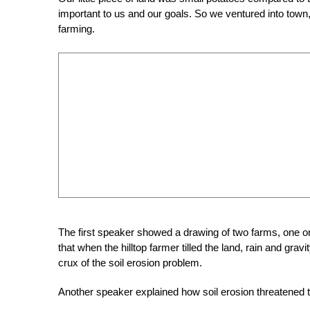
important to us and our goals. So we ventured into town, to
farming.
The first speaker showed a drawing of two farms, one on t
that when the hilltop farmer tilled the land, rain and gravi
crux of the soil erosion problem.
Another speaker explained how soil erosion threatened 