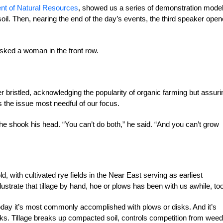
nt of Natural Resources
, showed us a series of demonstration mode
d soil. Then, nearing the end of the day’s events, the third speaker ope
 asked a woman in the front row.
r bristled, acknowledging the popularity of
organic farming but assuri
as the issue most needful of our focus.
 he shook his head. “You can’t do both,” he said. “And you can’t grow
d, with cultivated rye fields in the Near East serving as earliest
ustrate that tillage by hand, hoe or plows has been with us awhile, too
 today it’s most commonly accomplished with plows or disks.
And it’s
ks. Tillage breaks up compacted soil, controls competition from wee