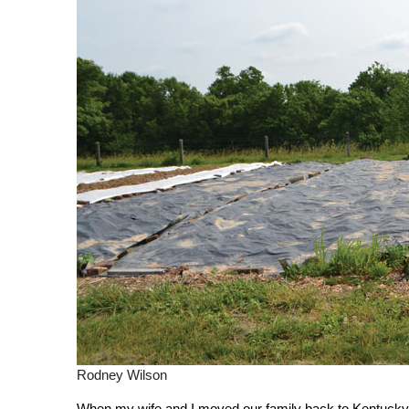
Rodney Wilson
W
h
en my wife and I moved our family back to Kentucky t