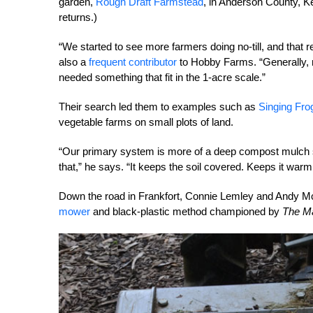
garden,
Rough Draft Farmstead
, in Anderson County, K
returns.)
“We started to see more farmers doing no-till, and that r
also a
frequent contributor
to Hobby Farms. “Generally, no
needed something that fit in the 1-acre scale.”
Their search led them to examples such as
Singing Fro
vegetable farms on small plots of land.
“Our primary system is more of a deep compost mulch
that,” he says. “It
keeps the soil covered. Keeps it warm 
Down the road in Frankfort, Connie Lemley and Andy Mc
mower
and black-plastic method championed by
The M