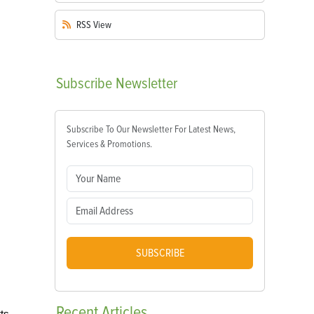
RSS
View
Subscribe
Newsletter
Subscribe To Our Newsletter For Latest News,
Services & Promotions.
SUBSCRIBE
Recent
Articles
rts