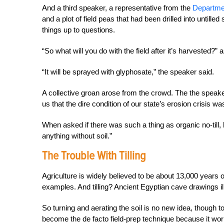
And a third speaker, a representative from the
Departme
and a plot of field peas that had been drilled into untille
things up to questions.
“So what will you do with the field after it’s harvested?”
“It will be sprayed with glyphosate,” the speaker said.
A collective groan arose from the crowd. The the speake
us that the dire condition of our state’s erosion crisis w
When asked if there was such a thing as organic no-till,
anything without soil.”
The Trouble With Tilling
Agriculture is widely believed to be about 13,000 years ol
examples. And tilling? Ancient Egyptian cave drawings ill
So turning and aerating the soil is no new idea, though
become the de facto field-prep technique because it wor