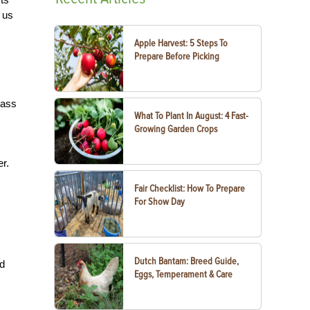
 us
Apple Harvest: 5 Steps To
Prepare Before Picking
rass
What To Plant In August: 4 Fast-
Growing Garden Crops
er.
Fair Checklist: How To Prepare
For Show Day
Dutch Bantam: Breed Guide,
nd
Eggs, Temperament & Care