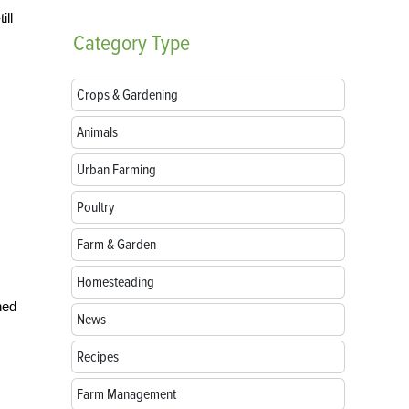
ill
Category
Type
Crops & Gardening
Animals
Urban Farming
Poultry
Farm & Garden
Homesteading
ned
News
Recipes
Farm Management