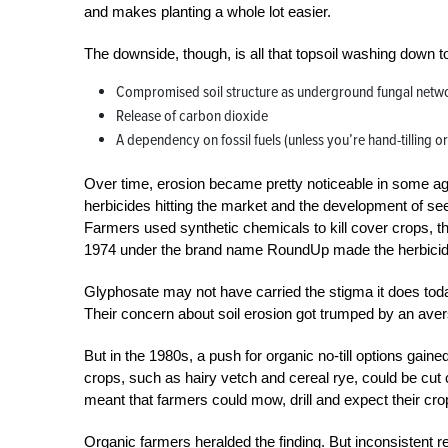
and makes planting a whole lot easier.
The downside, though, is all that topsoil washing down t
Compromised soil structure as underground fungal netw
Release of carbon dioxide
A dependency on fossil fuels (
unless
you’re hand-tilling o
Over time, erosion beca
me
pretty noticeable in some ag
herbicides
hitting the market and the development of see
Farmers used synthetic chemicals to kill cover crops, the
1974 under the brand name RoundUp made the herbicide a
Glyphosate may not have carried the stigma it does today
Their concern about soil
erosion got trumped by an aver
But in the 1980s, a push for organic no-till options gain
crops, such as hairy vetch and cereal rye, could be cut 
meant that farmers could mow, drill and expect their c
Organic farmers heralded the finding. But inconsistent r