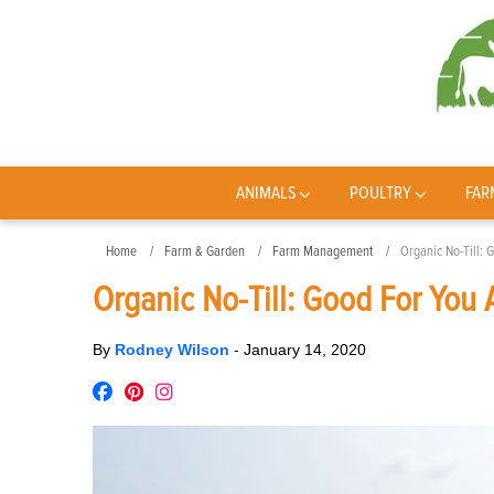
ANIMALS
POULTRY
FAR
Home
Farm & Garden
Farm Management
Organic No-Till: 
Organic No-Till: Good For You
By
Rodney Wilson
-
January 14, 2020