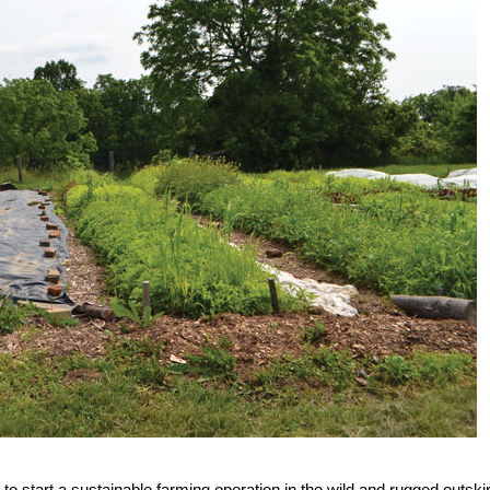
o start a sustainable farming operation in the wild and rugged outski