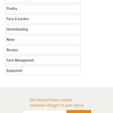
Poultry
Farm & Garden
Homesteading
News
Recipes
Farm Management
Equipment
Get Hobby Farms content
delivered straight to your inbox!