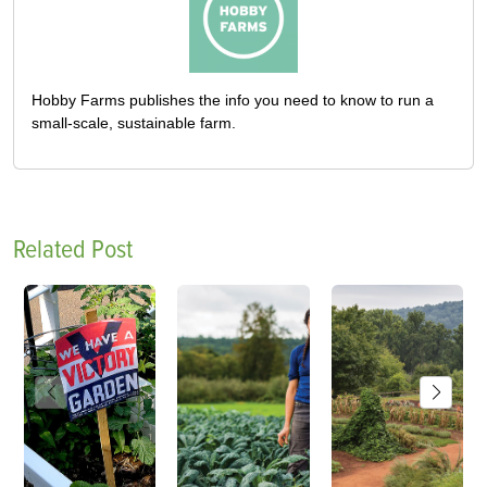
Hobby Farms publishes the info you need to know to run a
small-scale, sustainable farm.
Related Post