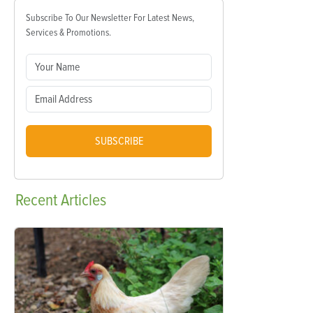
Subscribe To Our Newsletter For Latest News,
Services & Promotions.
SUBSCRIBE
Recent
Articles