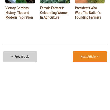
Victory Gardens:
Female Farmers:
Presidents Who
History, Tips and
Celebrating Women
Were The Nation’s
Modern Inspiration
In Agriculture
Founding Farmers
<< Prev Article
Next Article >>