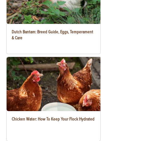
Dutch Bantam: Breed Guide, Eggs, Temperament
& Care
Chicken Water: How To Keep Your Flock Hydrated