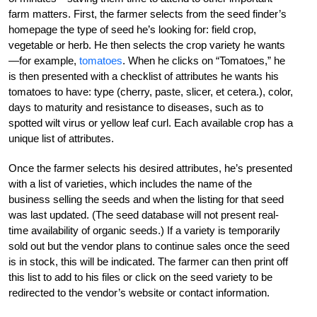
farm matters. First, the farmer selects from the seed finder’s
homepage the type of seed he’s looking for: field crop,
vegetable or herb. He then selects the crop variety he wants
—for example,
tomatoes
. When he clicks on “Tomatoes,” he
is then presented with a checklist of attributes he wants his
tomatoes to have: type (cherry, paste, slicer, et cetera.), color,
days to maturity and resistance to diseases, such as to
spotted wilt virus or yellow leaf curl. Each available crop has a
unique list of attributes.
Once the farmer selects his desired attributes, he’s presented
with a list of varieties, which includes the name of the
business selling the seeds and when the listing for that seed
was last updated. (The seed database will not present real-
time availability of organic seeds.) If a variety is temporarily
sold out but the vendor plans to continue sales once the seed
is in stock, this will be indicated. The farmer can then print off
this list to add to his files or click on the seed variety to be
redirected to the vendor’s website or contact information.