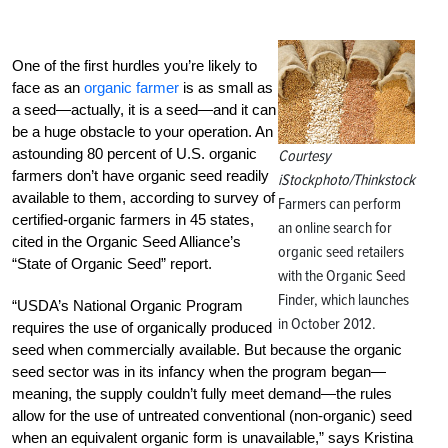
One of the first hurdles you’re likely to
face as an
organic farmer
is as small as
a seed—actually, it is a seed—and it can
be a huge obstacle to your operation. An
astounding 80 percent of U.S. organic
Courtesy
farmers don’t have organic seed readily
iStockphoto/Thinkstock
available to them, according to survey of
Farmers can perform
certified-organic farmers in 45 states,
an online search for
cited in the Organic Seed Alliance’s
organic seed retailers
“State of Organic Seed” report.
with the Organic Seed
Finder, which launches
“USDA’s National Organic Program
in October 2012.
requires the use of organically produced
seed when commercially available. But because the organic
seed sector was in its infancy when the program began—
meaning, the supply couldn’t fully meet demand—the rules
allow for the use of untreated conventional (non-organic) seed
when an equivalent organic form is unavailable,” says Kristina