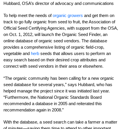
Hubbard, OSA’s director of advocacy and communications
To help meet the needs of
organic growers
and get them on
track to go fully organic from seed to fruit, the Association of
Official Seed Certifying Agencies, with support from the OSA,
on Oct. 1, 2012, will launch the Organic Seed Finder, an
online database of organic seed vendors. The database
provides a comprehensive listing of organic field-crop,
vegetable and
herb
seeds that allows users to perform an
easy search based on their desired crop attributes and
connect with seed vendors in their area or elsewhere.
“The organic community has been calling for a new organic
seed database for several years,” says Hubbard, who has
helped manage the project since it was initiated last year.
“Furthermore, the National Organic Standards Board
recommended a database in 2005 and reiterated this
recommendation again in 2008.”
With the database, a seed search can take a farmer a matter
of minutes—saving them time to attend to other important