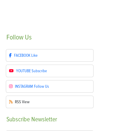
Follow
Us
FACEBOOK
Like
YOUTUBE
Subscribe
INSTAGRAM
Follow Us
RSS
View
Subscribe
Newsletter