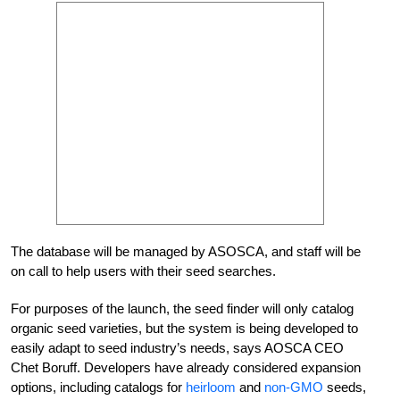
The database will be managed by ASOSCA, and staff will be
on call to help users with their seed searches.
For purposes of the launch, the seed finder will only catalog
organic seed varieties, but the system is being developed to
easily adapt to seed industry’s needs, says AOSCA CEO
Chet Boruff. Developers have already considered expansion
options, including catalogs for
heirloom
and
non-GMO
seeds,