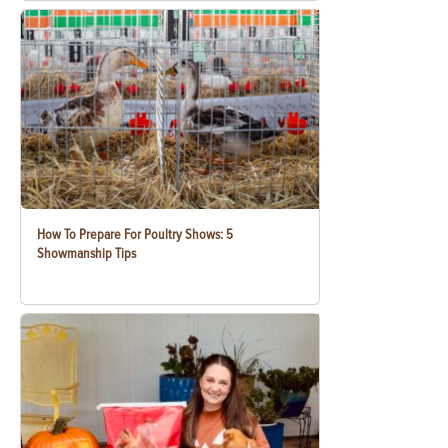
How To Prepare For Poultry Shows: 5
Showmanship Tips