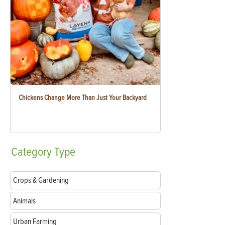
Chickens Change More Than Just Your Backyard
Category
Type
Crops & Gardening
Animals
Urban Farming