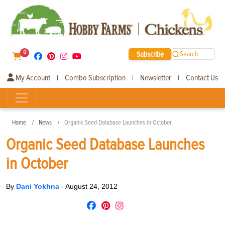
0
Subscribe
Search
My Account
Combo Subscription
Newsletter
Contact Us
|
|
|
Home
News
Organic Seed Database Launches in October
Organic Seed Database Launches
in October
By
Dani Yokhna
-
August 24, 2012