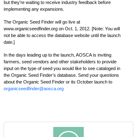
but they’re waiting to receive industry feedback before
implementing any expansions.
The Organic Seed Finder will go live at
www.organicseedfinder.org on Oct. 1, 2012. [Note: You will
not be able to access the database website until the launch
date.]
In the days leading up to the launch, AOSCA is inviting
farmers, seed vendors and other stakeholders to provide
input on the type of seed you would like to see cataloged in
the Organic Seed Finder’s database. Send your questions
about the Organic Seed Finder or its October launch to
organicseedfinder@aosca.org