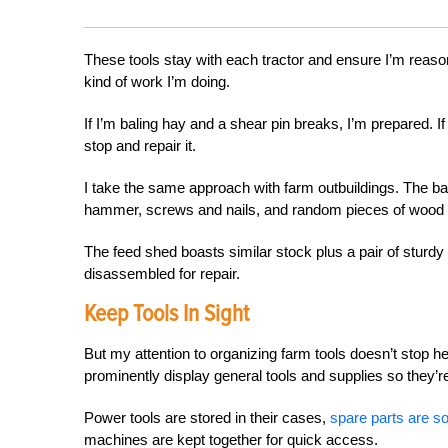
These tools stay with each tractor and ensure I’m reas
kind of work I’m doing.
If I’m baling hay and a shear pin breaks, I’m prepared. 
stop and repair it.
I take the same approach with farm outbuildings. The barn
hammer, screws and nails, and random pieces of wood
The feed shed boasts similar stock plus a pair of stur
disassembled for repair.
Keep Tools In Sight
But my attention to organizing farm tools doesn’t stop h
prominently display general tools and supplies so they’r
Power tools are stored in their cases,
spare parts are so
machines are kept together for quick access.