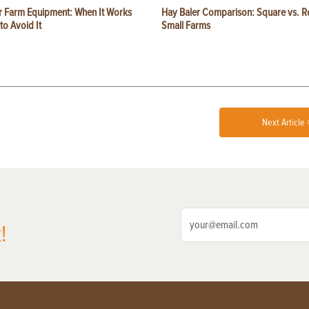
or Farm Equipment: When It Works
Hay Baler Comparison: Square vs. R
o Avoid It
Small Farms
Next Article 
!