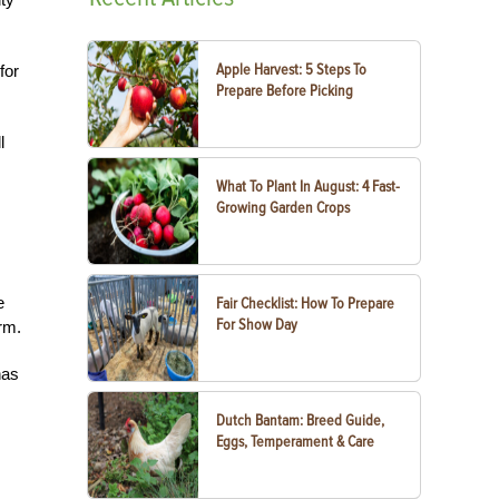
Apple Harvest: 5 Steps To
for
Prepare Before Picking
l
What To Plant In August: 4 Fast-
Growing Garden Crops
e
Fair Checklist: How To Prepare
For Show Day
arm.
has
Dutch Bantam: Breed Guide,
Eggs, Temperament & Care