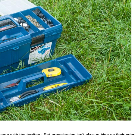
e with the territory. But organization isn’t always high on their prior