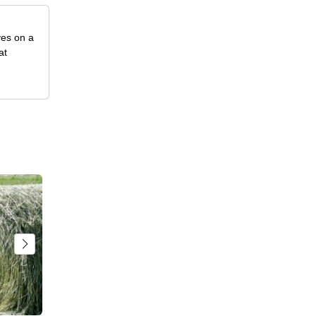
ves on a
at