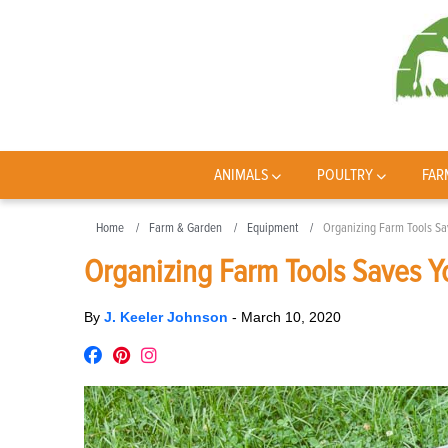
ANIMALS
POULTRY
FAR
Home
Farm & Garden
Equipment
Organizing Farm Tools Sa
Organizing Farm Tools Saves Y
By
J. Keeler Johnson
-
March 10, 2020