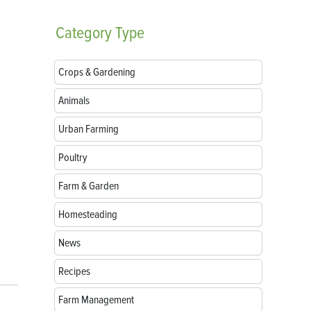
Category
Type
Crops & Gardening
Animals
Urban Farming
Poultry
Farm & Garden
Homesteading
News
Recipes
Farm Management