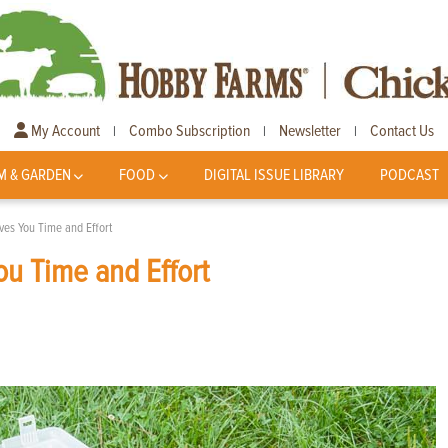
My Account
Combo Subscription
Newsletter
Contact Us
|
|
|
M & GARDEN
FOOD
DIGITAL ISSUE LIBRARY
PODCAST
ves You Time and Effort
ou Time and Effort