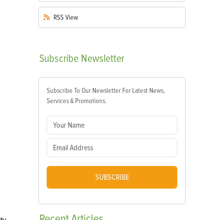
RSS
View
Subscribe
Newsletter
Subscribe To Our Newsletter For Latest News,
Services & Promotions.
SUBSCRIBE
Recent
Articles
ity