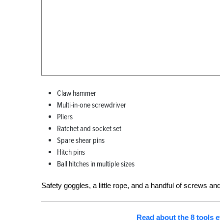
Claw hammer
Multi-in-one screwdriver
Pliers
Ratchet and socket set
Spare shear pins
Hitch pins
Ball hitches in multiple sizes
Safety goggles, a little rope, and a handful of screws and
Read about the 8 tools e