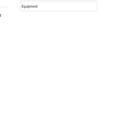
Equipment
t