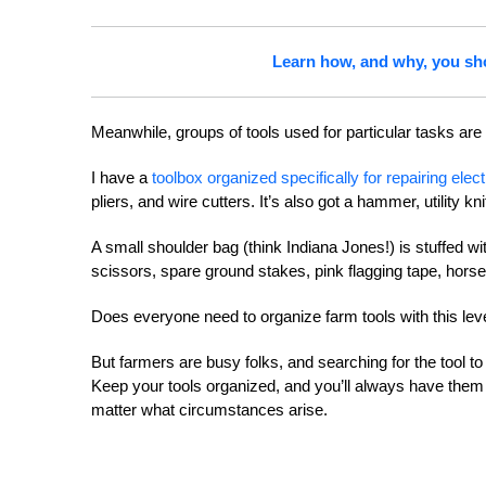
Learn how, and why, you sh
Meanwhile, groups of tools used for particular tasks are
I have a
toolbox organized specifically for repairing elec
pliers, and wire cutters. It’s also got a hammer, utility 
A small shoulder bag (think Indiana Jones!) is stuffed wi
scissors, spare ground stakes, pink flagging tape, hor
Does everyone need to organize farm tools with this leve
But farmers are busy folks, and searching for the tool t
Keep your tools organized, and you’ll always have them a
matter what circumstances arise.