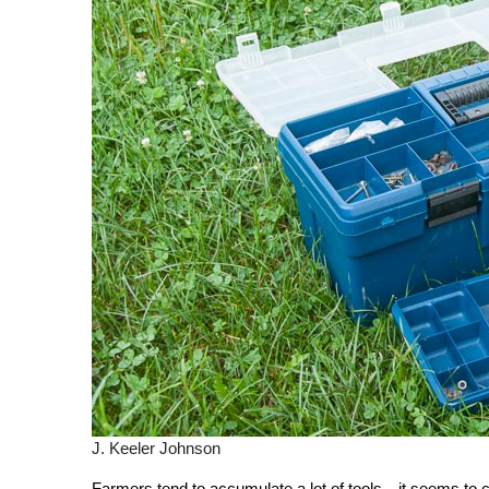
J. Keeler Johnson
Farmers tend to accumulate a lot of tools—it seems to com