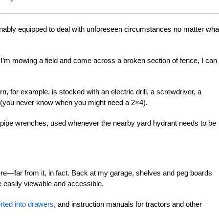
onably equipped to deal with unforeseen circumstances no matter wha
If I’m mowing a field and come across a broken section of fence, I can
, for example, is stocked with an electric drill, a screwdriver, a
 (you never know when you might need a 2×4).
dy pipe wrenches, used whenever the nearby yard hydrant needs to be
ere—far from it, in fact. Back at my garage, shelves and peg boards
e easily viewable and accessible.
rted into drawers
, and instruction manuals for tractors and other