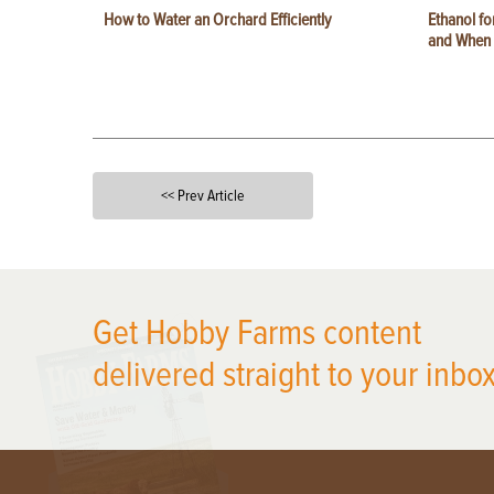
How to Water an Orchard Efficiently
Ethanol f
and When t
<< Prev Article
X
Get Hobby Farms content
delivered straight to your inbox