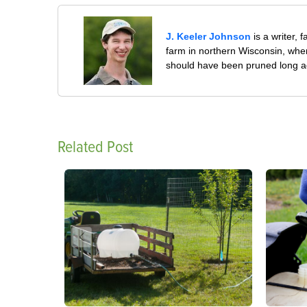
J. Keeler Johnson
is a writer, 
farm in northern Wisconsin, whe
should have been pruned long a
Related Post