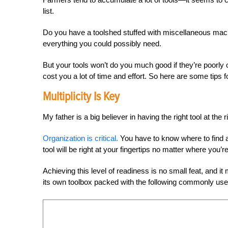
list.
Do you have a toolshed stuffed with miscellaneous mach
everything you could possibly need.
But your tools won’t do you much good if they’re poorly 
cost you a lot of time and effort. So here are some tips 
Multiplicity Is Key
My father is a big believer in having the right tool at the 
Organization is critical.
You have to know where to find a 
tool will be right at your fingertips no matter where you’r
Achieving this level of readiness is no small feat, and i
its own toolbox packed with the following commonly use