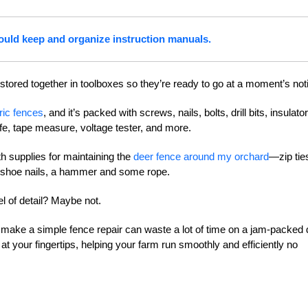
ould keep and organize instruction manuals.
 stored together in toolboxes so they’re ready to go at a moment’s not
tric fences
, and it’s packed with screws, nails, bolts, drill bits, insulato
knife, tape measure, voltage tester, and more.
th supplies for maintaining the
deer fence around my orchard
—zip tie
seshoe nails, a hammer and some rope.
l of detail? Maybe not.
o make a simple fence repair can waste a lot of time on a jam-packed 
t your fingertips, helping your farm run smoothly and efficiently no