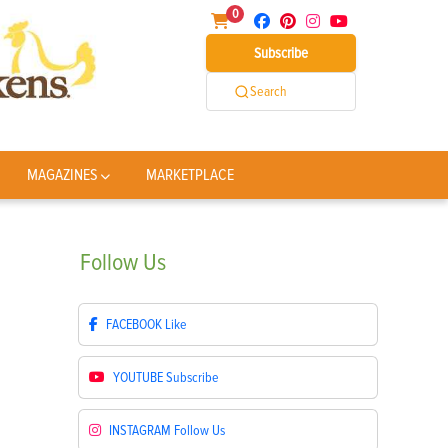
0
Subscribe
Search
MAGAZINES
MARKETPLACE
Follow
Us
FACEBOOK
Like
YOUTUBE
Subscribe
INSTAGRAM
Follow Us