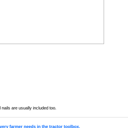
 nails are usually included too.
very farmer needs in the tractor toolbox.