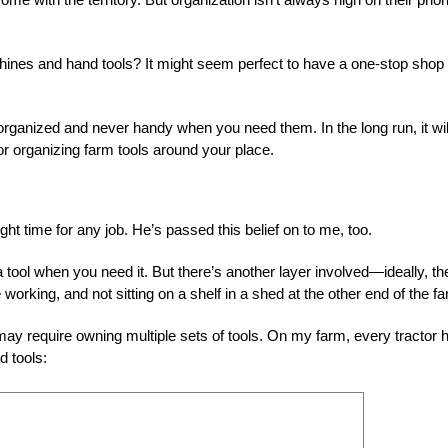
ines and hand tools? It might seem perfect to have a one-stop shop 
organized and never handy when you need them. In the long run, it wil
for organizing farm tools around your place.
right time for any job. He’s passed this belief on to me, too.
tool when you need it. But there’s another layer involved—ideally, th
e working, and not sitting on a shelf in a shed at the other end of the f
t may require owning multiple sets of tools. On my farm, every tractor 
d tools: