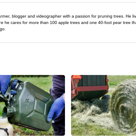
farmer, blogger and videographer with a passion for pruning trees. He li
re he cares for more than 100 apple trees and one 40-foot pear tree th
go.