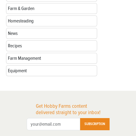
Farm & Garden
Homesteading
News
Recipes
Farm Management
Equipment
Get Hobby Farms content
delivered straight to your inbox!
SUBSCRIPTION