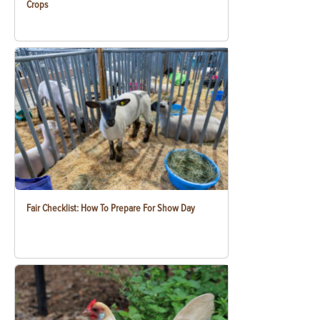
Crops
Fair Checklist: How To Prepare For Show Day