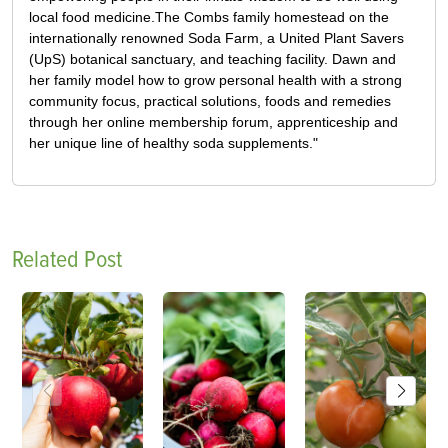
local food medicine.The Combs family homestead on the
internationally renowned Soda Farm, a United Plant Savers
(UpS) botanical sanctuary, and teaching facility. Dawn and
her family model how to grow personal health with a strong
community focus, practical solutions, foods and remedies
through her online membership forum, apprenticeship and
her unique line of healthy soda supplements."
Related Post