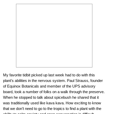
My favorite tidbit picked up last week had to do with this
plant’s abilities in the nervous system. Paul Strauss, founder
of Equinox Botanicals and member of the UPS advisory
board, took a number of folks on a walk through the preserve.
When he stopped to talk about spicebush he shared that it
was traditionally used like kava kava. How exciting to know
that we don’t need to go to the tropics to find a plant with the