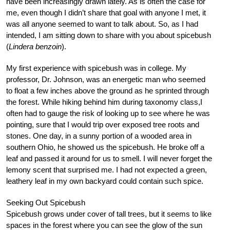
have been increasingly drawn lately. As is often the case for
me, even though I didn’t share that goal with anyone I met, it
was all anyone seemed to want to talk about. So, as I had
intended, I am sitting down to share with you about spicebush
(
Lindera benzoin
).
My first experience with spicebush was in college. My
professor, Dr. Johnson, was an energetic man who seemed
to float a few inches above the ground as he sprinted through
the forest. While hiking behind him during taxonomy class,I
often had to gauge the risk of looking up to see where he was
pointing, sure that I would trip over exposed tree roots and
stones. One day, in a sunny portion of a wooded area in
southern Ohio, he showed us the spicebush. He broke off a
leaf and passed it around for us to smell. I will never forget the
lemony scent that surprised me. I had not expected a green,
leathery leaf in my own backyard could contain such spice.
Seeking Out Spicebush
Spicebush grows under cover of tall trees, but it seems to like
spaces in the forest where you can see the glow of the sun