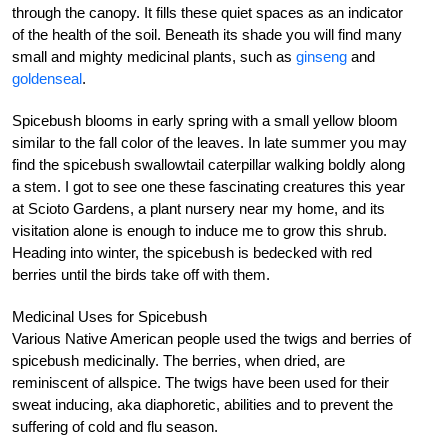
through the canopy. It fills these quiet spaces as an indicator
of the health of the soil. Beneath its shade you will find many
small and mighty medicinal plants, such as
ginseng
and
goldenseal
.
Spicebush blooms in early spring with a small yellow bloom
similar to the fall color of the leaves. In late summer you may
find the spicebush swallowtail caterpillar walking boldly along
a stem. I got to see one these fascinating creatures this year
at Scioto Gardens, a plant nursery near my home, and its
visitation alone is enough to induce me to grow this shrub.
Heading into winter, the spicebush is bedecked with red
berries until the birds take off with them.
Medicinal Uses for Spicebush
Various Native American people used the twigs and berries of
spicebush medicinally. The berries, when dried, are
reminiscent of allspice. The twigs have been used for their
sweat inducing, aka diaphoretic, abilities and to prevent the
suffering of cold and flu season.