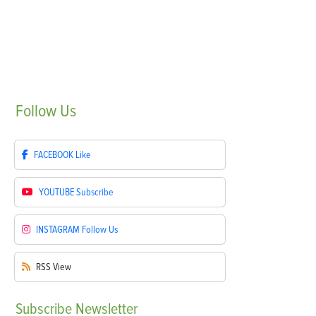
Follow
Us
FACEBOOK
Like
YOUTUBE
Subscribe
INSTAGRAM
Follow Us
RSS
View
Subscribe
Newsletter