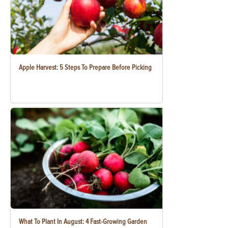
Apple Harvest: 5 Steps To Prepare Before Picking
What To Plant In August: 4 Fast-Growing Garden