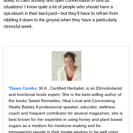
ability to calm anxiety and open conversation in difficult
situations! I know quite a lot of people who should have a
spicebush in their backyard—but they’ll have to refrain from
nibbling it down to the ground when they have a particularly
stressful week.
"
Dawn Combs
, M.A., Certified Herbalist, is an Ethnobotanist
and functional foods expert. She is the best-selling author of
the books Sweet Remedies, Heal Local and Concevieing
Healty Babies.A professional speaker, educator, wellness
coach and frequent contributor for several magazines, she is
best known for her expertise in using honey and plant-based
sugars as a medium for medicine-making and for
empowering people in their innate wisdom to be well using