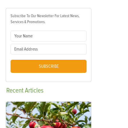
Subscribe To Our Newsletter For Latest News,
Services & Promotions.
SUBSCRIBE
Recent
Articles