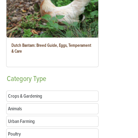
Dutch Bantam: Breed Guide, Eggs, Temperament
& Care
Category
Type
Crops & Gardening
Animals
Urban Farming
Poultry