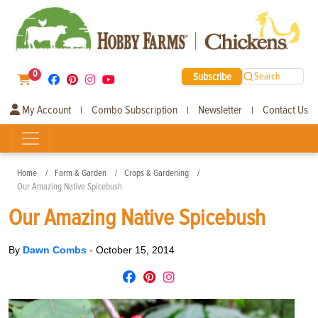
0
Subscribe
Search
My Account
Combo Subscription
Newsletter
Contact Us
|
|
|
Home
Farm & Garden
Crops & Gardening
Our Amazing Native Spicebush
Our Amazing Native Spicebush
By
Dawn Combs
-
October 15, 2014