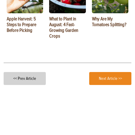
Apple Harvest: 5
What to Plant in
Why Are My
Steps to Prepare
August: 4 Fast-
Tomatoes Splitting?
Before Picking
Growing Garden
Crops
<< Prev Article
Next Article >>