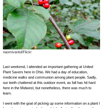
naomivantol/Flickr
Last weekend, I attended an important gathering at United
Plant Savers here in Ohio. We had a day of education,
medicine walks and communion among plant people. Sadly,
our teeth chattered at this outdoor event, as fall has hit hard
here in the Midwest, but nonetheless, there was much to
learn.
I went with the goal of picking up some information on a plant I