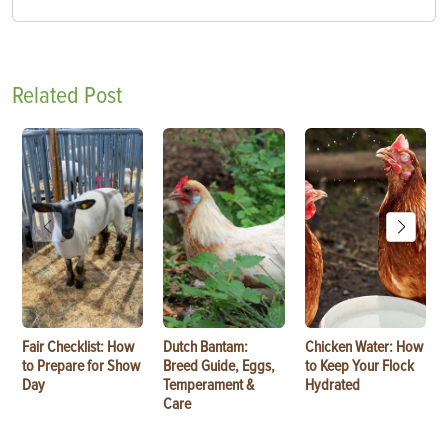
Related Post
Fair Checklist: How
Dutch Bantam:
Chicken Water: How
to Prepare for Show
Breed Guide, Eggs,
to Keep Your Flock
Day
Temperament &
Hydrated
Care