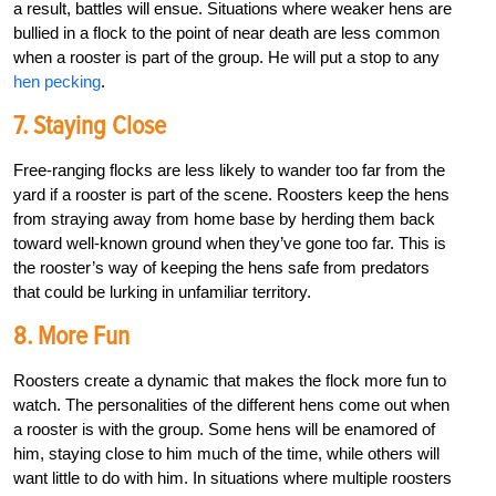
a result, battles will ensue. Situations where weaker hens are
bullied in a flock to the point of near death are less common
when a rooster is part of the group. He will put a stop to any
hen pecking
.
7. Staying Close
Free-ranging flocks are less likely to wander too far from the
yard if a rooster is part of the scene. Roosters keep the hens
from straying away from home base by herding them back
toward well-known ground when they’ve gone too far. This is
the rooster’s way of keeping the hens safe from predators
that could be lurking in unfamiliar territory.
8. More Fun
Roosters create a dynamic that makes the flock more fun to
watch. The personalities of the different hens come out when
a rooster is with the group. Some hens will be enamored of
him, staying close to him much of the time, while others will
want little to do with him. In situations where multiple roosters