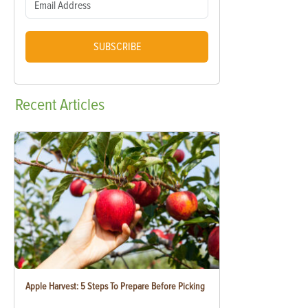
SUBSCRIBE
Recent
Articles
Apple Harvest: 5 Steps To Prepare Before Picking