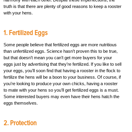
truth is that there are plenty of good reasons to keep a rooster
with your hens.
1. Fertilized Eggs
Some people believe that fertilized eggs are more nutritious
than unfertilized eggs. Science hasn’t proven this to be true,
but that doesn’t mean you can’t get more buyers for your
eggs just by advertising that they’re fertilized. If you like to sell
your eggs, you’ll soon find that having a rooster in the flock to
fertilize the hens will be a boon to your business. Of course, if
you’re looking to produce your own chicks, having a rooster
to mate with your hens so you’ll get fertilized eggs is a must.
Some interested buyers may even have their hens hatch the
eggs themselves.
2. Protection