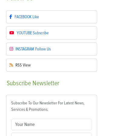
FACEBOOK
Like
YOUTUBE
Subscribe
INSTAGRAM
Follow Us
RSS
View
Subscribe
Newsletter
Subscribe To Our Newsletter For Latest News,
Services & Promotions.