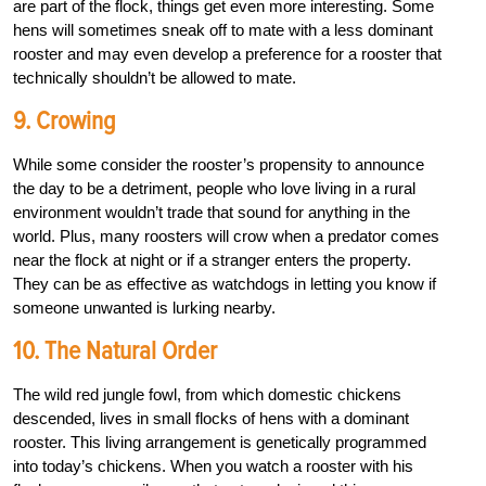
are part of the flock, things get even more interesting. Some
hens will sometimes sneak off to mate with a less dominant
rooster and may even develop a preference for a rooster that
technically shouldn’t be allowed to mate.
9. Crowing
While some consider the rooster’s propensity to announce
the day to be a detriment, people who love living in a rural
environment wouldn’t trade that sound for anything in the
world. Plus, many roosters will crow when a predator comes
near the flock at night or if a stranger enters the property.
They can be as effective as watchdogs in letting you know if
someone unwanted is lurking nearby.
10. The Natural Order
The wild red jungle fowl, from which domestic chickens
descended, lives in small flocks of hens with a dominant
rooster. This living arrangement is genetically programmed
into today’s chickens. When you watch a rooster with his