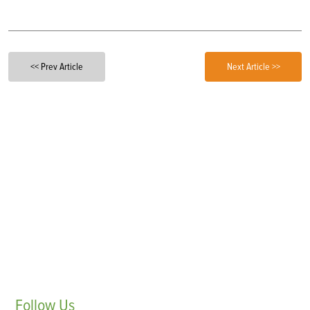
<< Prev Article
Next Article >>
Follow
Us