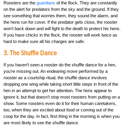
Roosters are the
guardians
of the flock. They are constantly
on the alert for predators from the sky and the ground. If they
see something that worries them, they sound the alarm, and
the hens run for cover. If the predator gets close, the rooster
won’t back down and will fight to the death to protect his hens.
If you have chicks in the flock, the rooster will work twice as
hard to make sure all his charges are safe.
3. The Shuffle Dance
If you haven’t seen a rooster do the shuffle dance for a hen,
you’re missing out. An endearing move performed by a
rooster as a courtship ritual, the shuffle dance involves
dropping one wing while taking short little steps in front of the
hen in an attempt to get her attention. The hens appear to
ignore it, but that doesn’t stop most roosters from putting on a
show. Some roosters even do it for their human caretakers,
too, when they are excited about food or coming out of the
coop for the day. In fact, first thing in the morning is when you
are most likely to see the shuffle dance.