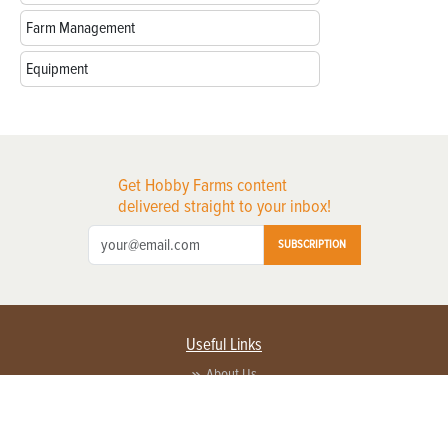
Farm Management
Equipment
Get Hobby Farms content
delivered straight to your inbox!
SUBSCRIPTION
Useful Links
About Us
Privacy Policy
Terms of Service