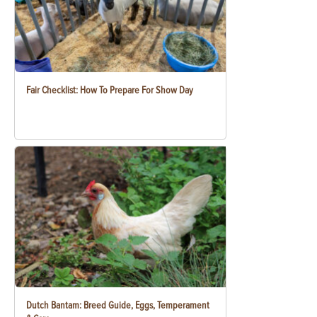
Fair Checklist: How To Prepare For Show Day
Dutch Bantam: Breed Guide, Eggs, Temperament