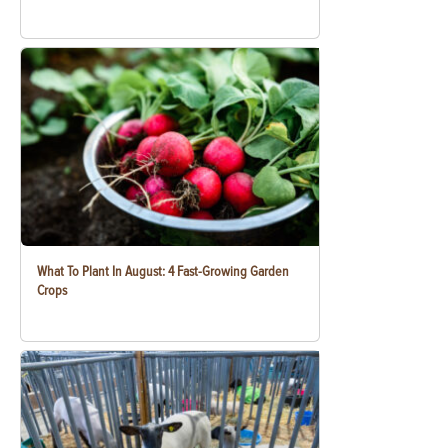
What To Plant In August: 4 Fast-Growing Garden
Crops