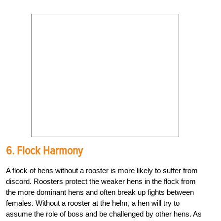
6. Flock Harmony
A flock of hens without a rooster is more likely to suffer from
discord. Roosters protect the weaker hens in the flock from
the more dominant hens and often break up fights between
females. Without a rooster at the helm, a hen will try to
assume the role of boss and be challenged by other hens. As