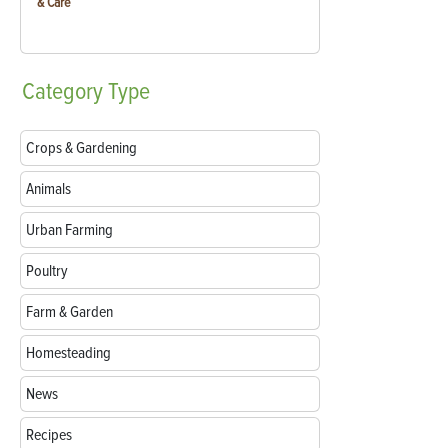
& Care
Category
Type
Crops & Gardening
Animals
Urban Farming
Poultry
Farm & Garden
Homesteading
News
Recipes