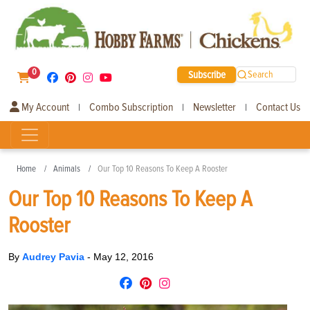
0
Subscribe
Search
My Account
Combo Subscription
Newsletter
Contact Us
|
|
|
Home
Animals
Our Top 10 Reasons To Keep A Rooster
Our Top 10 Reasons To Keep A
Rooster
By
Audrey Pavia
-
May 12, 2016