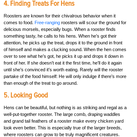
4. Finding Treats For Hens
Roosters are known for their chivalrous behavior when it
comes to food.
Free-ranging
roosters will scour the ground for
delicious morsels, especially bugs. When a rooster finds
something tasty, he calls to his hens. When he’s got their
attention, he picks up the treat, drops it to the ground in front
of himself and makes a clucking sound. When the hen comes
over to see what he’s got, he picks it up and drops it down in
front of her. If she doesn’t eat it the first time, he’ll do it again
until she’s convinced it’s worth eating. Rarely will the rooster
partake of the food himself: He will only indulge if there’s more
than enough of the treat to go around.
5. Looking Good
Hens can be beautiful, but nothing is as striking and regal as a
well-put-together rooster. The large comb, draping waddles
and grand tail feathers of a rooster make every chicken yard
look even better. This is especially true of the larger breeds,
where roosters can grow to be truly magnificent creatures.