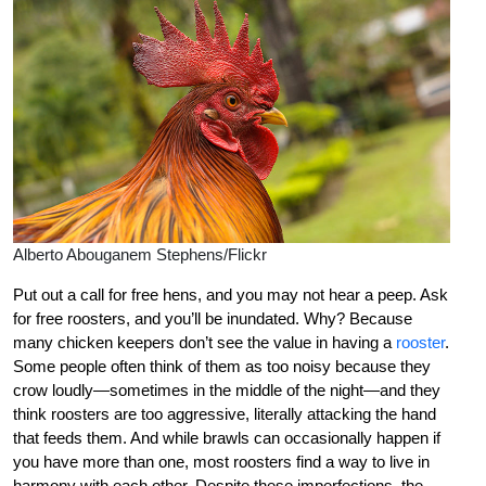
Alberto Abouganem Stephens/Flickr
Put out a call for free hens, and you may not hear a peep. Ask
for free roosters, and you’ll be inundated. Why? Because
many chicken keepers don’t see the value in having a
rooster
.
Some people often think of them as too noisy because they
crow loudly—sometimes in the middle of the night—and they
think roosters are too aggressive, literally attacking the hand
that feeds them. And while brawls can occasionally happen if
you have more than one, most roosters find a way to live in
harmony with each other. Despite these imperfections, the