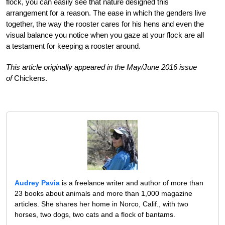
flock, you can easily see that nature designed this
arrangement for a reason. The ease in which the genders live
together, the way the rooster cares for his hens and even the
visual balance you notice when you gaze at your flock are all
a testament for keeping a rooster around.
This article originally appeared in the May/June 2016 issue
of
Chickens.
Audrey Pavia
is a freelance writer and author of more than
23 books about animals and more than 1,000 magazine
articles. She shares her home in Norco, Calif., with two
horses, two dogs, two cats and a flock of bantams.