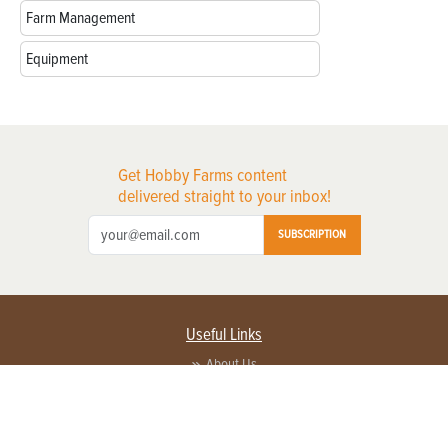
Farm Management
Equipment
Get Hobby Farms content
delivered straight to your inbox!
SUBSCRIPTION
Useful Links
About Us
Privacy Policy
Terms of Service