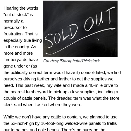
Hearing the words
“out of stock” is
normally a
precursor to
frustration. That is
especially true living
in the country. As
more and more
lumberyards have
Courtesy iStockphoto/Thinkstock
gone under or (as
the politically correct term would have it) consolidated, we find
ourselves driving farther and farther to get the supplies we
need. This past week, my wife and I made a 40-mile drive to
the nearest lumberyard to pick up a few supplies, including a
couple of cattle panels. The dreaded term was what the store
clerk said when I asked where they were.
While we don’t have any cattle to contain, we planned to use
the 52-inch-high by 16-foot-long welded-wire panels to trellis
our tomatoes and pole beans. There’s no hurry on the