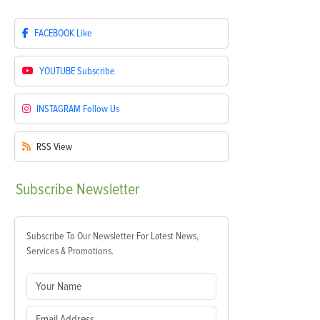
FACEBOOK
Like
YOUTUBE
Subscribe
INSTAGRAM
Follow Us
RSS
View
Subscribe
Newsletter
Subscribe To Our Newsletter For Latest News,
Services & Promotions.