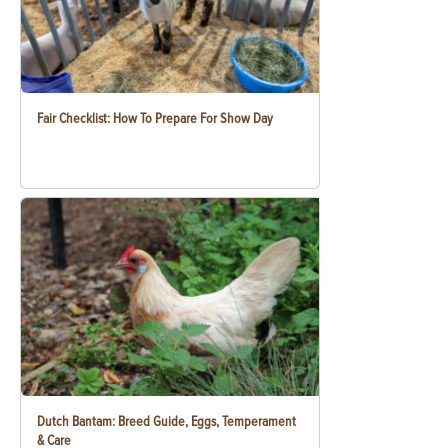
Fair Checklist: How To Prepare For Show Day
Dutch Bantam: Breed Guide, Eggs, Temperament
& Care