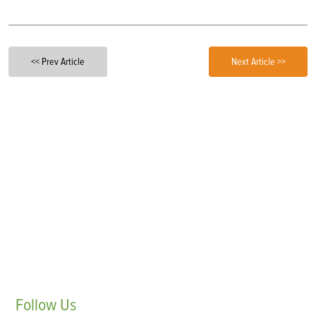
<< Prev Article
Next Article >>
Follow
Us