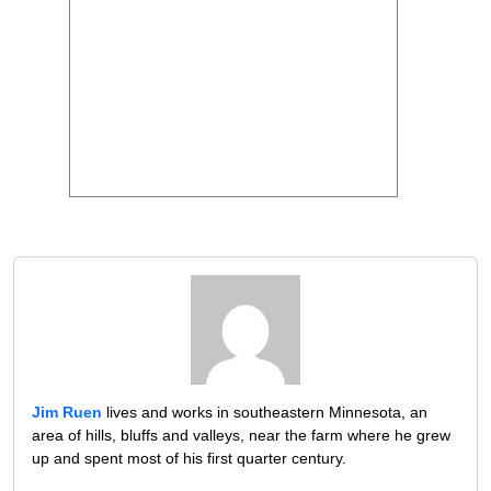
Jim Ruen
lives and works in southeastern Minnesota, an
area of hills, bluffs and valleys, near the farm where he grew
up and spent most of his first quarter century.