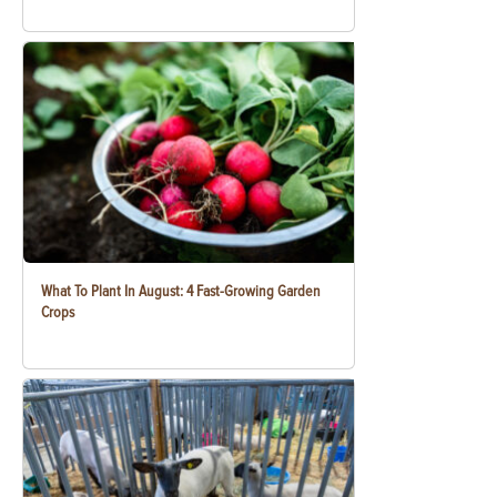
What To Plant In August: 4 Fast-Growing Garden
Crops