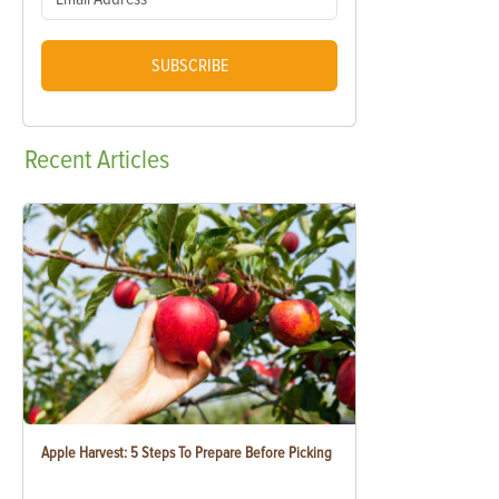
SUBSCRIBE
Recent
Articles
Apple Harvest: 5 Steps To Prepare Before Picking