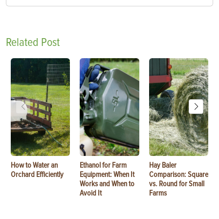
Related Post
How to Water an
Ethanol for Farm
Hay Baler
Orchard Efficiently
Equipment: When It
Comparison: Square
Works and When to
vs. Round for Small
Avoid It
Farms