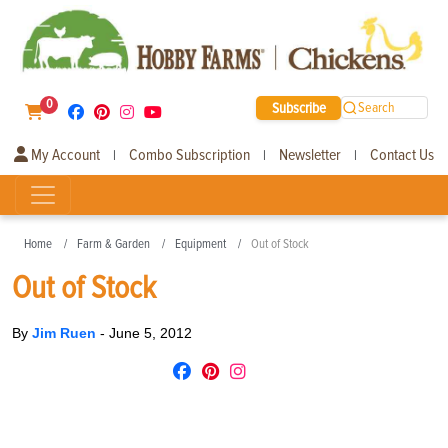
0
Subscribe
Search
My Account
Combo Subscription
Newsletter
Contact Us
|
|
|
Home
Farm & Garden
Equipment
Out of Stock
Out of Stock
By
Jim Ruen
-
June 5, 2012