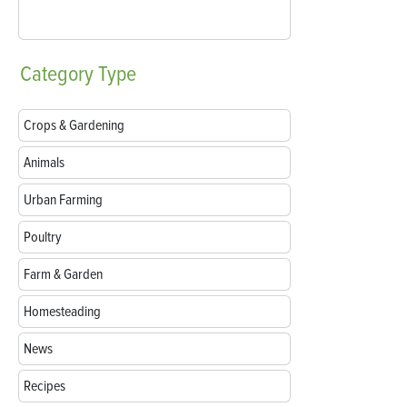
Category
Type
Crops & Gardening
Animals
Urban Farming
Poultry
Farm & Garden
Homesteading
News
Recipes