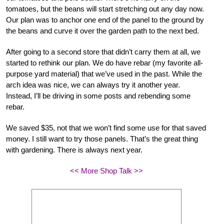
tomatoes, but the beans will start stretching out any day now.
Our plan was to anchor one end of the panel to the ground by
the beans and curve it over the garden path to the next bed.
After going to a second store that didn’t carry them at all, we
started to rethink our plan. We do have rebar (my favorite all-
purpose yard material) that we’ve used in the past. While the
arch idea was nice, we can always try it another year.
Instead, I’ll be driving in some posts and rebending some
rebar.
We saved $35, not that we won’t find some use for that saved
money. I still want to try those panels. That’s the great thing
with gardening. There is always next year.
<< More Shop Talk >>