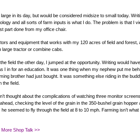
large in its day, but would be considered midsize to small today. Writ
nology and all sorts of farm inputs is what I do. The problem is that I v
st part done from my office chair.
actors and equipment that works with my 120 acres of field and forest,
n large tractor or combine cabs.
he field the other day, I jumped at the opportunity. Writing would have
was I in for an education. It was one thing when my nephew put me beh
ing brother had just bought. It was something else riding in the bud
 the field.
t thought about the complications of watching three monitor screens
 ahead, checking the level of the grain in the 350-bushel grain hopper
s he seemed to fly through the field at 8 to 10 mph. Farming isn’t what 
 More Shop Talk >>