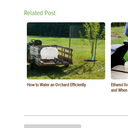
Related Post
How to Water an Orchard Efficiently
Ethanol f
and When t