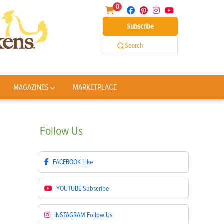
0
Subscribe
Search
MAGAZINES
MARKETPLACE
Follow
Us
FACEBOOK
Like
YOUTUBE
Subscribe
INSTAGRAM
Follow Us