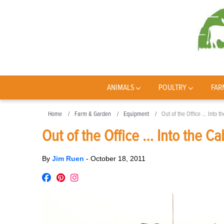
ANIMALS
POULTRY
FAR
Home
Farm & Garden
Equipment
Out of the Office … Into t
Out of the Office … Into the Ca
By
Jim Ruen
-
October 18, 2011