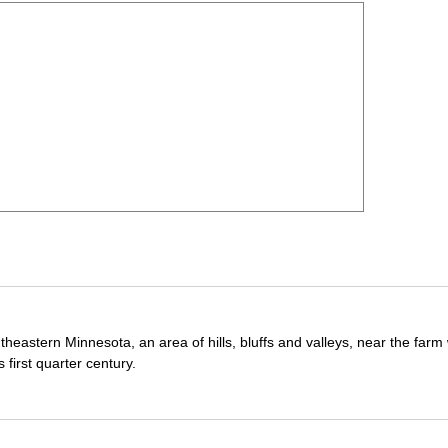
theastern Minnesota, an area of hills, bluffs and valleys, near the far
first quarter century.