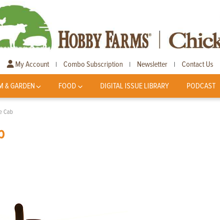
My Account
Combo Subscription
Newsletter
Contact Us
|
|
|
M & GARDEN
FOOD
DIGITAL ISSUE LIBRARY
PODCAST
he Cab
b