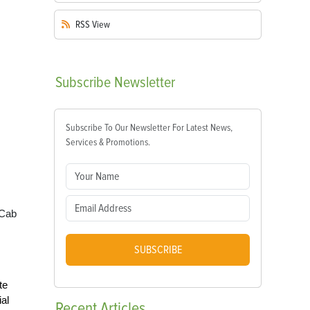
RSS
View
Subscribe
Newsletter
Subscribe To Our Newsletter For Latest News,
Services & Promotions.
 Cab
SUBSCRIBE
te
al
Recent
Articles