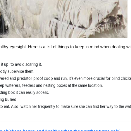
lthy eyesight. Here is a list of things to keep in mind when dealing wi
it up, to avoid scaring it.
ectly supervise them.
vered and predator-proof coop and run, it’s even more crucial for blind chick
ep waterers, feeders and nesting boxes at the same location.
esting box it can easily access.
ng bullied.
o eat. Also, watch her frequently to make sure she can find her way to the wa