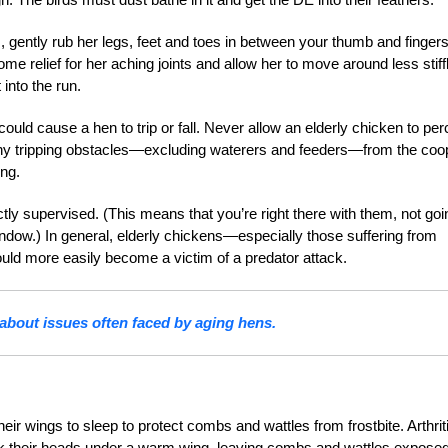
gs, gently rub her legs, feet and toes in between your thumb and fingers
 relief for her aching joints and allow her to move around less stiffl
into the run.
could cause a hen to trip or fall. Never allow an elderly chicken to perc
ny tripping obstacles—excluding waterers and feeders—from the coo
ing.
ctly supervised. (This means that you’re right there with them, not goi
ndow.) In general, elderly chickens—especially those suffering from
uld more easily become a victim of a predator attack.
bout issues often faced by aging hens.
eir wings to sleep to protect combs and wattles from frostbite. Arthriti
ck their heads under a warm wing, leaving combs and wattles exposed