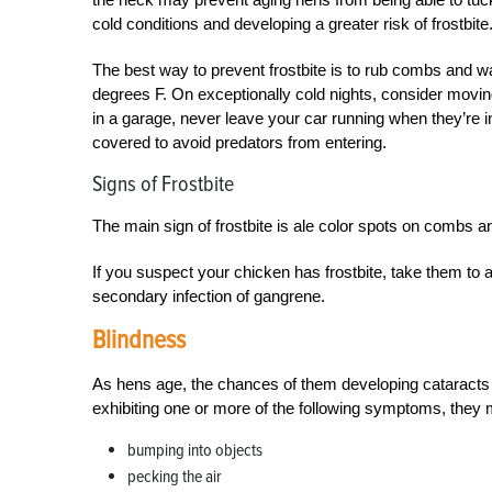
cold conditions and developing a greater risk of frostbite
The best way to prevent frostbite is to rub combs and w
degrees F. On exceptionally cold nights, consider movi
in a garage, never leave your car running when they’re i
covered to avoid predators from entering.
Signs of Frostbite
The main sign of frostbite is ale color spots on combs and
If you suspect your chicken has frostbite, take them to a
secondary infection of gangrene.
Blindness
As hens age, the chances of them developing cataracts in
exhibiting one or more of the following symptoms, they 
bumping into objects
pecking the air