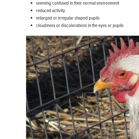
seeming confused in their normal environment
reduced activity
enlarged or irregular shaped pupils
cloudiness or discolorations in the eyes or pupils