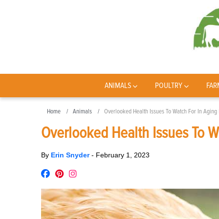
ANIMALS
POULTRY
FAR
Home
Animals
Overlooked Health Issues To Watch For In Aging
Overlooked Health Issues To W
By
Erin Snyder
-
February 1, 2023