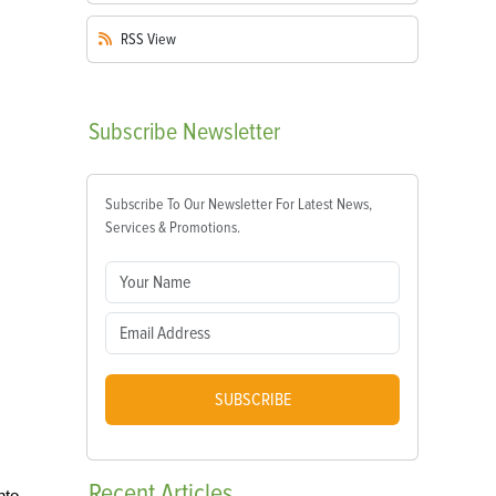
RSS
View
Subscribe
Newsletter
Subscribe To Our Newsletter For Latest News,
Services & Promotions.
SUBSCRIBE
Recent
Articles
nto