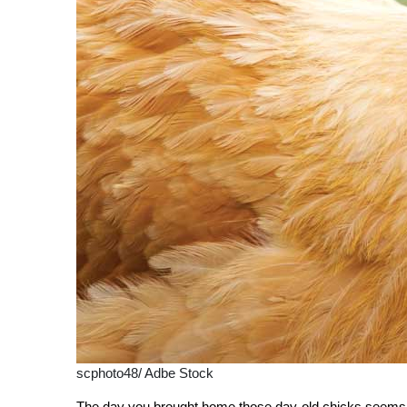
scphoto48/ Adbe Stock
The day you brought home those day-old chicks seems li