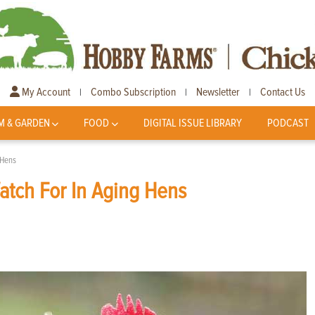
My Account
Combo Subscription
Newsletter
Contact Us
|
|
|
M & GARDEN
FOOD
DIGITAL ISSUE LIBRARY
PODCAST
 Hens
atch For In Aging Hens