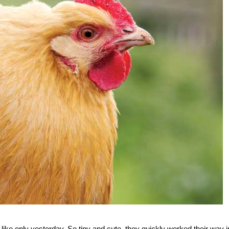
ke only yesterday. So tiny and cute, they quickly worked their way i