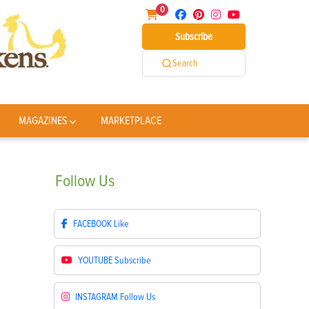
0
Subscribe
Search
MAGAZINES
MARKETPLACE
Follow
Us
FACEBOOK
Like
YOUTUBE
Subscribe
INSTAGRAM
Follow Us