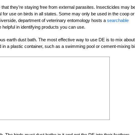
 that they’re staying free from external parasites. Insecticides may b
egal for use on birds in all states. Some may only be used in the coop or
Riverside, department of veterinary entomology hosts a
searchable
 helpful in identifying products you can use.
ous earth dust bath. The most effective way to use DE is to mix about
in a plastic container, such as a swimming pool or cement-mixing bi
. The birds must dust bathe in it and get the DE into their feathers.