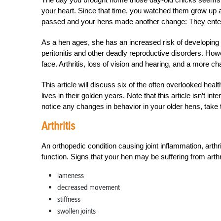
your heart. Since that time, you watched them grow up and
passed and your hens made another change: They entered
As a hen ages, she has an increased risk of developing 
peritonitis and other deadly reproductive disorders. How
face. Arthritis, loss of vision and hearing, and a more c
This article will discuss six of the often overlooked hea
lives in their golden years. Note that this article isn’t i
notice any changes in behavior in your older hens, take t
Arthritis
An orthopedic condition causing joint inflammation, arthri
function. Signs that your hen may be suffering from arthri
lameness
decreased movement
stiffness
swollen joints