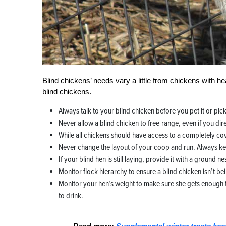
Blind chickens’ needs vary a little from chickens with hea
blind chickens.
Always talk to your blind chicken before you pet it or pick 
Never allow a blind chicken to free-range, even if you dir
While all chickens should have access to a completely co
Never change the layout of your coop and run. Always ke
If your blind hen is still laying, provide it with a ground n
Monitor flock hierarchy to ensure a blind chicken isn’t bei
Monitor your hen’s weight to make sure she gets enough t
to drink.