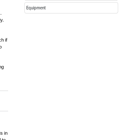
Equipment
.
y.
h if
p
ng
s in
 to