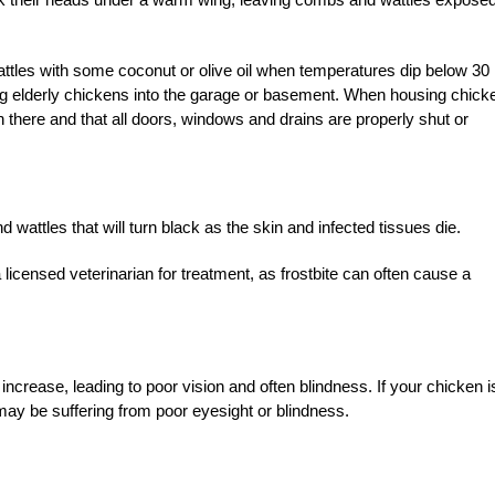
.
attles with some coconut or olive oil when temperatures dip below 30
ng elderly chickens into the garage or basement. When housing chick
n there and that all doors, windows and drains are properly shut or
 wattles that will turn black as the skin and infected tissues die.
 licensed veterinarian for treatment, as frostbite can often cause a
crease, leading to poor vision and often blindness. If your chicken i
may be suffering from poor eyesight or blindness.