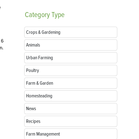
e
Category
Type
Crops & Gardening
 6
Animals
n.
Urban Farming
Poultry
Farm & Garden
Homesteading
News
Recipes
Farm Management