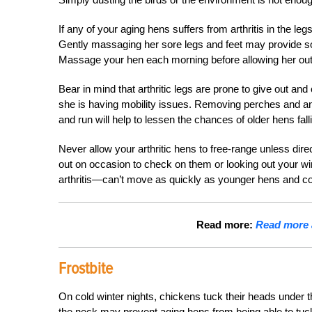
If any of your
aging hens
suffers from arthritis in the le
Gently massaging her sore legs and feet may provide some
Massage your hen each morning before allowing her out 
Bear in mind that arthritic legs are prone to give out and 
she is having mobility issues. Removing perches and a
and run will help to lessen the chances of older hens fall
Never allow your arthritic hens to free-range unless dire
out on occasion to check on them or looking out your wi
arthritis—can’t move as quickly as younger hens and co
Read more:
Read more a
Frostbite
On cold winter nights, chickens tuck their heads under th
the neck may prevent aging hens from being able to tu