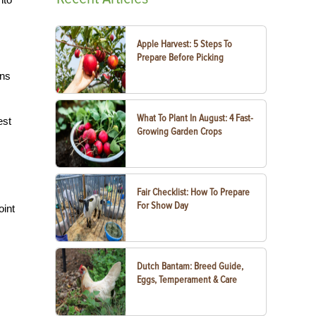
Apple Harvest: 5 Steps To
Prepare Before Picking
ens
What To Plant In August: 4 Fast-
est
Growing Garden Crops
Fair Checklist: How To Prepare
For Show Day
oint
Dutch Bantam: Breed Guide,
Eggs, Temperament & Care