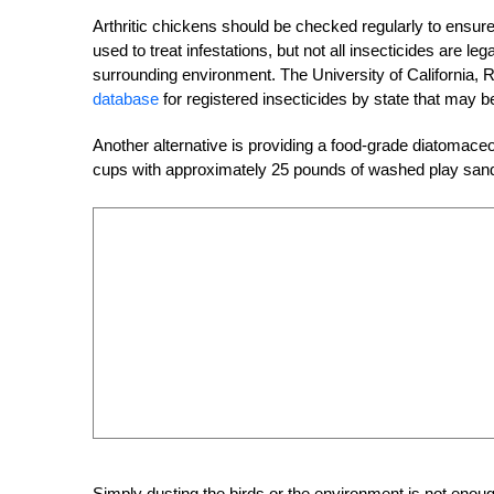
Arthritic chickens should be checked regularly to ensure
used to treat infestations, but not all insecticides are l
surrounding environment. The University of California, 
database
for registered insecticides by state that may be
Another alternative is providing a food-grade diatomace
cups with approximately 25 pounds of washed play sand 
Simply dusting the birds or the environment is not enough