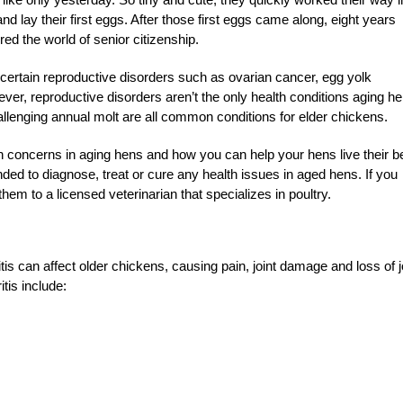
 lay their first eggs. After those first eggs came along, eight years
 the world of senior citizenship.
certain reproductive disorders such as ovarian cancer, egg yolk
ever, reproductive disorders aren’t the only health conditions aging h
hallenging annual molt are all common conditions for elder chickens.
lth concerns in aging hens and how you can help your hens live their b
ntended to diagnose, treat or cure any health issues in aged
hens. If you
hem to a licensed veterinarian that specializes in poultry.
tis can affect older chickens, causing pain, joint damage and loss of j
tis include: