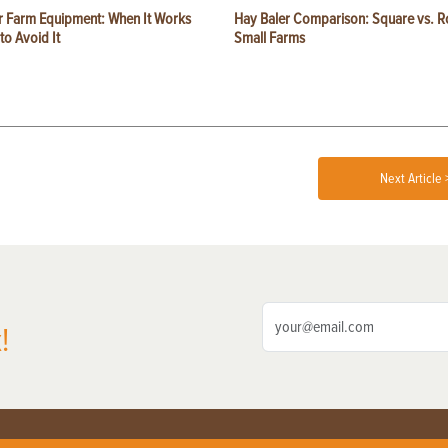
or Farm Equipment: When It Works
Hay Baler Comparison: Square vs. R
o Avoid It
Small Farms
Next Article 
!