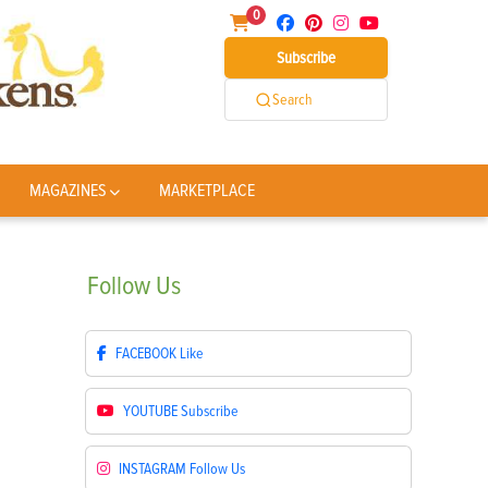
0
Subscribe
Search
MAGAZINES
MARKETPLACE
Follow
Us
FACEBOOK
Like
YOUTUBE
Subscribe
INSTAGRAM
Follow Us