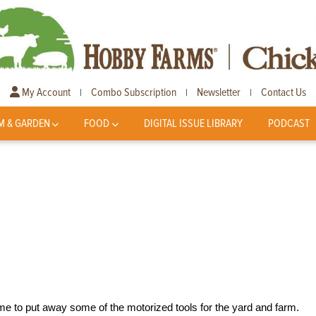
My Account
Combo Subscription
Newsletter
Contact Us
|
|
|
M & GARDEN
FOOD
DIGITAL ISSUE LIBRARY
PODCAST
time to put away some of the motorized tools for the yard and farm.