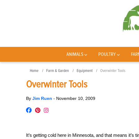
ANIMALS
POULTRY
FAR
Home
Farm & Garden
Equipment
Overwinter Tools
Overwinter Tools
By
Jim Ruen
-
November 10, 2009
It’s getting cold here in Minnesota, and that means it’s 