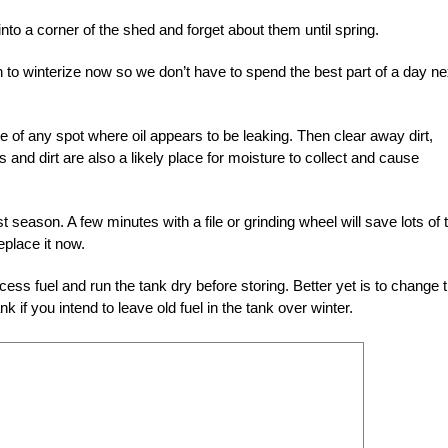
 into a corner of the shed and forget about them until spring.
h to winterize now so we don’t have to spend the best part of a day ne
 of any spot where oil appears to be leaking. Then clear away dirt,
s and dirt are also a likely place for moisture to collect and cause
season. A few minutes with a file or grinding wheel will save lots of 
replace it now.
cess fuel and run the tank dry before storing. Better yet is to change 
nk if you intend to leave old fuel in the tank over winter.