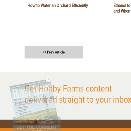
How to Water an Orchard Efficiently
Ethanol f
and When t
<< Prev Article
X
Get Hobby Farms content
delivered straight to your inbox