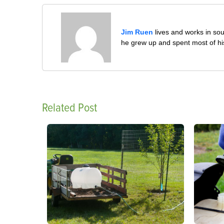
Jim Ruen
lives and works in sou
he grew up and spent most of his 
Related Post