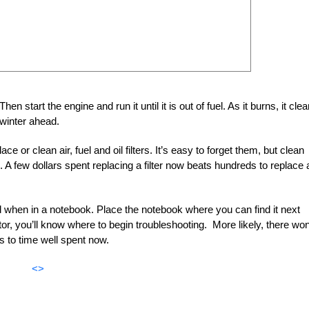
Then start the engine and run it until it is out of fuel. As it burns, it cle
winter ahead.
 or clean air, fuel and oil filters. It’s easy to forget them, but clean
n. A few dollars spent replacing a filter now beats hundreds to replace 
d when in a notebook. Place the notebook where you can find it next
tor, you’ll know where to begin troubleshooting. More likely, there won
ks to time well spent now.
<>