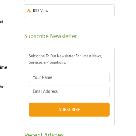
RSS
View
xt
Subscribe
Newsletter
Subscribe To Our Newsletter For Latest News,
Services & Promotions.
time
the
SUBSCRIBE
Recent
Articles