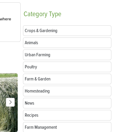
Category
Type
m where
Crops & Gardening
Animals
Urban Farming
Poultry
Farm & Garden
Homesteading
News
Recipes
Farm Management