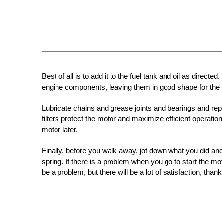
Best of all is to add it to the fuel tank and oil as directed. 
engine components, leaving them in good shape for the 
Lubricate chains and grease joints and bearings and replace
filters protect the motor and maximize efficient operatio
motor later.
Finally, before you walk away, jot down what you did an
spring. If there is a problem when you go to start the mo
be a problem, but there will be a lot of satisfaction, than