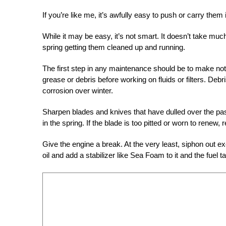
If you’re like me, it’s awfully easy to push or carry them
While it may be easy, it’s not smart. It doesn’t take muc
spring getting them cleaned up and running.
The first step in any maintenance should be to make note
grease or debris before working on fluids or filters. Debri
corrosion over winter.
Sharpen blades and knives that have dulled over the past 
in the spring. If the blade is too pitted or worn to renew, 
Give the engine a break. At the very least, siphon out ex
oil and add a stabilizer like Sea Foam to it and the fuel ta