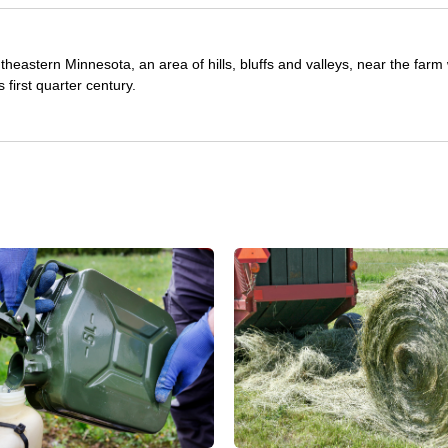
theastern Minnesota, an area of hills, bluffs and valleys, near the far
first quarter century.