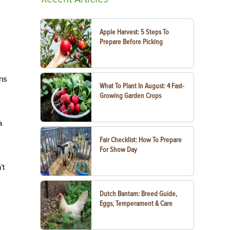
Apple Harvest: 5 Steps To
Prepare Before Picking
ans
What To Plant In August: 4 Fast-
Growing Garden Crops
a
Fair Checklist: How To Prepare
For Show Day
’t
Dutch Bantam: Breed Guide,
Eggs, Temperament & Care