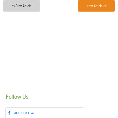
<< Prev Article
Next Article >>
Follow
Us
FACEBOOK
Like