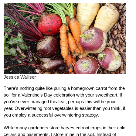
Jessica Walliser
There’s nothing quite like pulling a homegrown carrot from the
soil for a Valentine’s Day celebration with your sweetheart. If
you’ve never managed this feat, perhaps this will be your
year. Overwintering root vegetables is easier than you think, if
you employ a successful overwintering strategy.
While many gardeners store harvested root crops in their cold
cellars and basements, I store mine in the soil. Instead of