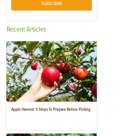
SUBSCRIBE
Recent
Articles
Apple Harvest: 5 Steps To Prepare Before Picking