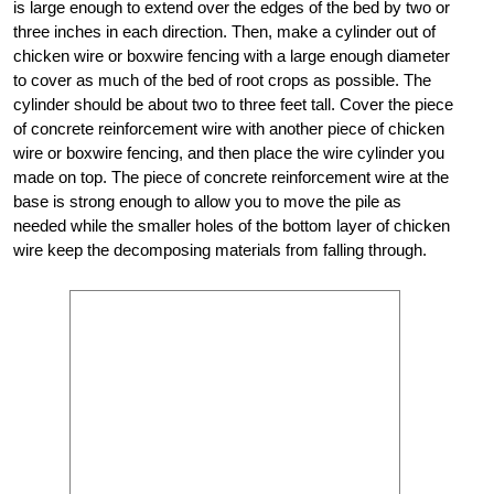
is large enough to extend over the edges of the bed by two or
three inches in each direction. Then, make a cylinder out of
chicken wire or boxwire fencing with a large enough diameter
to cover as much of the bed of root crops as possible. The
cylinder should be about two to three feet tall. Cover the piece
of concrete reinforcement wire with another piece of chicken
wire or boxwire fencing, and then place the wire cylinder you
made on top. The piece of concrete reinforcement wire at the
base is strong enough to allow you to move the pile as
needed while the smaller holes of the bottom layer of chicken
wire keep the decomposing materials from falling through.