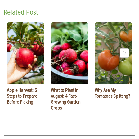
Related Post
Apple Harvest: 5
What to Plant in
Why Are My
Steps to Prepare
August: 4 Fast-
Tomatoes Splitting?
Before Picking
Growing Garden
Crops