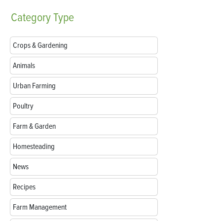
Category
Type
Crops & Gardening
Animals
Urban Farming
Poultry
Farm & Garden
Homesteading
News
Recipes
Farm Management