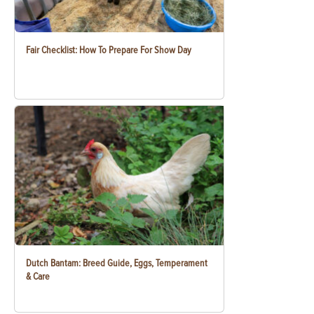
Fair Checklist: How To Prepare For Show Day
Dutch Bantam: Breed Guide, Eggs, Temperament
& Care