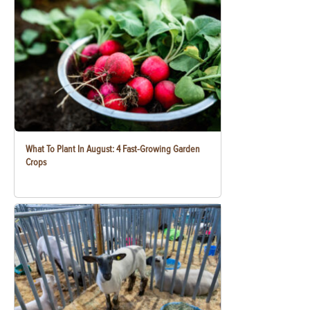
What To Plant In August: 4 Fast-Growing Garden
Crops