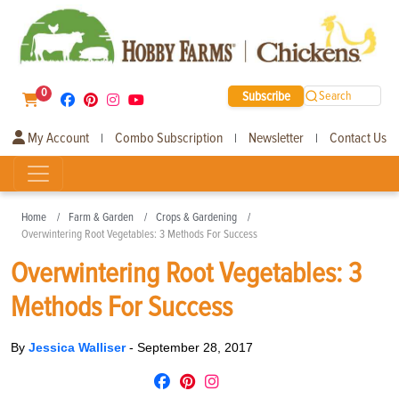
0
Subscribe
Search
My Account
Combo Subscription
Newsletter
Contact Us
|
|
|
Home
Farm & Garden
Crops & Gardening
Overwintering Root Vegetables: 3 Methods For Success
Overwintering Root Vegetables: 3
Methods For Success
By
Jessica Walliser
-
September 28, 2017