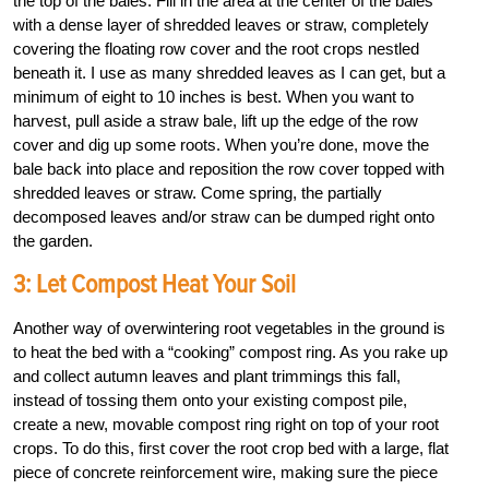
the top of the bales. Fill in the area at the center of the bales
with a dense layer of shredded leaves or straw, completely
covering the floating row cover and the root crops nestled
beneath it. I use as many shredded leaves as I can get, but a
minimum of eight to 10 inches is best. When you want to
harvest, pull aside a straw bale, lift up the edge of the row
cover and dig up some roots. When you’re done, move the
bale back into place and reposition the row cover topped with
shredded leaves or straw. Come spring, the partially
decomposed leaves and/or straw can be dumped right onto
the garden.
3: Let Compost Heat Your Soil
Another way of overwintering root vegetables in the ground is
to heat the bed with a “cooking” compost ring. As you rake up
and collect autumn leaves and plant trimmings this fall,
instead of tossing them onto your existing compost pile,
create a new, movable compost ring right on top of your root
crops. To do this, first cover the root crop bed with a large, flat
piece of concrete reinforcement wire, making sure the piece