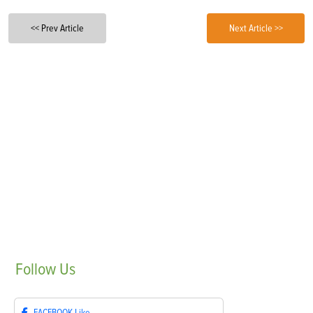
<< Prev Article
Next Article >>
Follow
Us
FACEBOOK
Like