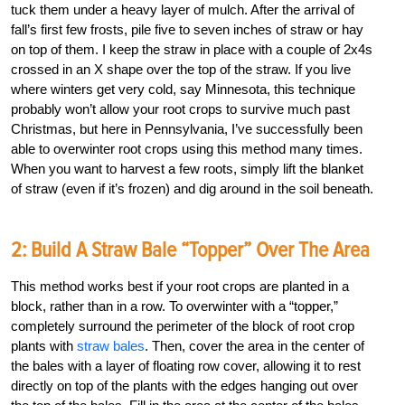
tuck them under a heavy layer of mulch. After the arrival of
fall’s first few frosts, pile five to seven inches of straw or hay
on top of them. I keep the straw in place with a couple of 2x4s
crossed in an X shape over the top of the straw. If you live
where winters get very cold, say Minnesota, this technique
probably won’t allow your root crops to survive much past
Christmas, but here in Pennsylvania, I’ve successfully been
able to overwinter root crops using this method many times.
When you want to harvest a few roots, simply lift the blanket
of straw (even if it’s frozen) and dig around in the soil beneath.
2: Build A Straw Bale “Topper” Over The Area
This method works best if your root crops are planted in a
block, rather than in a row. To overwinter with a “topper,”
completely surround the perimeter of the block of root crop
plants with
straw bales
. Then, cover the area in the center of
the bales with a layer of floating row cover, allowing it to rest
directly on top of the plants with the edges hanging out over