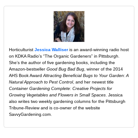
Horticulturist
Jessica Walliser
is an award-winning radio host
on KDKA Radio’s “The Organic Gardeners” in Pittsburgh.
She’s the author of five gardening books, including the
Amazon-bestseller
Good Bug Bad Bug
, winner of the 2014
AHS Book Award
Attracting Beneficial Bugs to Your Garden: A
Natural Approach to Pest Control
, and her newest title
Container Gardening Complete: Creative Projects for
Growing Vegetables and Flowers in Small Spaces
. Jessica
also writes two weekly gardening columns for the Pittsburgh
Tribune-Review and is co-owner of the website
SavvyGardening.com.