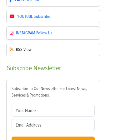
YOUTUBE
Subscribe
INSTAGRAM
Follow Us
RSS
View
Subscribe
Newsletter
Subscribe To Our Newsletter For Latest News,
Services & Promotions.