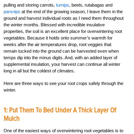
pulling and storing carrots,
turnips
, beets, rutabagas and
parsnips
at the end of the growing season, I leave them in the
ground and harvest individual roots as I need them throughout
the winter months. Blessed with incredible insulative
properties, the soil is an excellent place for overwintering root
vegetables. Because it holds onto summer’s warmth for
weeks after the air temperatures drop, root veggies that
remain tucked into the ground can be harvested even when
temps dip into the minus digits. And, with an added layer of
supplemental insulation, your harvest can continue all winter
long in all but the coldest of climates.
Here are three ways to see your root crops safely through the
winter.
1: Put Them To Bed Under A Thick Layer Of
Mulch
One of the easiest ways of overwintering root vegetables is to