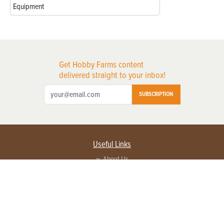
Equipment
Get Hobby Farms content
delivered straight to your inbox!
SUBSCRIPTION
Useful Links
About Us
Privacy Policy
Terms of Service
Contact Us