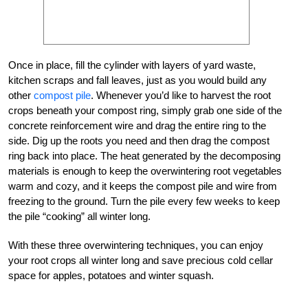
Once in place, fill the cylinder with layers of yard waste,
kitchen scraps and fall leaves, just as you would build any
other
compost pile
. Whenever you’d like to harvest the root
crops beneath your compost ring, simply grab one side of the
concrete reinforcement wire and drag the entire ring to the
side. Dig up the roots you need and then drag the compost
ring back into place. The heat generated by the decomposing
materials is enough to keep the overwintering root vegetables
warm and cozy, and it keeps the compost pile and wire from
freezing to the ground. Turn the pile every few weeks to keep
the pile “cooking” all winter long.
With these three overwintering techniques, you can enjoy
your root crops all winter long and save precious cold cellar
space for apples, potatoes and winter squash.