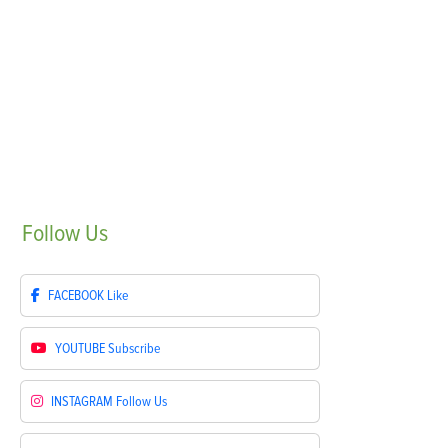
Follow
Us
FACEBOOK
Like
YOUTUBE
Subscribe
INSTAGRAM
Follow Us