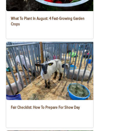
What To Plant In August: 4 Fast-Growing Garden
Crops
Fair Checklist: How To Prepare For Show Day