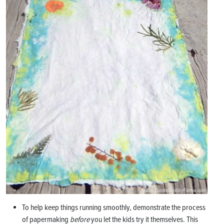
To help keep things running smoothly, demonstrate the process
of papermaking
before
you let the kids try it themselves. This