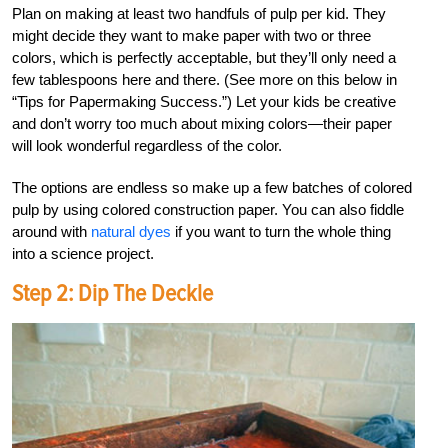
Plan on making at least two handfuls of pulp per kid. They
might decide they want to make paper with two or three
colors, which is perfectly acceptable, but they’ll only need a
few tablespoons here and there. (See more on this below in
“Tips for Papermaking Success.”) Let your kids be creative
and don’t worry too much about mixing colors—their paper
will look wonderful regardless of the color.
The options are endless so make up a few batches of colored
pulp by using colored construction paper. You can also fiddle
around with
natural dyes
if you want to turn the whole thing
into a science project.
Step 2: Dip The Deckle