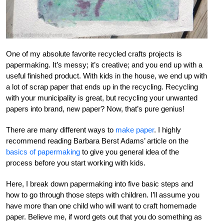
One of my absolute favorite recycled crafts projects is
papermaking. It’s messy; it’s creative; and you end up with a
useful finished product. With kids in the house, we end up with
a lot of scrap paper that ends up in the recycling. Recycling
with your municipality is great, but recycling your unwanted
papers into brand, new paper? Now, that’s pure genius!
There are many different ways to
make paper
. I highly
recommend reading Barbara Berst Adams’ article on the
basics of papermaking
to give you general idea of the
process before you start working with kids.
Here, I break down papermaking into five basic steps and
how to go through those steps with children. I’ll assume you
have more than one child who will want to craft homemade
paper. Believe me, if word gets out that you do something as