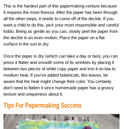
This is the hardest part of this papermaking venture because
it requires the most finesse. After the paper has been through
all the other steps, it needs to come off of the deckle. If you
want a child to do this, pick your most responsible and careful
kiddo. Being as gentle as you can, slowly peel the paper from
the deckle in an even motion. Place the paper on a flat
surface in the sun to dry.
Once the paper is dry (which can take a day or two), you can
press it flatter and smooth some of its wrinkles by placing it
between two pieces of white copy paper and iron it on low to
medium heat. If you’ve added botanicals, like leaves, be
aware that the heat might change their color. You certainly
don’t need to flatten it since homemade paper has a groovy
texture and uniqueness about it.
Tips For Papermaking Success