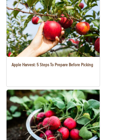
Apple Harvest: 5 Steps To Prepare Before Picking