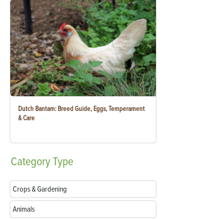
Dutch Bantam: Breed Guide, Eggs, Temperament
& Care
Category
Type
Crops & Gardening
Animals