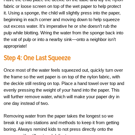
fabric or loose screen on top of the wet paper to help protect
it. Using a sponge, the child will slightly press into the paper,
beginning in each corner and moving down to help squeeze
out excess water. It’s imperative he or she doesn’t rub the
pulp while blotting. Wring the water from the sponge back into
the vat of pulp or into a nearby sink—onto a neighbor isn’t
appropriate!
Step 4: One Last Squeeze
Once most of the water feels squeezed out, quickly turn over
the frame so the wet paper is on top of the nylon fabric, with
the deckle still resting on top. Place a hand towel over top and
evenly pressing the weight of your hand into the paper. This
will further remove water, which will make your paper dry in
one day instead of two.
Removing water from the paper takes the longest so we
break it up into stations and methods to keep it from getting
boring. Always remind kids to not press directly onto the