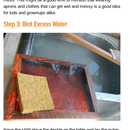
aprons and clothes that can get wet and messy is a good idea
for kids and grownups alike.
Step 3: Blot Excess Water
Have the child place the deckle on the table and lay the nylon