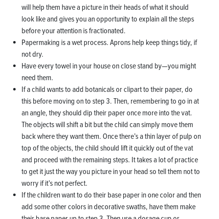
will help them have a picture in their heads of what it should
look like and gives you an opportunity to explain all the steps
before your attention is fractionated.
Papermaking is a wet process. Aprons help keep things tidy, if
not dry.
Have every towel in your house on close stand by—you might
need them.
If a child wants to add botanicals or clipart to their paper, do
this before moving on to step 3. Then, remembering to go in at
an angle, they should dip their paper once more into the vat.
The objects will shift a bit but the child can simply move them
back where they want them. Once there’s a thin layer of pulp on
top of the objects, the child should lift it quickly out of the vat
and proceed with the remaining steps. It takes a lot of practice
to get it just the way you picture in your head so tell them not to
worry if it’s not perfect.
If the children want to do their base paper in one color and then
add some other colors in decorative swaths, have them make
their base paper up to step 3. Then use a dosage cup or