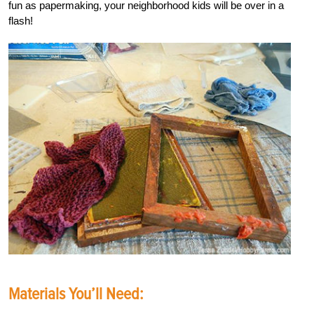
fun as papermaking, your neighborhood kids will be over in a
flash!
Materials You’ll Need: