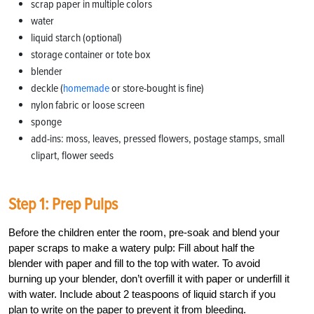
scrap paper in multiple colors
water
liquid starch (optional)
storage container or tote box
blender
deckle (
homemade
or store-bought is fine)
nylon fabric or loose screen
sponge
add-ins: moss, leaves, pressed flowers, postage stamps, small
clipart, flower seeds
Step 1: Prep Pulps
Before the children enter the room, pre-soak and blend your
paper scraps to make a watery pulp: Fill about half the
blender with paper and fill to the top with water. To avoid
burning up your blender, don’t overfill it with paper or underfill it
with water. Include about 2 teaspoons of liquid starch if you
plan to write on the paper to prevent it from bleeding.