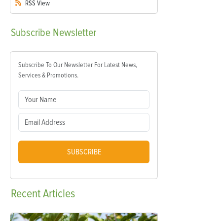
RSS
View
Subscribe
Newsletter
Subscribe To Our Newsletter For Latest News,
Services & Promotions.
SUBSCRIBE
Recent
Articles