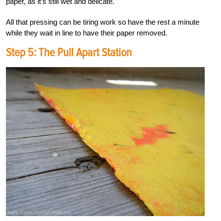
paper, as it’s still wet and delicate.
All that pressing can be tiring work so have the rest a minute
while they wait in line to have their paper removed.
Step 5: The Pull Apart Station