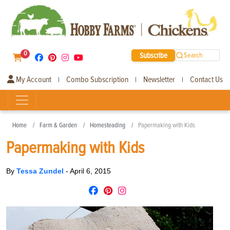
0
Subscribe
Search
My Account
Combo Subscription
Newsletter
Contact Us
|
|
|
Home
Farm & Garden
Homesteading
Papermaking with Kids
Papermaking with Kids
By
Tessa Zundel
-
April 6, 2015