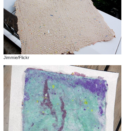
Jimmie/Flickr