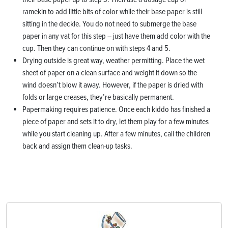
ramekin to add little bits of color while their base paper is still
sitting in the deckle. You do not need to submerge the base
paper in any vat for this step – just have them add color with the
cup. Then they can continue on with steps 4 and 5.
Drying outside is great way, weather permitting. Place the wet
sheet of paper on a clean surface and weight it down so the
wind doesn’t blow it away. However, if the paper is dried with
folds or large creases, they’re basically permanent.
Papermaking requires patience. Once each kiddo has finished a
piece of paper and sets it to dry, let them play for a few minutes
while you start cleaning up. After a few minutes, call the children
back and assign them clean-up tasks.