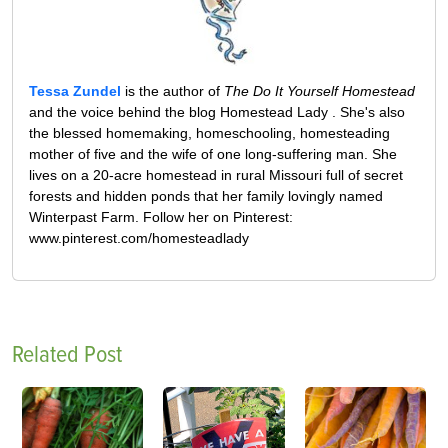
Tessa Zundel
is the author of
The Do It Yourself Homestead
and the voice behind the blog Homestead Lady . She's also
the blessed homemaking, homeschooling, homesteading
mother of five and the wife of one long-suffering man. She
lives on a 20-acre homestead in rural Missouri full of secret
forests and hidden ponds that her family lovingly named
Winterpast Farm. Follow her on Pinterest:
www.pinterest.com/homesteadlady
Related Post