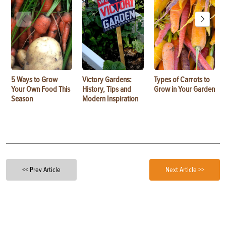
5 Ways to Grow
Victory Gardens:
Types of Carrots to
Your Own Food This
History, Tips and
Grow in Your Garden
Season
Modern Inspiration
<< Prev Article
Next Article >>