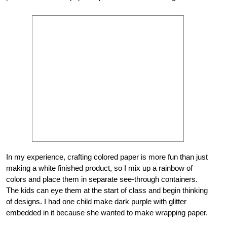
In my experience, crafting colored paper is more fun than just
making a white finished product, so I mix up a rainbow of
colors and place them in separate see-through containers.
The kids can eye them at the start of class and begin thinking
of designs. I had one child make dark purple with glitter
embedded in it because she wanted to make wrapping paper.