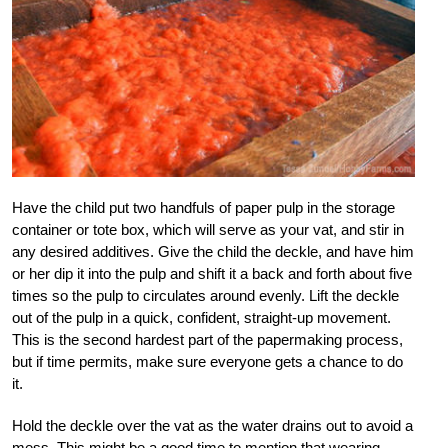
Have the child put two handfuls of paper pulp in the storage
container or tote box, which will serve as your vat, and stir in
any desired additives. Give the child the deckle, and have him
or her dip it into the pulp and shift it a back and forth about five
times so the pulp to circulates around evenly. Lift the deckle
out of the pulp in a quick, confident, straight-up movement.
This is the second hardest part of the papermaking process,
but if time permits, make sure everyone gets a chance to do
it.
Hold the deckle over the vat as the water drains out to avoid a
mess. This might be a good time to mention that wearing