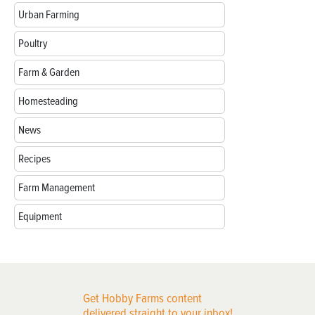
Urban Farming
Poultry
Farm & Garden
Homesteading
News
Recipes
Farm Management
Equipment
Get Hobby Farms content
delivered straight to your inbox!