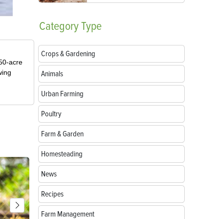
Category
Type
Crops & Gardening
50-acre
wing
Animals
Urban Farming
Poultry
Farm & Garden
Homesteading
News
Recipes
Farm Management