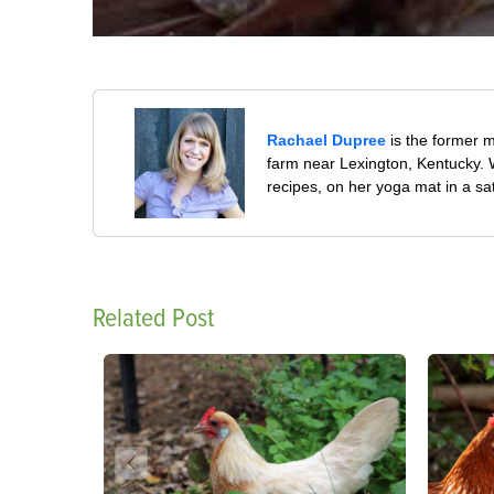
Rachael Dupree
is the former 
farm near Lexington, Kentucky. W
recipes, on her yoga mat in a sa
Related Post