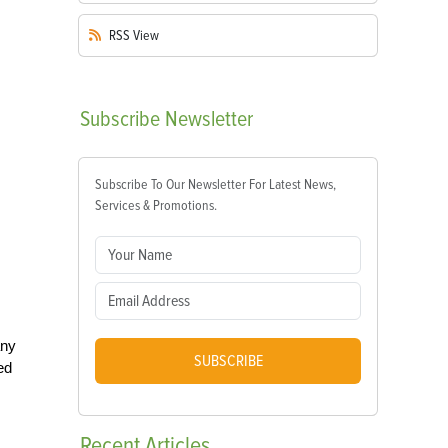
RSS
View
Subscribe
Newsletter
Subscribe To Our Newsletter For Latest News,
Services & Promotions.
any
SUBSCRIBE
ed
Recent
Articles