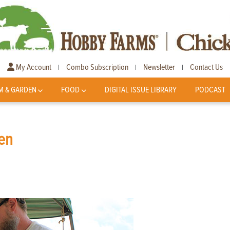
My Account
Combo Subscription
Newsletter
Contact Us
|
|
|
M & GARDEN
FOOD
DIGITAL ISSUE LIBRARY
PODCAST
ken