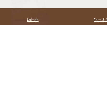
Animals
Farm & 
Beekeeping
Beginn
Large Animals
Crops 
Waterfowl
Equipm
Farm 
Poultry
Foragi
Flock Talk
Homest
Chickens 101
Permac
Chicken Coops & Housing
Urban 
Health & Nutrition
Poultry Equipment