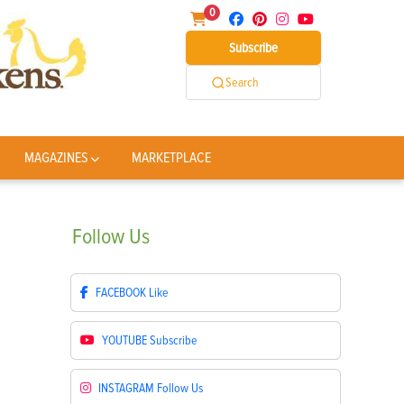
0
Subscribe
Search
MAGAZINES
MARKETPLACE
Follow
Us
FACEBOOK
Like
YOUTUBE
Subscribe
INSTAGRAM
Follow Us