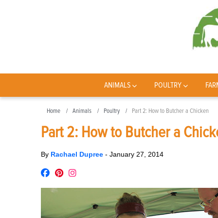
ANIMALS
POULTRY
FAR
Home
Animals
Poultry
Part 2: How to Butcher a Chicken
Part 2: How to Butcher a Chic
By
Rachael Dupree
-
January 27, 2014