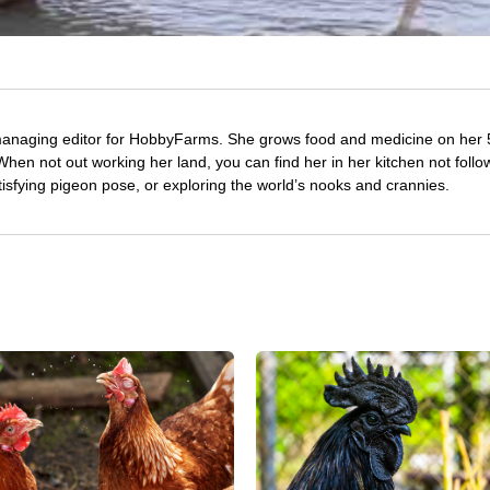
managing editor for HobbyFarms. She grows food and medicine on her 
hen not out working her land, you can find her in her kitchen not follo
tisfying pigeon pose, or exploring the world’s nooks and crannies.