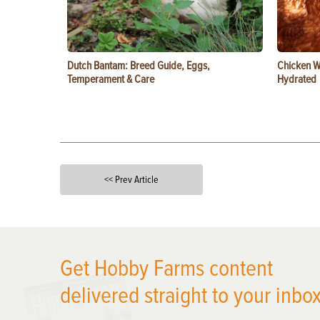
Dutch Bantam: Breed Guide, Eggs,
Chicken W
Temperament & Care
Hydrated
<< Prev Article
X
Get Hobby Farms content
delivered straight to your inbox