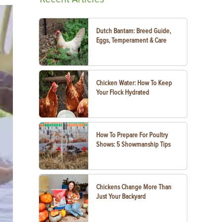
Dutch Bantam: Breed Guide,
Eggs, Temperament & Care
Chicken Water: How To Keep
Your Flock Hydrated
How To Prepare For Poultry
Shows: 5 Showmanship Tips
Chickens Change More Than
Just Your Backyard