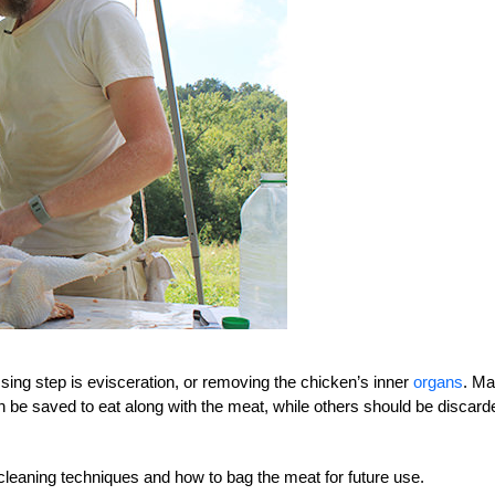
sing step is evisceration, or removing the chicken’s inner
organs
. M
an be saved to eat along with the meat, while others should be discard
cleaning techniques and how to bag the meat for future use.