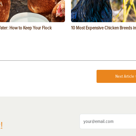
ater: How to Keep Your Flock
10 Most Expensive Chicken Breeds in
Next Article 
!