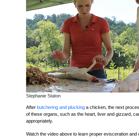
Stephanie Staton
After
butchering and plucking
a chicken, the next proces
of these organs, such as the heart, liver and gizzard, c
appropriately.
Watch the video above to learn proper evisceration and 