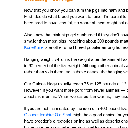
Now that you know you can turn the pigs into ham and b
First, decide what breed you want to raise. I’m partial to
been bred to have less fat, so some of them might not d
Also know that pink pigs get sunburned if they don’t ha
smaller than most pigs, reaching about 300 pounds matur
KuneKune
is another small breed popular among homest
Hanging weight, which is the weight after the animal ha
to 60 percent of the live weight. Although other animal
rather than skin them, so in those cases, the hanging weig
Our Guinea Hogs usually reach 75 to 125 pounds at 12 t
However, if you want more pork from fewer animals — or
about six months. When we raised Tamworths, they usua
If you are not intimidated by the idea of a 400-pound l
ive
Gloucestershire Old Spot
might be a good choice for you
have breeder’s directories online as well as descriptions
but you
never know whether you’ll get lucky and find s