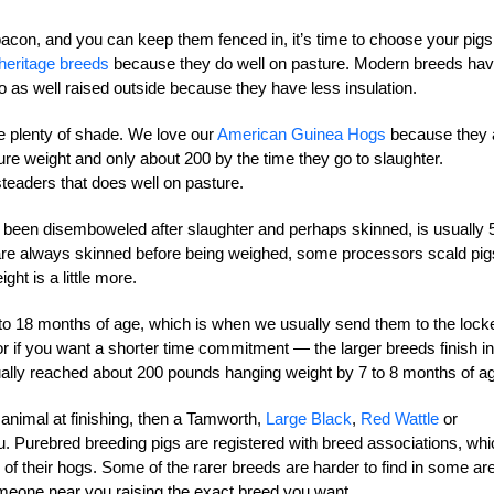
acon, and you can keep them fenced in, it’s time to choose your pigs
heritage breeds
because they do well on pasture. Modern breeds ha
o as well raised outside because they have less insulation.
ve plenty of shade. We love our
American Guinea Hogs
because they 
e weight and only about 200 by the time they go to slaughter.
eaders that does well on pasture.
s been disemboweled after slaughter and perhaps skinned, is usually 
s are always skinned before being weighed, some processors scald pig
ht is a little more.
o 18 months of age, which is when we usually send them to the locke
 if you want a shorter time commitment — the larger breeds finish in
lly reached about 200 pounds hanging weight by 7 to 8 months of a
 animal at finishing, then a Tamworth,
Large Black
,
Red Wattle
or
. Purebred breeding pigs are registered with breed associations, whi
 of their hogs. Some of the rarer breeds are harder to find in some ar
omeone near you raising the exact breed you want.