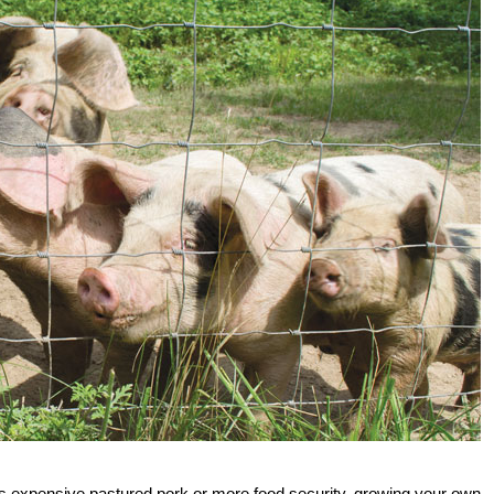
less expensive pastured pork or more food security, growing your own