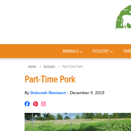
ANIMALS
POULTRY
FAR
Home
Animals
Part-Time Pork
Part-Time Pork
By
Deborah Niemann
-
December 9, 2019