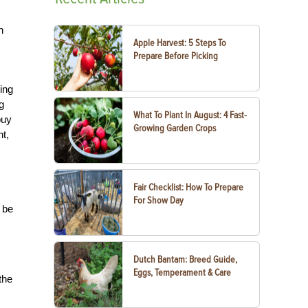
h
Apple Harvest: 5 Steps To
Prepare Before Picking
ing
g
What To Plant In August: 4 Fast-
buy
Growing Garden Crops
t,
Fair Checklist: How To Prepare
For Show Day
 be
Dutch Bantam: Breed Guide,
Eggs, Temperament & Care
the