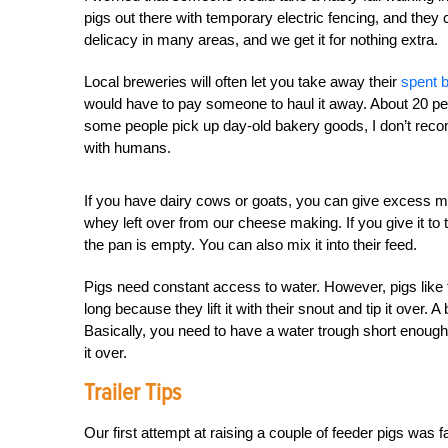
pigs out there with temporary electric fencing, and they 
delicacy in many areas, and we get it for nothing extra.
Local breweries will often let you take away their
spent 
would have to pay someone to haul it away. About 20 perc
some people pick up day-old bakery goods, I don’t reco
with humans.
If you have dairy cows or goats, you can give excess m
whey left over from our cheese making. If you give it to th
the pan is empty. You can also mix it into their feed.
Pigs need constant access to water. However, pigs like t
long because they lift it with their snout
and tip it over. 
Basically, you need to have a water trough short enough 
it over.
Trailer Tips
Our first attempt at raising a couple of feeder pigs was fa