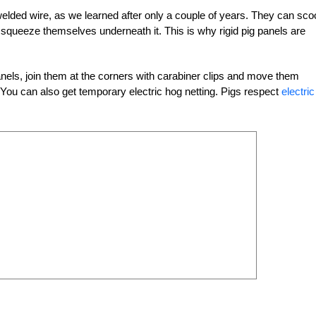
welded wire, as we learned after only a couple of years. They can sco
d squeeze themselves underneath it. This is why rigid pig panels are
panels, join them at the corners with carabiner clips and move them
. You can also get temporary electric hog netting. Pigs respect
electric