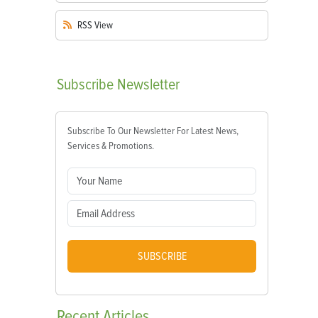
RSS
View
Subscribe
Newsletter
Subscribe To Our Newsletter For Latest News,
Services & Promotions.
SUBSCRIBE
Recent
Articles