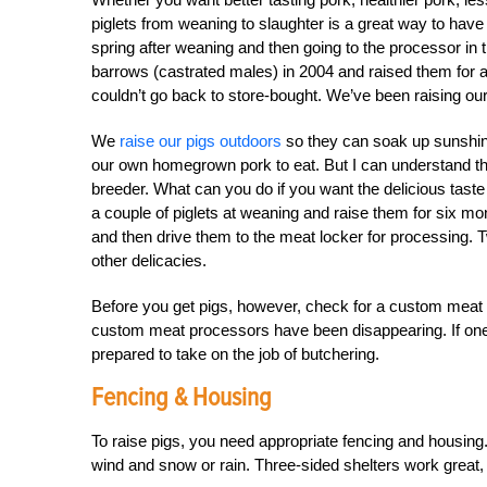
piglets from weaning to slaughter is a great way to have it
spring after weaning and then going to the processor in 
barrows (castrated males) in 2004 and raised them for 
couldn’t go back to store-bought. We’ve been raising ou
We
raise our pigs outdoors
so they can soak up sunshine,
our own homegrown pork to eat. But I can understand 
breeder. What can you do if you want the delicious tas
a couple of piglets at weaning and raise them for six 
and then drive them to the meat locker for processing.
other delicacies.
Before you get pigs, however, check for a custom meat l
custom meat processors have been disappearing. If one d
prepared to take on the job of butchering.
Fencing & Housing
To raise pigs, you need appropriate fencing and housing.
wind and snow or rain. Three-sided shelters work great, 