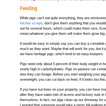
Feeding
While pigs can’t eat quite everything, they are omnivor
kitchen scraps
, don’t give them anything that you would
out for several hours, which could make them sick. Even 
mean whatever you give them will make them grow big 
It would be easy to simply say you can buy a complete gr
much as they want. Maybe that will work for you, but it
we have heritage pigs, which tend to be easy-keepers.
Pigs need only about 5 percent of their body weight in fo
overly high in carbohydrates. Pigs on pasture can cert
else they can forage. Before you start weighing your pigs’
overweight, you can cut back on feed. If it looks too thi
If you have nut trees on your property, you can have m
after they have eaten lots of acorns and hickory nuts in 
themselves. In fact, our pigs clean up our driveway for 
I worried that someone would take a nasty fall walking 