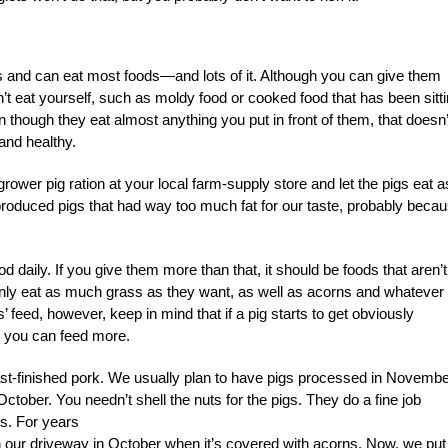
es and can eat most foods—and lots of it. Although you can give them
n’t eat yourself, such as moldy food or cooked food that has been sitt
though they eat almost anything you put in front of them, that doesn’
and healthy.
ower pig ration at your local farm-supply store and let the pigs eat a
 produced pigs that had way too much fat for our taste, probably beca
od daily. If you give them more than that, it should
be foods that aren’t
ainly eat as much grass as they want, as well as acorns and whatever
 feed, however, keep in mind that if a pig starts to get obviously
n, you can feed more.
ast-finished pork. We usually plan to have pigs processed in Novemb
October. You needn’t shell the nuts for the pigs. They do a fine job
us. For years
in our driveway in October when it’s covered with acorns. Now, we put