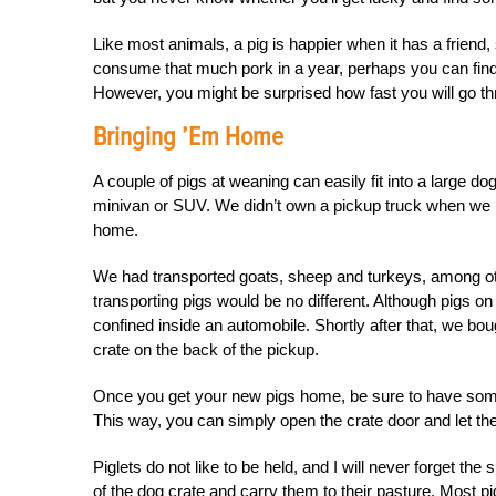
Like most animals, a pig is happier when it has a friend, 
consume that much pork in a year, perhaps you can find a
However, you might be surprised how fast you will go thro
Bringing ’em Home
A couple of pigs at weaning can easily fit into a large d
minivan or SUV. We didn’t own a pickup truck when we bou
home.
We had transported goats, sheep and turkeys, among oth
transporting pigs would be no different. Although pigs on
confined inside an automobile. Shortly after that, we boug
crate on the back of the pickup.
Once you get your new pigs home, be sure to have someon
This way, you can simply open the crate door and let t
Piglets do not like to be held, and I will never forget the
of the dog crate and carry them to their pasture. Most pig