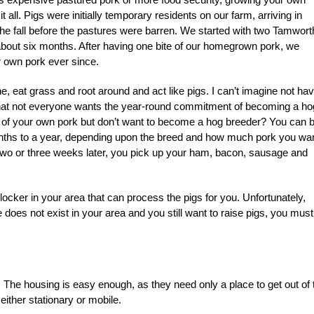
 all. Pigs were initially temporary residents on our farm, arriving in
the fall before the pastures were barren. We started with two Tamwort
about six months. After having one bite of our homegrown pork, we
r own pork ever since.
 eat grass and root around and act like pigs. I can’t imagine not hav
that not everyone wants the year-round commitment of becoming a ho
te of your own pork but don’t want to become a hog breeder? You can 
months to a year, depending upon the breed and how much pork you wan
 Two or three weeks later, you pick up your ham, bacon, sausage and
ocker in your area that can process the pigs for you. Unfortunately,
oes not exist in your area and you still want to raise pigs, you must
 The housing is easy enough, as they need only a place to get out of 
either stationary or mobile.