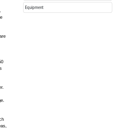
Equipment
.
ve
are
50
s
r.
ge.
ch
eas,