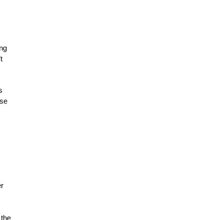
ing
t
s
use
er
 the