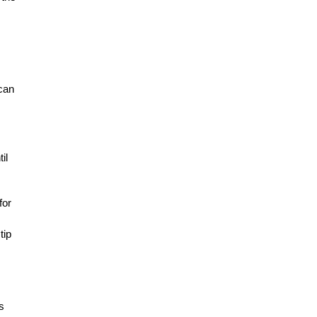
 can
il
for
tip
s