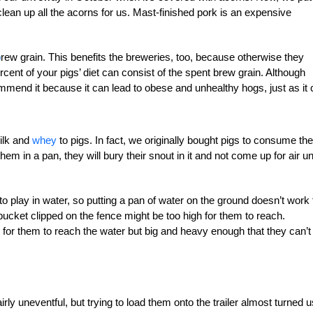
clean up all the acorns for us. Mast-finished pork is an expensive
b
rew grain. This benefits the breweries, too, because othe
r
wise they
ent of your pigs’ diet can consist of the
spent brew grain. Although
mmend it because it can lead to
obese and unhealthy hogs, just as it
ilk and
whey
to pigs. In fact, we originally bought pigs to consume the
em in a pan, they will bury their snout in it and not come up for air unt
o play in water, so putting a pan of water on the ground
doesn’t work 
A bucket clipped on the fence might be
too high for them to reach.
for them to reach the water but big and heavy enough that they can’t 
irly uneventful, but trying to load them onto the trailer almost turned u