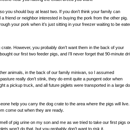
so you should buy at least two. If you don’t think your family can
 friend or neighbor interested in buying the pork from the other pig.
ugh your pork when it’s just sitting in your freezer waiting to be eate
og crate. However, you probably don’t want them in the back of your
ght our first two feeder pigs, and I’ll never forget that 90-minute dr
er animals, in the back of our family minivan, so I assumed
 pasture really don’t stink, they do emit quite a pungent odor when
ht a pickup truck, and all future piglets were transported in a large d
e help you carry the dog crate to the area where the pigs will live.
hem come out when they are ready.
 smell of pig urine on my son and me as we tried to take our first pigs o
lets won’t do that, but you probably don’t want to risk it.