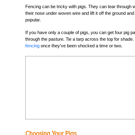
Fencing can be tricky with pigs. They can tear through 
their nose under woven wire and lift it off the ground an
popular.
If you have only a couple of pigs, you can get four pig 
through the pasture. Tie a tarp across the top for shade
fencing
once they’ve been shocked a time or two.
Choosing Your Pigs