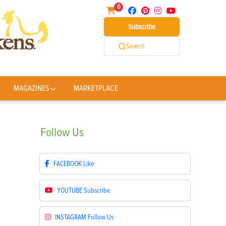
0
Subscribe
Search
MAGAZINES
MARKETPLACE
Follow
Us
FACEBOOK
Like
YOUTUBE
Subscribe
INSTAGRAM
Follow Us