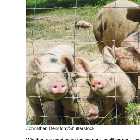
Johnathan Densford/Shutterstock
Wh
ether you want better tasting pork, healthier pork, 