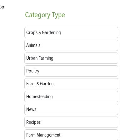
op
Category
Type
Crops & Gardening
Animals
Urban Farming
Poultry
Farm & Garden
Homesteading
News
Recipes
Farm Management