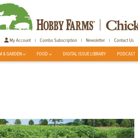
My Account
Combo Subscription
Newsletter
Contact Us
|
|
|
M & GARDEN
FOOD
DIGITAL ISSUE LIBRARY
PODCAST