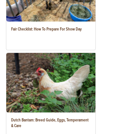
Fair Checklist: How To Prepare For Show Day
Dutch Bantam: Breed Guide, Eggs, Temperament
& Care