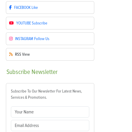
FACEBOOK
Like
YOUTUBE
Subscribe
INSTAGRAM
Follow Us
RSS
View
Subscribe
Newsletter
Subscribe To Our Newsletter For Latest News,
Services & Promotions.