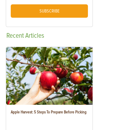
SUBSCRIBE
Recent
Articles
Apple Harvest: 5 Steps To Prepare Before Picking