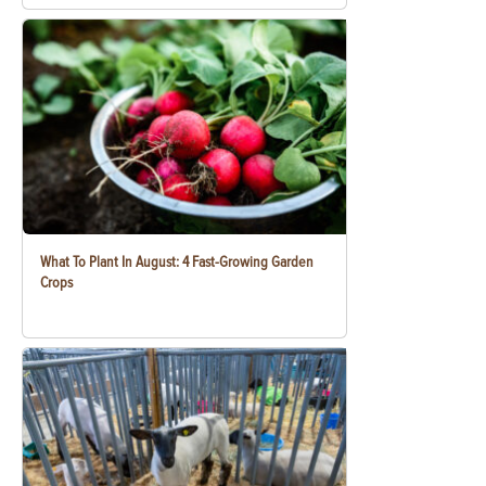
What To Plant In August: 4 Fast-Growing Garden
Crops