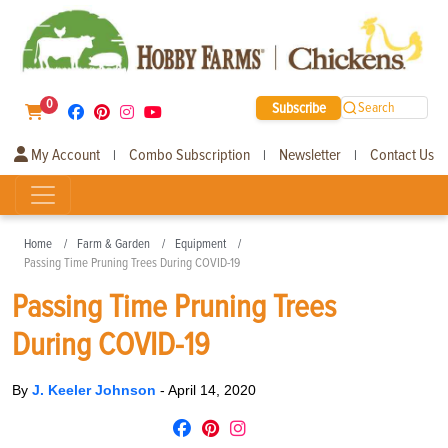
0
Subscribe
Search
My Account
Combo Subscription
Newsletter
Contact Us
|
|
|
Home
Farm & Garden
Equipment
Passing Time Pruning Trees During COVID-19
Passing Time Pruning Trees
During COVID-19
By
J. Keeler Johnson
-
April 14, 2020