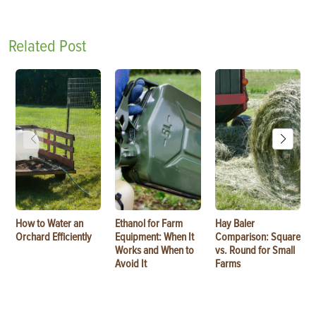
Related Post
How to Water an
Ethanol for Farm
Hay Baler
Orchard Efficiently
Equipment: When It
Comparison: Square
Works and When to
vs. Round for Small
Avoid It
Farms