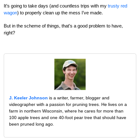
It’s going to take days (and countless trips with my
trusty red
wagon
) to properly clean up the mess I’ve made.
But in the scheme of things, that’s a good problem to have,
right?
J. Keeler Johnson
is a writer, farmer, blogger and
videographer with a passion for pruning trees. He lives on a
farm in northern Wisconsin, where he cares for more than
100 apple trees and one 40-foot pear tree that should have
been pruned long ago.