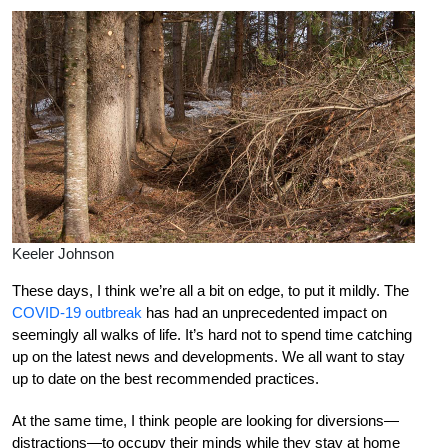
Keeler Johnson
These days, I think we’re all a bit on edge, to put it mildly. The
COVID-19 outbreak
has had an unprecedented impact on
seemingly all walks of life. It’s hard not to spend time catching
up on the latest news and developments. We all want to stay
up to date on the best recommended practices.
At the same time, I think people are looking for diversions—
distractions—to occupy their minds while they stay at home