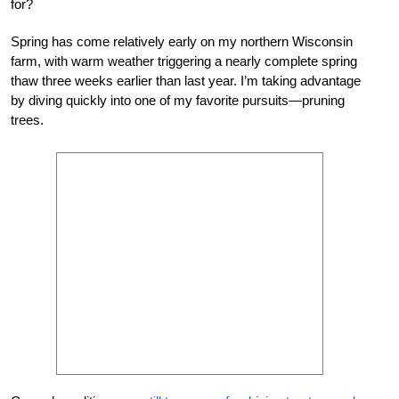
for?
Spring has come relatively early on my northern Wisconsin
farm, with warm weather triggering a nearly complete spring
thaw three weeks earlier than last year. I’m taking advantage
by diving quickly into one of my favorite pursuits—pruning
trees.