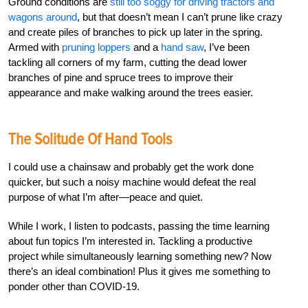
Ground conditions are
still too soggy for driving tractors and
wagons around
, but that doesn’t mean I can’t prune like crazy
and create piles of branches to pick up later in the spring.
Armed with
pruning loppers
and a
hand saw
, I’ve been
tackling all corners of my farm, cutting the dead lower
branches of pine and spruce trees to improve their
appearance and make walking around the trees easier.
The Solitude Of Hand Tools
I could use a chainsaw and probably get the work done
quicker, but such a noisy machine would defeat the real
purpose of what I’m after—peace and quiet.
While I work, I listen to podcasts, passing the time learning
about fun topics I’m interested in. Tackling a productive
project while simultaneously learning something new? Now
there’s an ideal combination! Plus it gives me something to
ponder other than COVID-19.