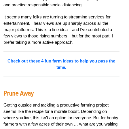
and practice responsible social distancing.
It seems many folks are turning to streaming services for
entertainment. I hear views are up sharply across all the
major platforms. This is a fine idea—and I’ve contributed a
few views to those rising numbers—but for the most part, I
prefer taking a more active approach.
Check out these 4 fun farm ideas to help you pass the
time.
Prune Away
Getting outside and tackling a productive farming project
seems like the recipe for a morale boost. Depending on
where you live, this isn’t an option for everyone. But for hobby
farmers with a few acres of their own … what are you waiting