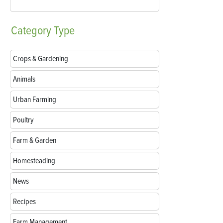
Category
Type
Crops & Gardening
Animals
Urban Farming
Poultry
Farm & Garden
Homesteading
News
Recipes
Farm Management