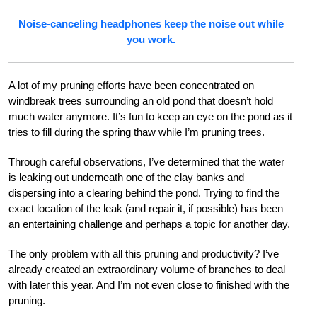
Noise-canceling headphones keep the noise out while
you work.
A lot of my pruning efforts have been concentrated on
windbreak trees surrounding an old pond that doesn’t hold
much water anymore. It’s fun to keep an eye on the pond as it
tries to fill during the spring thaw while I’m pruning trees.
Through careful observations, I’ve determined that the water
is leaking out underneath one of the clay banks and
dispersing into a clearing behind the pond. Trying to find the
exact location of the leak (and repair it, if possible) has been
an entertaining challenge and perhaps a topic for another day.
The only problem with all this pruning and productivity? I’ve
already created an extraordinary volume of branches to deal
with later this year. And I’m not even close to finished with the
pruning.