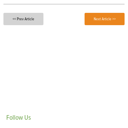
<< Prev Article
Next Article >>
Follow
Us