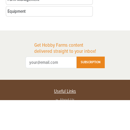
Equipment
Get Hobby Farms content
delivered straight to your inbox!
SUBSCRIPTION
Useful Links
About Us
Privacy Policy
Terms of Service