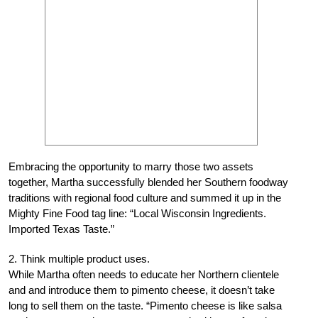
Embracing the opportunity to marry those two assets
together, Martha successfully blended her Southern foodway
traditions with regional food culture and summed it up in the
Mighty Fine Food tag line: “Local Wisconsin Ingredients.
Imported Texas Taste.”
2. Think multiple product uses.
While Martha often needs to educate her Northern clientele
and and introduce them to pimento cheese, it doesn’t take
long to sell them on the taste. “Pimento cheese is like salsa