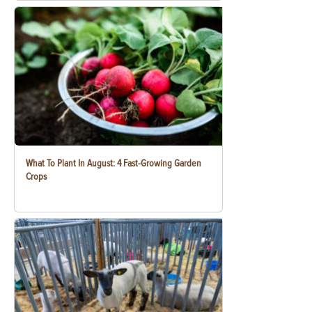
What To Plant In August: 4 Fast-Growing Garden
Crops