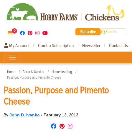
0
Subscribe
Search
My Account
Combo Subscription
Newsletter
Contact Us
|
|
|
Home
Farm & Garden
Homesteading
Passion, Purpose and Pimento Cheese
Passion, Purpose and Pimento
Cheese
By
John D. Ivanko
-
February 13, 2013