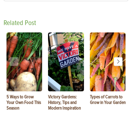
Related Post
5 Ways to Grow
Victory Gardens:
Types of Carrots to
Your Own Food This
History, Tips and
Grow in Your Garden
Season
Modern Inspiration