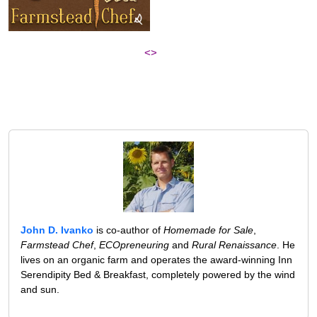
<>
John D. Ivanko
is co-author of
Homemade for Sale
,
Farmstead Chef
,
ECOpreneuring
and
Rural Renaissance
. He
lives on an organic farm and operates the award-winning Inn
Serendipity Bed & Breakfast, completely powered by the wind
and sun.