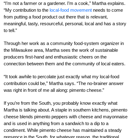
“I’m not a farmer or a gardener. I’m a cook,” Martha explains.
“My contribution to the
local-food movement
needs to come
from putting a food product out there that is relevant,
meaningful, tasty, resourceful, personal, local and has a story
to tell.”
Through her work as a community food-system organizer in
the Milwaukee area, Martha sees the work of sustainable
producers first-hand and enthusiastic cheers on the
connection between them and the community of local eaters.
“It took awhile to percolate just exactly what my local-food
contribution could be,” Martha says. “The no-brainer answer
was right in front of me all along: pimento cheese.”
If you’re from the South, you probably know exactly what
Martha is talking about. A staple in southern kitchens, pimento
cheese blends pimento peppers with cheese and mayonnaise
and is used in anything from a sandwich to a dip to a
condiment. While pimento cheese has maintained a steady
presence in the South, for whatever reason, the traditional