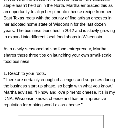
staple hasn’t held on in the North. Martha embraced this as
an opportunity to align her pimento cheese recipe from her
East Texas roots with the bounty of fine artisan cheeses in
her adopted home state of Wisconsin for the last dozen
years. The business launched in 2012 and is slowly growing
to expand into different local-food shops in Wisconsin.
As a newly seasoned artisan food entrepreneur, Martha
shares these three tips on launching your own small-scale
food business:
1. Reach to your roots.
“There are certainly enough challenges and surprises during
the business start-up phase, so begin with what you know,”
Martha advises. “I know and love pimento cheese. It’s in my
DNA. Wisconsin knows cheese and has an impressive
reputation for making world-class cheese.”