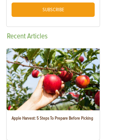
SUBSCRIBE
Recent
Articles
Apple Harvest: 5 Steps To Prepare Before Picking