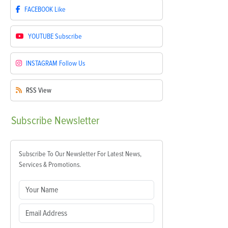
FACEBOOK
Like
YOUTUBE
Subscribe
INSTAGRAM
Follow Us
RSS
View
Subscribe
Newsletter
Subscribe To Our Newsletter For Latest News,
Services & Promotions.