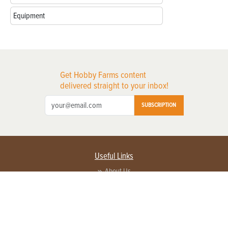
Equipment
Get Hobby Farms content
delivered straight to your inbox!
SUBSCRIPTION
Useful Links
About Us
Privacy Policy
Terms of Service
Contact Us