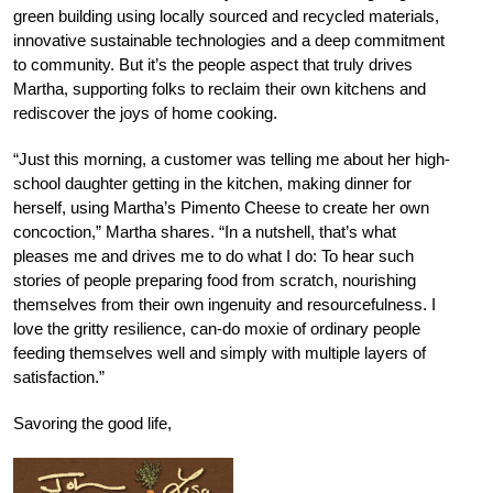
green building using locally sourced and recycled materials,
innovative sustainable technologies and a deep commitment
to community. But it’s the people aspect that truly drives
Martha, supporting folks to reclaim their own kitchens and
rediscover the joys of home cooking.
“Just this morning, a customer was telling me about her high-
school daughter getting in the kitchen, making dinner for
herself, using Martha’s Pimento Cheese to create her own
concoction,” Martha shares. “In a nutshell, that’s what
pleases me and drives me to do what I do: To hear such
stories of people preparing food from scratch, nourishing
themselves from their own ingenuity and resourcefulness. I
love the gritty resilience, can-do moxie of ordinary people
feeding themselves well and simply with multiple layers of
satisfaction.”
Savoring the good life,