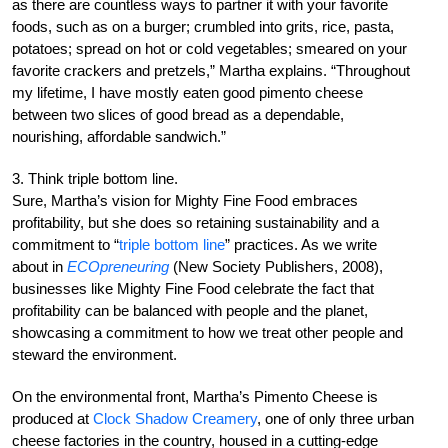
as there are countless ways to partner it with your favorite
foods, such as on a burger; crumbled into grits, rice, pasta,
potatoes; spread on hot or cold vegetables; smeared on your
favorite crackers and pretzels,” Martha explains. “Throughout
my lifetime, I have mostly eaten good pimento cheese
between two slices of good bread as a dependable,
nourishing, affordable sandwich.”
3. Think triple bottom line.
Sure, Martha’s vision for Mighty Fine Food embraces
profitability, but she does so retaining sustainability and a
commitment to “
triple bottom line
” practices. As we write
about in
ECOpreneuring
(New Society Publishers, 2008),
businesses like Mighty Fine Food celebrate the fact that
profitability can be balanced with people and the planet,
showcasing a commitment to how we treat other people and
steward the environment.
On the environmental front, Martha’s Pimento Cheese is
produced at
Clock Shadow Creamery
, one of only three urban
cheese factories in the country, housed in a cutting-edge