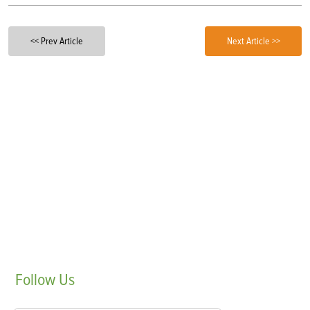
<< Prev Article
Next Article >>
Follow
Us