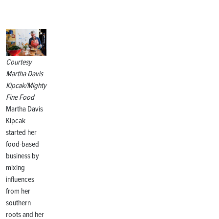
Courtesy
Martha Davis
Kipcak/Mighty
Fine Food
Martha Davis
Kipcak
started her
food-based
business by
mixing
influences
from her
southern
roots and her