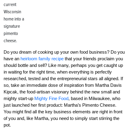
current
Wisconsin
home into a
signature
pimento
cheese.
Do you dream of cooking up your own food business? Do you
have an
heirloom family recipe
that your friends proclaim you
should bottle and sell? Like many, perhaps you get caught up
in waiting for the right time, when everything is perfectly
researched, tested and the entrepreneurial stars all aligned. If
so, take an immediate dose of inspiration from Martha Davis
Kipcak, the food-artisan visionary behind the new small and
mighty start-up
Mighty Fine Food
, based in Milwaukee, who
just launched her first product: Martha’s Pimento Cheese.
You might find all the key business elements are right in front
of you and, like Martha, you need to simply start stirring the
pot.