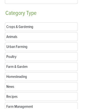
Category
Type
Crops & Gardening
Animals
Urban Farming
Poultry
Farm & Garden
Homesteading
News
Recipes
Farm Management