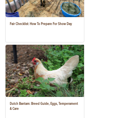
Fair Checklist: How To Prepare For Show Day
Dutch Bantam: Breed Guide, Eggs, Temperament
& Care