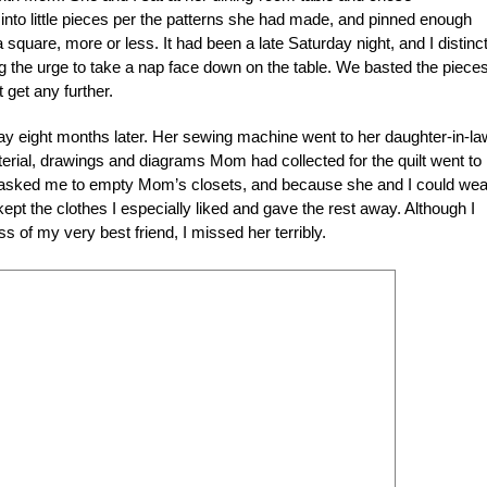
 into little pieces per the patterns she had made, and pinned enough
 square, more or less. It had been a late Saturday night, and I distinct
g the urge to take a nap face down on the table. We basted the piece
t get any further.
eight months later. Her sewing machine went to her daughter-in-la
erial, drawings and diagrams Mom had collected for the quilt went to
r asked me to empty Mom’s closets, and because she and I could wea
kept the clothes I especially liked and gave the rest away. Although I
ss of my very best friend, I missed her terribly.