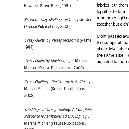
fabrics, cut them
Bawden (Grove Press, 1991)
together to form a
remember fightin
Beaded Crazy Quilting
, by Cindy Gorder
together but didn’
(Krause Publications, 2006)
Mom passed away 
Crazy Quilts
, by Penny McMorris (Plume,
the scraps of mat
1984)
sister. My fathe
the same size, I 
Crazy Quilts by Machine
, by J. Marsha
adjusted to the lo
Michler (Krause Publications, 2000)
Crazy Quilting—the Complete Guide
, by J.
Marsha Michler (Krause Publications,
2008)
The Magic of Crazy Quilting: A Complete
Resource for Embellished Quilting
, by J.
Marsha Michler (Krause Publications,