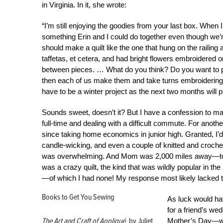
in Virginia. In it, she wrote:
“I’m still enjoying the goodies from your last box. When I 
something Erin and I could do together even though we’re
should make a quilt like the one that hung on the railing 
taffetas, et cetera, and had bright flowers embroidered on 
between pieces. … What do you think? Do you want to pl
then each of us make them and take turns embroidering a
have to be a winter project as the next two months will p
Sounds sweet, doesn’t it? But I have a confession to make
full-time and dealing with a difficult commute. For anoth
since taking home economics in junior high. Granted, I’
candle-wicking, and even a couple of knitted and crochet
was overwhelming. And Mom was 2,000 miles away—too
was a crazy quilt, the kind that was wildly popular in the
—of which I had none! My response most likely lacked 
Books to Get You Sewing
As luck would hav
for a friend’s we
The Art and Craft of Appliqué
, by Juliet
Mother’s Day—wit