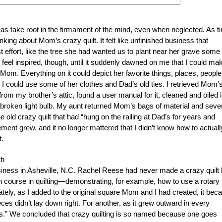
eas take root in the firmament of the mind, even when neglected. As t
nking about Mom’s crazy quilt. It felt like unfinished business that
effort, like the tree she had wanted us to plant near her grave some
ly feel inspired, though, until it suddenly dawned on me that I could ma
t Mom. Everything on it could depict her favorite things, places, people
I could use some of her clothes and Dad’s old ties. I retrieved Mom’
om my brother’s attic, found a user manual for it, cleaned and oiled i
 broken light bulb. My aunt returned Mom’s bags of material and seve
e old crazy quilt that had “hung on the railing at Dad’s for years and
ment grew, and it no longer mattered that I didn’t know how to actuall
t.
th
usiness in Asheville, N.C. Rachel Reese had never made a crazy quilt 
 course in quilting—demonstrating, for example, how to use a rotary
ately, as I added to the original square Mom and I had created, it be
s didn’t lay down right. For another, as it grew outward in every
gles.” We concluded that crazy quilting is so named because one goes