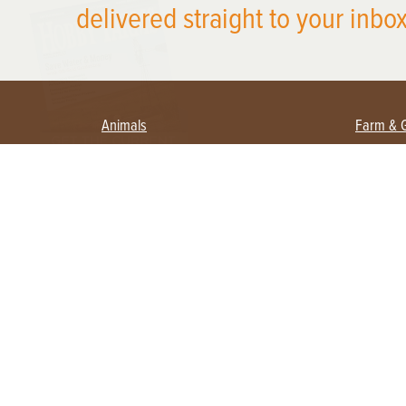
delivered straight to your inbox
Animals
Farm & 
Beekeeping
Beginn
Large Animals
Crops 
Waterfowl
Equipm
Farm 
Poultry
Foragi
Flock Talk
Homest
Chickens 101
Permac
Chicken Coops & Housing
Urban 
Health & Nutrition
Poultry Equipment