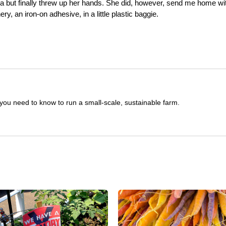
a but finally threw up her hands. She did, however, send me home wi
ery, an iron-on adhesive, in a little plastic baggie.
you need to know to run a small-scale, sustainable farm.