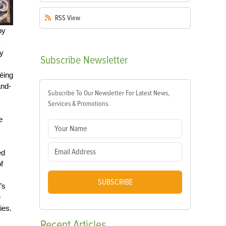
RSS
View
by
y
y
Subscribe
Newsletter
éing
and-
Subscribe To Our Newsletter For Latest News,
Services & Promotions.
e
ed
f
SUBSCRIBE
’s
e
es.
Recent
Articles