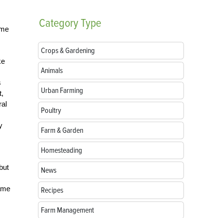
Category
Type
ime
Crops & Gardening
ke
Animals
s
Urban Farming
t,
ral
Poultry
y
Farm & Garden
Homesteading
but
News
came
Recipes
Farm Management