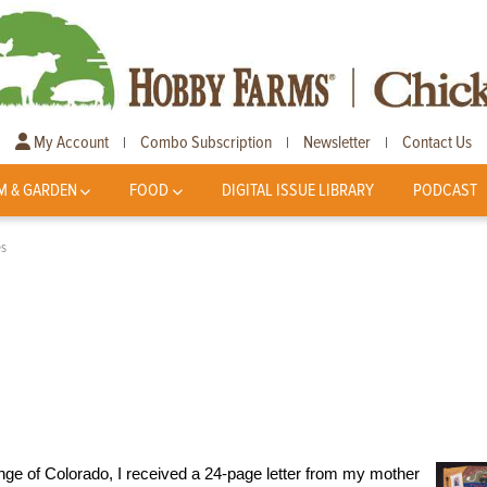
My Account
Combo Subscription
Newsletter
Contact Us
|
|
|
M & GARDEN
FOOD
DIGITAL ISSUE LIBRARY
PODCAST
es
nge of Colorado, I received a 24-page letter from my mother