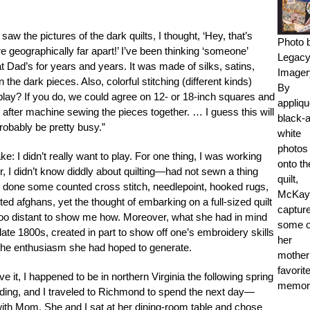
saw the pictures of the dark quilts, I thought, ‘Hey, that’s
Photo 
 geographically far apart!’ I’ve been thinking ‘someone’
Legac
at Dad’s for years and years. It was made of silks, satins,
Imager
the dark pieces. Also, colorful stitching (different kinds)
By
ay? If you do, we could agree on 12- or 18-inch squares and
appliqu
fter machine sewing the pieces together. … I guess this will
black-
robably be pretty busy.”
white
photos
: I didn’t really want to play. For one thing, I was working
onto th
er, I didn’t know diddly about quilting—had not sewn a thing
quilt,
d done some counted cross stitch, needlepoint, hooked rugs,
McKay
ed afghans, yet the thought of embarking on a full-sized quilt
captur
 distant to show me how. Moreover, what she had in mind
some o
 late 1800s, created in part to show off one’s embroidery skills
her
the enthusiasm she had hoped to generate.
mother
favorit
e it, I happened to be in northern Virginia the following spring
memori
dding, and I traveled to Richmond to spend the next day—
h Mom. She and I sat at her dining-room table and chose