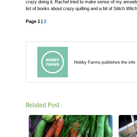
crazy doing it. Rachel tried to make sense of my amoeb
list of books about crazy quilting and a bit of Stitch Witch
Page 1 |
2
Hobby Farms publishes the info 
Related Post