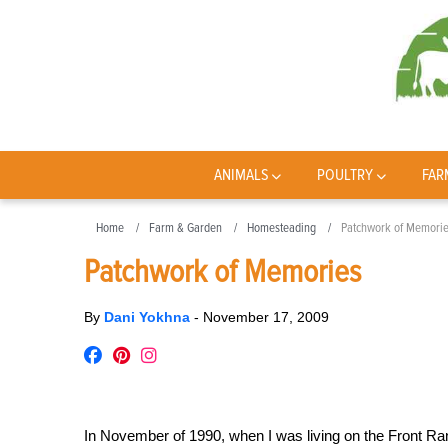
ANIMALS
POULTRY
FAR
Home
Farm & Garden
Homesteading
Patchwork of Memori
Patchwork of Memories
By
Dani Yokhna
-
November 17, 2009
In November of 1990, when I was living on the Front Ra