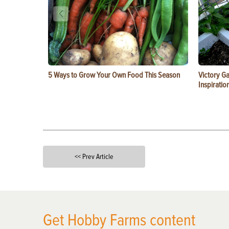
5 Ways to Grow Your Own Food This Season
Victory G
Inspiratio
<< Prev Article
X
Get Hobby Farms content