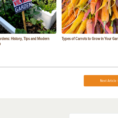
ardens: History, Tips and Modern
Types of Carrots to Grow in Your Ga
n
Next Article 