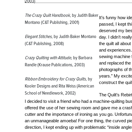
2003)
The Crazy Quilt Handbook
, by Judith Baker
It’s funny how id
Montano (C&T Publishing, 2001)
passed, I kept thi
deserved my best 
Elegant Stitches
, by Judith Baker Montano
day. I didn’t real
(C&T Publishing, 2008)
the quilt all abou
and experiences. 
sewing machine fr
Crazy Quilting with Attitude
, by Barbara
and replaced the
Randle (Krause Publications, 2003)
photographs of th
years.” My excite
Ribbon Embroidery for Crazy Quilts
, by
construct the quil
Kooler Designs and Rita Weiss (American
School of Needlework, 2002)
The Quilt’s Rebir
I decided to visit a friend who had a machine-quilting b
offered the use of her sewing room and gave me a crash
cutter and the importance of ironing as you go. Unfortun
an unmanageable amoeba! For one thing, the curved piece
direction, I kept ending up with problematic “inside an