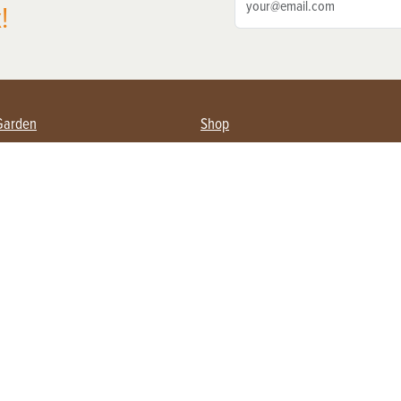
!
Garden
Shop
ing Farmers
Subscribe
& Gardening
Magazine Issues & Subscriptions
ent
Product Spotlight
Management
Food
ng
Recipes
eading
ulture
Useful Links
Farming
About Us
Privacy Policy
Terms of Service