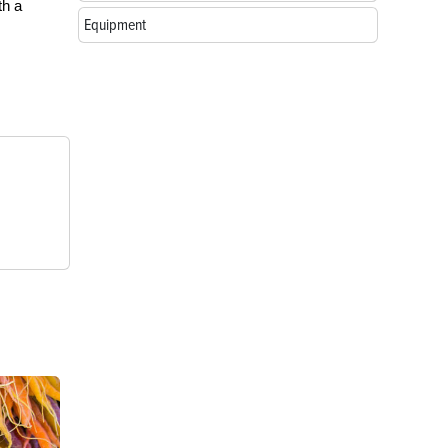
th a
Equipment