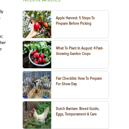
ly
s
Apple Harvest: 5 Steps To
Prepare Before Picking
w;
 her
What To Plant In August: 4 Fast-
r
Growing Garden Crops
Fair Checklist: How To Prepare
For Show Day
Dutch Bantam: Breed Guide,
Eggs, Temperament & Care