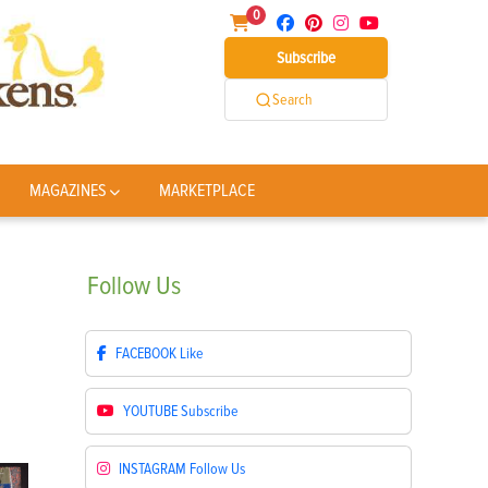
0
Subscribe
Search
MAGAZINES
MARKETPLACE
Follow
Us
FACEBOOK
Like
YOUTUBE
Subscribe
INSTAGRAM
Follow Us