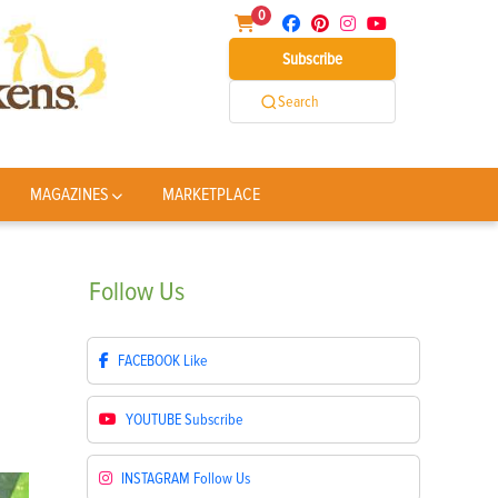
0
Subscribe
Search
MAGAZINES
MARKETPLACE
Follow
Us
FACEBOOK
Like
YOUTUBE
Subscribe
INSTAGRAM
Follow Us