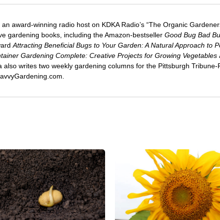
 an award-winning radio host on KDKA Radio’s “The Organic Gardeners
five gardening books, including the Amazon-bestseller
Good Bug Bad B
ward
Attracting Beneficial Bugs to Your Garden: A Natural Approach to P
tainer Gardening Complete: Creative Projects for Growing Vegetables
ca also writes two weekly gardening columns for the Pittsburgh Tribune
 SavvyGardening.com.