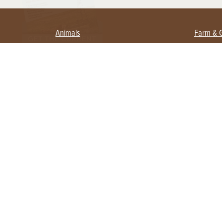
Animals
Farm & 
Beekeeping
Beginn
Large Animals
Crops 
Waterfowl
Equipm
Farm 
Poultry
Foragi
Flock Talk
Homest
Chickens 101
Permac
Chicken Coops & Housing
Urban 
Health & Nutrition
Poultry Equipment