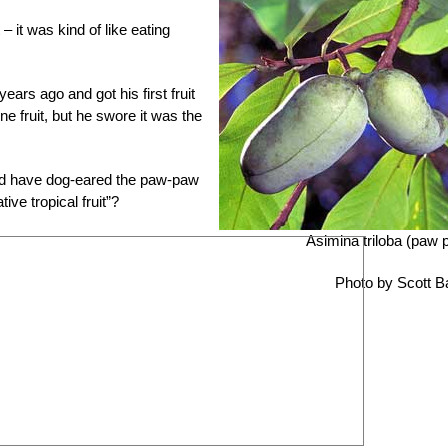
– it was kind of like eating
ars ago and got his first fruit
ne fruit, but he swore it was the
nd have dog-eared the paw-paw
ve tropical fruit”?
Asimina triloba (paw 
Photo by Scott B