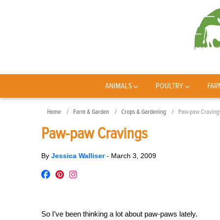
ANIMALS
POULTRY
FAR
Home
Farm & Garden
Crops & Gardening
Paw-paw Craving
Paw-paw Cravings
By
Jessica Walliser
-
March 3, 2009
So I’ve been thinking a lot about paw-paws lately.