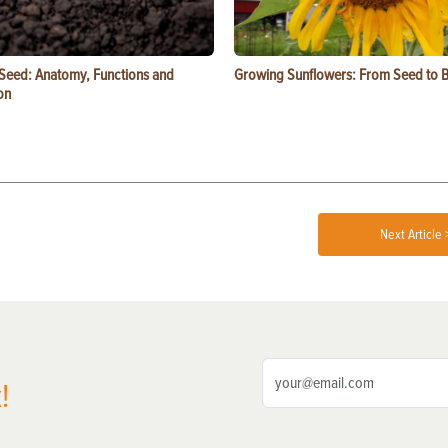
 Seed: Anatomy, Functions and
Growing Sunflowers: From Seed to 
on
Next Article 
!