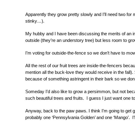
Apparently they grow pretty slowly and I’ll need two for mo
stinky…).
My hubby and I have been discussing the merits of an i
outside (they’re an understory tree) but less room to gro
I’m voting for outside-the-fence so we don’t have to mow 
All the rest of our fruit trees are inside-the-fencers bec
mention all the buck-love they would receive in the fall
because of something astringent in their bark so we don’
Someday I’d also like to grow a persimmon, but not becau
such beautiful trees and fruits. I guess I just want one to
Anyway, back to the paw paws. I think I’m going to get 
probably one ‘Pennsylvania Golden’ and one ‘Mango’. I’ll