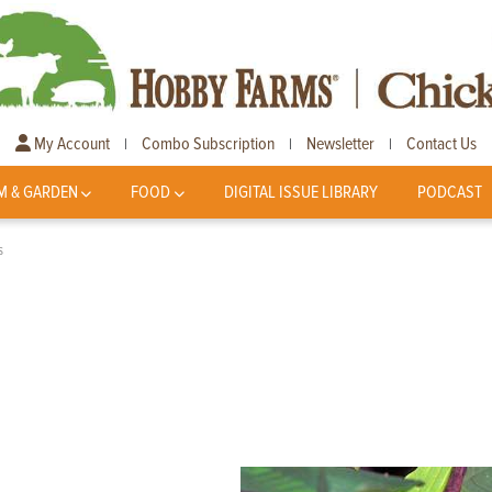
My Account
Combo Subscription
Newsletter
Contact Us
|
|
|
M & GARDEN
FOOD
DIGITAL ISSUE LIBRARY
PODCAST
s