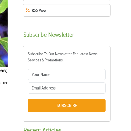
RSS
View
Subscribe
Newsletter
Subscribe To Our Newsletter For Latest News,
Services & Promotions.
paw)
auer
SUBSCRIBE
Recent
Articles