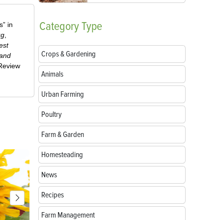
Category
Type
” in
ug
,
est
Crops & Gardening
 and
-Review
Animals
Urban Farming
Poultry
Farm & Garden
Homesteading
News
Recipes
Farm Management