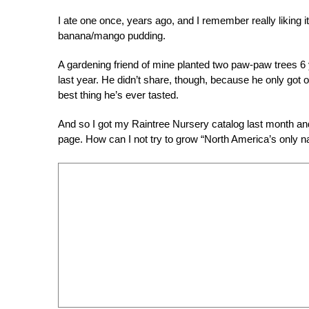
I ate one once, years ago, and I remember really liking it 
banana/mango pudding.
A gardening friend of mine planted two paw-paw trees 6 ye
last year. He didn’t share, though, because he only got o
best thing he’s ever tasted.
And so I got my Raintree Nursery catalog last month a
page. How can I not try to grow “North America’s only nati