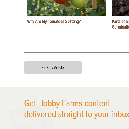
Why Are My Tomatoes Splitting?
Parts of a
Germinati
<< Prev Article
X
Get Hobby Farms content
delivered straight to your inbox