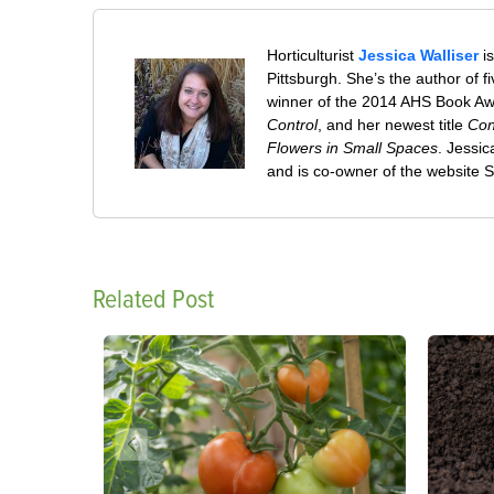
Horticulturist
Jessica Walliser
is
Pittsburgh. She’s the author of 
winner of the 2014 AHS Book A
Control
, and her newest title
Con
Flowers in Small Spaces
. Jessi
and is co-owner of the website
Related Post