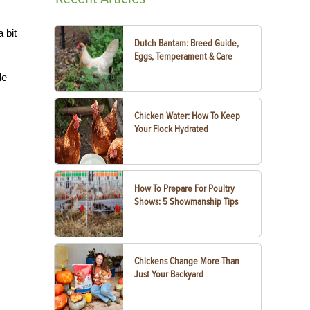
 bit
Dutch Bantam: Breed Guide,
Eggs, Temperament & Care
de
Chicken Water: How To Keep
Your Flock Hydrated
How To Prepare For Poultry
Shows: 5 Showmanship Tips
Chickens Change More Than
Just Your Backyard