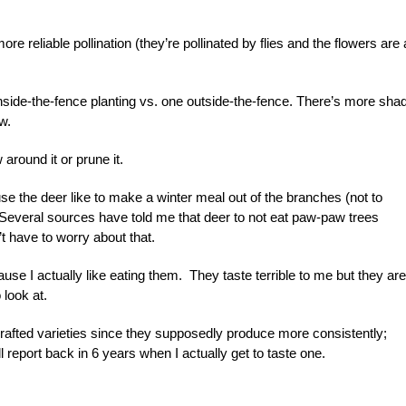
re reliable pollination (they’re pollinated by flies and the flowers are a
nside-the-fence planting vs. one outside-the-fence. There’s more sha
w.
around it or prune it.
ause the deer like to make a winter meal out of the branches (not to
). Several sources have told me that deer to not eat paw-paw trees
t have to worry about that.
se I actually like eating them. They taste terrible to me but they are
 look at.
grafted varieties since they supposedly produce more consistently;
 report back in 6 years when I actually get to taste one.