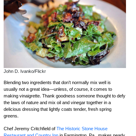
John D. Ivanko/Flickr
Blending two ingredients that don’t normally mix well is
usually not a great idea—unless, of course, it comes to
making vinaigrette. Thank goodness someone thought to defy
the laws of nature and mix oil and vinegar together in a
delicious dressing that lightly coats tender, fresh spring
greens.
Chef Jeremy Critchfield of
The Historic Stone House
Restaurant and Country Inn
in Farmington, Pa., makes nearly