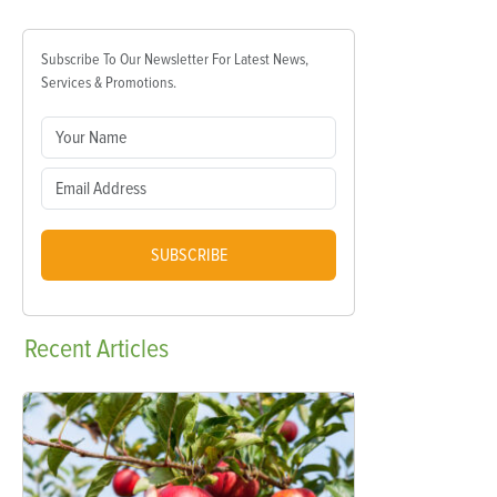
Subscribe To Our Newsletter For Latest News,
Services & Promotions.
SUBSCRIBE
Recent
Articles