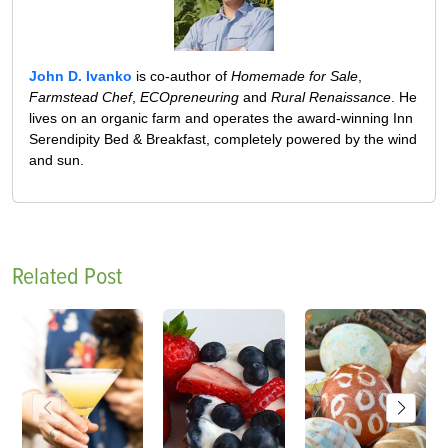
John D. Ivanko
is co-author of
Homemade for Sale
,
Farmstead Chef
,
ECOpreneuring
and
Rural Renaissance
. He
lives on an organic farm and operates the award-winning Inn
Serendipity Bed & Breakfast, completely powered by the wind
and sun.
Related Post