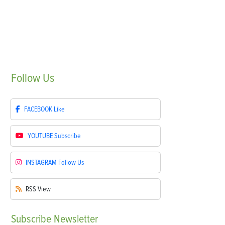
Follow
Us
FACEBOOK
Like
YOUTUBE
Subscribe
INSTAGRAM
Follow Us
RSS
View
Subscribe
Newsletter