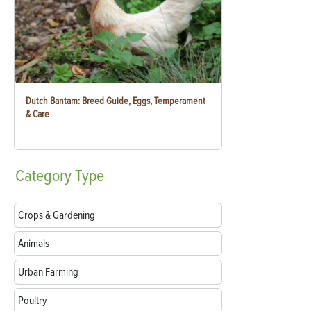
Dutch Bantam: Breed Guide, Eggs, Temperament
& Care
Category
Type
Crops & Gardening
Animals
Urban Farming
Poultry