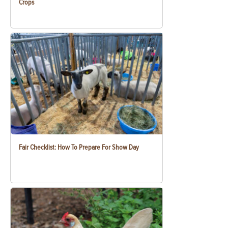
Crops
Fair Checklist: How To Prepare For Show Day