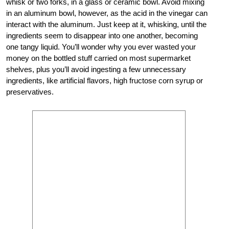
whisk or two forks, in a glass or ceramic bowl. Avoid mixing
in an aluminum bowl, however, as the acid in the vinegar can
interact with the aluminum. Just keep at it, whisking, until the
ingredients seem to disappear into one another, becoming
one tangy liquid. You’ll wonder why you ever wasted your
money on the bottled stuff carried on most supermarket
shelves, plus you’ll avoid ingesting a few unnecessary
ingredients, like artificial flavors, high fructose corn syrup or
preservatives.