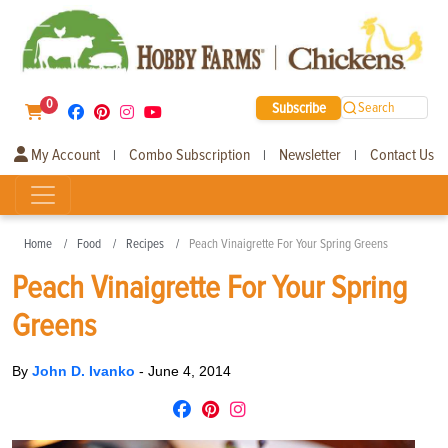
0
Subscribe
Search
My Account
Combo Subscription
Newsletter
Contact Us
|
|
|
Home
Food
Recipes
Peach Vinaigrette For Your Spring Greens
Peach Vinaigrette For Your Spring
Greens
By
John D. Ivanko
-
June 4, 2014