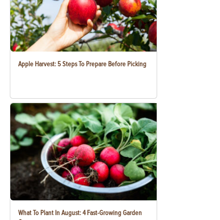
Apple Harvest: 5 Steps To Prepare Before Picking
What To Plant In August: 4 Fast-Growing Garden