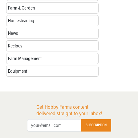
Farm & Garden
Homesteading
News
Recipes
Farm Management
Equipment
Get Hobby Farms content
delivered straight to your inbox!
SUBSCRIPTION