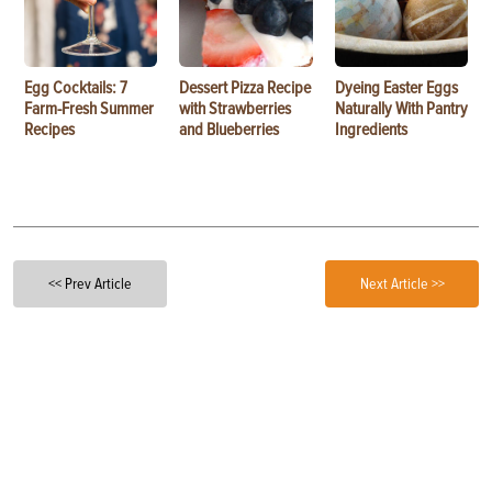
Egg Cocktails: 7
Dessert Pizza Recipe
Dyeing Easter Eggs
Farm-Fresh Summer
with Strawberries
Naturally With Pantry
Recipes
and Blueberries
Ingredients
<< Prev Article
Next Article >>