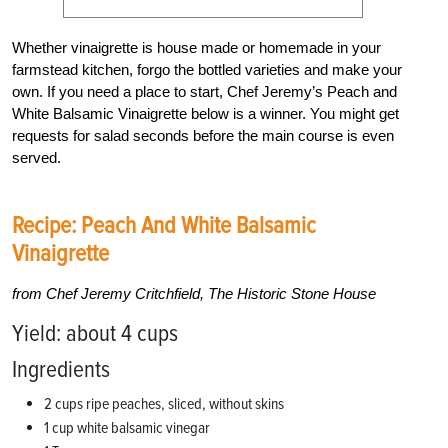
Whether vinaigrette is house made or homemade in your
farmstead kitchen, forgo the bottled varieties and make your
own. If you need a place to start, Chef Jeremy’s Peach and
White Balsamic Vinaigrette below is a winner. You might get
requests for salad seconds before the main course is even
served.
Recipe: Peach And White Balsamic
Vinaigrette
from Chef Jeremy Critchfield, The Historic Stone House
Yield: about 4 cups
Ingredients
2 cups ripe peaches, sliced, without skins
1 cup white balsamic vinegar