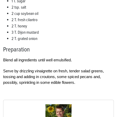
1 T. sugar
2 tsp. salt
2 cup soybean oil
2 T. fresh cilantro
2 T. honey
3 T. Dijon mustard
2 T. grated onion
Preparation
Blend all ingredients until well emulsified.
Serve by drizzling vinaigrette on fresh, tender salad greens,
tossing and adding in croutons, some spiced pecans and,
possibly, sprinkling in some edible flowers.