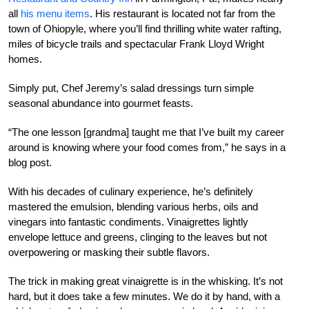
all
his menu items
. His restaurant is located not far from the
town of Ohiopyle, where you’ll find thrilling white water rafting,
miles of bicycle trails and spectacular Frank Lloyd Wright
homes.
Simply put, Chef Jeremy’s salad dressings turn simple
seasonal abundance into gourmet feasts.
“The one lesson [grandma] taught me that I’ve built my career
around is knowing where your food comes from,” he says in a
blog post.
With his decades of culinary experience, he’s definitely
mastered the emulsion, blending various herbs, oils and
vinegars into fantastic condiments. Vinaigrettes lightly
envelope lettuce and greens, clinging to the leaves but not
overpowering or masking their subtle flavors.
The trick in making great vinaigrette is in the whisking. It’s not
hard, but it does take a few minutes. We do it by hand, with a