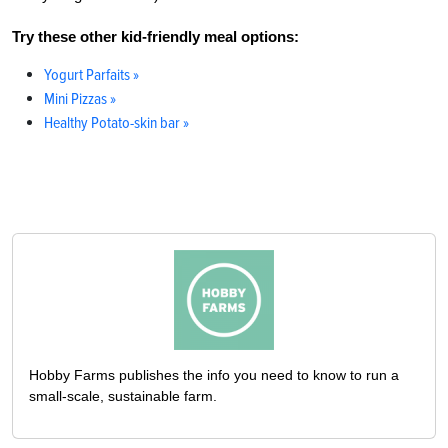
Try these other kid-friendly meal options:
Yogurt Parfaits »
Mini Pizzas »
Healthy Potato-skin bar »
Hobby Farms publishes the info you need to know to run a
small-scale, sustainable farm.