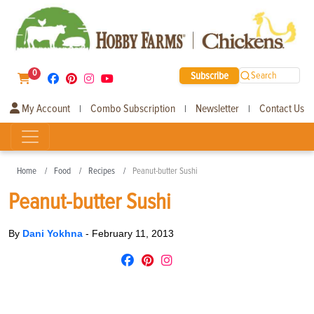
0
Subscribe
Search
My Account
Combo Subscription
Newsletter
Contact Us
|
|
|
Home
Food
Recipes
Peanut-butter Sushi
Peanut-butter Sushi
By
Dani Yokhna
-
February 11, 2013