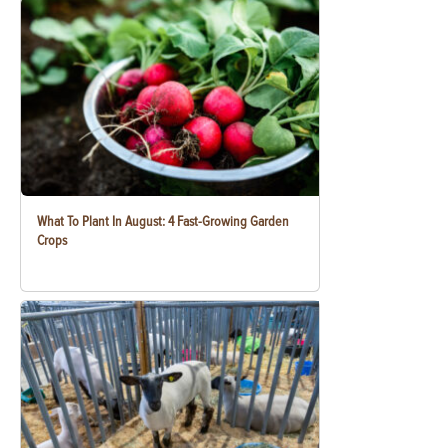
What To Plant In August: 4 Fast-Growing Garden
Crops