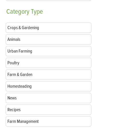
Category
Type
Crops & Gardening
Animals
Urban Farming
Poultry
Farm & Garden
Homesteading
News
Recipes
Farm Management