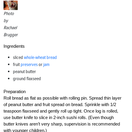
Photo
by
Rachael
Brugger
Ingredients
sliced
whole-wheat bread
fruit
preserves
or
jam
peanut butter
ground flaxseed
Preparation
Roll bread as flat as possible with rolling pin. Spread thin layer
of peanut butter and fruit spread on bread. Sprinkle with 1/2
teaspoon flaxseed and gently roll up tight. Once log is rolled,
use butter knife to slice in 2-inch sushi rolls. (Even though
butter knives aren’t very sharp, supervision is recommended
with younger children.)