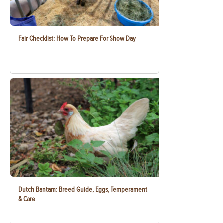
Fair Checklist: How To Prepare For Show Day
Dutch Bantam: Breed Guide, Eggs, Temperament
& Care