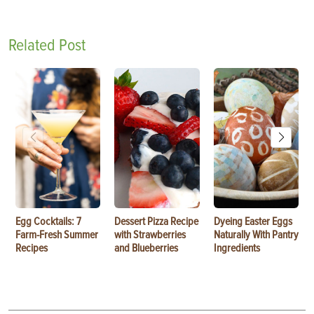
Related Post
Egg Cocktails: 7
Dessert Pizza Recipe
Dyeing Easter Eggs
Farm-Fresh Summer
with Strawberries
Naturally With Pantry
Recipes
and Blueberries
Ingredients