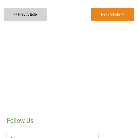
<< Prev Article
Next Article >>
Follow
Us