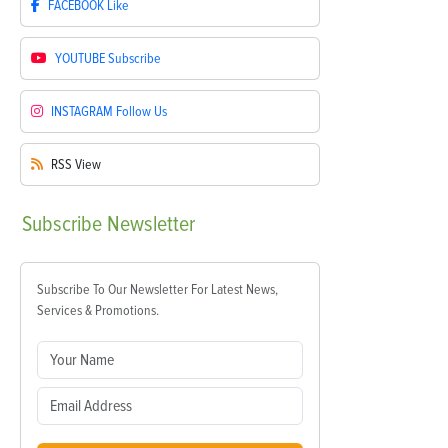
FACEBOOK
Like
YOUTUBE
Subscribe
INSTAGRAM
Follow Us
RSS
View
Subscribe
Newsletter
Subscribe To Our Newsletter For Latest News,
Services & Promotions.