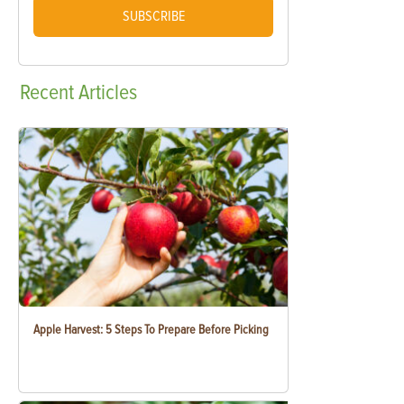
SUBSCRIBE
Recent
Articles
Apple Harvest: 5 Steps To Prepare Before Picking