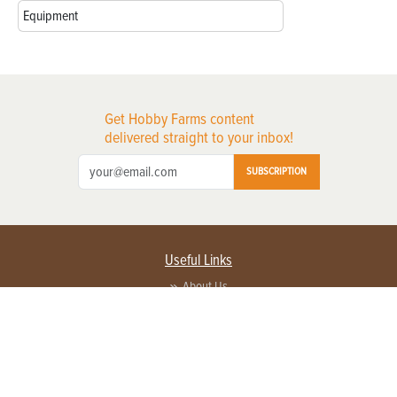
Equipment
Get Hobby Farms content
delivered straight to your inbox!
SUBSCRIPTION
Useful Links
About Us
Privacy Policy
Terms of Service
Contact Us