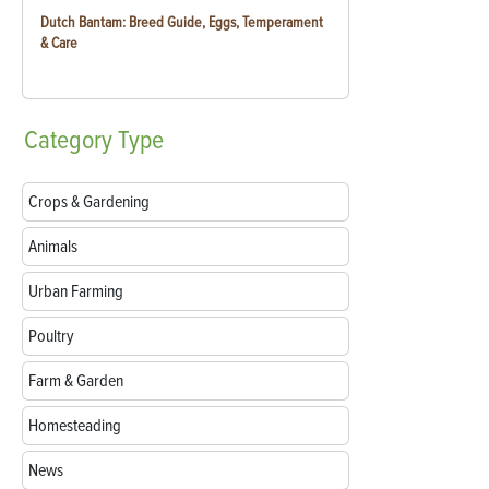
Dutch Bantam: Breed Guide, Eggs, Temperament
& Care
Category
Type
Crops & Gardening
Animals
Urban Farming
Poultry
Farm & Garden
Homesteading
News