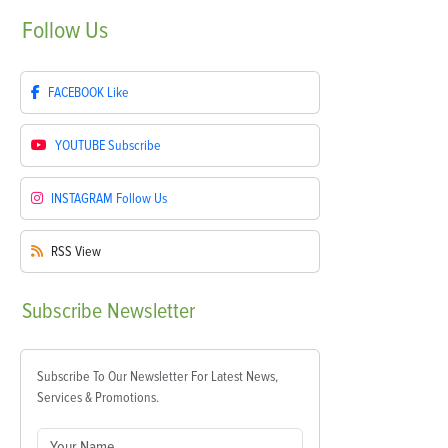
Follow
Us
FACEBOOK
Like
YOUTUBE
Subscribe
INSTAGRAM
Follow Us
RSS
View
Subscribe
Newsletter
Subscribe To Our Newsletter For Latest News,
Services & Promotions.