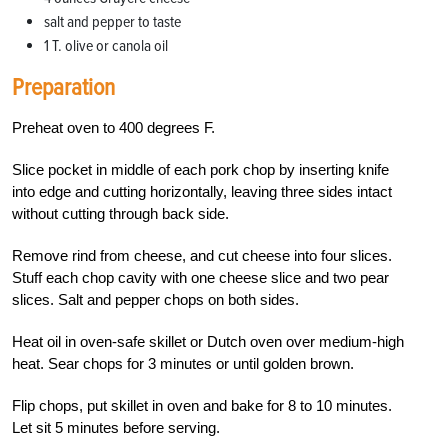
salt and pepper to taste
1 T. olive or canola oil
Preparation
Preheat oven to 400 degrees F.
Slice pocket in middle of each pork chop by inserting knife
into edge and cutting horizont­ally, leaving three sides intact
without cutting through back side.
Remove rind from cheese, and cut cheese into four slices.
Stuff each chop cavity with one cheese slice and two pear
slices. Salt and pepper chops on both sides.
Heat oil in oven-safe skillet or Dutch oven over medium-high
heat. Sear chops for 3 minutes or until golden brown.
Flip chops, put skillet in oven and bake for 8 to 10 minutes.
Let sit 5 minutes before serving.