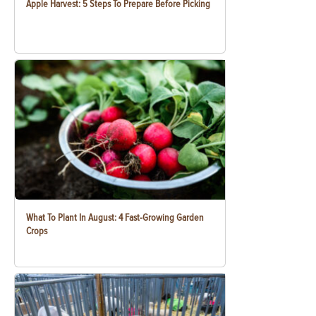
Apple Harvest: 5 Steps To Prepare Before Picking
What To Plant In August: 4 Fast-Growing Garden
Crops