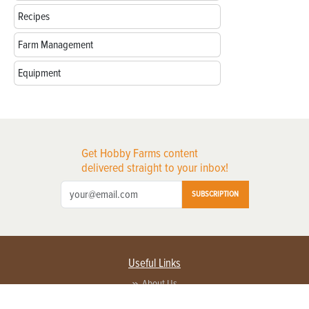
Recipes
Farm Management
Equipment
Get Hobby Farms content
delivered straight to your inbox!
SUBSCRIPTION
Useful Links
About Us
Privacy Policy