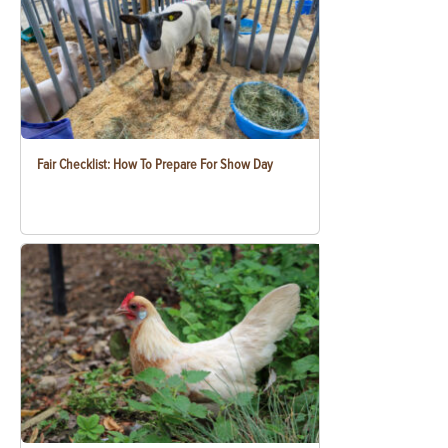
Fair Checklist: How To Prepare For Show Day