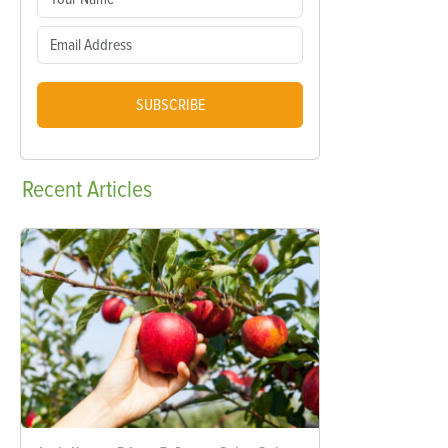
SUBSCRIBE
Recent
Articles