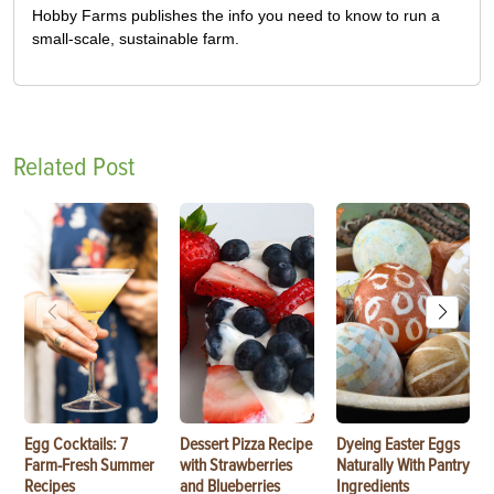
Hobby Farms publishes the info you need to know to run a
small-scale, sustainable farm.
Related Post
Egg Cocktails: 7
Dessert Pizza Recipe
Dyeing Easter Eggs
Farm-Fresh Summer
with Strawberries
Naturally With Pantry
Recipes
and Blueberries
Ingredients