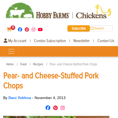
0
Subscribe
Search
My Account
Combo Subscription
Newsletter
Contact Us
|
|
|
Home
Food
Recipes
Pear- and Cheese-Stuffed Pork Chops
Pear- and Cheese-Stuffed Pork
Chops
By
Dani Yokhna
-
November 4, 2013