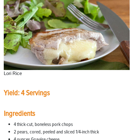
Lori Rice
Yield: 4 Servings
Ingredients
4 thick-cut, boneless pork chops
2 pears, cored, peeled and sliced 1/4-inch thick
4 ounces Gruyére cheese