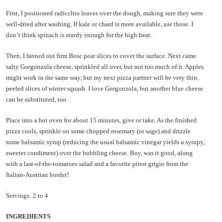
First, I positioned radicchio leaves over the dough, making sure they were
well-dried after washing. If kale or chard is more available, use those. I
don’t think spinach is sturdy enough for the high heat.
Then, I fanned out firm Bosc pear slices to cover the surface. Next came
salty Gorgonzola cheese, sprinkled all over, but not too much of it. Apples
might work in the same way, but my next pizza partner will be very thin,
peeled slices of winter squash. I love Gorgonzola, but another blue cheese
can be substituted, too.
Place into a hot oven for about 15 minutes, give or take. As the finished
pizza cools, sprinkle on some chopped rosemary (or sage) and drizzle
some balsamic syrup (reducing the usual balsamic vinegar yields a syrupy,
sweeter condiment) over the bubbling cheese. Boy, was it good, along
with a last-of-the-tomatoes salad and a favorite pinot grigio from the
Italian-Austrian border!
Servings: 2 to 4
INGREDIENTS