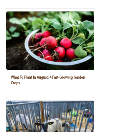
What To Plant In August: 4 Fast-Growing Garden
Crops