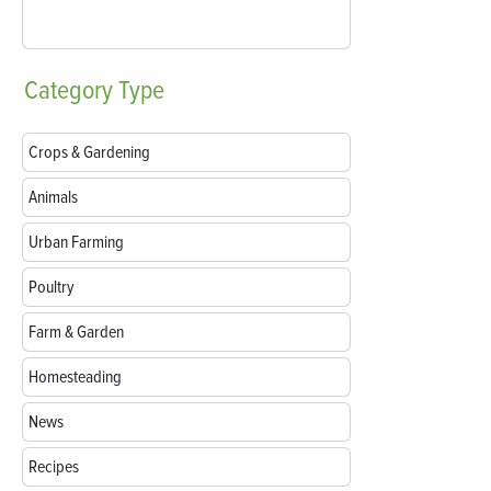
Category
Type
Crops & Gardening
Animals
Urban Farming
Poultry
Farm & Garden
Homesteading
News
Recipes