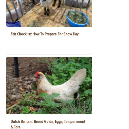
Fair Checklist: How To Prepare For Show Day
Dutch Bantam: Breed Guide, Eggs, Temperament
& Care