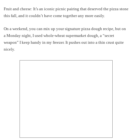
Fruit and cheese: It’s an iconic picnic pairing that deserved the pizza stone
this fall, and it couldn’t have come together any more easily.
On a weekend, you can mix up your signature pizza dough recipe, but on
a Monday night, I used whole-wheat supermarket dough, a “secret
weapon” I keep handy in my freezer. It pushes out into a thin crust quite
nicely.