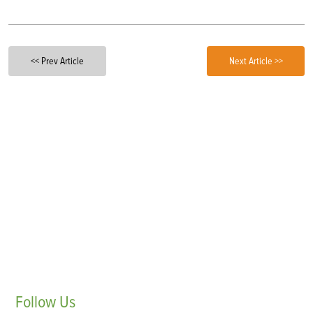
<< Prev Article
Next Article >>
Follow
Us