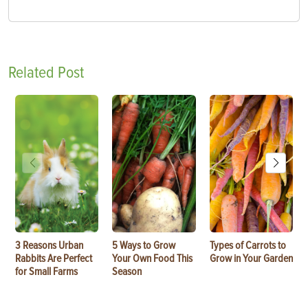
Related Post
3 Reasons Urban
5 Ways to Grow
Types of Carrots to
Rabbits Are Perfect
Your Own Food This
Grow in Your Garden
for Small Farms
Season