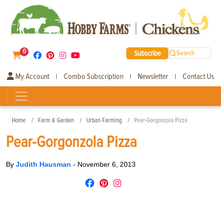
0
Subscribe
Search
My Account
Combo Subscription
Newsletter
Contact Us
|
|
|
Home
Farm & Garden
Urban Farming
Pear-Gorgonzola Pizza
Pear-Gorgonzola Pizza
By
Judith Hausman
-
November 6, 2013