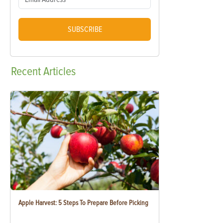
SUBSCRIBE
Recent
Articles
Apple Harvest: 5 Steps To Prepare Before Picking