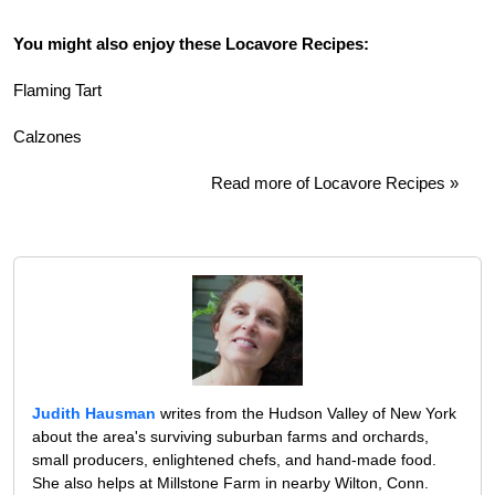
You might also enjoy these Locavore Recipes:
Flaming Tart
Calzones
Read more of Locavore Recipes »
Judith Hausman
writes from the Hudson Valley of New York
about the area's surviving suburban farms and orchards,
small producers, enlightened chefs, and hand-made food.
She also helps at Millstone Farm in nearby Wilton, Conn.