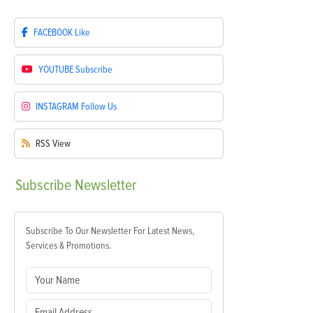
FACEBOOK
Like
YOUTUBE
Subscribe
INSTAGRAM
Follow Us
RSS
View
Subscribe
Newsletter
Subscribe To Our Newsletter For Latest News,
Services & Promotions.