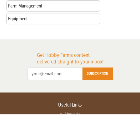
Farm Management
Equipment
Get Hobby Farms content
delivered straight to your inbox!
SUBSCRIPTION
Useful Links
About Us
Privacy Policy
Terms of Service