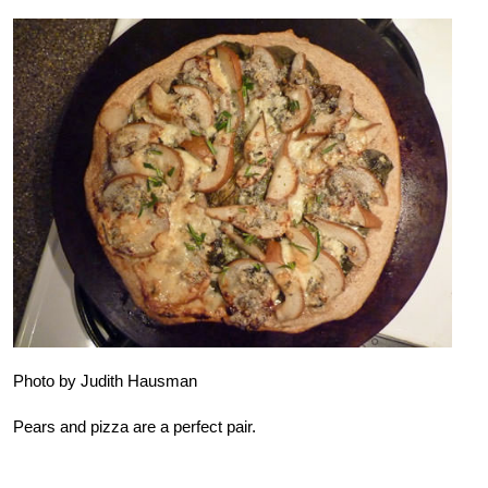
Photo by Judith Hausman
Pears and pizza are a perfect pair.