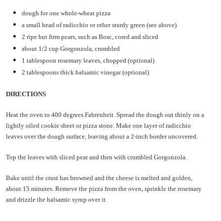
dough for one whole-wheat pizza
a small head of radicchio or other sturdy green (see above)
2 ripe but firm pears, such as Bosc, cored and sliced
about 1/2 cup Gorgonzola, crumbled
1 tablespoon rosemary leaves, chopped (optional)
2 tablespoons thick balsamic vinegar (optional)
DIRECTIONS
Heat the oven to 400 degrees Fahrenheit. Spread the dough out thinly on a
lightly oiled cookie sheet or pizza stone. Make one layer of radicchio
leaves over the dough surface, leaving about a 2-inch border uncovered.
Top the leaves with sliced pear and then with crumbled Gorgonzola.
Bake until the crust has browned and the cheese is melted and golden,
about 15 minutes. Remove the pizza from the oven, sprinkle the rosemary
and drizzle the balsamic syrup over it.