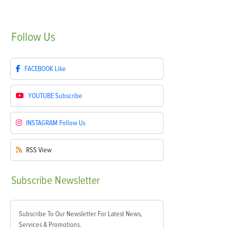
Follow
Us
FACEBOOK
Like
YOUTUBE
Subscribe
INSTAGRAM
Follow Us
RSS
View
Subscribe
Newsletter
Subscribe To Our Newsletter For Latest News,
Services & Promotions.