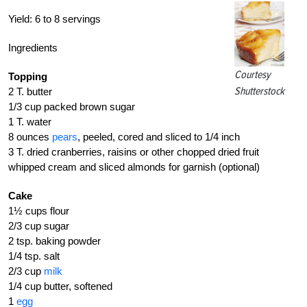
Yield:
6 to 8 servings
Ingredients
Courtesy
Topping
Shutterstock
2 T. butter
1/3 cup packed brown sugar
1 T. water
8 ounces
pears
, peeled, cored and sliced to 1/4 inch
3 T. dried cranberries, raisins or other chopped dried fruit
whipped cream and sliced almonds for garnish (optional)
Cake
1½ cups flour
2/3 cup sugar
2 tsp. baking powder
1/4 tsp. salt
2/3 cup
milk
1/4 cup butter, softened
1
egg