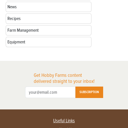
News
Recipes
Farm Management
Equipment
Get Hobby Farms content
delivered straight to your inbox!
SUBSCRIPTION
Useful Links