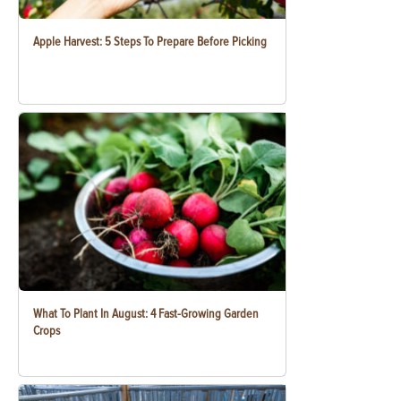
Apple Harvest: 5 Steps To Prepare Before Picking
What To Plant In August: 4 Fast-Growing Garden
Crops