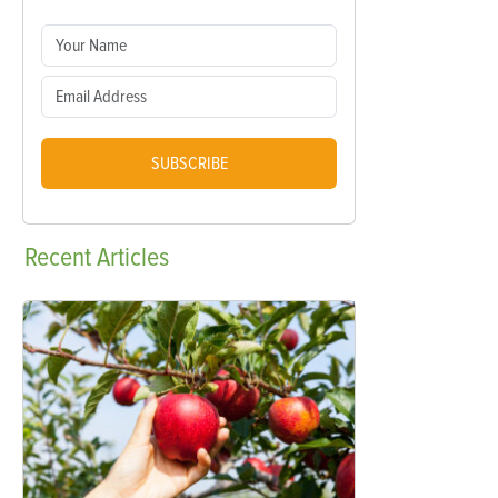
SUBSCRIBE
Recent
Articles