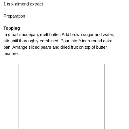
1 tsp. almond extract
Preparation
Topping
In small saucepan, melt butter. Add brown sugar and water;
stir until thoroughly combined. Pour into 9-inch-round cake
pan. Arrange sliced pears and dried fruit on top of butter
mixture.