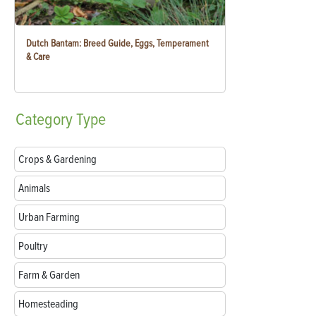
Dutch Bantam: Breed Guide, Eggs, Temperament
& Care
Category
Type
Crops & Gardening
Animals
Urban Farming
Poultry
Farm & Garden
Homesteading