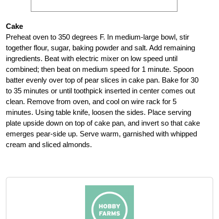
Cake
Preheat oven to 350 degrees F. In medium-large bowl, stir
together flour, sugar, baking powder and salt. Add remaining
ingredients. Beat with electric mixer on low speed until
combined; then beat on medium speed for 1 minute. Spoon
batter evenly over top of pear slices in cake pan. Bake for 30
to 35 minutes or until toothpick inserted in center comes out
clean. Remove from oven, and cool on wire rack for 5
minutes. Using table knife, loosen the sides. Place serving
plate upside down on top of cake pan, and invert so that cake
emerges pear-side up. Serve warm, garnished with whipped
cream and sliced almonds.