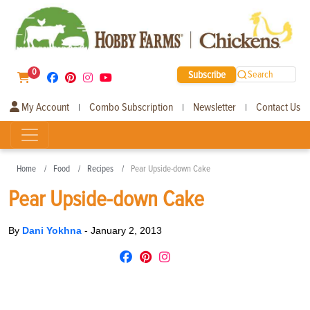
0
Subscribe
Search
My Account
Combo Subscription
Newsletter
Contact Us
|
|
|
Home
Food
Recipes
Pear Upside-down Cake
Pear Upside-down Cake
By
Dani Yokhna
-
January 2, 2013