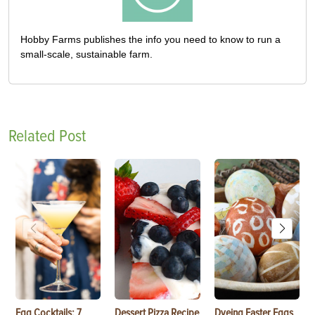
Hobby Farms publishes the info you need to know to run a
small-scale, sustainable farm.
Related Post
Egg Cocktails: 7
Dessert Pizza Recipe
Dyeing Easter Eggs