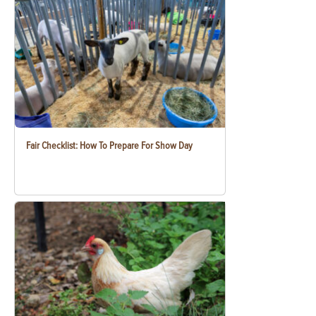
Fair Checklist: How To Prepare For Show Day