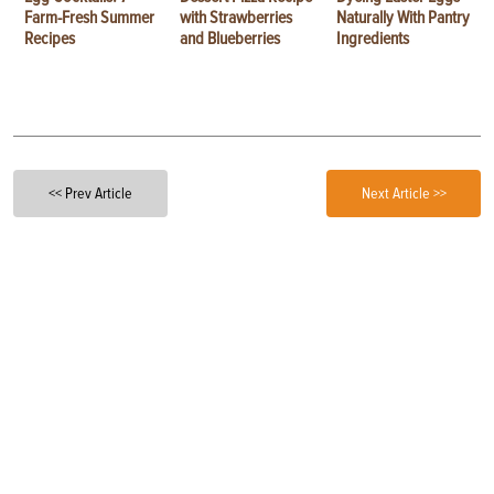
Farm-Fresh Summer
with Strawberries
Naturally With Pantry
Recipes
and Blueberries
Ingredients
<< Prev Article
Next Article >>