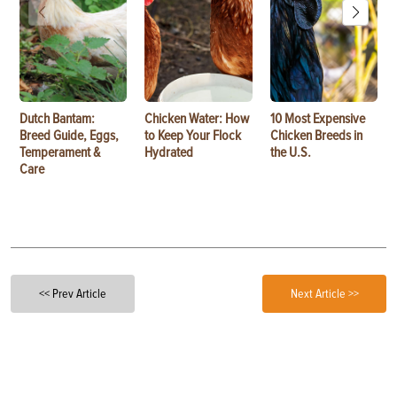
Dutch Bantam:
Chicken Water: How
10 Most Expensive
Breed Guide, Eggs,
to Keep Your Flock
Chicken Breeds in
Temperament &
Hydrated
the U.S.
Care
<< Prev Article
Next Article >>