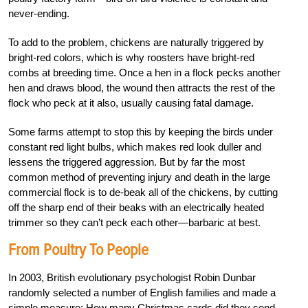
never-ending.
To add to the problem, chickens are naturally triggered by
bright-red colors, which is why roosters have bright-red
combs at breeding time. Once a hen in a flock pecks another
hen and draws blood, the wound then attracts the rest of the
flock who peck at it also, usually causing fatal damage.
Some farms attempt to stop this by keeping the birds under
constant red light bulbs, which makes red look duller and
lessens the triggered aggression. But by far the most
common method of preventing injury and death in the large
commercial flock is to de-beak all of the chickens, by cutting
off the sharp end of their beaks with an electrically heated
trimmer so they can’t peck each other—barbaric at best.
From Poultry To People
In 2003, British evolutionary psychologist Robin Dunbar
randomly selected a number of English families and made a
simple measure: How many Christmas cards did they send