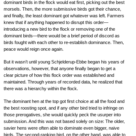
dominant birds in the flock would eat first, picking out the best
morsels. Then, the more submissive birds got their chance,
and finally, the least dominant got whatever was left. Farmers
knew that if anything happened to disrupt this order—
introducing a new bird to the flock or removing one of the
dominant birds—there would be a brief period of discord as
birds fought with each other to re-establish dominance. Then,
peace would reign once again.
But it wasn’t until young Schjelderup-Ebbe began his years of
observations, however, that anyone finally began to get a
clear picture of how this flock order was established and
maintained. Through years of recorded data, he realized that
there was a hierarchy within the flock.
The dominant hen at the top got first choice at all the food and
the best roosting spot, and if any other bird tried to infringe on
those prerogatives, she would quickly peck the usurper into
submission. And this was not based solely on size: The older,
savier hens were often able to dominate even bigger, naive
birds. The second-ranking bird, on the other hand, was able to