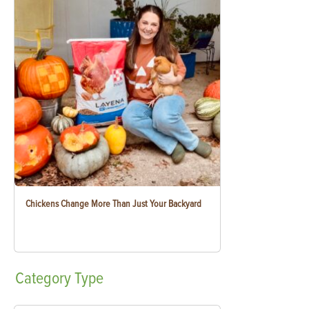
Chickens Change More Than Just Your Backyard
Category
Type