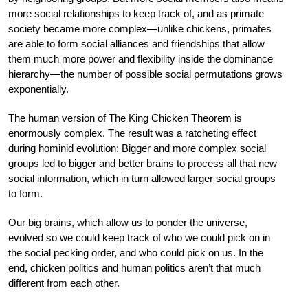
more social relationships to keep track of, and as primate
society became more complex—unlike chickens, primates
are able to form social alliances and friendships that allow
them much more power and flexibility inside the dominance
hierarchy—the number of possible social permutations grows
exponentially.
The human version of The King Chicken Theorem is
enormously complex. The result was a ratcheting effect
during hominid evolution: Bigger and more complex social
groups led to bigger and better brains to process all that new
social information, which in turn allowed larger social groups
to form.
Our big brains, which allow us to ponder the universe,
evolved so we could keep track of who we could pick on in
the social pecking order, and who could pick on us. In the
end, chicken politics and human politics aren’t that much
different from each other.