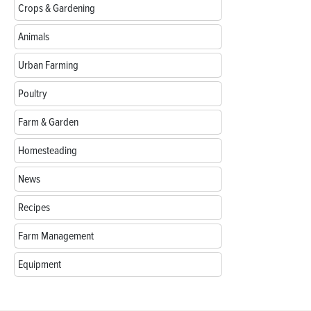
Crops & Gardening
Animals
Urban Farming
Poultry
Farm & Garden
Homesteading
News
Recipes
Farm Management
Equipment