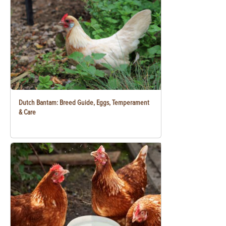
Dutch Bantam: Breed Guide, Eggs, Temperament
& Care