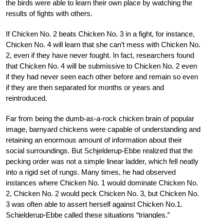
the birds were able to learn their own place by watching the
results of fights with others.
If Chicken No. 2 beats Chicken No. 3 in a fight, for instance,
Chicken No. 4 will learn that she can’t mess with Chicken No.
2, even if they have never fought. In fact, researchers found
that Chicken No. 4 will be submissive to Chicken No. 2 even
if they had never seen each other before and remain so even
if they are then separated for months or years and
reintroduced.
Far from being the dumb-as-a-rock chicken brain of popular
image, barnyard chickens were capable of understanding and
retaining an enormous amount of information about their
social surroundings. But Schjelderup-Ebbe realized that the
pecking order was not a simple linear ladder, which fell neatly
into a rigid set of rungs. Many times, he had observed
instances where Chicken No. 1 would dominate Chicken No.
2, Chicken No. 2 would peck Chicken No. 3, but Chicken No.
3 was often able to assert herself against Chicken No.1.
Schjelderup-Ebbe called these situations “triangles.”