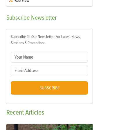
RSS
View
Subscribe
Newsletter
Subscribe To Our Newsletter For Latest News,
Services & Promotions.
SUBSCRIBE
Recent
Articles