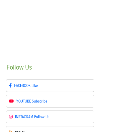
Follow
Us
FACEBOOK
Like
YOUTUBE
Subscribe
INSTAGRAM
Follow Us