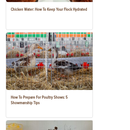
Chicken Water: How To Keep Your Flock Hydrated
How To Prepare For Poultry Shows: 5
Showmanship Tips