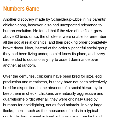
Numbers Game
Another discovery made by Schjelderup-Ebbe in his parents’
chicken coop, however, also had unexpected relevance to
human evolution. He found that if the size of the flock grew
above 30 birds or so, the chickens were unable to remember
all the social relationships, and their pecking order completely
broke down. Now, instead of the orderly peaceful social group
they had been living under, no bird knew its place, and every
bird tended to occasionally try to assert dominance over
another, at random.
Over the centuries, chickens have been bred for size, egg
production and meatiness, but they have not been selectively
bred for disposition. In the absence of a social hierarchy to
keep them in check, chickens are naturally aggressive and
quarrelsome birds; after all, they were originally used by
humans for cockfighting, not as food animals. In very large
flocks, then—such as the thousands of birds in a typical
poultry factory farm—bird-on-bird violence is constant and