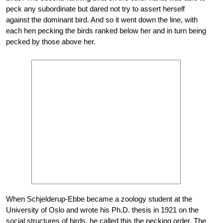
peck any subordinate but dared not try to assert herself
against the dominant bird. And so it went down the line, with
each hen pecking the birds ranked below her and in turn being
pecked by those above her.
When Schjelderup-Ebbe became a zoology student at the
University of Oslo and wrote his Ph.D. thesis in 1921 on the
social structures of birds, he called this the pecking order. The