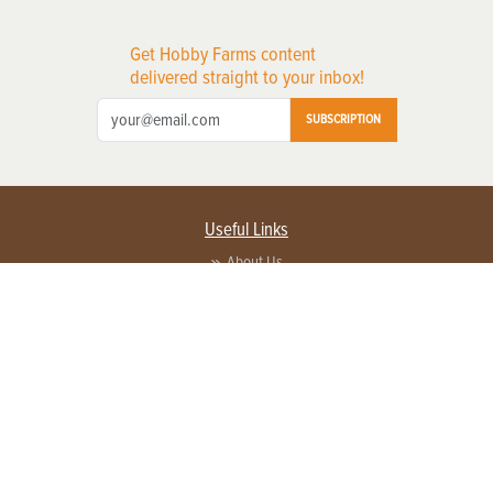
Get Hobby Farms content
delivered straight to your inbox!
SUBSCRIPTION
Useful Links
About Us
Privacy Policy
Terms of Service
Contact Us
Advertise with us
Contact Customer Service
FAQ