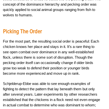
concept of the dominance hierarchy and pecking order was
quickly applied to social animal groups ranging from fish to
wolves to humans.
Picking The Order
For the most part, the resulting social order is peaceful: Each
chicken knows her place and stays in it. It’s a rare thing to
see open combat over dominance in any well-established
flock, unless there is some sort of disruption. Though the
pecking order itself can occasionally change if older birds
grow too weak to defend their position or younger birds
become more experienced and move up in rank.
Schjelderup-Ebbe was able to see enough examples of
fighting to detect the pattern that lay beneath them but only
after several years. Later experiments by other researchers
established that the chickens in a flock need not even engage
in actual combat to determine who was dominant to whom;