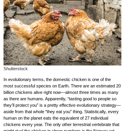
Shutterstock
In evolutionary terms, the domestic chicken is one of the
most successful species on Earth. There are an estimated 20
billion chickens alive right now—almost three times as many
as there are humans. Apparently, “tasting good to people so
they’ll protect you” is a pretty effective evolutionary strategy—
aside from that whole “they eat you” thing. Statistically, every
human on the planet eats the equivalent of 27 individual
chickens every year. The only other terrestrial vertebrate that
might rival the chicken in sheer numbers is the Norway rat.