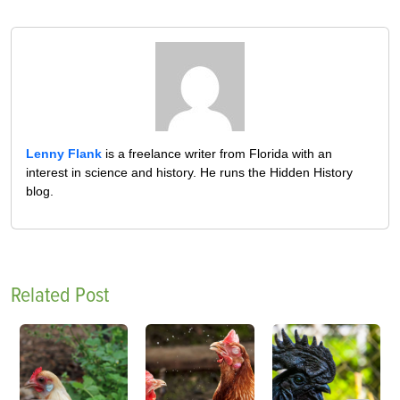
Lenny Flank
is a freelance writer from Florida with an
interest in science and history. He runs the Hidden History
blog.
Related Post