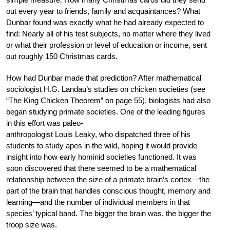
out every year to friends, family and acquaintances? What
Dunbar found was exactly what he had already expected to
find: Nearly all of his test subjects, no matter where they lived
or what their profession or level of education or income, sent
out roughly 150 Christmas cards.
How had Dunbar made that prediction? After mathematical
sociologist H.G. Landau’s studies on chicken societies (see
“The King Chicken Theorem” on page 55), biologists had also
began studying primate societies. One of the leading figures
in this effort was paleo-
anthropologist Louis Leaky, who dispatched three of his
students to study apes in the wild, hoping it would provide
insight into how early hominid societies functioned. It was
soon discovered that there seemed to be a mathematical
relationship between the size of a primate brain’s cortex—the
part of the brain that handles conscious thought, memory and
learning—and the number of individual members in that
species’ typical band. The bigger the brain was, the bigger the
troop size was.