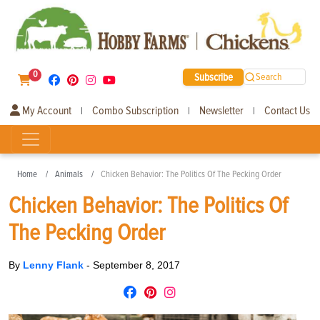
0
Subscribe
Search
My Account
Combo Subscription
Newsletter
Contact Us
|
|
|
Home
Animals
Chicken Behavior: The Politics Of The Pecking Order
Chicken Behavior: The Politics Of
The Pecking Order
By
Lenny Flank
-
September 8, 2017