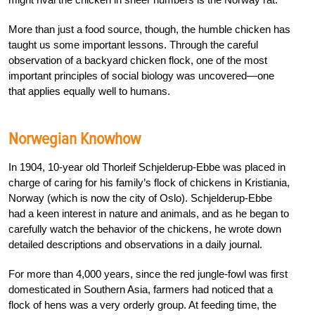
More than just a food source, though, the humble chicken has
taught us some important lessons. Through the careful
observation of a backyard chicken flock, one of the most
important principles of social biology was uncovered—one
that applies equally well to humans.
Norwegian Knowhow
In 1904, 10-year old Thorleif Schjelderup-Ebbe was placed in
charge of caring for his family’s flock of chickens in Kristiania,
Norway (which is now the city of Oslo). Schjelderup-Ebbe
had a keen interest in nature and animals, and as he began to
carefully watch the behavior of the chickens, he wrote down
detailed descriptions and observations in a daily journal.
For more than 4,000 years, since the red jungle-fowl was first
domesticated in Southern Asia, farmers had noticed that a
flock of hens was a very orderly group. At feeding time, the