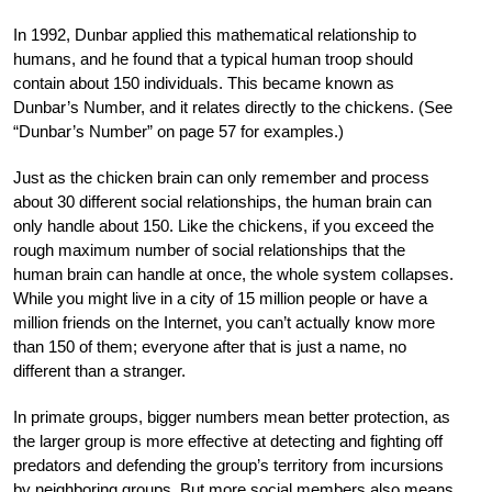
In 1992, Dunbar applied this mathematical relationship to
humans, and he found that a typical human troop should
contain about 150 individuals. This became known as
Dunbar’s Number, and it relates directly to the chickens. (See
“Dunbar’s Number” on page 57 for examples.)
Just as the chicken brain can only remember and process
about 30 different social relationships, the human brain can
only handle about 150. Like the chickens, if you exceed the
rough maximum number of social relationships that the
human brain can handle at once, the whole system collapses.
While you might live in a city of 15 million people or have a
million friends on the Internet, you can’t actually know more
than 150 of them; everyone after that is just a name, no
different than a stranger.
In primate groups, bigger numbers mean better protection, as
the larger group is more effective at detecting and fighting off
predators and defending the group’s territory from incursions
by neighboring groups. But more social members also means