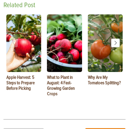
Related Post
Apple Harvest: 5
What to Plant in
Why Are My
Steps to Prepare
August: 4 Fast-
Tomatoes Splitting?
Before Picking
Growing Garden
Crops