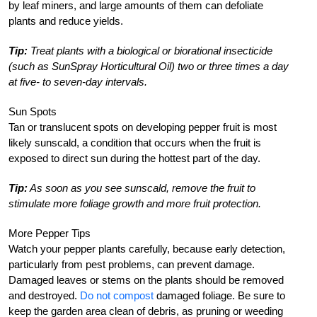
by leaf miners, and large amounts of them can defoliate
plants and reduce yields.
Tip:
Treat plants with a biological or biorational insecticide
(such as SunSpray Horticultural Oil) two or three times a day
at five- to seven-day intervals.
Sun Spots
Tan or translucent spots on developing pepper fruit is most
likely sunscald, a condition that occurs when the fruit is
exposed to direct sun during the hottest part of the day.
Tip:
As soon as you see sunscald, remove the fruit to
stimulate more foliage growth and more fruit protection.
More Pepper Tips
Watch your pepper plants carefully, because early detection,
particularly from pest problems, can prevent damage.
Damaged leaves or stems on the plants should be removed
and destroyed.
Do not compost
damaged foliage. Be sure to
keep the garden area clean of debris, as pruning or weeding