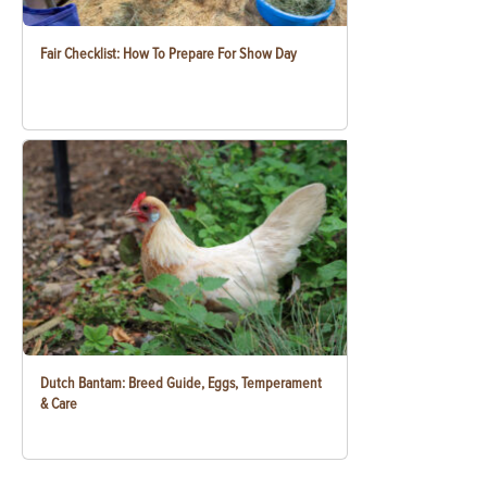
Fair Checklist: How To Prepare For Show Day
Dutch Bantam: Breed Guide, Eggs, Temperament
& Care