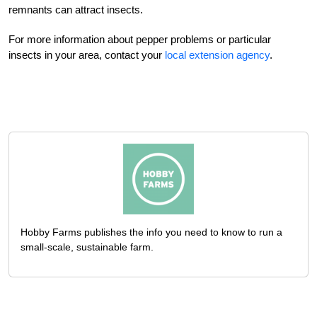
remnants can attract insects.
For more information about pepper problems or particular
insects in your area, contact your
local extension agency
.
Hobby Farms publishes the info you need to know to run a
small-scale, sustainable farm.