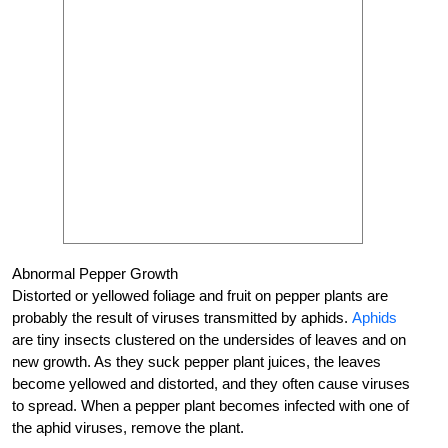
Abnormal Pepper Growth
Distorted or yellowed foliage and fruit on pepper plants are
probably the result of viruses transmitted by aphids.
Aphids
are tiny insects clustered on the undersides of leaves and on
new growth. As they suck pepper plant juices, the leaves
become yellowed and distorted, and they often cause viruses
to spread. When a pepper plant becomes infected with one of
the aphid viruses, remove the plant.