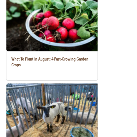
What To Plant In August: 4 Fast-Growing Garden
Crops