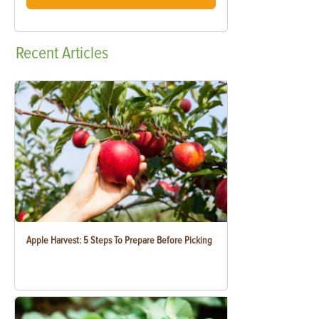
Recent
Articles
Apple Harvest: 5 Steps To Prepare Before Picking