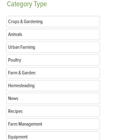
Category
Type
Crops & Gardening
Animals
Urban Farming
Poultry
Farm & Garden
Homesteading
News
Recipes
Farm Management
Equipment