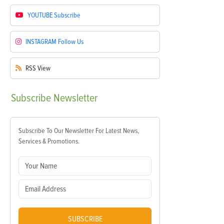
YOUTUBE
Subscribe
INSTAGRAM
Follow Us
RSS
View
Subscribe
Newsletter
Subscribe To Our Newsletter For Latest News,
Services & Promotions.
SUBSCRIBE