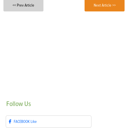
<< Prev Article
Next Article >>
Follow
Us
FACEBOOK
Like