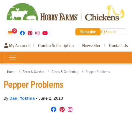
0
Subscribe
Search
My Account
Combo Subscription
Newsletter
Contact Us
|
|
|
Home
Farm & Garden
Crops & Gardening
Pepper Problems
Pepper Problems
By
Dani Yokhna
-
June 2, 2010