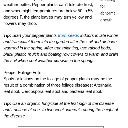
weather better. Pepper plants can’t tolerate frost,
for
and when night temperatures are below 50 to 55
abnormal
degrees F, the plant leaves may turn yellow and
growth.
flowers may drop.
Tip:
Start your pepper plants
from seeds
indoors in late winter
and transplant them into the garden after the soil and air have
warmed in the spring. After transplanting, use raised beds,
black plastic mulch and floating row covers to warm and drain
the soil when cool weather persists in the spring.
Pepper Foliage Foils
Spots or lesions on the foliage of pepper plants may be the
result of a combination of three foliage diseases: Alternaria
leaf spot, Cercospora leaf spot and bacteria leaf spot.
Tip:
Use an organic fungicide at the first sign of the disease
and continue at one- to two-week intervals during the height of
the disease.