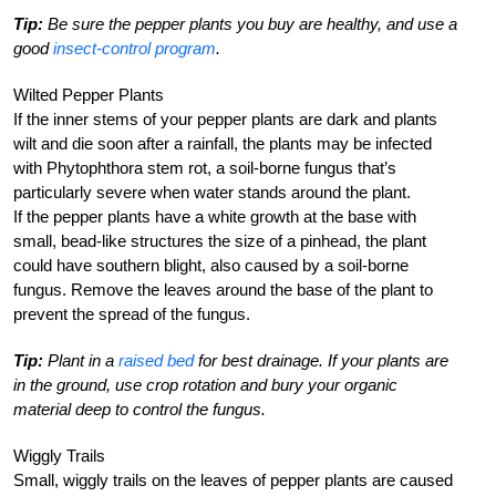
Tip:
Be sure the pepper plants you buy are healthy, and use a
good
insect-control program
.
Wilted Pepper Plants
If the inner stems of your pepper plants are dark and plants
wilt and die soon after a rainfall, the plants may be infected
with Phytophthora stem rot, a soil-borne fungus that’s
particularly severe when water stands around the plant.
If the pepper plants have a white growth at the base with
small, bead-like structures the size of a pinhead, the plant
could have southern blight, also caused by a soil-borne
fungus. Remove the leaves around the base of the plant to
prevent the spread of the fungus.
Tip:
Plant in a
raised bed
for best drainage. If your plants are
in the ground, use crop rotation and bury your organic
material deep to control the fungus.
Wiggly Trails
Small, wiggly trails on the leaves of pepper plants are caused