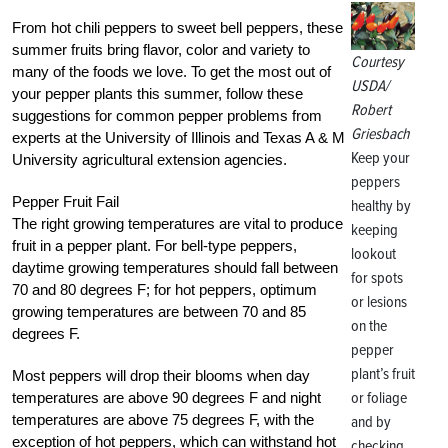
From hot chili peppers to sweet bell peppers, these
summer fruits bring flavor, color and variety to
Courtesy
many of the foods we love. To get the most out of
USDA/
your pepper plants this summer, follow these
Robert
suggestions for common pepper problems from
Griesbach
experts at the University of Illinois and Texas A & M
Keep your
University agricultural extension agencies.
peppers
Pepper Fruit Fail
healthy by
The right growing temperatures are vital to produce
keeping
fruit in a pepper plant. For bell-type peppers,
lookout
daytime growing temperatures should fall between
for spots
70 and 80 degrees F; for hot peppers, optimum
or lesions
growing temperatures are between 70 and 85
on the
degrees F.
pepper
plant’s fruit
Most peppers will drop their blooms when day
or foliage
temperatures are above 90 degrees F and night
temperatures are above 75 degrees F, with the
and by
exception of hot peppers, which can withstand hot
checking