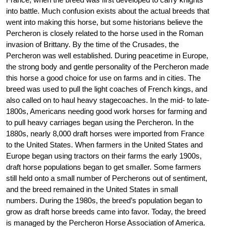
into battle. Much confusion exists about the actual breeds that
went into making this horse, but some historians believe the
Percheron is closely related to the horse used in the Roman
invasion of Brittany. By the time of the Crusades, the
Percheron was well established. During peacetime in Europe,
the strong body and gentle personality of the Percheron made
this horse a good choice for use on farms and in cities. The
breed was used to pull the light coaches of French kings, and
also called on to haul heavy stagecoaches. In the mid- to late-
1800s, Americans needing good work horses for farming and
to pull heavy carriages began using the Percheron. In the
1880s, nearly 8,000 draft horses were imported from France
to the United States. When farmers in the United States and
Europe began using tractors on their farms the early 1900s,
draft horse populations began to get smaller. Some farmers
still held onto a small number of Percherons out of sentiment,
and the breed remained in the United States in small
numbers. During the 1980s, the breed’s population began to
grow as draft horse breeds came into favor. Today, the breed
is managed by the Percheron Horse Association of America.