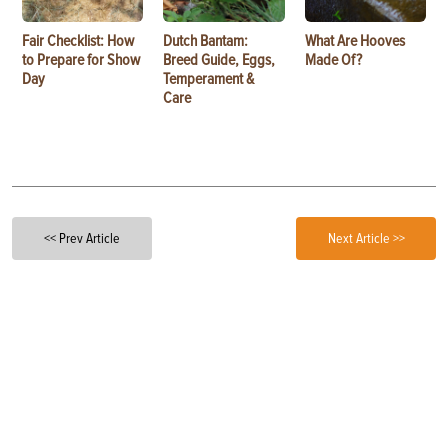
Fair Checklist: How
Dutch Bantam:
What Are Hooves
to Prepare for Show
Breed Guide, Eggs,
Made Of?
Day
Temperament &
Care
<< Prev Article
Next Article >>