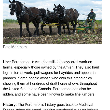
Pete Markham
Use:
Percherons in America still do heavy draft work on
farms, especially those owned by the Amish. They also haul
logs in forest work, pull wagons for hayrides and appear in
parades. Some people whose who own this breed enjoy
showing them at hundreds of draft horse shows throughout
the United States and Canada. Percherons can also be
ridden, and some have been known to make fine jumpers.
History:
The Percheron’s history goes back to Medieval
France, when the breed was first developed to carry knights