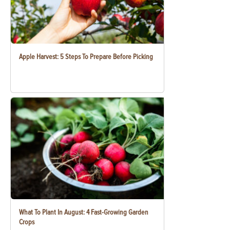
Apple Harvest: 5 Steps To Prepare Before Picking
What To Plant In August: 4 Fast-Growing Garden
Crops