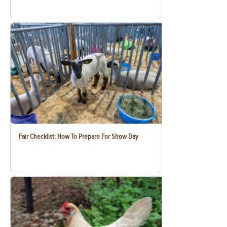
Fair Checklist: How To Prepare For Show Day