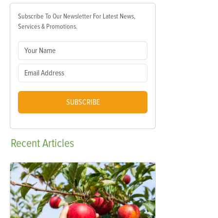
Subscribe To Our Newsletter For Latest News,
Services & Promotions.
SUBSCRIBE
Recent
Articles