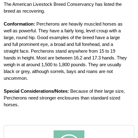
The American Livestock Breed Conservancy has listed the
breed as recovering.
Conformation:
Percherons are heavily muscled horses as
well as powerful. They have a fairly long, level croup with a
large, round hip. Good examples of the breed have a large
and full prominent eye, a broad and full forehead, and a
straight face. Percherons stand anywhere from 15 to 19
hands in height. Most are between 16.2 and 17.3 hands. They
weigh in at around 1,500 to 1,800 pounds. They are usually
black or grey, although sorrels, bays and roans are not
uncommon.
Special Considerations/Notes:
Because of their large size,
Percherons need stronger enclosures than standard sized
horses.