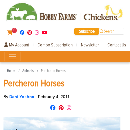
0
Subscribe
Search
My Account
Combo Subscription
Newsletter
Contact Us
|
|
|
Home
Animals
Percheron Horses
Percheron Horses
By
Dani Yokhna
-
February 4, 2011