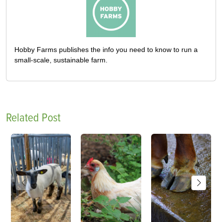
Hobby Farms publishes the info you need to know to run a
small-scale, sustainable farm.
Related Post