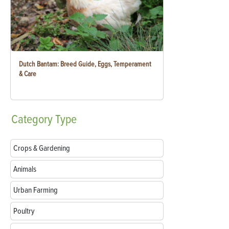
Dutch Bantam: Breed Guide, Eggs, Temperament
& Care
Category
Type
Crops & Gardening
Animals
Urban Farming
Poultry