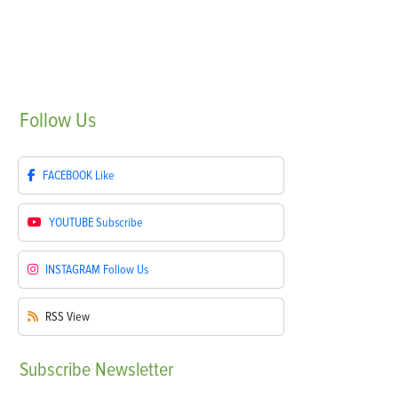
Follow
Us
FACEBOOK
Like
YOUTUBE
Subscribe
INSTAGRAM
Follow Us
RSS
View
Subscribe
Newsletter