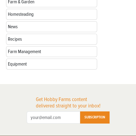
Farm & Garden
Homesteading
News
Recipes
Farm Management
Equipment
Get Hobby Farms content
delivered straight to your inbox!
SUBSCRIPTION