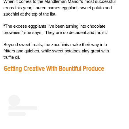
When it comes to the Mandleman Manor’s most successful
crops this year, Lauren names eggplant, sweet potato and
zucchini at the top of the list.
“The excess eggplants I’ve been turning into chocolate
brownies,” she says. “They are so decadent and moist.”
Beyond sweet treats, the zucchinis make their way into
fritters and quiches, while sweet potatoes play great with
truffle oil.
Getting Creative With Bountiful Produce