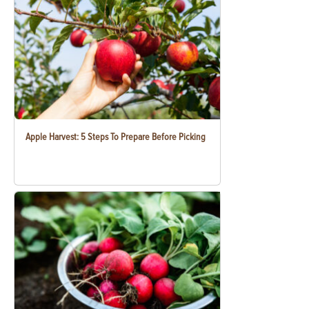
Apple Harvest: 5 Steps To Prepare Before Picking