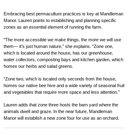
Embracing best permaculture practices is key at Mandleman
Manor. Lauren points to establishing and planning specific
zones as an essential element of running the farm.
“The more accessible we make things, the more we will use
them— it’s just human nature,” she explains. “Zone one,
which is located around the house, has our greenhouse,
water collectors, composting bays and kitchen garden, which
homes our herbs and salad greens.
“Zone two, which is located only seconds from the house,
homes our native bee hive and a wide variety of seasonal fruit
and vegetables that require more space and less attention.”
Lauren adds that zone three hosts the barn yard where the
animals dwell and graze. In the near future, Mandleman
Manor will establish a new zone four for use as an orchard.