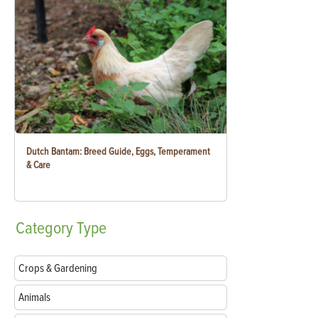
Dutch Bantam: Breed Guide, Eggs, Temperament
& Care
Category
Type
Crops & Gardening
Animals