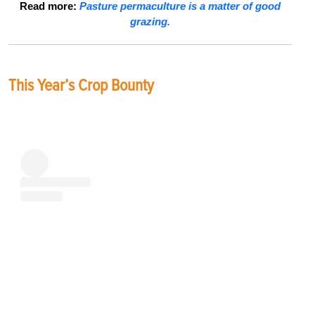
Read more:
Pasture permaculture is a matter of good
grazing.
This Year’s Crop Bounty