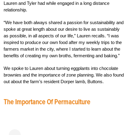
Lauren and Tyler had while engaged in a long distance
relationship.
“We have both always shared a passion for sustainability and
spoke at great length about our desire to live as sustainably
as possible, in all aspects of our life,” Lauren recalls. “I was
inspired to produce our own food after my weekly trips to the
farmers market in the city, where I started to learn about the
benefits of creating my own broths, fermenting and baking.”
We spoke to Lauren about turning eggplants into chocolate
brownies and the importance of zone planning. We also found
out about the farm’s resident Dorper lamb, Buttons.
The Importance Of Permaculture