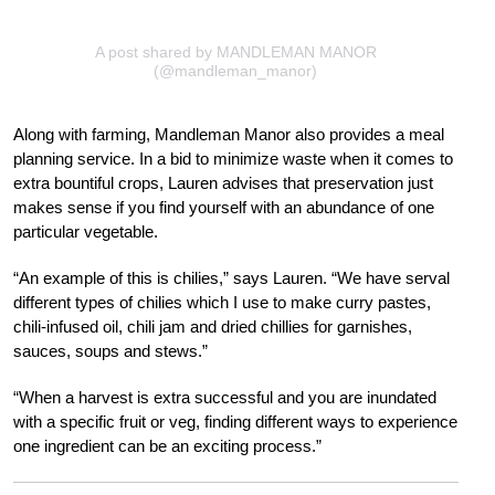
A post shared by MANDLEMAN MANOR
(@mandleman_manor)
Along with farming, Mandleman Manor also provides a meal
planning service. In a bid to minimize waste when it comes to
extra bountiful crops, Lauren advises that preservation just
makes sense if you find yourself with an abundance of one
particular vegetable.
“An example of this is chilies,” says Lauren. “We have serval
different types of chilies which I use to make curry pastes,
chili-infused oil, chili jam and dried chillies for garnishes,
sauces, soups and stews.”
“When a harvest is extra successful and you are inundated
with a specific fruit or veg, finding different ways to experience
one ingredient can be an exciting process.”