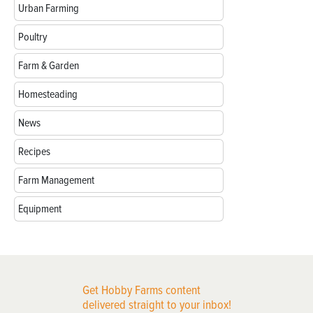
Urban Farming
Poultry
Farm & Garden
Homesteading
News
Recipes
Farm Management
Equipment
Get Hobby Farms content
delivered straight to your inbox!