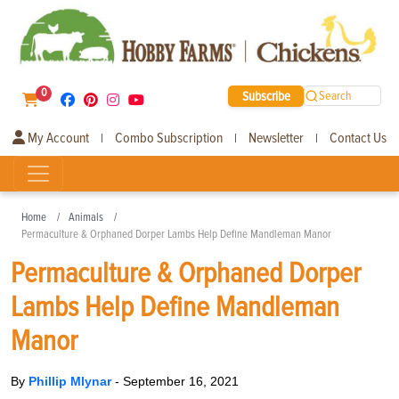
0
Subscribe
Search
My Account
Combo Subscription
Newsletter
Contact Us
|
|
|
Home
Animals
Permaculture & Orphaned Dorper Lambs Help Define Mandleman Manor
Permaculture & Orphaned Dorper
Lambs Help Define Mandleman
Manor
By
Phillip Mlynar
-
September 16, 2021