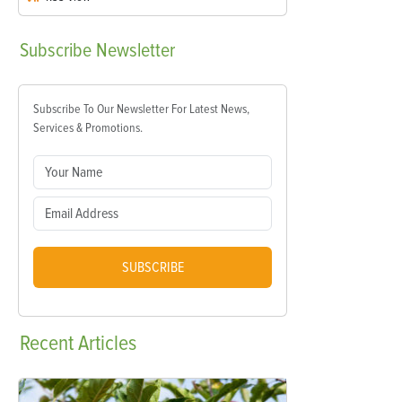
Subscribe
Newsletter
Subscribe To Our Newsletter For Latest News,
Services & Promotions.
SUBSCRIBE
Recent
Articles