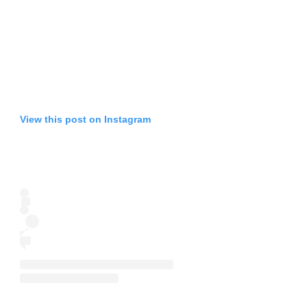
View this post on Instagram