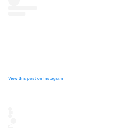
View this post on Instagram