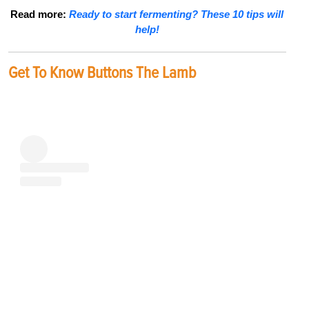
Read more:
Ready to start fermenting? These 10 tips will
help!
Get To Know Buttons The Lamb