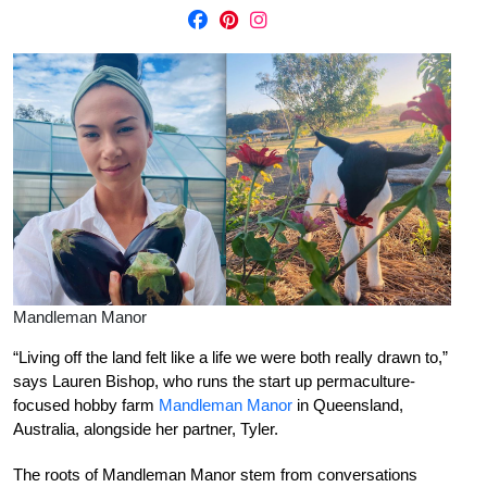
Mandleman Manor
“Living off the land felt like a life we were both really drawn to,”
says Lauren Bishop, who runs the start up permaculture-
focused hobby farm
Mandleman Manor
in Queensland,
Australia, alongside her partner, Tyler.
The roots of Mandleman Manor stem from conversations