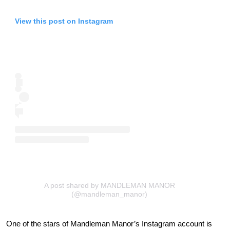
View this post on Instagram
A post shared by MANDLEMAN MANOR
(@mandleman_manor)
One of the stars of Mandleman Manor’s Instagram account is