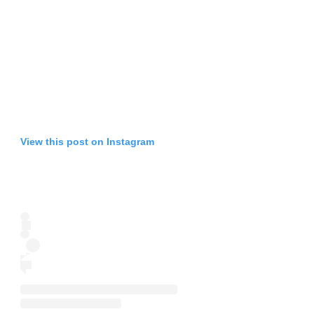
View this post on Instagram