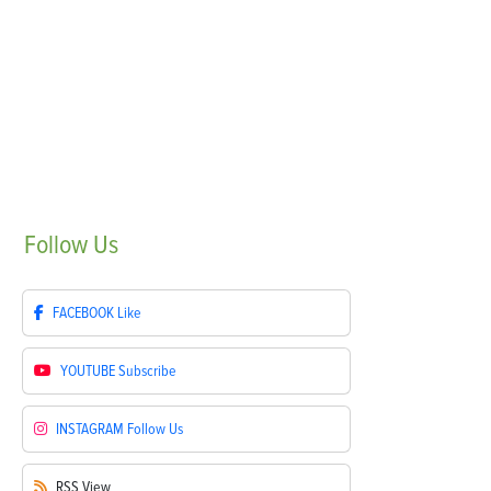
Follow
Us
FACEBOOK
Like
YOUTUBE
Subscribe
INSTAGRAM
Follow Us
RSS
View