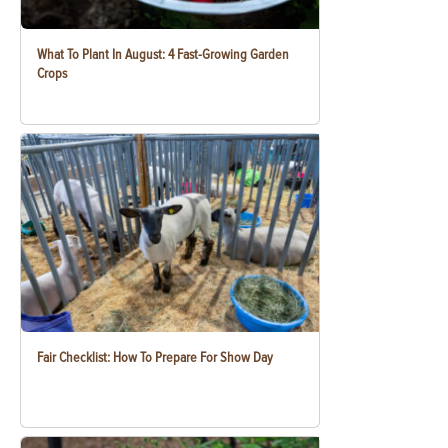
What To Plant In August: 4 Fast-Growing Garden
Crops
Fair Checklist: How To Prepare For Show Day