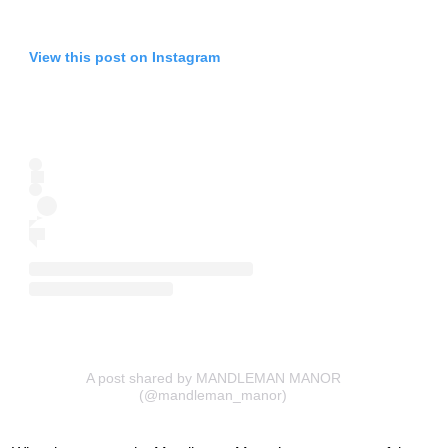
View this post on Instagram
A post shared by MANDLEMAN MANOR
(@mandleman_manor)