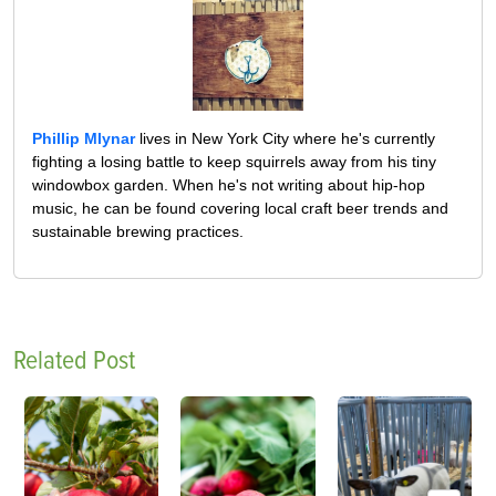
Phillip Mlynar
lives in New York City where he's currently
fighting a losing battle to keep squirrels away from his tiny
windowbox garden. When he's not writing about hip-hop
music, he can be found covering local craft beer trends and
sustainable brewing practices.
Related Post