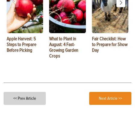
Apple Harvest: 5
What to Plant in
Fair Checklist: How
Steps to Prepare
August: 4 Fast-
to Prepare for Show
Before Picking
Growing Garden
Day
Crops
<< Prev Article
Next Article >>