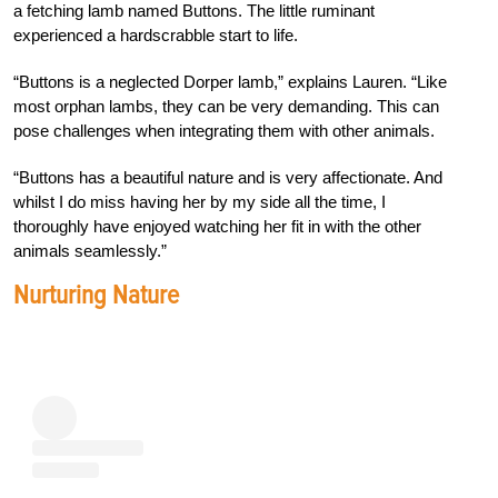
a fetching lamb named Buttons. The little ruminant
experienced a hardscrabble start to life.
“Buttons is a neglected Dorper lamb,” explains Lauren. “Like
most orphan lambs, they can be very demanding. This can
pose challenges when integrating them with other animals.
“Buttons has a beautiful nature and is very affectionate. And
whilst I do miss having her by my side all the time, I
thoroughly have enjoyed watching her fit in with the other
animals seamlessly.”
Nurturing Nature