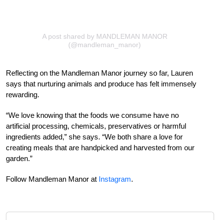
A post shared by MANDLEMAN MANOR
(@mandleman_manor)
Reflecting on the Mandleman Manor journey so far, Lauren
says that nurturing animals and produce has felt immensely
rewarding.
“We love knowing that the foods we consume have no
artificial processing, chemicals, preservatives or harmful
ingredients added,” she says. “We both share a love for
creating meals that are handpicked and harvested from our
garden.”
Follow Mandleman Manor at
Instagram
.