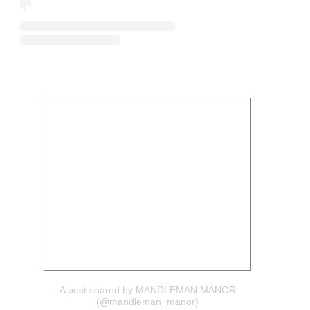
A post shared by MANDLEMAN MANOR
(@mandleman_manor)