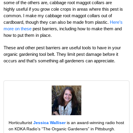
some of the others are, cabbage root maggot collars are
highly useful if you grow cole crops in areas where this pest is
common. I make my cabbage root maggot collars out of
cardboard, though they can also be made from plastic.
Here’s
more on these
pest barriers, including how to make them and
how to put them in place.
These and other pest barriers are useful tools to have in your
organic gardening tool belt. They limit pest damage before it
occurs and that’s something all gardeners can appreciate.
Horticulturist
Jessica Walliser
is an award-winning radio host
on KDKA Radio’s “The Organic Gardeners” in Pittsburgh.