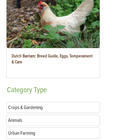
Dutch Bantam: Breed Guide, Eggs, Temperament
& Care
Category
Type
Crops & Gardening
Animals
Urban Farming