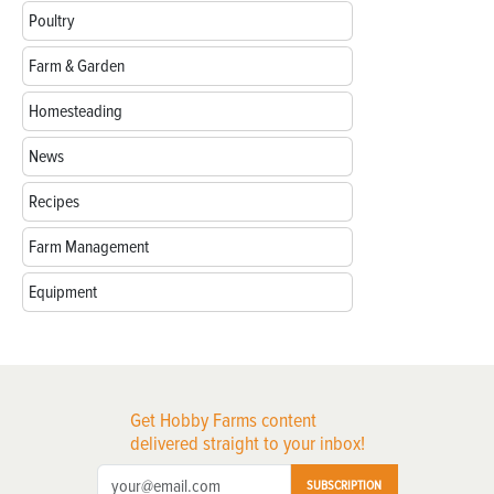
Poultry
Farm & Garden
Homesteading
News
Recipes
Farm Management
Equipment
Get Hobby Farms content
delivered straight to your inbox!
SUBSCRIPTION