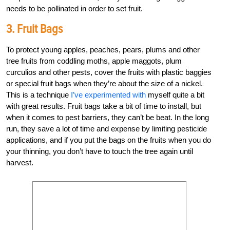
needs to be pollinated in order to set fruit.
3. Fruit Bags
To protect young apples, peaches, pears, plums and other
tree fruits from coddling moths, apple maggots, plum
curculios and other pests, cover the fruits with plastic baggies
or special fruit bags when they’re about the size of a nickel.
This is a technique
I’ve experimented with
myself quite a bit
with great results. Fruit bags take a bit of time to install, but
when it comes to pest barriers, they can’t be beat. In the long
run, they save a lot of time and expense by limiting pesticide
applications, and if you put the bags on the fruits when you do
your thinning, you don’t have to touch the tree again until
harvest.