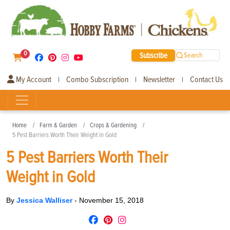
0
Subscribe
Search
My Account
Combo Subscription
Newsletter
Contact Us
|
|
|
Home
Farm & Garden
Crops & Gardening
5 Pest Barriers Worth Their Weight in Gold
5 Pest Barriers Worth Their
Weight in Gold
By
Jessica Walliser
-
November 15, 2018