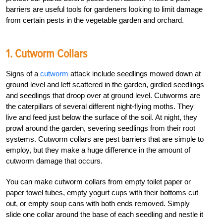
barriers are useful tools for gardeners looking to limit damage
from certain pests in the vegetable garden and orchard.
1. Cutworm Collars
Signs of a
cutworm
attack include seedlings mowed down at
ground level and left scattered in the garden, girdled seedlings
and seedlings that droop over at ground level. Cutworms are
the caterpillars of several different night-flying moths. They
live and feed just below the surface of the soil. At night, they
prowl around the garden, severing seedlings from their root
systems. Cutworm collars are pest barriers that are simple to
employ, but they make a huge difference in the amount of
cutworm damage that occurs.
You can make cutworm collars from empty toilet paper or
paper towel tubes, empty yogurt cups with their bottoms cut
out, or empty soup cans with both ends removed. Simply
slide one collar around the base of each seedling and nestle it