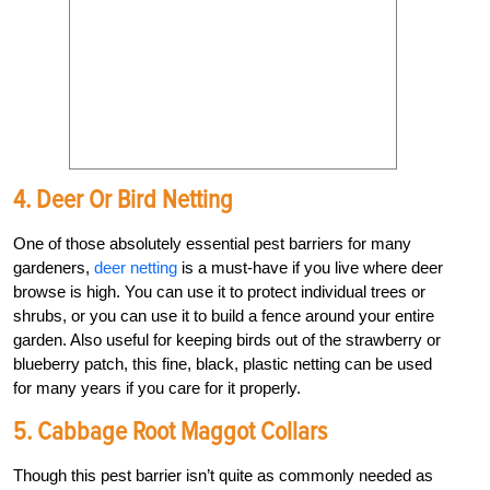
4. Deer Or Bird Netting
One of those absolutely essential pest barriers for many
gardeners,
deer netting
is a must-have if you live where deer
browse is high. You can use it to protect individual trees or
shrubs, or you can use it to build a fence around your entire
garden. Also useful for keeping birds out of the strawberry or
blueberry patch, this fine, black, plastic netting can be used
for many years if you care for it properly.
5. Cabbage Root Maggot Collars
Though this pest barrier isn’t quite as commonly needed as