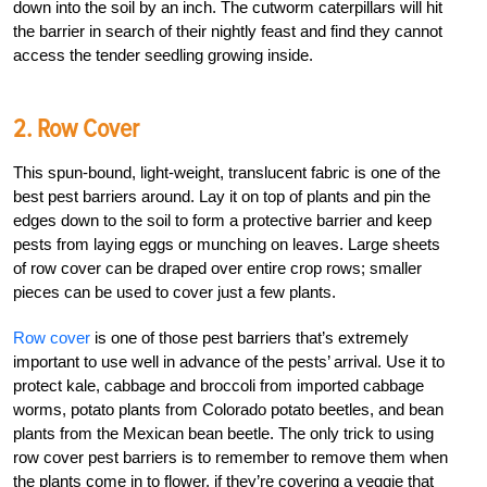
down into the soil by an inch. The cutworm caterpillars will hit
the barrier in search of their nightly feast and find they cannot
access the tender seedling growing inside.
2. Row Cover
This spun-bound, light-weight, translucent fabric is one of the
best pest barriers around. Lay it on top of plants and pin the
edges down to the soil to form a protective barrier and keep
pests from laying eggs or munching on leaves. Large sheets
of row cover can be draped over entire crop rows; smaller
pieces can be used to cover just a few plants.
Row cover
is one of those pest barriers that’s extremely
important to use well in advance of the pests’ arrival. Use it to
protect kale, cabbage and broccoli from imported cabbage
worms, potato plants from Colorado potato beetles, and bean
plants from the Mexican bean beetle. The only trick to using
row cover pest barriers is to remember to remove them when
the plants come in to flower, if they’re covering a veggie that