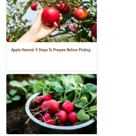
Apple Harvest: 5 Steps To Prepare Before Picking