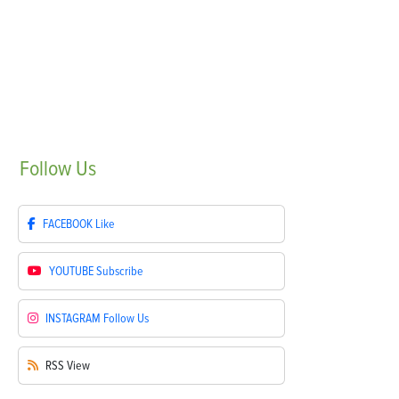
Follow
Us
FACEBOOK
Like
YOUTUBE
Subscribe
INSTAGRAM
Follow Us
RSS
View