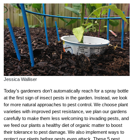
Jessica Walliser
Today’s gardeners don’t automatically reach for a spray bottle
at the first sign of insect pests in the garden. Instead, we look
for more natural approaches to pest control. We choose plant
varieties with improved pest resistance, we plan our gardens
carefully to make them less welcoming to invading pests, and
we feed our plants a healthy diet of organic matter to boost
their tolerance to pest damage. We also implement ways to
protect our plants before pests even attack. These 5 pest