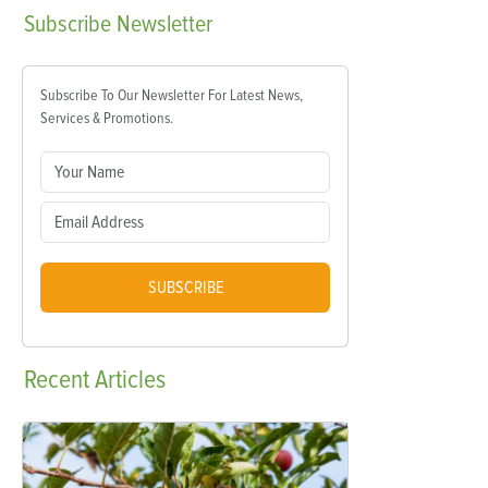
Subscribe
Newsletter
Subscribe To Our Newsletter For Latest News,
Services & Promotions.
SUBSCRIBE
Recent
Articles