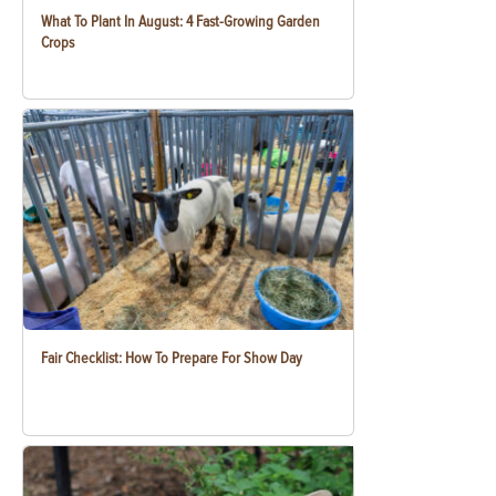
What To Plant In August: 4 Fast-Growing Garden
Crops
Fair Checklist: How To Prepare For Show Day