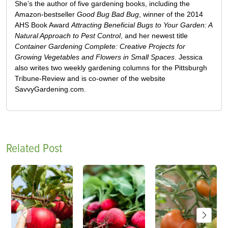
She’s the author of five gardening books, including the
Amazon-bestseller
Good Bug Bad Bug
, winner of the 2014
AHS Book Award
Attracting Beneficial Bugs to Your Garden: A
Natural Approach to Pest Control
, and her newest title
Container Gardening Complete: Creative Projects for
Growing Vegetables and Flowers in Small Spaces
. Jessica
also writes two weekly gardening columns for the Pittsburgh
Tribune-Review and is co-owner of the website
SavvyGardening.com.
Related Post