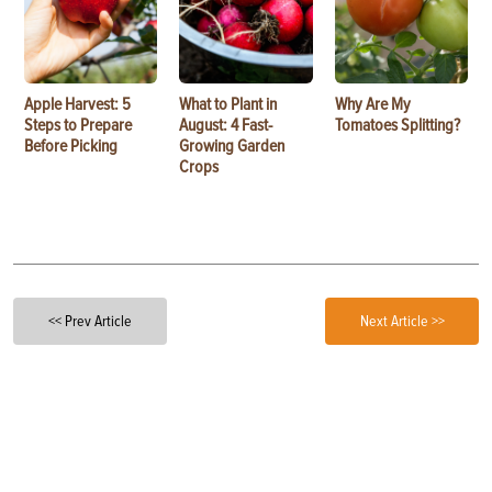
Apple Harvest: 5
What to Plant in
Why Are My
Steps to Prepare
August: 4 Fast-
Tomatoes Splitting?
Before Picking
Growing Garden
Crops
<< Prev Article
Next Article >>