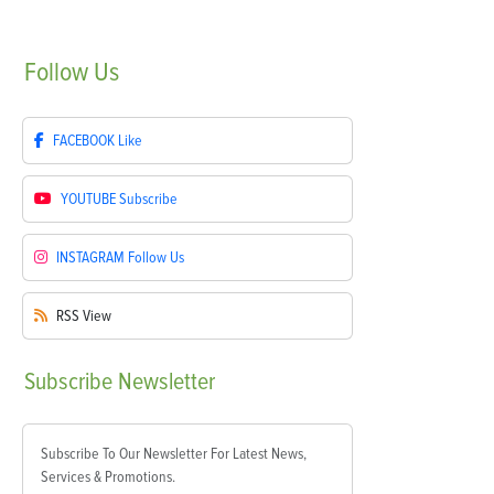
Follow
Us
FACEBOOK
Like
YOUTUBE
Subscribe
INSTAGRAM
Follow Us
RSS
View
Subscribe
Newsletter
Subscribe To Our Newsletter For Latest News,
Services & Promotions.