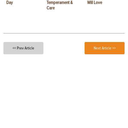
Day
Temperament &
Will Love
Care
<< Prev Article
Next Article >>