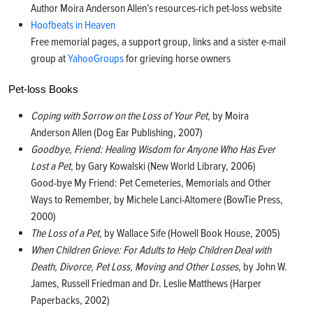
Author Moira Anderson Allen’s resources-rich pet-loss website
Hoofbeats in Heaven
Free memorial pages, a support group, links and a sister e-mail
group at
YahooGroups
for grieving horse owners
Pet-loss Books
Coping with Sorrow on the Loss of Your Pet
, by Moira
Anderson Allen (Dog Ear Publishing, 2007)
Goodbye, Friend: Healing Wisdom for Anyone Who Has Ever
Lost a Pet
, by Gary Kowalski (New World Library, 2006)
Good-bye My Friend: Pet Cemeteries, Memorials and Other
Ways to Remember, by Michele Lanci-Altomere (BowTie Press,
2000)
The Loss of a Pet
, by Wallace Sife (Howell Book House, 2005)
When Children Grieve: For Adults to Help Children Deal with
Death, Divorce, Pet Loss, Moving and Other Losses
, by John W.
James, Russell Friedman and Dr. Leslie Matthews (Harper
Paperbacks, 2002)