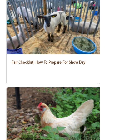
Fair Checklist: How To Prepare For Show Day