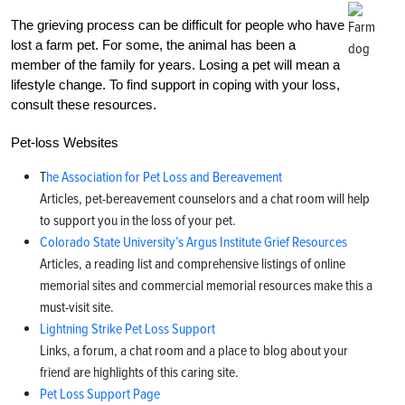
The grieving process can be difficult for people who have
lost a farm pet. For some, the animal has been a
member of the family for years. Losing a pet will mean a
lifestyle change. To find support in coping with your loss,
consult these resources.
Pet-loss Websites
T
he Association for Pet Loss and Bereavement
Articles, pet-bereavement counselors and a chat room will help
to support you in the loss of your pet.
Colorado State University’s Argus Institute Grief Resources
Articles, a reading list and comprehensive listings of online
memorial sites and commercial memorial resources make this a
must-visit site.
Lightning Strike Pet Loss Support
Links, a forum, a chat room and a place to blog about your
friend are highlights of this caring site.
Pet Loss Support Page