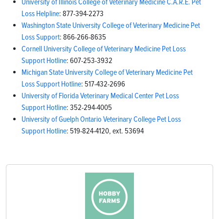
University of Illinois College of Veterinary Medicine C.A.R.E. Pet
Loss Helpline
: 877-394-2273
Washington State University College of Veterinary Medicine Pet
Loss Support
: 866-266-8635
Cornell University College of Veterinary Medicine Pet Loss
Support Hotline
: 607-253-3932
Michigan State University College of Veterinary Medicine Pet
Loss Support Hotline
: 517-432-2696
University of Florida Veterinary Medical Center Pet Loss
Support Hotline
: 352-294-4005
University of Guelph Ontario Veterinary College Pet Loss
Support Hotline
: 519-824-4120, ext. 53694