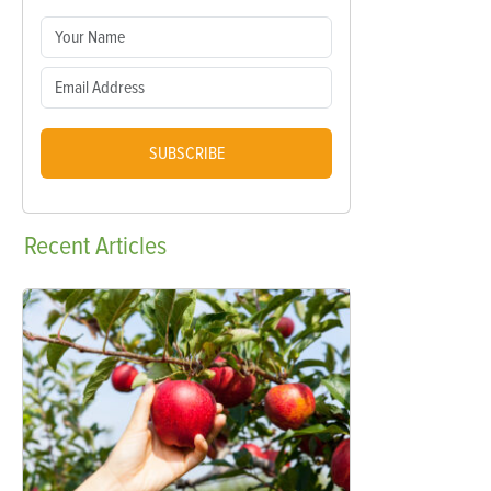
SUBSCRIBE
Recent
Articles