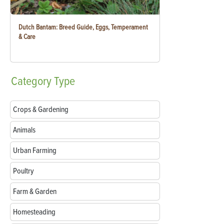
Dutch Bantam: Breed Guide, Eggs, Temperament
& Care
Category
Type
Crops & Gardening
Animals
Urban Farming
Poultry
Farm & Garden
Homesteading