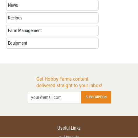
News
Recipes
Farm Management
Equipment
Get Hobby Farms content
delivered straight to your inbox!
SUBSCRIPTION
Useful Links
About Us