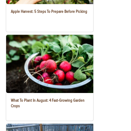
Apple Harvest: 5 Steps To Prepare Before Picking
What To Plant In August: 4 Fast-Growing Garden
Crops