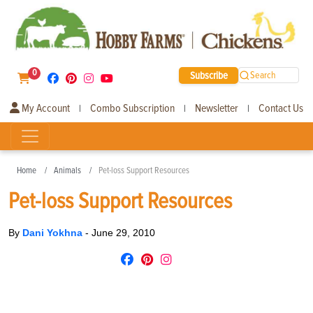
0
Subscribe
Search
My Account
Combo Subscription
Newsletter
Contact Us
|
|
|
Home
Animals
Pet-loss Support Resources
Pet-loss Support Resources
By
Dani Yokhna
-
June 29, 2010