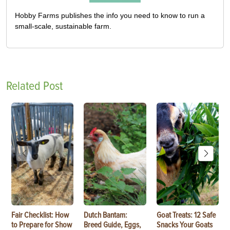
Hobby Farms publishes the info you need to know to run a
small-scale, sustainable farm.
Related Post
Fair Checklist: How
Dutch Bantam:
Goat Treats: 12 Safe
to Prepare for Show
Breed Guide, Eggs,
Snacks Your Goats