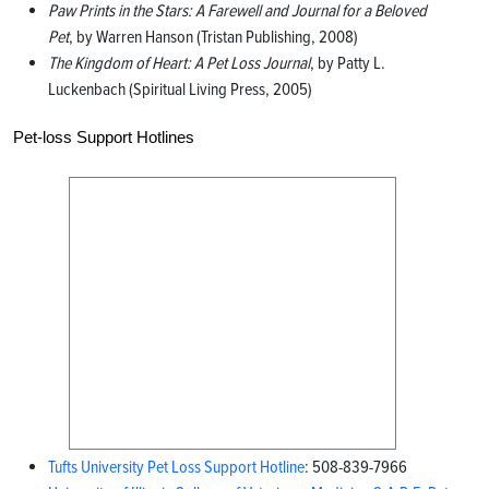
Paw Prints in the Stars: A Farewell and Journal for a Beloved
Pet
, by Warren Hanson (Tristan Publishing, 2008)
The Kingdom of Heart: A Pet Loss Journal
, by Patty L.
Luckenbach (Spiritual Living Press, 2005)
Pet-loss Support Hotlines
Tufts University Pet Loss Support Hotline
: 508-839-7966