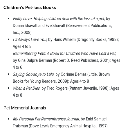
Children’s Pet-loss Books
Fluffy Love: Helping children deal with the loss of a pet
, by
Donna Shavatt and Eve Shavatt (Bereavement Publications,
Inc., 2008)
I’ll Always Love You
, by Hans Wilhelm (Dragonfly Books, 1988);
Ages 4 to 8
Remembering Pets: A Book for Children Who Have Lost a Pet
,
by Gina Dalpra-Berman (Robert D. Reed Publishers, 2001); Ages
4 to 6
Saying Goodbye to Lulu
, by Corinne Demas (Little, Brown
Books for Young Readers, 2009); Ages 4 to 8
When a Pet Dies
, by Fred Rogers (Putnam Juvenile, 1998); Ages
4 to 8
Pet Memorial Journals
My Personal Pet Remembrance Journal
, by Enid Samuel
Traisman (Dove Lewis Emergency Animal Hospital, 1997)