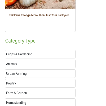
Chickens Change More Than Just Your Backyard
Category
Type
Crops & Gardening
Animals
Urban Farming
Poultry
Farm & Garden
Homesteading