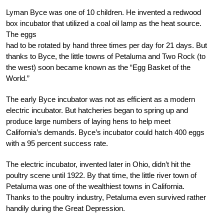
Lyman Byce was one of 10 children. He invented a redwood
box incubator that utilized a coal oil lamp as the heat source.
The eggs
had to be rotated by hand three times per day for 21 days. But
thanks to Byce, the little towns of Petaluma and Two Rock (to
the west) soon became known as the “Egg Basket of the
World.”
The early Byce incubator was not as efficient as a modern
electric incubator. But hatcheries began to spring up and
produce large numbers of laying hens to help meet
California’s demands. Byce’s incubator could hatch 400 eggs
with a 95 percent success rate.
The electric incubator, invented later in Ohio, didn’t hit the
poultry scene until 1922. By that time, the little river town of
Petaluma was one of the wealthiest towns in California.
Thanks to the poultry industry, Petaluma even survived rather
handily during the Great Depression.