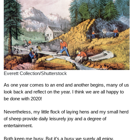
Everett Collection/Shutterstock
As one year comes to an end and another begins, many of us
look back and reflect on the year. I think we are all happy to
be done with 2020!
Nevertheless, my little flock of laying hens and my small herd
of sheep provide daily leisurely joy and a degree of
entertainment.
Both keep me busy. But it’s a busy we surely all enjoy.