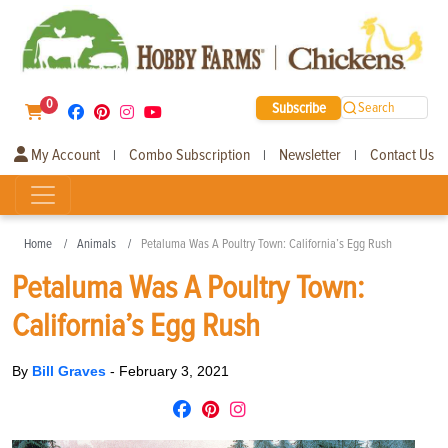
0
Subscribe
Search
My Account
Combo Subscription
Newsletter
Contact Us
|
|
|
Home
Animals
Petaluma Was A Poultry Town: California’s Egg Rush
Petaluma Was A Poultry Town:
California’s Egg Rush
By
Bill Graves
-
February 3, 2021