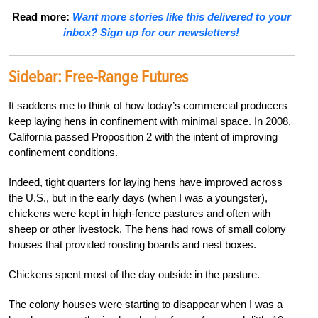
Read more:
Want more stories like this delivered to your
inbox? Sign up for our newsletters!
Sidebar: Free-Range Futures
It saddens me to think of how today’s commercial producers
keep laying hens in confinement with minimal space. In 2008,
California passed Proposition 2 with the intent of improving
confinement conditions.
Indeed, tight quarters for laying hens have improved across
the U.S., but in the early days (when I was a youngster),
chickens were kept in high-fence pastures and often with
sheep or other livestock. The hens had rows of small colony
houses that provided roosting boards and nest boxes.
Chickens spent most of the day outside in the pasture.
The colony houses were starting to disappear when I was a