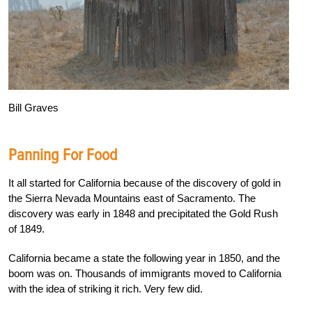
Bill Graves
Panning For Food
It all started for California because of the discovery of gold in
the Sierra Nevada Mountains east of Sacramento. The
discovery was early in 1848 and precipitated the Gold Rush
of 1849.
California became a state the following year in 1850, and the
boom was on. Thousands of immigrants moved to California
with the idea of striking it rich. Very few did.