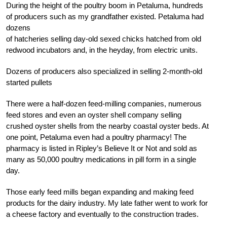
During the height of the poultry boom in Petaluma, hundreds
of producers such as my grandfather existed. Petaluma had
dozens
of hatcheries selling day-old sexed chicks hatched from old
redwood incubators and, in the heyday, from electric units.
Dozens of producers also specialized in selling 2-month-old
started pullets
There were a half-dozen feed-milling companies, numerous
feed stores and even an oyster shell company selling
crushed oyster shells from the nearby coastal oyster beds. At
one point, Petaluma even had a poultry pharmacy! The
pharmacy is listed in Ripley’s Believe It or Not and sold as
many as 50,000 poultry medications in pill form in a single
day.
Those early feed mills began expanding and making feed
products for the dairy industry. My late father went to work for
a cheese factory and eventually to the construction trades.