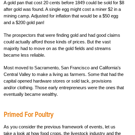
A gold pan that cost 20 cents before 1849 could be sold for $8
after gold was found. A single egg might cost a miner $2 in a
mining camp. Adjusted for inflation that would be a $50 egg
and a $200 gold pan!
The prospectors that were finding gold and had good claims
could actually afford those kinds of prices. But the vast
majority had to move on as the gold fields and streams
became less reliable.
Most moved to Sacramento, San Francisco and California’s
Central Valley to make a living as farmers. Some that had the
capital opened hardware stores or sold tack, provisions
and/or clothing. Those early entrepreneurs were the ones that
eventually became wealthy.
Primed For Poultry
As you consider the previous framework of events, let us
take a look at how food crops, the livestock industry and the