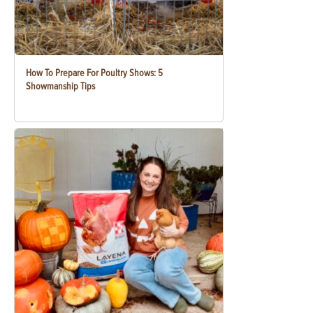
How To Prepare For Poultry Shows: 5
Showmanship Tips