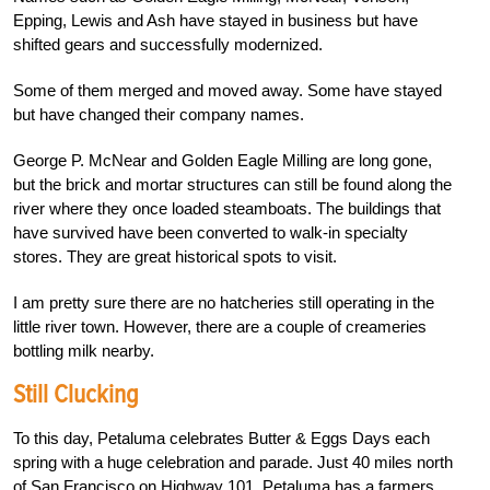
Epping, Lewis and Ash have stayed in business but have
shifted gears and successfully modernized.
Some of them merged and moved away. Some have stayed
but have changed their company names.
George P. McNear and Golden Eagle Milling are long gone,
but the brick and mortar structures can still be found along the
river where they once loaded steamboats. The buildings that
have survived have been converted to walk-in specialty
stores. They are great historical spots to visit.
I am pretty sure there are no hatcheries still operating in the
little river town. However, there are a couple of creameries
bottling milk nearby.
Still Clucking
To this day, Petaluma celebrates Butter & Eggs Days each
spring with a huge celebration and parade. Just 40 miles north
of San Francisco on Highway 101, Petaluma has a farmers