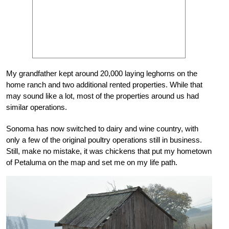
My grandfather kept around 20,000 laying leghorns on the
home ranch and two additional rented properties. While that
may sound like a lot, most of the properties around us had
similar operations.
Sonoma has now switched to dairy and wine country, with
only a few of the original poultry operations still in business.
Still, make no mistake, it was chickens that put my hometown
of Petaluma on the map and set me on my life path.