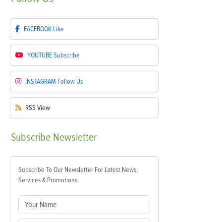
FACEBOOK
Like
YOUTUBE
Subscribe
INSTAGRAM
Follow Us
RSS
View
Subscribe
Newsletter
Subscribe To Our Newsletter For Latest News,
Services & Promotions.