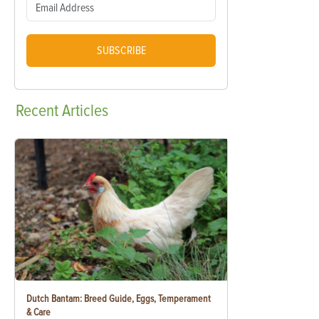
SUBSCRIBE
Recent
Articles
Dutch Bantam: Breed Guide, Eggs, Temperament
& Care