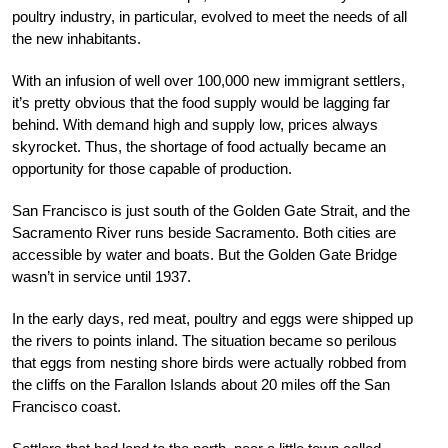
poultry industry, in particular, evolved to meet the needs of all
the new inhabitants.
With an infusion of well over 100,000 new immigrant settlers,
it’s pretty obvious that the food supply would be lagging far
behind. With demand high and supply low, prices always
skyrocket. Thus, the shortage of food actually became an
opportunity for those capable of production.
San Francisco is just south of the Golden Gate Strait, and the
Sacramento River runs beside Sacramento. Both cities are
accessible by water and boats. But the Golden Gate Bridge
wasn’t in service until 1937.
In the early days, red meat, poultry and eggs were shipped up
the rivers to points inland. The situation became so perilous
that eggs from nesting shore birds were actually robbed from
the cliffs on the Farallon Islands about 20 miles off the San
Francisco coast.