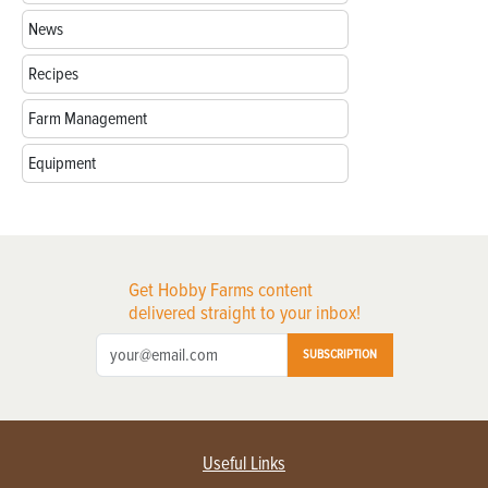
News
Recipes
Farm Management
Equipment
Get Hobby Farms content
delivered straight to your inbox!
SUBSCRIPTION
Useful Links