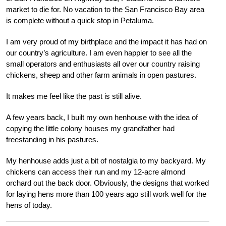
market to die for. No vacation to the San Francisco Bay area
is complete without a quick stop in Petaluma.
I am very proud of my birthplace and the impact it has had on
our country’s agriculture. I am even happier to see all the
small operators and enthusiasts all over our country raising
chickens, sheep and other farm animals in open pastures.
It makes me feel like the past is still alive.
A few years back, I built my own henhouse with the idea of
copying the little colony houses my grandfather had
freestanding in his pastures.
My henhouse adds just a bit of nostalgia to my backyard. My
chickens can access their run and my 12-acre almond
orchard out the back door. Obviously, the designs that worked
for laying hens more than 100 years ago still work well for the
hens of today.