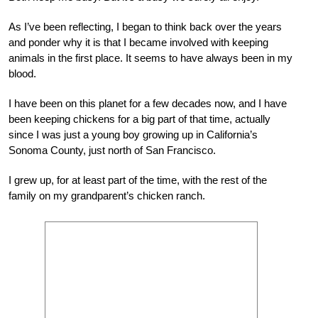
As I’ve been reflecting, I began to think back over the years
and ponder why it is that I became involved with keeping
animals in the first place. It seems to have always been in my
blood.
I have been on this planet for a few decades now, and I have
been keeping chickens for a big part of that time, actually
since I was just a young boy growing up in California’s
Sonoma County, just north of San Francisco.
I grew up, for at least part of the time, with the rest of the
family on my grandparent’s chicken ranch.