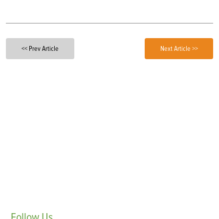
<< Prev Article
Next Article >>
Follow
Us