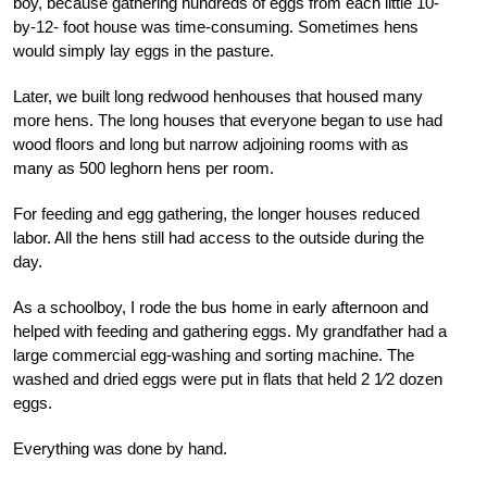
boy, because gathering hundreds of eggs from each little 10-
by-12- foot house was time-consuming. Sometimes hens
would simply lay eggs in the pasture.
Later, we built long redwood henhouses that housed many
more hens. The long houses that everyone began to use had
wood floors and long but narrow adjoining rooms with as
many as 500 leghorn hens per room.
For feeding and egg gathering, the longer houses reduced
labor. All the hens still had access to the outside during the
day.
As a schoolboy, I rode the bus home in early afternoon and
helped with feeding and gathering eggs. My grandfather had a
large commercial egg-washing and sorting machine. The
washed and dried eggs were put in flats that held 2 1⁄2 dozen
eggs.
Everything was done by hand.