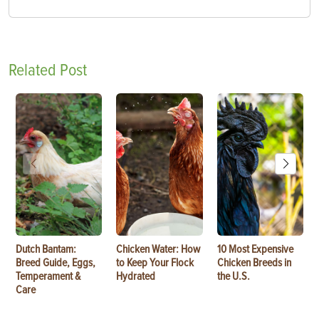
Related Post
Dutch Bantam:
Chicken Water: How
10 Most Expensive
Breed Guide, Eggs,
to Keep Your Flock
Chicken Breeds in
Temperament &
Hydrated
the U.S.
Care