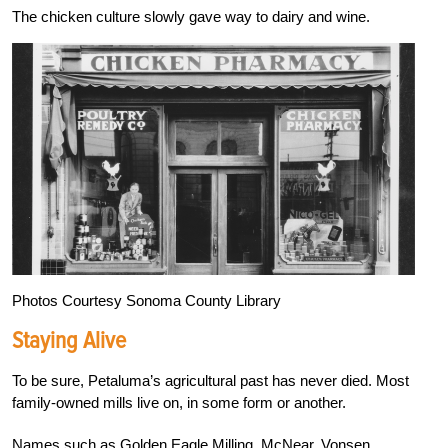
The chicken culture slowly gave way to dairy and wine.
Photos Courtesy Sonoma County Library
Staying Alive
To be sure, Petaluma’s agricultural past has never died. Most
family-owned mills live on, in some form or another.
Names such as Golden Eagle Milling, McNear, Vonsen,