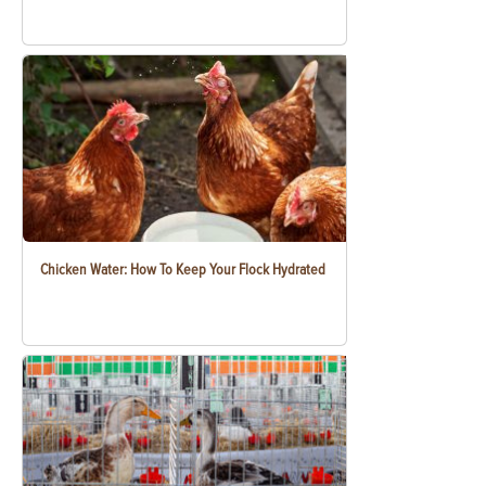
Chicken Water: How To Keep Your Flock Hydrated