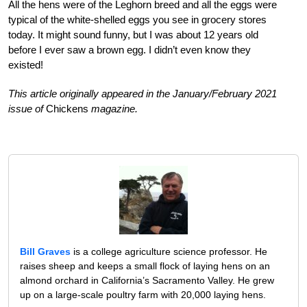
All the hens were of the Leghorn breed and all the eggs were
typical of the white-shelled eggs you see in grocery stores
today. It might sound funny, but I was about 12 years old
before I ever saw a brown egg. I didn’t even know they
existed!
This article originally appeared in the January/February 2021
issue of
Chickens
magazine.
Bill Graves
is a college agriculture science professor. He
raises sheep and keeps a small flock of laying hens on an
almond orchard in California’s Sacramento Valley. He grew
up on a large-scale poultry farm with 20,000 laying hens.