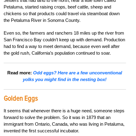
Settlers that had land to the north, near a little town called
Petaluma, started raising crops, beef cattle, sheep and
chickens so that products could travel via steamboat down
the Petaluma River in Sonoma County.
Even so, the farmers and ranchers 18 miles up the river from
San Francisco Bay couldn’t keep up with demand. Production
had to find a way to meet demand, because even well after
the gold rush, California’s population continued to soar.
Read more:
Odd eggs? Here are a few unconventional
yolks you might find in the nesting box!
Golden Eggs
It seems that whenever there is a huge need, someone steps
forward to solve the problem. So it was in 1879 that an
immigrant from Ontario, Canada, who was living in Petaluma,
invented the first successful incubator.