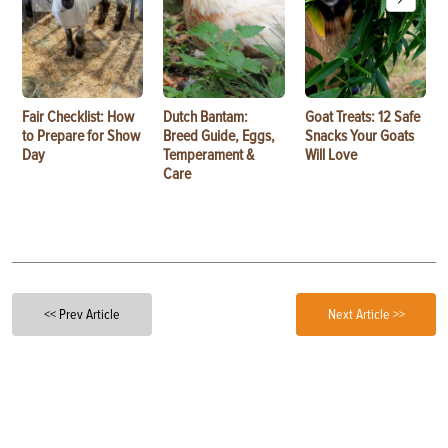
Fair Checklist: How
Dutch Bantam:
Goat Treats: 12 Safe
to Prepare for Show
Breed Guide, Eggs,
Snacks Your Goats
Day
Temperament &
Will Love
Care
<< Prev Article
Next Article >>