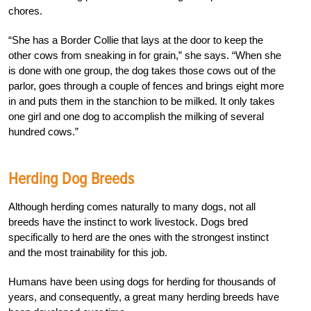
chores.
“She has a Border Collie that lays at the door to keep the
other cows from sneaking in for grain,” she says. “When she
is done with one group, the dog takes those cows out of the
parlor, goes through a couple of fences and brings eight more
in and puts them in the stanchion to be milked. It only takes
one girl and one dog to accomplish the milking of several
hundred cows.”
Herding Dog Breeds
Although herding comes naturally to many dogs, not all
breeds have the instinct to work livestock. Dogs bred
specifically to herd are the ones with the strongest instinct
and the most trainability for this job.
Humans have been using dogs for herding for thousands of
years, and consequently, a great many herding breeds have