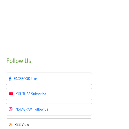
Follow
Us
FACEBOOK
Like
YOUTUBE
Subscribe
INSTAGRAM
Follow Us
RSS
View