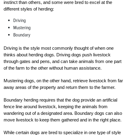
instinct than others, and some were bred to excel at the
different styles of herding:
Driving
Mustering
Boundary
Driving is the style most commonly thought of when one
thinks about herding dogs. Driving dogs push livestock
through gates and pens, and can take animals from one part
of the farm to the other without human assistance.
Mustering dogs, on the other hand, retrieve livestock from far
away areas of the property and return them to the farmer.
Boundary herding requires that the dog provide an artificial
fence line around livestock, keeping the animals from
wandering out of a designated area. Boundary dogs can also
move livestock to keep them gathered and in the right place.
While certain dogs are bred to specialize in one type of style