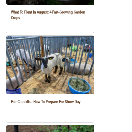
What To Plant In August: 4 Fast-Growing Garden
Crops
Fair Checklist: How To Prepare For Show Day