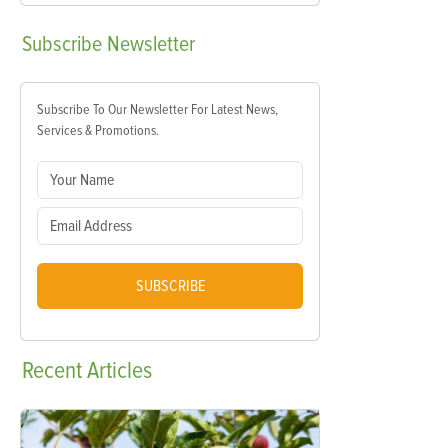
Subscribe
Newsletter
Subscribe To Our Newsletter For Latest News,
Services & Promotions.
SUBSCRIBE
Recent
Articles