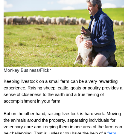
Monkey Business/Flickr
Keeping livestock on a small farm can be a very rewarding
experience. Raising sheep, cattle, goats or poultry provides a
sense of closeness to the earth and a true feeling of
accomplishment in your farm.
But on the other hand, raising livestock is hard work. Moving
the animals around the property, separating individuals for
veterinary care and keeping them in one area of the farm can
be challenging. That is, unless you have the help of a
farm