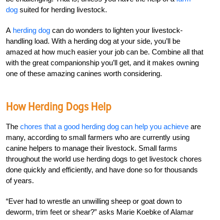
dog
suited for herding livestock.
A
herding dog
can do wonders to lighten your livestock-
handling load. With a herding dog at your side, you’ll be
amazed at how much easier your job can be. Combine all that
with the great companionship you’ll get, and it makes owning
one of these amazing canines worth considering.
How Herding Dogs Help
The
chores that a good herding dog can help you achieve
are
many, according to small farmers who are currently using
canine helpers to manage their livestock. Small farms
throughout the world use herding dogs to get livestock chores
done quickly and efficiently, and have done so for thousands
of years.
“Ever had to wrestle an unwilling sheep or goat down to
deworm, trim feet or shear?” asks Marie Koebke of Alamar