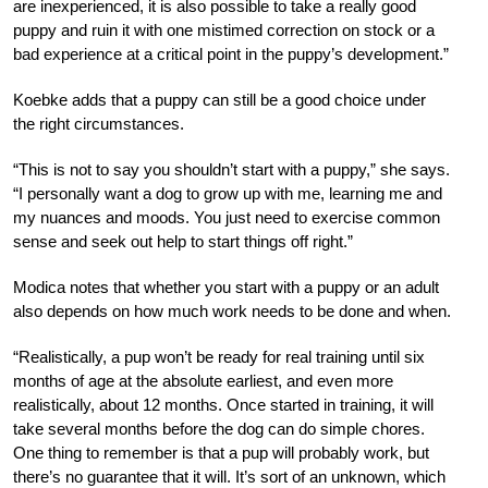
are inexperienced, it is also possible to take a really good
puppy and ruin it with one mistimed correction on stock or a
bad experience at a critical point in the puppy’s development.”
Koebke adds that a puppy can still be a good choice under
the right circumstances.
“This is not to say you shouldn’t start with a puppy,” she says.
“I personally want a dog to grow up with me, learning me and
my nuances and moods. You just need to exercise common
sense and seek out help to start things off right.”
Modica notes that whether you start with a puppy or an adult
also depends on how much work needs to be done and when.
“Realistically, a pup won’t be ready for real training until six
months of age at the absolute earliest, and even more
realistically, about 12 months. Once started in training, it will
take several months before the dog can do simple chores.
One thing to remember is that a pup will probably work, but
there’s no guarantee that it will. It’s sort of an unknown, which