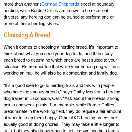
more than another (
German Shepherds
excel at boundary
herding, while Border Collies are known to be excellent
drivers), any herding dog can be trained to perform one or
more of these herding styles.
Choosing A Breed
When it comes to choosing a herding breed, it’s important to
think about what you need your dog to do, and then study
each breed to determine which ones are best suited to your
situation. Remember too that while your herding dog will be a
working animal, he will also be a companion and family dog.
“It’s a good idea to go to herding trials and talk with people
who have the various breeds,” says Cathy Modica, a herding
dog trainer in Escondido, Calif. “Ask about the breeds’ strong
points and weak points. For example, while Border Collies
predominate in the working field, they do require a fair amount
of work to keep them happy. Other AKC herding breeds are
equally good at doing chores. They may take a little longer to
train, but they also know when to settle down and be a family