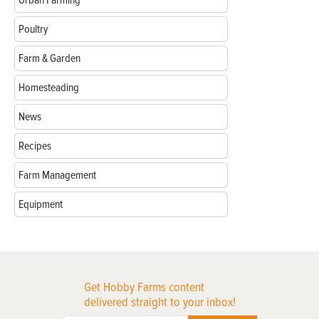
Poultry
Farm & Garden
Homesteading
News
Recipes
Farm Management
Equipment
Get Hobby Farms content
delivered straight to your inbox!