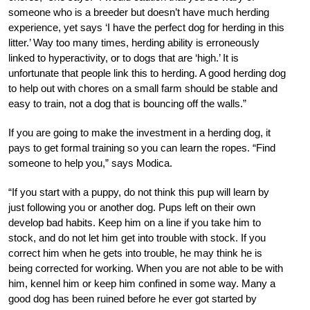
someone who is a breeder but doesn’t have much herding
experience, yet says ‘I have the perfect dog for herding in this
litter.’ Way too many times, herding ability is erroneously
linked to hyperactivity, or to dogs that are ‘high.’ It is
unfortunate that people link this to herding. A good herding dog
to help out with chores on a small farm should be stable and
easy to train, not a dog that is bouncing off the walls.”
If you are going to make the investment in a herding dog, it
pays to get formal training so you can learn the ropes. “Find
someone to help you,” says Modica.
“If you start with a puppy, do not think this pup will learn by
just following you or another dog. Pups left on their own
develop bad habits. Keep him on a line if you take him to
stock, and do not let him get into trouble with stock. If you
correct him when he gets into trouble, he may think he is
being corrected for working. When you are not able to be with
him, kennel him or keep him confined in some way. Many a
good dog has been ruined before he ever got started by