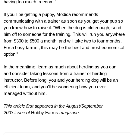
having too much freedom.”
If you’ll be getting a puppy, Modica recommends
communicating with a trainer as soon as you get your pup so
you know how to raise it. “When the dog is old enough, send
him off to someone for the training. This will run you anywhere
from $300 to $500 a month, and will take two to four months.
For a busy farmer, this may be the best and most economical
option.”
In the meantime, learn as much about herding as you can,
and consider taking lessons from a trainer or herding
instructor. Before long, you and your herding dog will be an
efficient team, and you’ll be wondering how you ever
managed without him.
This article first appeared in the August/September
2003 issue of
Hobby Farms
magazine.