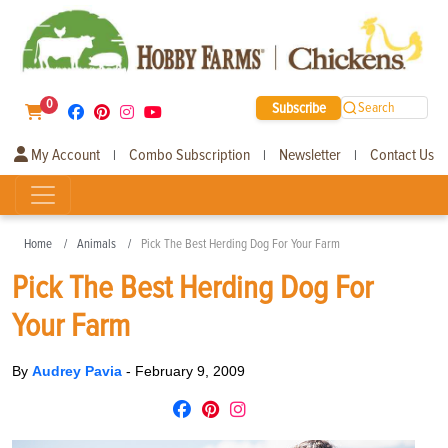
0
Subscribe
Search
My Account
Combo Subscription
Newsletter
Contact Us
|
|
|
Home
Animals
Pick The Best Herding Dog For Your Farm
Pick The Best Herding Dog For
Your Farm
By
Audrey Pavia
-
February 9, 2009