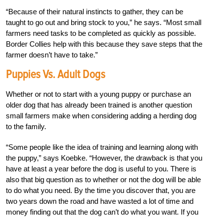
“Because of their natural instincts to gather, they can be
taught to go out and bring stock to you,” he says. “Most small
farmers need tasks to be completed as quickly as possible.
Border Collies help with this because they save steps that the
farmer doesn’t have to take.”
Puppies Vs. Adult Dogs
Whether or not to start with a young puppy or purchase an
older dog that has already been trained is another question
small farmers make when considering adding a herding dog
to the family.
“Some people like the idea of training and learning along with
the puppy,” says Koebke. “However, the drawback is that you
have at least a year before the dog is useful to you. There is
also that big question as to whether or not the dog will be able
to do what you need. By the time you discover that, you are
two years down the road and have wasted a lot of time and
money finding out that the dog can’t do what you want. If you