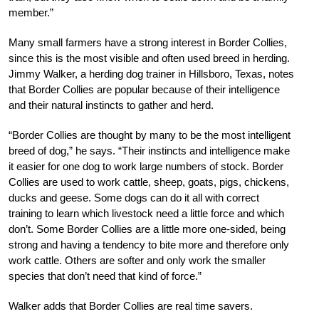
member.”
Many small farmers have a strong interest in Border Collies,
since this is the most visible and often used breed in herding.
Jimmy Walker, a herding dog trainer in Hillsboro, Texas, notes
that Border Collies are popular because of their intelligence
and their natural instincts to gather and herd.
“Border Collies are thought by many to be the most intelligent
breed of dog,” he says. “Their instincts and intelligence make
it easier for one dog to work large numbers of stock. Border
Collies are used to work cattle, sheep, goats, pigs, chickens,
ducks and geese. Some dogs can do it all with correct
training to learn which livestock need a little force and which
don’t. Some Border Collies are a little more one-sided, being
strong and having a tendency to bite more and therefore only
work cattle. Others are softer and only work the smaller
species that don’t need that kind of force.”
Walker adds that Border Collies are real time savers.