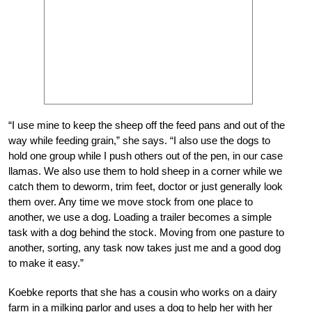
“I use mine to keep the sheep off the feed pans and out of the
way while feeding grain,” she says. “I also use the dogs to
hold one group while I push others out of the pen, in our case
llamas. We also use them to hold sheep in a corner while we
catch them to deworm, trim feet, doctor or just generally look
them over. Any time we move stock from one place to
another, we use a dog. Loading a trailer becomes a simple
task with a dog behind the stock. Moving from one pasture to
another, sorting, any task now takes just me and a good dog
to make it easy.”
Koebke reports that she has a cousin who works on a dairy
farm in a milking parlor and uses a dog to help her with her