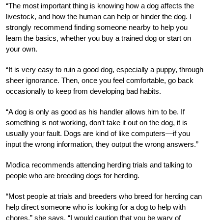
“The most important thing is knowing how a dog affects the
livestock, and how the human can help or hinder the dog. I
strongly recommend finding someone nearby to help you
learn the basics, whether you buy a trained dog or start on
your own.
“It is very easy to ruin a good dog, especially a puppy, through
sheer ignorance. Then, once you feel comfortable, go back
occasionally to keep from developing bad habits.
“A dog is only as good as his handler allows him to be. If
something is not working, don’t take it out on the dog, it is
usually your fault. Dogs are kind of like computers—if you
input the wrong information, they output the wrong answers.”
Modica recommends attending herding trials and talking to
people who are breeding dogs for herding.
“Most people at trials and breeders who breed for herding can
help direct someone who is looking for a dog to help with
chores,” she says. “I would caution that you be wary of