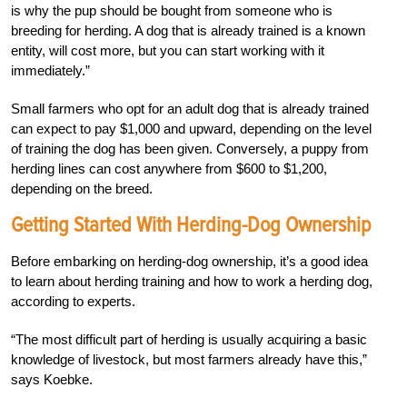
is why the pup should be bought from someone who is
breeding for herding. A dog that is already trained is a known
entity, will cost more, but you can start working with it
immediately.”
Small farmers who opt for an adult dog that is already trained
can expect to pay $1,000 and upward, depending on the level
of training the dog has been given. Conversely, a puppy from
herding lines can cost anywhere from $600 to $1,200,
depending on the breed.
Getting Started With Herding-Dog Ownership
Before embarking on herding-dog ownership, it’s a good idea
to learn about herding training and how to work a herding dog,
according to experts.
“The most difficult part of herding is usually acquiring a basic
knowledge of livestock, but most farmers already have this,”
says Koebke.