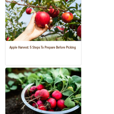
Apple Harvest: 5 Steps To Prepare Before Picking