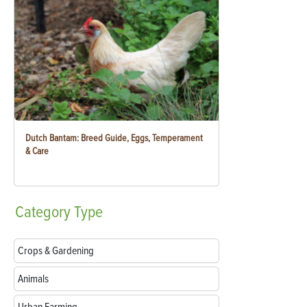
Dutch Bantam: Breed Guide, Eggs, Temperament
& Care
Category
Type
Crops & Gardening
Animals
Urban Farming