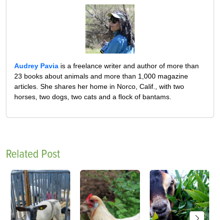
Audrey Pavia
is a freelance writer and author of more than
23 books about animals and more than 1,000 magazine
articles. She shares her home in Norco, Calif., with two
horses, two dogs, two cats and a flock of bantams.
Related Post