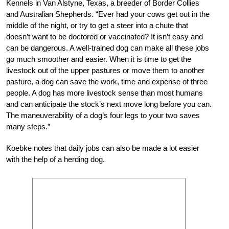
Kennels in Van Alstyne, Texas, a breeder of Border Collies
and Australian Shepherds. “Ever had your cows get out in the
middle of the night, or try to get a steer into a chute that
doesn’t want to be doctored or vaccinated? It isn’t easy and
can be dangerous. A well-trained dog can make all these jobs
go much smoother and easier. When it is time to get the
livestock out of the upper pastures or move them to another
pasture, a dog can save the work, time and expense of three
people. A dog has more livestock sense than most humans
and can anticipate the stock’s next move long before you can.
The maneuverability of a dog’s four legs to your two saves
many steps.”
Koebke notes that daily jobs can also be made a lot easier
with the help of a herding dog.