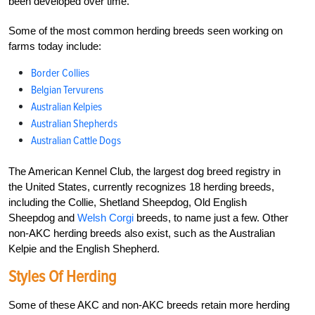
been developed over time.
Some of the most common herding breeds seen working on
farms today include:
Border Collies
Belgian Tervurens
Australian Kelpies
Australian Shepherds
Australian Cattle Dogs
The American Kennel Club, the largest dog breed registry in
the United States, currently recognizes 18 herding breeds,
including the Collie, Shetland Sheepdog, Old English
Sheepdog and
Welsh Corgi
breeds, to name just a few. Other
non-AKC herding breeds also exist, such as the Australian
Kelpie and the English Shepherd.
Styles Of Herding
Some of these AKC and non-AKC breeds retain more herding