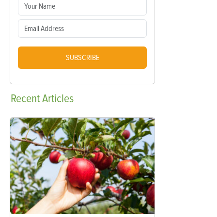
SUBSCRIBE
Recent
Articles