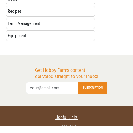
Recipes
Farm Management
Equipment
Get Hobby Farms content
delivered straight to your inbox!
SUBSCRIPTION
Useful Links
About Us