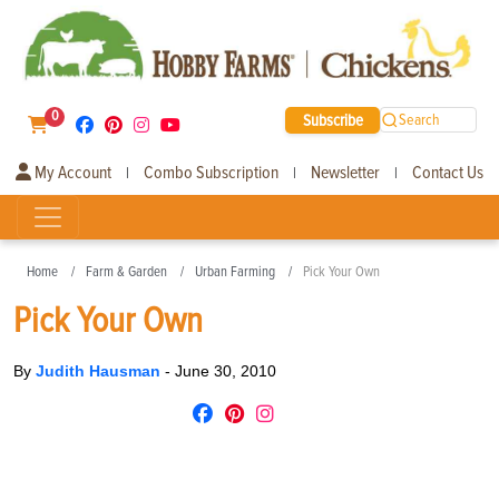
0
Subscribe
Search
My Account
Combo Subscription
Newsletter
Contact Us
|
|
|
Home
Farm & Garden
Urban Farming
Pick Your Own
Pick Your Own
By
Judith Hausman
-
June 30, 2010