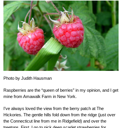
Photo by Judith Hausman
Raspberries are the “queen of berries” in my opinion, and I get
mine from Amawalk Farm in New York.
I’ve always loved the view from the berry patch at The
Hickories. The gentle hills fold down from the ridge (just over
the Connecticut line from me in Ridgefield) and over the
treetops. First, I go to pick deep scarlet strawberries for