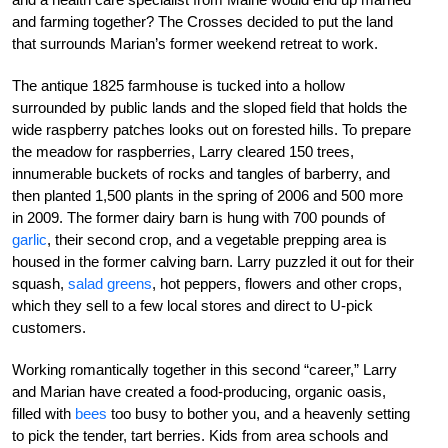
and farming together? The Crosses decided to put the land
that surrounds Marian’s former weekend retreat to work.
The antique 1825 farmhouse is tucked into a hollow
surrounded by public lands and the sloped field that holds the
wide raspberry patches looks out on forested hills. To prepare
the meadow for raspberries, Larry cleared 150 trees,
innumerable buckets of rocks and tangles of barberry, and
then planted 1,500 plants in the spring of 2006 and 500 more
in 2009. The former dairy barn is hung with 700 pounds of
garlic
, their second crop, and a vegetable prepping area is
housed in the former calving barn. Larry puzzled it out for their
squash,
salad greens
, hot peppers, flowers and other crops,
which they sell to a few local stores and direct to U-pick
customers.
Working romantically together in this second “career,” Larry
and Marian have created a food-producing, organic oasis,
filled with
bees
too busy to bother you, and a heavenly setting
to pick the tender, tart berries. Kids from area schools and