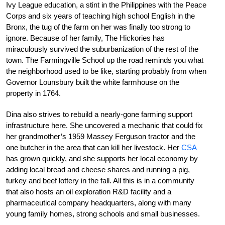
Ivy League education, a stint in the Philippines with the Peace
Corps and six years of teaching high school English in the
Bronx, the tug of the farm on her was finally too strong to
ignore. Because of her family, The Hickories has
miraculously survived the suburbanization of the rest of the
town. The Farmingville School up the road reminds you what
the neighborhood used to be like, starting probably from when
Governor Lounsbury built the white farmhouse on the
property in 1764.
Dina also strives to rebuild a nearly-gone farming support
infrastructure here. She uncovered a mechanic that could fix
her grandmother’s 1959 Massey Ferguson tractor and the
one butcher in the area that can kill her livestock. Her
CSA
has grown quickly, and she supports her local economy by
adding local bread and cheese shares and running a pig,
turkey and beef lottery in the fall. All this is in a community
that also hosts an oil exploration R&D facility and a
pharmaceutical company headquarters, along with many
young family homes, strong schools and small businesses.