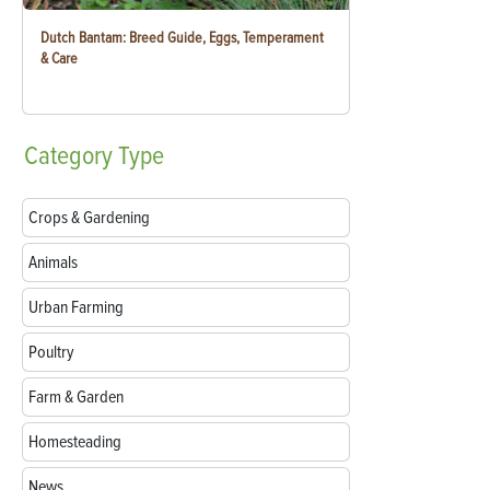
Dutch Bantam: Breed Guide, Eggs, Temperament
& Care
Category
Type
Crops & Gardening
Animals
Urban Farming
Poultry
Farm & Garden
Homesteading
News