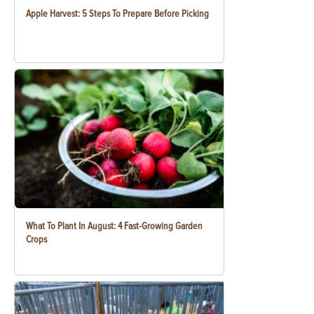
Apple Harvest: 5 Steps To Prepare Before Picking
What To Plant In August: 4 Fast-Growing Garden
Crops