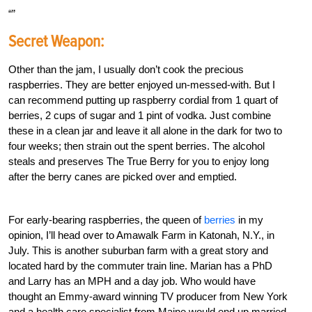
Secret Weapon:
Other than the jam, I usually don’t cook the precious
raspberries. They are better enjoyed un-messed-with. But I
can recommend putting up raspberry cordial from 1 quart of
berries, 2 cups of sugar and 1 pint of vodka. Just combine
these in a clean jar and leave it all alone in the dark for two to
four weeks; then strain out the spent berries. The alcohol
steals and preserves The True Berry for you to enjoy long
after the berry canes are picked over and emptied.
For early-bearing raspberries, the queen of
berries
in my
opinion, I’ll head over to Amawalk Farm in Katonah, N.Y., in
July. This is another suburban farm with a great story and
located hard by the commuter train line. Marian has a PhD
and Larry has an MPH and a day job. Who would have
thought an Emmy-award winning TV producer from New York
and a health care specialist from Maine would end up married