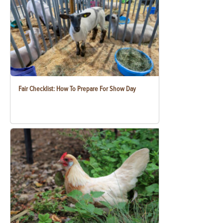
Fair Checklist: How To Prepare For Show Day