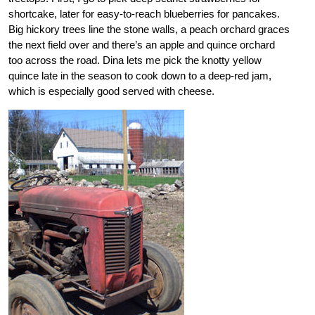
shortcake, later for easy-to-reach blueberries for pancakes.
Big hickory trees line the stone walls, a peach orchard graces
the next field over and there’s an apple and quince orchard
too across the road. Dina lets me pick the knotty yellow
quince late in the season to cook down to a deep-red jam,
which is especially good served with cheese.