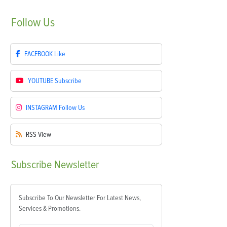
Follow
Us
FACEBOOK
Like
YOUTUBE
Subscribe
INSTAGRAM
Follow Us
RSS
View
Subscribe
Newsletter
Subscribe To Our Newsletter For Latest News,
Services & Promotions.