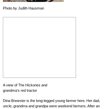
Photo by Judith Hausman
A view of The Hickories and
grandma’s red tractor
Dina Brewster is the long-legged young farmer here. Her dad,
uncle, grandma and grandpa were weekend farmers. After an