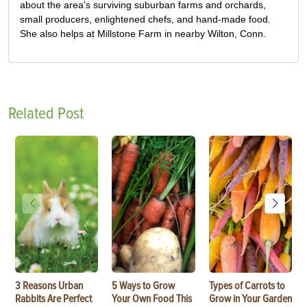
about the area's surviving suburban farms and orchards,
small producers, enlightened chefs, and hand-made food.
She also helps at Millstone Farm in nearby Wilton, Conn.
Related Post
3 Reasons Urban
5 Ways to Grow
Types of Carrots to
Rabbits Are Perfect
Your Own Food This
Grow in Your Garden