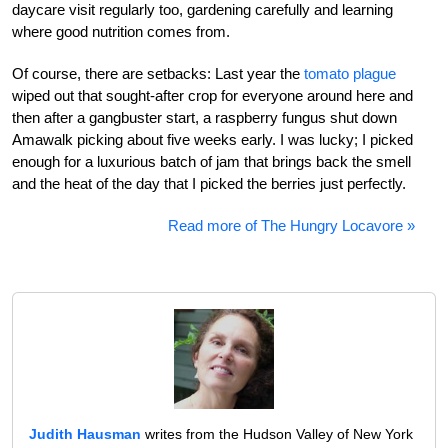
daycare visit regularly too, gardening carefully and learning
where good nutrition comes from.
Of course, there are setbacks: Last year the
tomato plague
wiped out that sought-after crop for everyone around here and
then after a gangbuster start, a raspberry fungus shut down
Amawalk picking about five weeks early. I was lucky; I picked
enough for a luxurious batch of jam that brings back the smell
and the heat of the day that I picked the berries just perfectly.
Read more of The Hungry Locavore »
Judith Hausman
writes from the Hudson Valley of New York