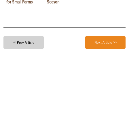
for Small Farms
Season
<< Prev Article
Next Article >>