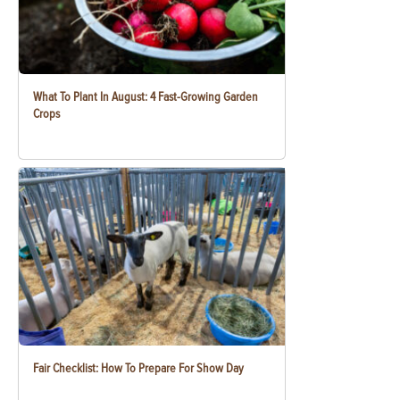
What To Plant In August: 4 Fast-Growing Garden
Crops
Fair Checklist: How To Prepare For Show Day