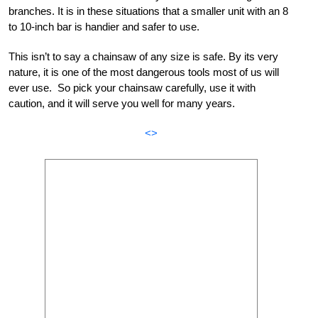
branches. It is in these situations that a smaller unit with an 8
to 10-inch bar is handier and safer to use.
This isn’t to say a chainsaw of any size is safe. By its very
nature, it is one of the most dangerous tools most of us will
ever use. So pick your chainsaw carefully, use it with
caution, and it will serve you well for many years.
<>