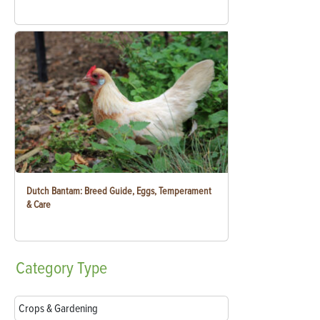
Dutch Bantam: Breed Guide, Eggs, Temperament
& Care
Category
Type
Crops & Gardening