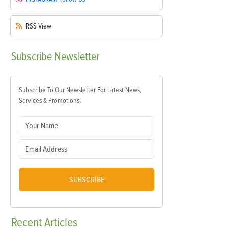
RSS
View
Subscribe
Newsletter
Subscribe To Our Newsletter For Latest News,
Services & Promotions.
SUBSCRIBE
Recent
Articles