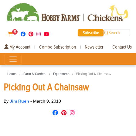
0
Subscribe
Search
My Account
Combo Subscription
Newsletter
Contact Us
|
|
|
Home
Farm & Garden
Equipment
Picking Out A Chainsaw
Picking Out A Chainsaw
By
Jim Ruen
-
March 9, 2010