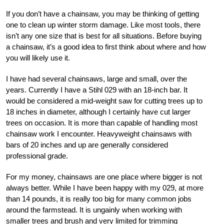
If you don’t have a chainsaw, you may be thinking of getting
one to clean up winter storm damage. Like most tools, there
isn’t any one size that is best for all situations. Before buying
a chainsaw, it’s a good idea to first think about where and how
you will likely use it.
I have had several chainsaws, large and small, over the
years. Currently I have a Stihl 029 with an 18-inch bar. It
would be considered a mid-weight saw for cutting trees up to
18 inches in diameter, although I certainly have cut larger
trees on occasion. It is more than capable of handling most
chainsaw work I encounter. Heavyweight chainsaws with
bars of 20 inches and up are generally considered
professional grade.
For my money, chainsaws are one place where bigger is not
always better. While I have been happy with my 029, at more
than 14 pounds, it is really too big for many common jobs
around the farmstead. It is ungainly when working with
smaller trees and brush and very limited for trimming