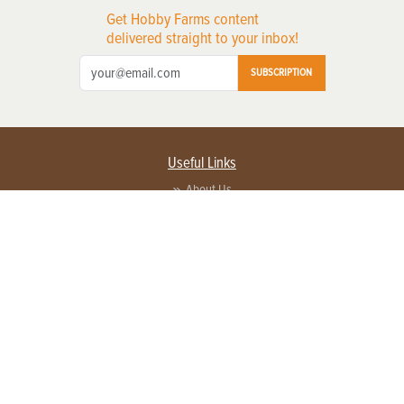
Get Hobby Farms content
delivered straight to your inbox!
SUBSCRIPTION
Useful Links
About Us
Privacy Policy
Terms of Service
Contact Us
Advertise with us
Contact Customer Service
FAQ