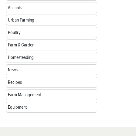
Animals
Urban Farming
Poultry
Farm & Garden
Homesteading
News
Recipes
Farm Management
Equipment