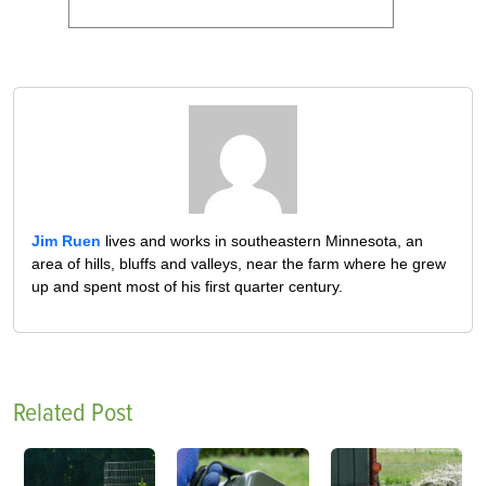
Jim Ruen
lives and works in southeastern Minnesota, an
area of hills, bluffs and valleys, near the farm where he grew
up and spent most of his first quarter century.
Related Post