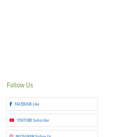
Follow
Us
FACEBOOK
Like
YOUTUBE
Subscribe
INSTAGRAM
Follow Us