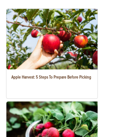
Apple Harvest: 5 Steps To Prepare Before Picking