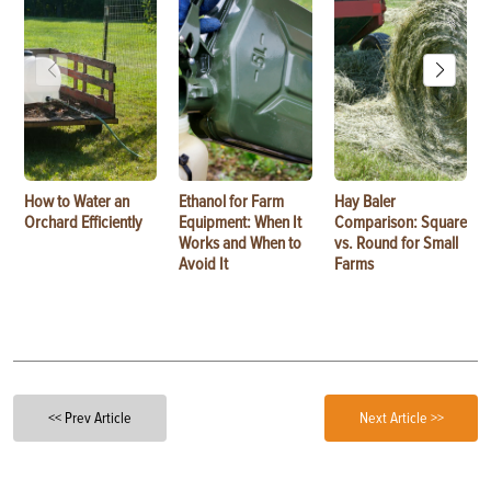
How to Water an
Ethanol for Farm
Hay Baler
Orchard Efficiently
Equipment: When It
Comparison: Square
Works and When to
vs. Round for Small
Avoid It
Farms
<< Prev Article
Next Article >>