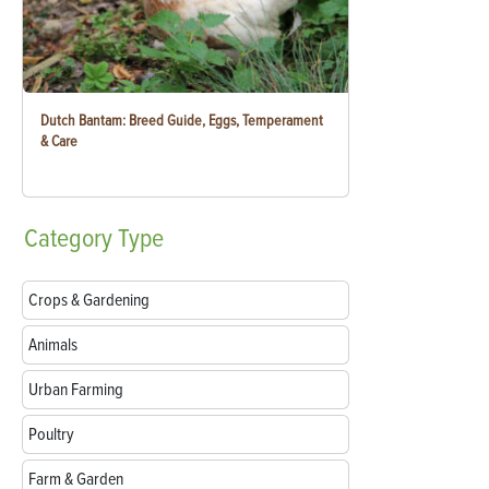
Dutch Bantam: Breed Guide, Eggs, Temperament
& Care
Category
Type
Crops & Gardening
Animals
Urban Farming
Poultry
Farm & Garden