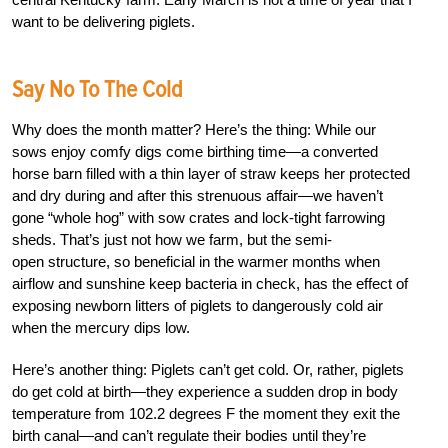
want to be delivering piglets.
Say No To The Cold
Why does the month matter? Here’s the thing: While our
sows enjoy comfy digs come birthing time—a converted
horse barn filled with a thin layer of straw keeps her protected
and dry during and after this strenuous affair—we haven’t
gone “whole hog” with sow crates and lock-tight farrowing
sheds. That’s just not how we farm, but the semi-
open structure, so beneficial in the warmer months when
airflow and sunshine keep bacteria in check, has the effect of
exposing newborn litters of piglets to dangerously cold air
when the mercury dips low.
Here’s another thing: Piglets can’t get cold. Or, rather, piglets
do get cold at birth—they experience a sudden drop in body
temperature from 102.2 degrees F the moment they exit the
birth canal—and can’t regulate their bodies until they’re