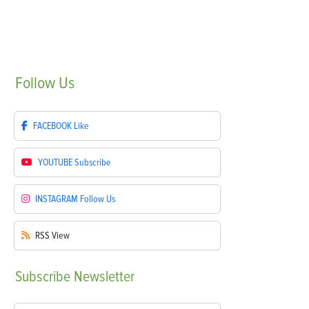
Follow
Us
FACEBOOK
Like
YOUTUBE
Subscribe
INSTAGRAM
Follow Us
RSS
View
Subscribe
Newsletter