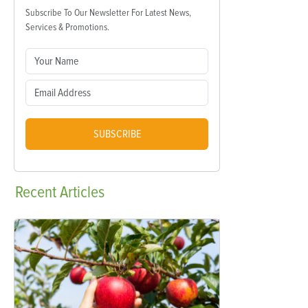
Subscribe To Our Newsletter For Latest News,
Services & Promotions.
SUBSCRIBE
Recent
Articles