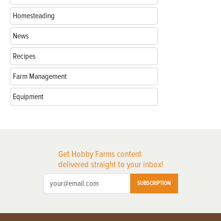
Homesteading
News
Recipes
Farm Management
Equipment
Get Hobby Farms content
delivered straight to your inbox!
SUBSCRIPTION