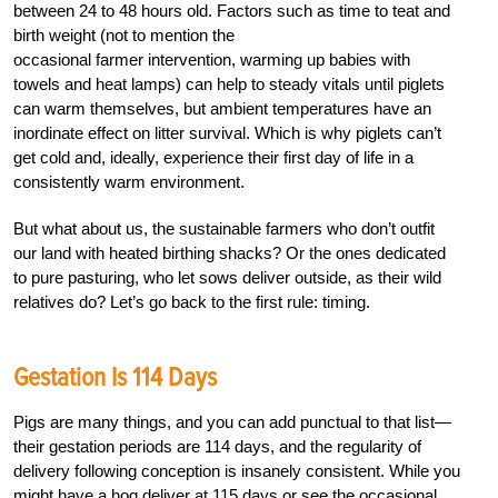
between 24 to 48 hours old. Factors such as time to teat and
birth weight (not to mention the
occasional farmer intervention, warming up babies with
towels and heat lamps) can help to steady vitals until piglets
can warm themselves, but ambient temperatures have an
inordinate effect on litter survival. Which is why piglets can’t
get cold and, ideally, experience their first day of life in a
consistently warm environment.
But what about us, the sustainable farmers who don’t outfit
our land with heated birthing shacks? Or the ones dedicated
to pure pasturing, who let sows deliver outside, as their wild
relatives do? Let’s go back to the first rule: timing.
Gestation Is 114 Days
Pigs are many things, and you can add punctual to that list—
their gestation periods are 114 days, and the regularity of
delivery following conception is insanely consistent. While you
might have a hog deliver at 115 days or see the occasional