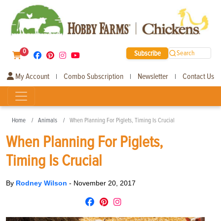
0
Subscribe
Search
My Account
Combo Subscription
Newsletter
Contact Us
|
|
|
Home
Animals
When Planning For Piglets, Timing Is Crucial
When Planning For Piglets,
Timing Is Crucial
By
Rodney Wilson
-
November 20, 2017