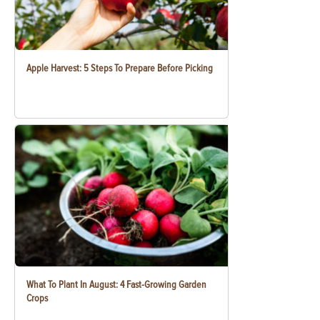
Apple Harvest: 5 Steps To Prepare Before Picking
What To Plant In August: 4 Fast-Growing Garden
Crops