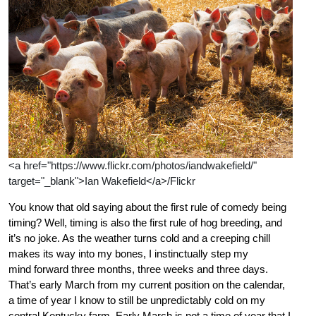
<a href="https://www.flickr.com/photos/iandwakefield/"
target="_blank">Ian Wakefield</a>/Flickr
You know that old saying about the first rule of comedy being
timing? Well, timing is also the first rule of hog breeding, and
it’s no joke. As the weather turns cold and a creeping chill
makes its way into my bones, I instinctually step my
mind forward three months, three weeks and three days.
That’s early March from my current position on the calendar,
a time of year I know to still be unpredictably cold on my
central Kentucky farm. Early March is not a time of year that I