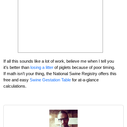
If all this sounds like a lot of work, believe me when I tell you
it’s better than
losing a litter
of piglets because of poor timing.
If math isn’t your thing, the National Swine Registry offers this
free and easy
Swine Gestation Table
for at-a-glance
calculations.