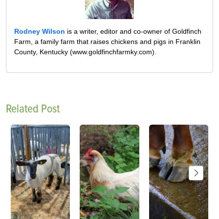
Rodney Wilson
is a writer, editor and co-owner of Goldfinch
Farm, a family farm that raises chickens and pigs in Franklin
County, Kentucky (www.goldfinchfarmky.com).
Related Post