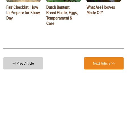
Fair Checklist: How
Dutch Bantam:
What Are Hooves
to Prepare for Show
Breed Guide, Eggs,
Made Of?
Day
Temperament &
Care
<< Prev Article
Next Article >>