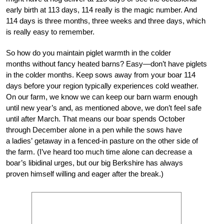
early birth at 113 days, 114 really is the magic number. And
114 days is three months, three weeks and three days, which
is really easy to remember.
So how do you maintain piglet warmth in the colder
months without fancy heated barns? Easy—don’t have piglets
in the colder months. Keep sows away from your boar 114
days before your region typically experiences cold weather.
On our farm, we know we can keep our barn warm enough
until new year’s and, as mentioned above, we don’t feel safe
until after March. That means our boar spends October
through December alone in a pen while the sows have
a ladies’ getaway in a fenced-in pasture on the other side of
the farm. (I’ve heard too much time alone can decrease a
boar’s libidinal urges, but our big Berkshire has always
proven himself willing and eager after the break.)