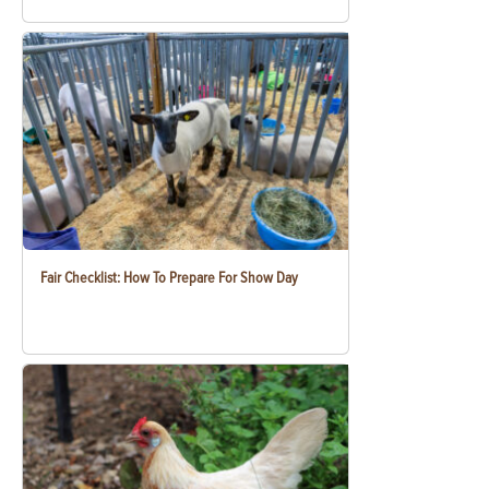
Fair Checklist: How To Prepare For Show Day