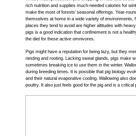
rich nutrition and supplies much-needed calories for wint
make the most of forests’ seasonal offerings. Year-round
themselves at home in a wide variety of environments, f
places they tend to avoid are higher altitudes with heav
pigs is a good indication that confinement is not a health
the diet for these active omnivores.
Pigs might have a reputation for being lazy, but they me
nesting and rooting. Lacking sweat glands, pigs make 
sometimes breaking ice to use them in the winter. Wallows 
during breeding times. It is possible that pig biology evo
and their natural evaporative cooling. Wallowing also doe
poultry. It also just feels good for the pig and is a critica