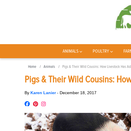
ANIMALS
POULTRY
FAR
Home
Animals
Pigs & Their Wild Cousins: How Livestock Has Ad
Pigs & Their Wild Cousins: How
By
Karen Lanier
-
December 18, 2017