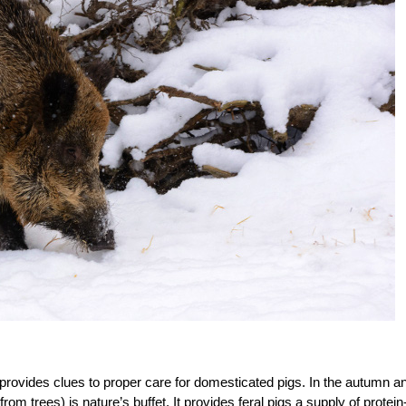
s provides clues to proper care for domesticated pigs. In the autumn a
om trees) is nature’s buffet. It provides feral pigs a supply of protein