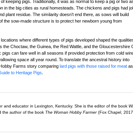
of keeping pigs. Traditionally, it was as normal to keep a pig or two as
in the big cities as rural homesteads. The chickens and pigs had j
and plant residue. The similarity doesn’t end there, as sows will build
on of the sow-made structure is to protect her newborn young from
 locations where different types of pigs developed shaped the qualitie
as the Choctaw, the Guinea, the Red Wattle, and the Gloucestershire 
c pigs can fare well in all seasons if provided protection from cold win
lowing space all year round. To translate the ancestral history into
his Hobby Farms story comparing
lard pigs with those raised for meat
as
uide to Heritage Pigs
.
ter and educator in Lexington, Kentucky. She is the editor of the book
Wi
 the author of the book
The Woman Hobby Farmer
(Fox Chapel, 2017