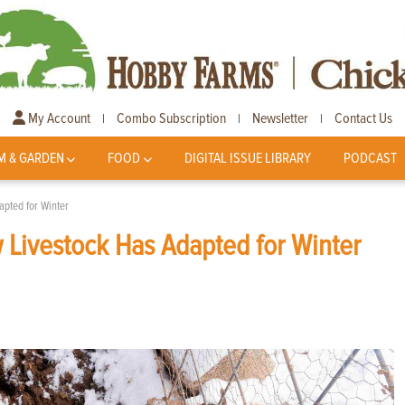
My Account
Combo Subscription
Newsletter
Contact Us
|
|
|
M & GARDEN
FOOD
DIGITAL ISSUE LIBRARY
PODCAST
apted for Winter
 Livestock Has Adapted for Winter