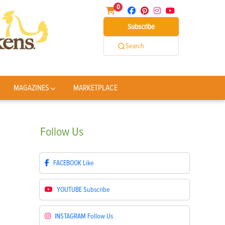
0
Subscribe
Search
MAGAZINES
MARKETPLACE
Follow
Us
FACEBOOK
Like
YOUTUBE
Subscribe
INSTAGRAM
Follow Us