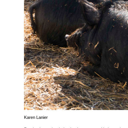
Karen Lanier