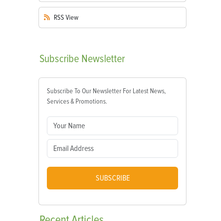
RSS
View
Subscribe
Newsletter
Subscribe To Our Newsletter For Latest News,
Services & Promotions.
SUBSCRIBE
Recent
Articles