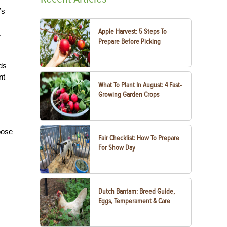
’s
Apple Harvest: 5 Steps To
.
Prepare Before Picking
ds
nt
What To Plant In August: 4 Fast-
Growing Garden Crops
oose
Fair Checklist: How To Prepare
For Show Day
Dutch Bantam: Breed Guide,
Eggs, Temperament & Care