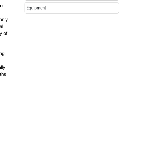
to
Equipment
only
al
y of
ng,
lly
aths