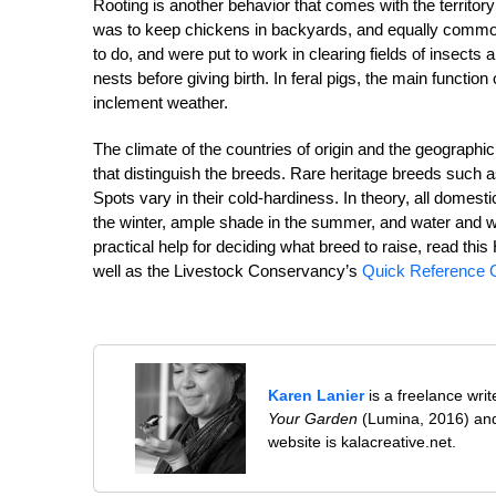
Rooting is another behavior that comes with the territory 
was to keep chickens in backyards, and equally common 
to do, and were put to work in clearing fields of insects 
nests before giving birth. In feral pigs, the main functi
inclement weather.
The climate of the countries of origin and the geographic
that distinguish the breeds. Rare heritage breeds such 
Spots vary in their cold-hardiness. In theory, all domesti
the winter, ample shade in the summer, and water and wal
practical help for deciding what breed to raise, read t
well as the Livestock Conservancy’s
Quick Reference G
Karen Lanier
is a freelance wri
Your Garden
(Lumina, 2016) and
website is kalacreative.net.