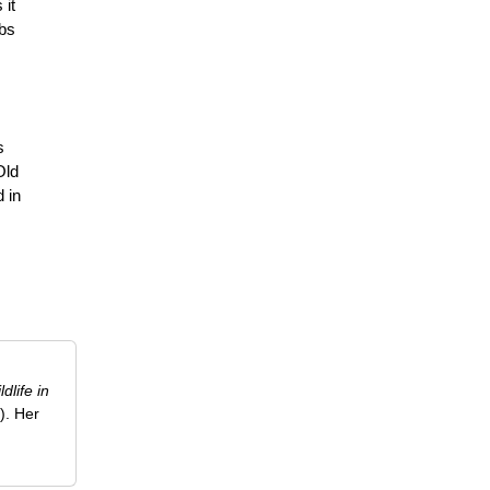
 it
obs
s
Old
d in
ldlife in
). Her