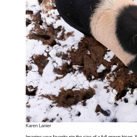
Karen Lanier
Imagine your favorite pig the size of a full-grown bison. 