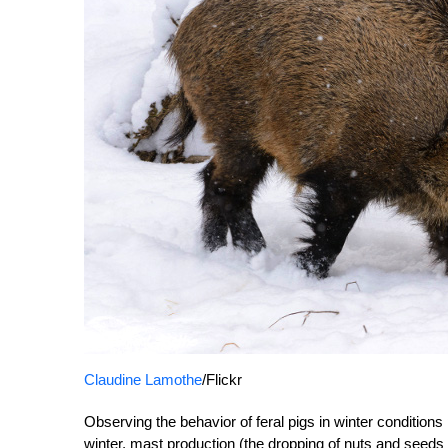
Claudine Lamothe
/Flickr
Observing the behavior of feral pigs in winter condition
winter, mast production (the dropping of nuts and seeds fr