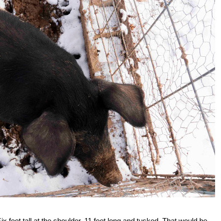
Six feet tall at the shoulder, 11 feet long and tusked. That would be