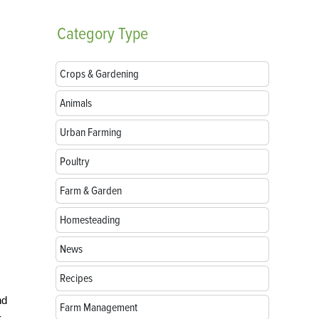
Category
Type
Crops & Gardening
Animals
Urban Farming
Poultry
Farm & Garden
Homesteading
News
Recipes
nd
Farm Management
-