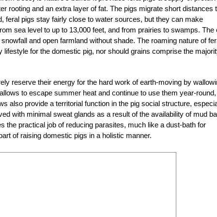
er rooting and an extra layer of fat. The pigs migrate short distances 
, feral pigs stay fairly close to water sources, but they can make
rom sea level to up to 13,000 feet, and from prairies to swamps. The 
y snowfall and open farmland without shade. The roaming nature of fer
y lifestyle for the domestic pig, nor should grains comprise the majorit
rely reserve their energy for the hard work of earth-moving by wallowi
wallows to escape summer heat and continue to use them year-round,
also provide a territorial function in the pig social structure, especia
lved with minimal sweat glands as a result of the availability of mud b
s the practical job of reducing parasites, much like a dust-bath for
l part of raising domestic pigs in a holistic manner.