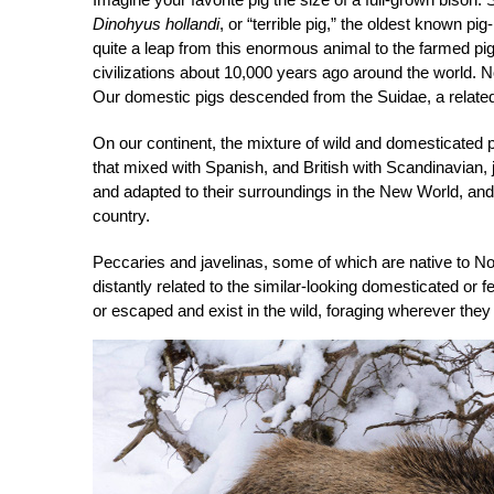
Dinohyus hollandi
, or “terrible pig,” the oldest known p
quite a leap from this enormous animal to the farmed p
civilizations about 10,000 years ago around the world. N
Our domestic pigs descended from the Suidae, a related bu
On our continent, the mixture of wild and domesticated 
that mixed with Spanish, and British with Scandinavian
and adapted to their surroundings in the New World, and
country.
Peccaries and javelinas, some of which are native to Nort
distantly related to the similar-looking domesticated or 
or escaped and exist in the wild, foraging wherever they