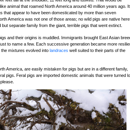
ig-like animal that roamed North America around 40 million years ago. It
igs that appear to have been domesticated by more than seven
orth America was not one of those areas; no wild pigs are native here
t separate family from the giant, terrible pigs that went extinct.
pigs and their origins is muddled. Immigrants brought East Asian bree
, just to name a few. Each successive generation became more resilie
 the mixtures evolved into
landraces
well suited to their parts of the
h America, are easily mistaken for pigs but are in a different family,
feral pigs. Feral pigs are imported domestic animals that were turned l
 please.