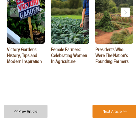
Victory Gardens:
Female Farmers:
Presidents Who
History, Tips and
Celebrating Women
Were The Nation’s
Modern Inspiration
In Agriculture
Founding Farmers
<< Prev Article
Next Article >>