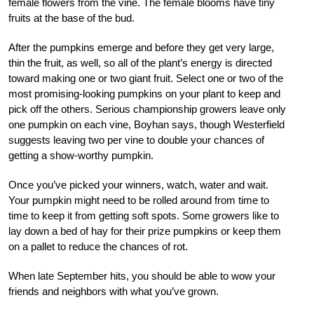
female flowers from the vine. The female blooms have tiny
fruits at the base of the bud.
After the pumpkins emerge and before they get very large,
thin the fruit, as well, so all of the plant’s energy is directed
toward making one or two giant fruit. Select one or two of the
most promising-looking pumpkins on your plant to keep and
pick off the others. Serious championship growers leave only
one pumpkin on each vine, Boyhan says, though Westerfield
suggests leaving two per vine to double your chances of
getting a show-worthy pumpkin.
Once you’ve picked your winners, watch, water and wait.
Your pumpkin might need to be rolled around from time to
time to keep it from getting soft spots. Some growers like to
lay down a bed of hay for their prize pumpkins or keep them
on a pallet to reduce the chances of rot.
When late September hits, you should be able to wow your
friends and neighbors with what you’ve grown.