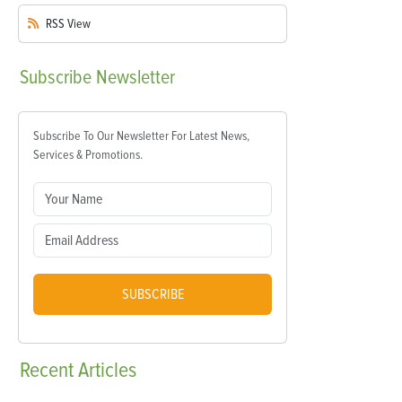
RSS
View
Subscribe
Newsletter
Subscribe To Our Newsletter For Latest News,
Services & Promotions.
SUBSCRIBE
Recent
Articles