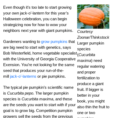
Even though it’s too late to start growing
your own jack-o’-lantern for this year’s
Halloween celebration, you can begin
strategizing now for how to wow your
neighbors next year with giant pumpkins.
Courtesy
Zoonar/Thinkstock
Gardeners wanting to
grow pumpkins
that
Larger pumpkin
are big need to start with genetics, says
species
Bob Westerfield, home vegetable specialist
(
Cucurbita
with the University of Georgia Cooperative
maxima
) need
Exension. You’re not looking for the same
regular watering
seed that produces your run-of-the-
and proper
mill
jack-o’-lanterns
or pie pumpkins.
fertilization to
produce a giant
The typical pie pumpkin’s scientific name
fruit. If bigger is
is
Cucurbita pepo
. The larger pumpkin
better in your
species is
Cucurbita maxima
, and these
book, you might
are the seeds you want to start with if your
also thin the fruit to
goal is to grow big. Competition pumpkin
one or two
growers sell the seeds from the previous