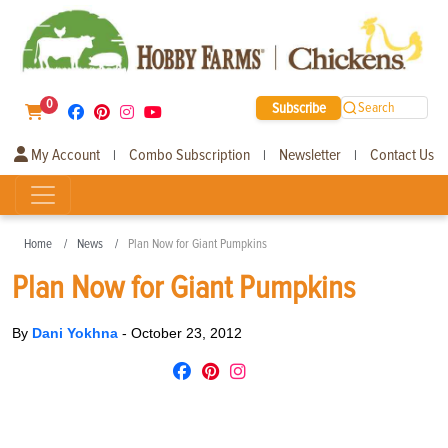
0
Subscribe
Search
My Account
Combo Subscription
Newsletter
Contact Us
|
|
|
Home
News
Plan Now for Giant Pumpkins
Plan Now for Giant Pumpkins
By
Dani Yokhna
-
October 23, 2012