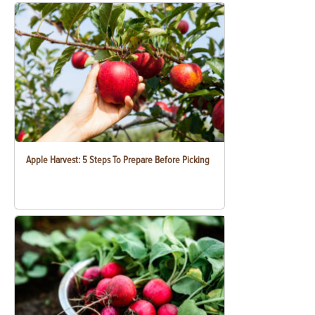
Apple Harvest: 5 Steps To Prepare Before Picking