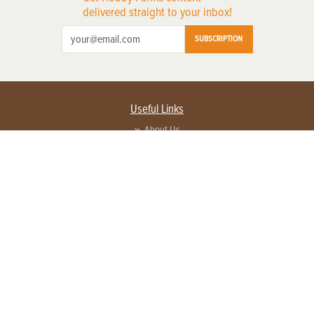
delivered straight to your inbox!
SUBSCRIPTION
Useful Links
About Us
Privacy Policy
Terms of Service
Contact Us
Advertise with us
Contact Customer Service
FAQ
Copyright © 2026 EG Media Investments LLC. All rights reserved.