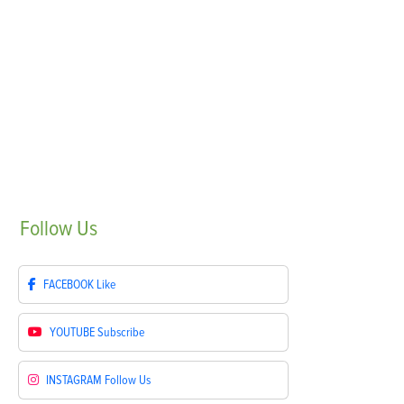
Follow
Us
FACEBOOK
Like
YOUTUBE
Subscribe
INSTAGRAM
Follow Us