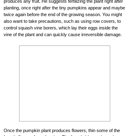
produces any fruit. He suggests fertilizing the plant right after
planting, once right after the tiny pumpkins appear and maybe
twice again before the end of the growing season. You might
also want to take precautions, such as using row covers, to
control squash vine borers, which lay their eggs inside the
vine of the plant and can quickly cause irreversible damage.
Once the pumpkin plant produces flowers, thin some of the