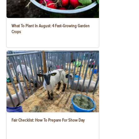
What To Plant In August: 4 Fast-Growing Garden
Crops
Fair Checklist: How To Prepare For Show Day