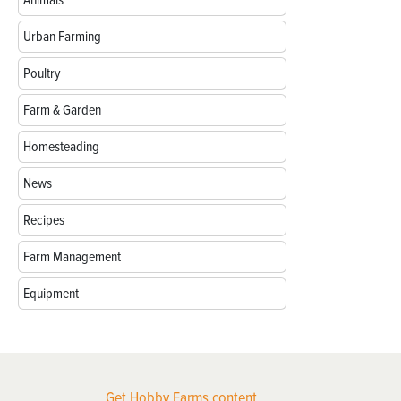
Animals
Urban Farming
Poultry
Farm & Garden
Homesteading
News
Recipes
Farm Management
Equipment
Get Hobby Farms content