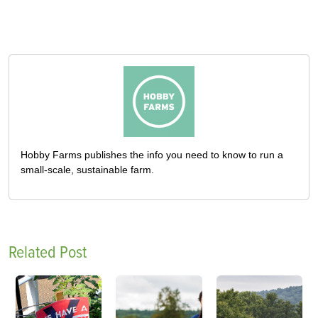
Hobby Farms publishes the info you need to know to run a
small-scale, sustainable farm.
Related Post