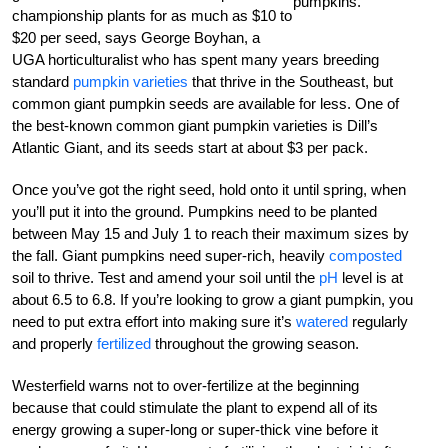
pumpkins.
championship plants for as much as $10 to
$20 per seed, says George Boyhan, a
UGA horticulturalist who has spent many years breeding
standard
pumpkin varieties
that thrive in the Southeast, but
common giant pumpkin seeds are available for less. One of
the best-known common giant pumpkin varieties is Dill’s
Atlantic Giant, and its seeds start at about $3 per pack.
Once you’ve got the right seed, hold onto it until spring, when
you’ll put it into the ground. Pumpkins need to be planted
between May 15 and July 1 to reach their maximum sizes by
the fall. Giant pumpkins need super-rich, heavily
composted
soil to thrive. Test and amend your soil until the
pH
level is at
about 6.5 to 6.8. If you’re looking to grow a giant pumpkin, you
need to put extra effort into making sure it’s
watered
regularly
and properly
fertilized
throughout the growing season.
Westerfield warns not to over-fertilize at the beginning
because that could stimulate the plant to expend all of its
energy growing a super-long or super-thick vine before it