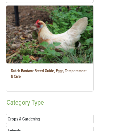
Dutch Bantam: Breed Guide, Eggs, Temperament
& Care
Category
Type
Crops & Gardening