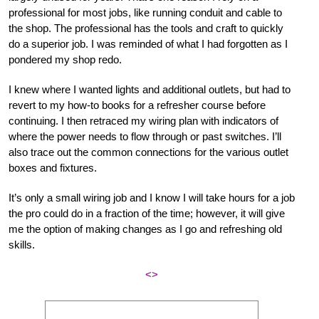
professional for most jobs, like running conduit and cable to
the shop. The professional has the tools and craft to quickly
do a superior job. I was reminded of what I had forgotten as I
pondered my shop redo.
I knew where I wanted lights and additional outlets, but had to
revert to my how-to books for a refresher course before
continuing. I then retraced my wiring plan with indicators of
where the power needs to flow through or past switches. I’ll
also trace out the common connections for the various outlet
boxes and fixtures.
It’s only a small wiring job and I know I will take hours for a job
the pro could do in a fraction of the time; however, it will give
me the option of making changes as I go and refreshing old
skills.
<>