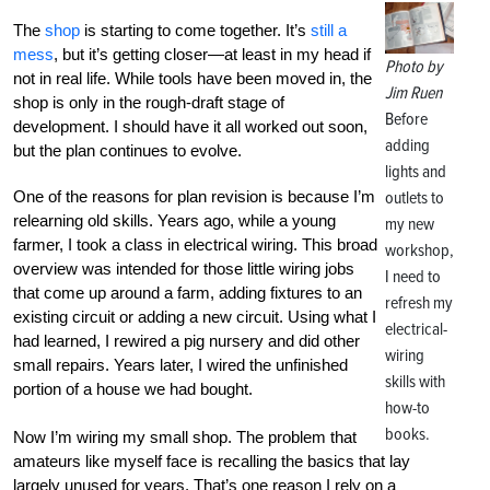
The
shop
is starting to come together. It’s
still a
mess
, but it’s getting closer—at least in my head if
Photo by
not in real life. While tools have been moved in, the
Jim Ruen
shop is only in the rough-draft stage of
Before
development. I should have it all worked out soon,
adding
but the plan continues to evolve.
lights and
One of the reasons for plan revision is because I’m
outlets to
relearning old skills. Years ago, while a young
my new
farmer, I took a class in electrical wiring. This broad
workshop,
overview was intended for those little wiring jobs
I need to
that come up around a farm, adding fixtures to an
refresh my
existing circuit or adding a new circuit. Using what I
electrical-
had learned, I rewired a pig nursery and did other
wiring
small repairs. Years later, I wired the unfinished
skills with
portion of a house we had bought.
how-to
books.
Now I’m wiring my small shop. The problem that
amateurs like myself face is recalling the basics that lay
largely unused for years. That’s one reason I rely on a