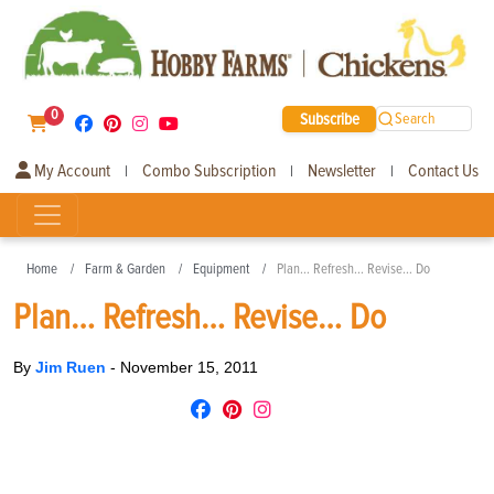
0
Subscribe
Search
My Account
Combo Subscription
Newsletter
Contact Us
|
|
|
Home
Farm & Garden
Equipment
Plan… Refresh… Revise… Do
Plan… Refresh… Revise… Do
By
Jim Ruen
-
November 15, 2011