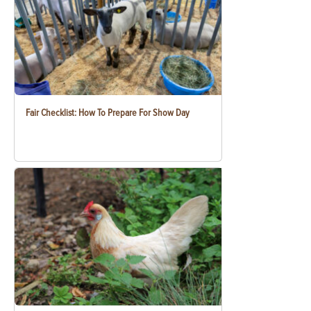
Fair Checklist: How To Prepare For Show Day