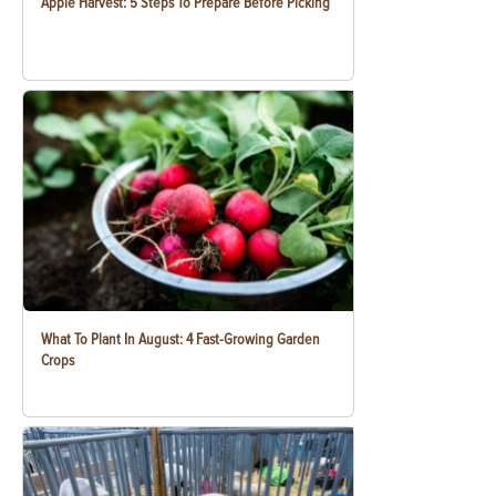
Apple Harvest: 5 Steps To Prepare Before Picking
What To Plant In August: 4 Fast-Growing Garden
Crops