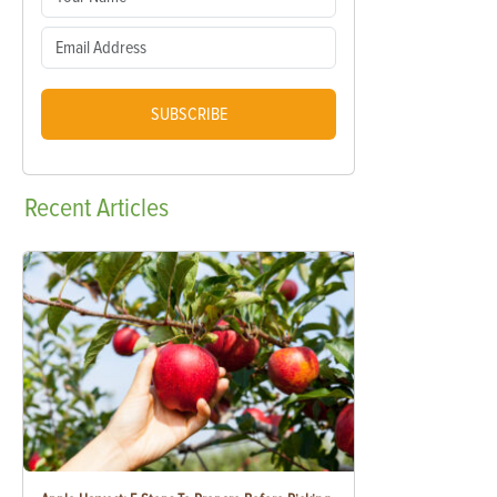
SUBSCRIBE
Recent
Articles