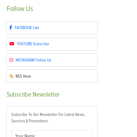
Follow
Us
FACEBOOK
Like
YOUTUBE
Subscribe
INSTAGRAM
Follow Us
RSS
View
Subscribe
Newsletter
Subscribe To Our Newsletter For Latest News,
Services & Promotions.