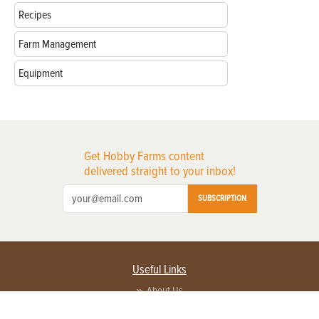
Recipes
Farm Management
Equipment
Get Hobby Farms content
delivered straight to your inbox!
SUBSCRIPTION
Useful Links
About Us
Privacy Policy