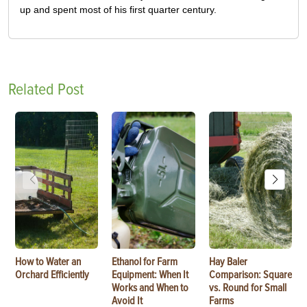
up and spent most of his first quarter century.
Related Post
How to Water an
Ethanol for Farm
Hay Baler
Orchard Efficiently
Equipment: When It
Comparison: Square
Works and When to
vs. Round for Small
Avoid It
Farms