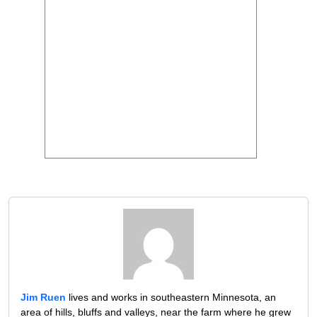
Jim Ruen
lives and works in southeastern Minnesota, an
area of hills, bluffs and valleys, near the farm where he grew