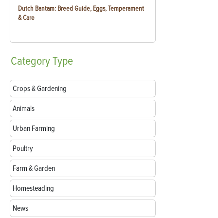
Dutch Bantam: Breed Guide, Eggs, Temperament
& Care
Category
Type
Crops & Gardening
Animals
Urban Farming
Poultry
Farm & Garden
Homesteading
News