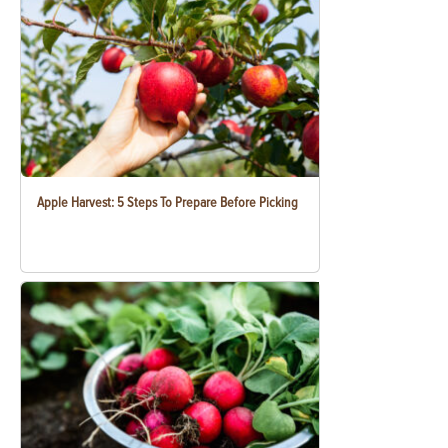
Apple Harvest: 5 Steps To Prepare Before Picking