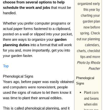
choose from several options to help
schedule the work and jobs
that must be
handled.
Whether you prefer computer programs or
actual paper forms fastened to a clipboard,
posted on a wall or slipped into your pocket,
there are ways to organize your
garden
planning duties
into a format that will work
for you and, more importantly, get you into
your garden faster.
Photo by Rhoda
Top
Peacher
Phenological Signs
Phenological
Years ago, before paper was easily obtained
Signs
and computers were nonexistent, people
Plant corn
used the signs of nature to let them know it
was time to plant their annual edibles.
and beans
when elm
This is called phenological planning, and it