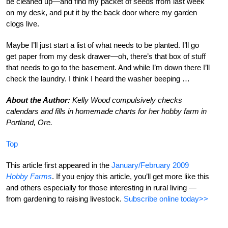
be cleaned up—and find my packet of seeds from last week
on my desk, and put it by the back door where my garden
clogs live.
Maybe I’ll just start a list of what needs to be planted. I’ll go
get paper from my desk drawer—oh, there’s that box of stuff
that needs to go to the basement. And while I’m down there I’ll
check the laundry. I think I heard the washer beeping …
About the Author:
Kelly Wood compulsively checks
calendars and fills in homemade charts for her hobby farm in
Portland, Ore.
Top
This article first appeared in the
January/February 2009
Hobby Farms
. If you enjoy this article, you’ll get more like this
and others especially for those interesting in rural living —
from gardening to raising livestock.
Subscribe online today>>