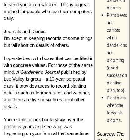
dandelion
to send you an e-mail alert. This is a great
blooms.
method for people who use their computers
Plant beets
daily.
and
carrots
Journals and Diaries
when
I’m adept at keeping records of some things
dandelions
but fall short on details of others.
are
I operate best with boxes that can be filled in
blooming
with concrete values. For those of the same
(good
mind,
A Gardener’s Journal
published by
succession
Lee Valley is great—a 10-year perpetual
planting
diary, it provides areas to record planting
plan, too).
details such as temperatures and weather,
Plant peas
and there are five or six lines to jot other
when the
details.
forsythia
You’re able to look back easily over the
blooms.
previous years and see what was
happening on your farm at that same time.
Sources: The