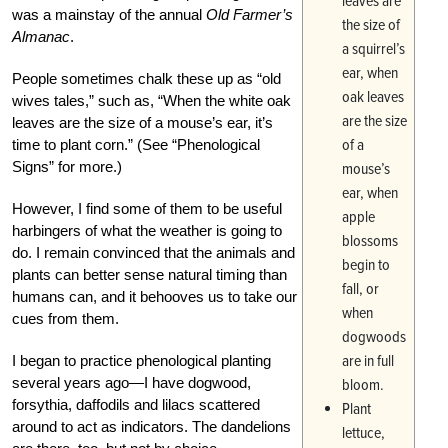
leaves are
was a mainstay of the annual
Old Farmer’s
the size of
Almanac
.
a squirrel’s
ear, when
People sometimes chalk these up as “old
oak leaves
wives tales,” such as, “When the white oak
are the size
leaves are the size of a mouse’s ear, it’s
of a
time to plant corn.” (See “Phenological
Signs” for more.)
mouse’s
ear, when
However, I find some of them to be useful
apple
harbingers of what the weather is going to
blossoms
do. I remain convinced that the animals and
begin to
plants can better sense natural timing than
fall, or
humans can, and it behooves us to take our
when
cues from them.
dogwoods
are in full
I began to practice phenological planting
several years ago—I have dogwood,
bloom.
forsythia, daffodils and lilacs scattered
Plant
around to act as indicators. The dandelions
lettuce,