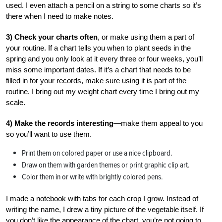
used. I even attach a pencil on a string to some charts so it’s
there when I need to make notes.
3) Check your charts often
, or make using them a part of
your routine. If a chart tells you when to plant seeds in the
spring and you only look at it every three or four weeks, you’ll
miss some important dates. If it’s a chart that needs to be
filled in for your records, make sure using it is part of the
routine. I bring out my weight chart every time I bring out my
scale.
4) Make the records interesting
—make them appeal to you
so you’ll want to use them.
Print them on colored paper or use a nice clipboard.
Draw on them with garden themes or print graphic clip art.
Color them in or write with brightly colored pens.
I made a notebook with tabs for each crop I grow. Instead of
writing the name, I drew a tiny picture of the vegetable itself. If
you don’t like the appearance of the chart, you’re not going to