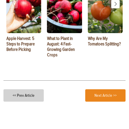
Apple Harvest: 5
What to Plant in
Why Are My
Steps to Prepare
August: 4 Fast-
Tomatoes Splitting?
Before Picking
Growing Garden
Crops
<< Prev Article
Next Article >>