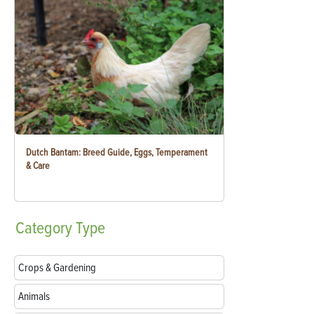
Dutch Bantam: Breed Guide, Eggs, Temperament
& Care
Category
Type
Crops & Gardening
Animals