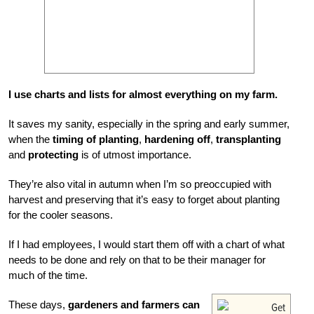
I use charts and lists for almost everything on my farm.
It saves my sanity, especially in the spring and early summer,
when the
timing of planting
,
hardening off
,
transplanting
and
protecting
is of utmost importance.
They’re also vital in autumn when I’m so preoccupied with
harvest and preserving that it’s easy to forget about planting
for the cooler seasons.
If I had employees, I would start them off with a chart of what
needs to be done and rely on that to be their manager for
much of the time.
These days,
gardeners and farmers can