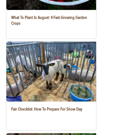
What To Plant In August: 4 Fast-Growing Garden
Crops
Fair Checklist: How To Prepare For Show Day