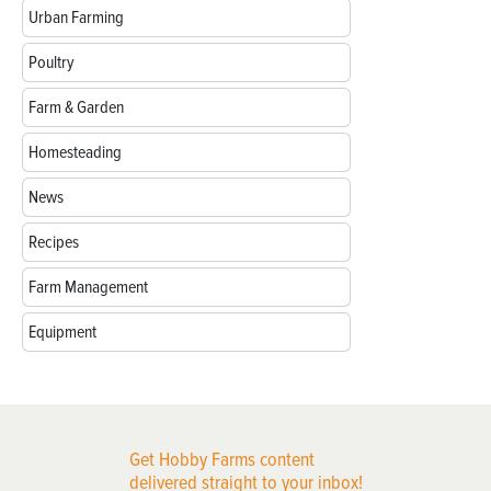
Urban Farming
Poultry
Farm & Garden
Homesteading
News
Recipes
Farm Management
Equipment
Get Hobby Farms content
delivered straight to your inbox!