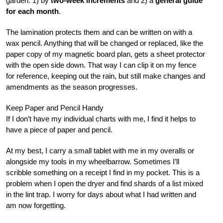
garden: 1) by
two-week increments
and 2) a
general guide
for each month
.
The lamination protects them and can be written on with a
wax pencil. Anything that will be changed or replaced, like the
paper copy of my magnetic board plan, gets a sheet protector
with the open side down. That way I can clip it on my fence
for reference, keeping out the rain, but still make changes and
amendments as the season progresses.
Keep Paper and Pencil Handy
If I don’t have my individual charts with me, I find it helps to
have a piece of paper and pencil.
At my best, I carry a small tablet with me in my overalls or
alongside my tools in my wheelbarrow. Sometimes I’ll
scribble something on a receipt I find in my pocket. This is a
problem when I open the dryer and find shards of a list mixed
in the lint trap. I worry for days about what I had written and
am now forgetting.