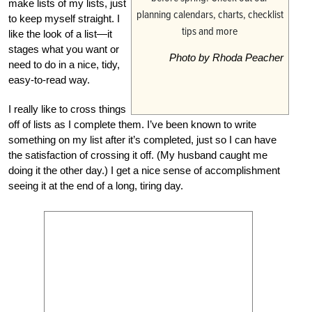
make lists of my lists, just
to keep myself straight. I
like the look of a list—it
stages what you want or
Photo by Rhoda Peacher
need to do in a nice, tidy,
easy-to-read way.
I really like to cross things
off of lists as I complete them. I’ve been known to write
something on my list after it’s completed, just so I can have
the satisfaction of crossing it off. (My husband caught me
doing it the other day.) I get a nice sense of accomplishment
seeing it at the end of a long, tiring day.