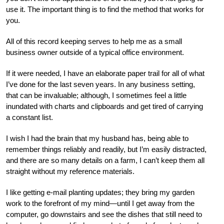
use it. The important thing is to find the method that works for
you.
All of this record keeping serves to help me as a small
business owner outside of a typical office environment.
If it were needed, I have an elaborate paper trail for all of what
I’ve done for the last seven years. In any business setting,
that can be invaluable; although, I sometimes feel a little
inundated with charts and clipboards and get tired of carrying
a constant list.
I wish I had the brain that my husband has, being able to
remember things reliably and readily, but I’m easily distracted,
and there are so many details on a farm, I can’t keep them all
straight without my reference materials.
I like getting e-mail planting updates; they bring my garden
work to the forefront of my mind—until I get away from the
computer, go downstairs and see the dishes that still need to