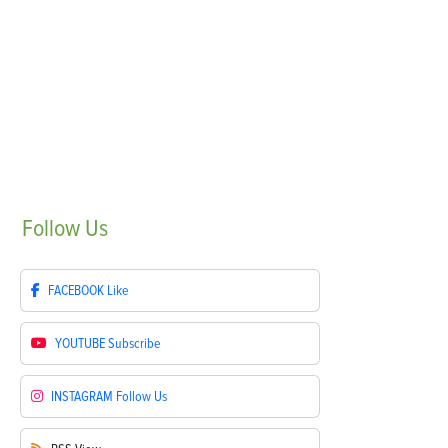
Follow
Us
FACEBOOK
Like
YOUTUBE
Subscribe
INSTAGRAM
Follow Us