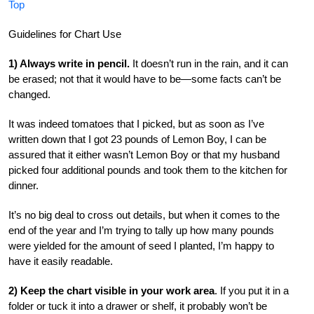
Top
Guidelines for Chart Use
1) Always write in pencil.
It doesn’t run in the rain, and it can
be erased; not that it would have to be—some facts can’t be
changed.
It was indeed tomatoes that I picked, but as soon as I’ve
written down that I got 23 pounds of Lemon Boy, I can be
assured that it either wasn’t Lemon Boy or that my husband
picked four additional pounds and took them to the kitchen for
dinner.
It’s no big deal to cross out details, but when it comes to the
end of the year and I’m trying to tally up how many pounds
were yielded for the amount of seed I planted, I’m happy to
have it easily readable.
2) Keep the chart visible in your work area
. If you put it in a
folder or tuck it into a drawer or shelf, it probably won’t be