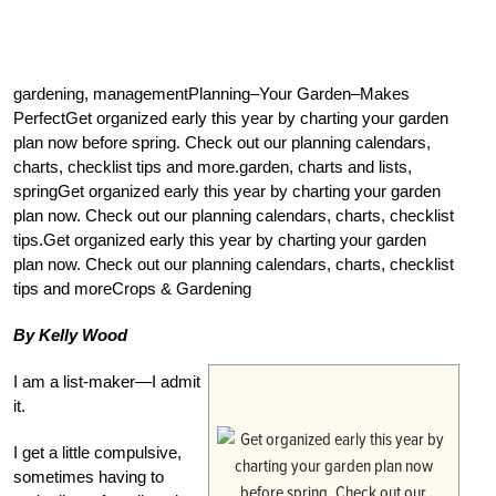
gardening, managementPlanning–Your Garden–Makes
PerfectGet organized early this year by charting your garden
plan now before spring. Check out our planning calendars,
charts, checklist tips and more.garden, charts and lists,
springGet organized early this year by charting your garden
plan now. Check out our planning calendars, charts, checklist
tips.Get organized early this year by charting your garden
plan now. Check out our planning calendars, charts, checklist
tips and moreCrops & Gardening
By Kelly Wood
I am a list-maker—I admit
it.
I get a little compulsive,
sometimes having to