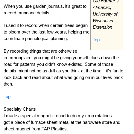
Old Farmer’s
When you use garden journals, it’s great to
Almanac,
record mundane details.
University of
Wisconsin
I used it to record when certain trees began
Extension
to bloom over the last few years, helping me
coordinate phenological planning.
Top
By recording things that are otherwise
commonplace, you might be giving yourself clues down the
road for patterns you didn’t know existed. Some of those
details might not be as dull as you think at the time—it’s fun to
look back and read about what was going on in our lives back
then.
Top
Specialty Charts
I made a special magnetic chart to do my crop rotations—I
got a piece of furnace sheet metal at the hardware store and
sheet magnet from TAP Plastics.