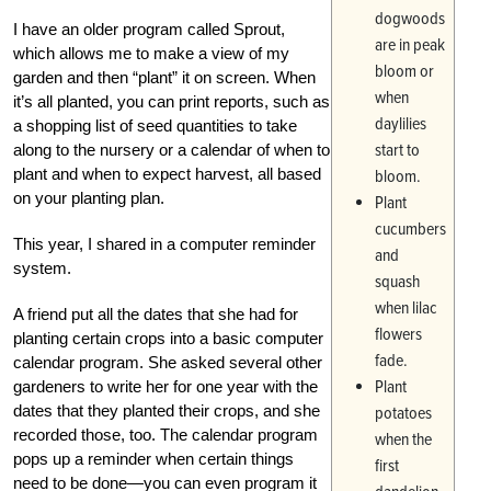
dogwoods
I have an older program called Sprout,
are in peak
which allows me to make a view of my
bloom or
garden and then “plant” it on screen. When
when
it’s all planted, you can print reports, such as
daylilies
a shopping list of seed quantities to take
start to
along to the nursery or a calendar of when to
plant and when to expect harvest, all based
bloom.
on your planting plan.
Plant
cucumbers
This year, I shared in a computer reminder
and
system.
squash
when lilac
A friend put all the dates that she had for
flowers
planting certain crops into a basic computer
fade.
calendar program. She asked several other
Plant
gardeners to write her for one year with the
dates that they planted their crops, and she
potatoes
recorded those, too. The calendar program
when the
pops up a reminder when certain things
first
need to be done—you can even program it