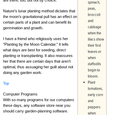
are there, too, but not by choice.
spinach,
peas,
Nature’s lunar planting method dictates that
broccoli
the moon’s gravitational pull has an effect on
and
certain parts of a plant and can benefit its
cabbage
germination and growth.
when the
I have a friend who religiously uses her
lilacs show
“Planting by the Moon Calendar.” It tells
their first
what days are best for seeding, direct
leaves or
planting or transplanting. It also reassures
when
her that there are certain days that aren’t
daffodils
optimal, thus assuaging her guilt about not
begin to
doing any garden work.
bloom.
Plant
Top
tomatoes,
Computer Programs
early corn
With so many programs for our computers
and
these days, any software store near you
peppers
should carry garden-planning software.
when