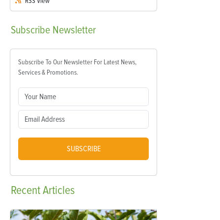
RSS
View
Subscribe
Newsletter
Subscribe To Our Newsletter For Latest News,
Services & Promotions.
SUBSCRIBE
Recent
Articles