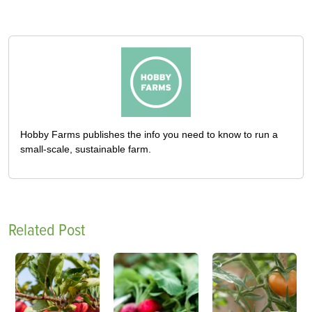
Hobby Farms publishes the info you need to know to run a
small-scale, sustainable farm.
Related Post