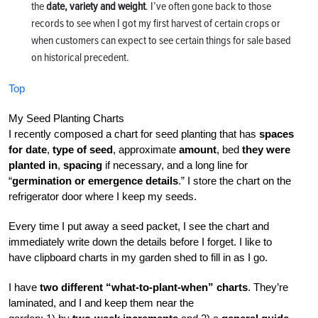
the
date, variety and weight
. I’ve often gone back to those
records to see when I got my first harvest of certain crops or
when customers can expect to see certain things for sale based
on historical precedent.
Top
My Seed Planting Charts
I recently composed a chart for seed planting that has
spaces
for date
,
type of seed
, approximate
amount
, bed
they were
planted in
,
spacing
if necessary, and a long line for
“
germination or emergence details
.” I store the chart on the
refrigerator door where I keep my seeds.
Every time I put away a seed packet, I see the chart and
immediately write down the details before I forget. I like to
have clipboard charts in my garden shed to fill in as I go.
I have
two different “what-to-plant-when” charts
. They’re
laminated, and I and keep them near the