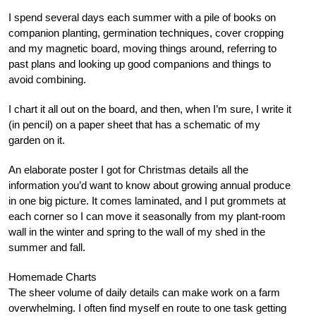
I spend several days each summer with a pile of books on
companion planting, germination techniques, cover cropping
and my magnetic board, moving things around, referring to
past plans and looking up good companions and things to
avoid combining.
I chart it all out on the board, and then, when I’m sure, I write it
(in pencil) on a paper sheet that has a schematic of my
garden on it.
An elaborate poster I got for Christmas details all the
information you’d want to know about growing annual produce
in one big picture. It comes laminated, and I put grommets at
each corner so I can move it seasonally from my plant-room
wall in the winter and spring to the wall of my shed in the
summer and fall.
Homemade Charts
The sheer volume of daily details can make work on a farm
overwhelming. I often find myself en route to one task getting