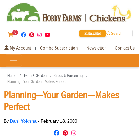
0
Subscribe
Search
My Account
Combo Subscription
Newsletter
Contact Us
|
|
|
Home
Farm & Garden
Crops & Gardening
Planning—Your Garden—Makes Perfect
Planning—Your Garden—Makes
Perfect
By
Dani Yokhna
-
February 18, 2009