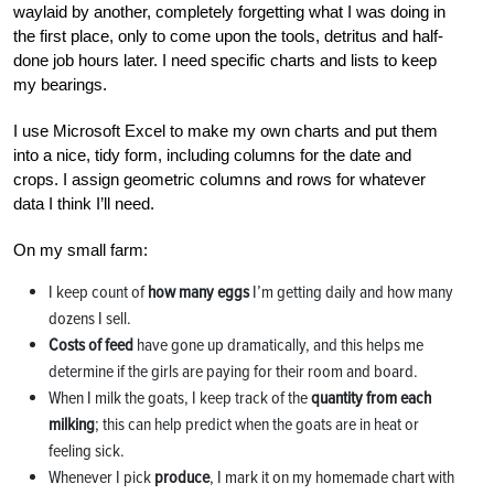
waylaid by another, completely forgetting what I was doing in
the first place, only to come upon the tools, detritus and half-
done job hours later. I need specific charts and lists to keep
my bearings.
I use Microsoft Excel to make my own charts and put them
into a nice, tidy form, including columns for the date and
crops. I assign geometric columns and rows for whatever
data I think I’ll need.
On my small farm:
I keep count of
how many eggs
I’m getting daily and how many
dozens I sell.
Costs of feed
have gone up dramatically, and this helps me
determine if the girls are paying for their room and board.
When I milk the goats, I keep track of the
quantity from each
milking
; this can help predict when the goats are in heat or
feeling sick.
Whenever I pick
produce
, I mark it on my homemade chart with