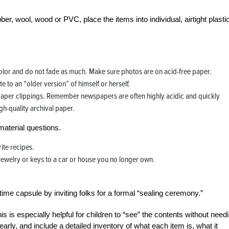
r, wool, wood or PVC, place the items into individual, airtight plasti
 color and do not fade as much. Make sure photos are on acid-free paper.
e to an “older version” of himself or herself.
paper clippings. Remember newspapers are often highly acidic and quickly
gh-quality archival paper.
material questions.
ite recipes.
f jewelry or keys to a car or house you no longer own.
me capsule by inviting folks for a formal “sealing ceremony.”
his is especially helpful for children to “see” the contents without need
arly, and include a detailed inventory of what each item is, what it