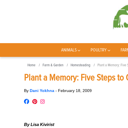
ANIMALS
POULTRY
FAR
Home
Farm & Garden
Homesteading
Plant a Memory: Five 
Plant a Memory: Five Steps to 
By
Dani Yokhna
-
February 18, 2009
By Lisa Kivirist