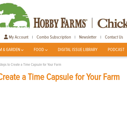
My Account
Combo Subscription
Newsletter
Contact Us
|
|
|
M & GARDEN
FOOD
DIGITAL ISSUE LIBRARY
PODCAST
Steps to Create a Time Capsule for Your Farm
Create a Time Capsule for Your Farm