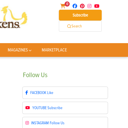
0
Subscribe
Search
MAGAZINES
MARKETPLACE
Follow
Us
FACEBOOK
Like
YOUTUBE
Subscribe
INSTAGRAM
Follow Us