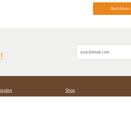
Next Article 
!
Garden
Shop
ing Farmers
Subscribe
& Gardening
Magazine Issues & Subscriptions
ent
Product Spotlight
Management