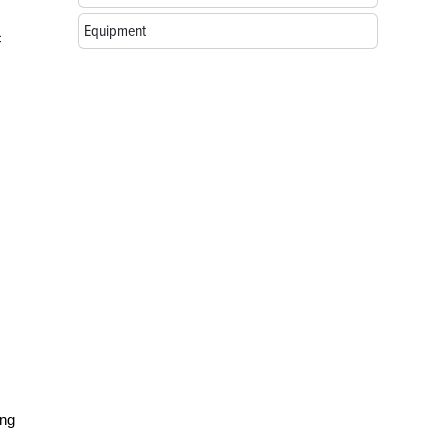
Equipment
c
ing