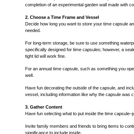
completion of an experimental garden wall made with co
2. Choose a Time Frame and Vessel
Decide how long you want to store your time capsule and 
needed.
For long-term storage, be sure to use something waterpro
specifically designed for time capsules; however, a seal
tight lid will work fine.
For an annual time capsule, such as something you ope
well.
Have fun decorating the outside of the capsule, and incl
vessel, including information like why the capsule was c
3. Gather Content
Have fun selecting what to put inside the time capsule–ju
Invite family members and friends to bring items to cont
significance to include inside.