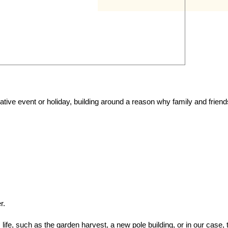
ive event or holiday, building around a reason why family and friend
r.
e, such as the garden harvest, a new pole building, or in our case, 