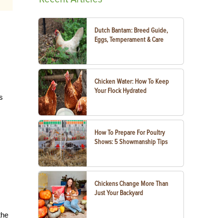
Dutch Bantam: Breed Guide,
Eggs, Temperament & Care
Chicken Water: How To Keep
Your Flock Hydrated
s
How To Prepare For Poultry
Shows: 5 Showmanship Tips
Chickens Change More Than
Just Your Backyard
the