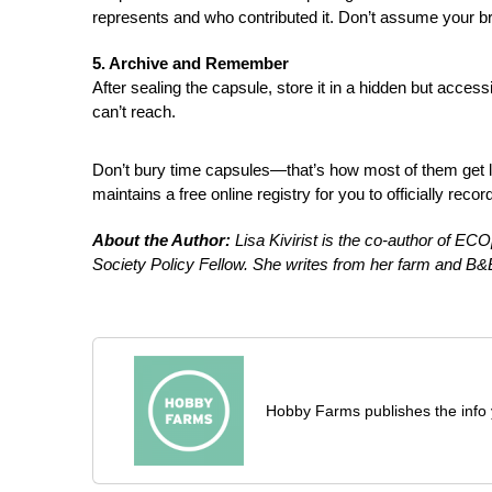
represents and who contributed it. Don’t assume your brai
5. Archive and Remember
After sealing the capsule, store it in a hidden but acces
can’t reach.
Don’t bury time capsules—that’s how most of them get l
maintains a free online registry for you to officially reco
About the Author:
Lisa Kivirist is the co-author of E
Society Policy Fellow. She writes from her farm and B&B
Hobby Farms publishes the info 