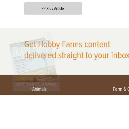
<< Prev Article
X
Get Hobby Farms content
delivered straight to your inbox
Animals
Farm & 
Beekeeping
Beginn
Large Animals
Crops 
Waterfowl
Equipm
Farm 