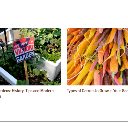
ardens: History, Tips and Modern
Types of Carrots to Grow in Your Ga
n