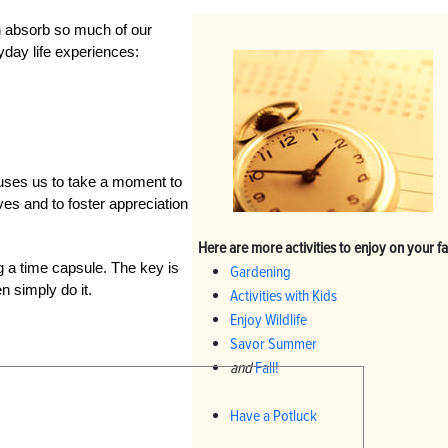
n absorb so much of our
yday life experiences:
auses us to take a moment to
ves and to foster appreciation
Here are more activities to enjoy on your f
ng a time capsule. The key is
Gardening
n simply do it.
Activities with Kids
Enjoy Wildlife
Savor Summer
and
Fall!
Have a Potluck