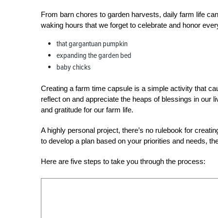
From barn chores to garden harvests, daily farm life ca
waking hours that we forget to celebrate and honor ever
that gargantuan pumpkin
expanding the garden bed
baby chicks
Creating a farm time capsule is a simple activity that c
reflect on and appreciate the heaps of blessings in our li
and gratitude for our farm life.
A highly personal project, there’s no rulebook for creati
to develop a plan based on your priorities and needs, the
Here are five steps to take you through the process: