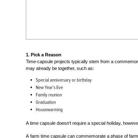
1. Pick a Reason
Time-capsule projects typically stem from a commemorat
may already be together, such as:
Special anniversary or birthday
New Year’s Eve
Family reunion
Graduation
Housewarming
A time capsule doesn’t require a special holiday, howeve
A farm time capsule can commemorate a phase of farm lif