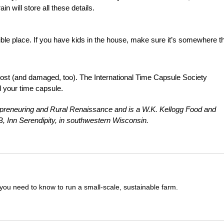
n will store all these details.
sible place. If you have kids in the house, make sure it’s somewhere t
ost (and damaged, too). The International Time Capsule Society
rd your time capsule.
COpreneuring and Rural Renaissance and is a W.K. Kellogg Food and
, Inn Serendipity, in southwestern Wisconsin.
you need to know to run a small-scale, sustainable farm.