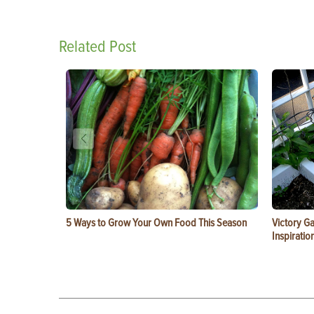
Related Post
5 Ways to Grow Your Own Food This Season
Victory G
Inspiratio