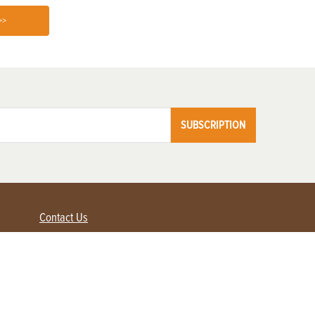
>>
SUBSCRIPTION
Contact Us
Advertise with us
Contact Customer Service
FAQ