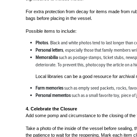
For extra protection from decay for items made from rubbe
bags before placing in the vessel.
Possible items to include:
Photos
. Black and white photos tend to last longer than
Personal letters
, especially those that family members writ
Memorabilia
such as postage stamps, ticket stubs, news
deteriorate. To prevent this, photocopy the article on a hi
Local libraries can be a good resource for archival 
Farm memories
such as empty seed packets, rocks, favor
Personal mementos
such as a small favorite toy, piece o
4. Celebrate the Closure
Add some pomp and circumstance to the closing of the ti
Take a photo of the inside of the vessel before sealing, t
the patience to wait for the reopening. Mark each item cle