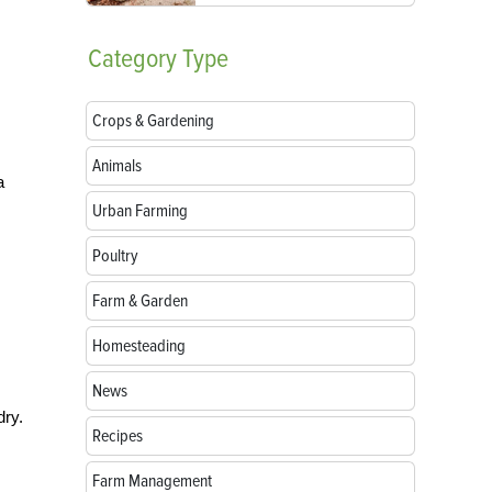
Category
Type
Crops & Gardening
Animals
a
Urban Farming
Poultry
Farm & Garden
Homesteading
News
dry.
Recipes
Farm Management