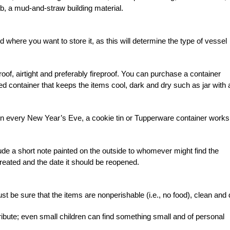
b, a mud-and-straw building material.
where you want to store it, as this will determine the type of vessel
of, airtight and preferably fireproof. You can purchase a container
ed container that keeps the items cool, dark and dry such as jar with 
n every New Year’s Eve, a cookie tin or Tupperware container works
ude a short note painted on the outside to whomever might find the
reated and the date it should be reopened.
st be sure that the items are nonperishable (i.e., no food), clean and 
ribute; even small children can find something small and of personal