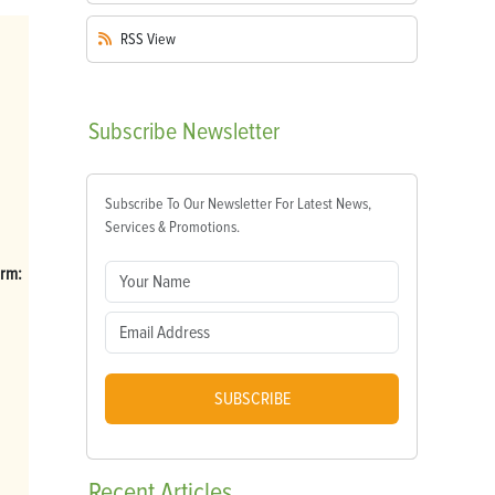
RSS
View
Subscribe
Newsletter
Subscribe To Our Newsletter For Latest News,
Services & Promotions.
arm:
SUBSCRIBE
Recent
Articles