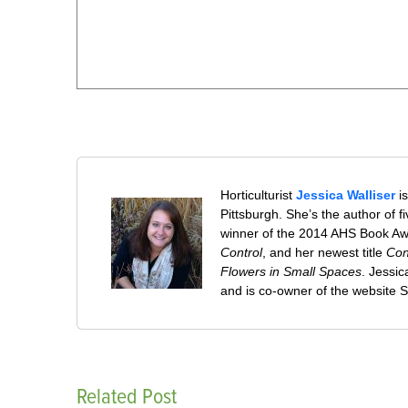
Horticulturist
Jessica Walliser
is
Pittsburgh. She’s the author of 
winner of the 2014 AHS Book A
Control
, and her newest title
Con
Flowers in Small Spaces
. Jessi
and is co-owner of the website
Related Post