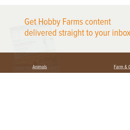
X
Get Hobby Farms content
delivered straight to your inbox
Animals
Farm & 
Beekeeping
Beginn
Large Animals
Crops 
Waterfowl
Equipm
Farm 
Poultry
Foragi
Flock Talk
Homest
Chickens 101
Permac