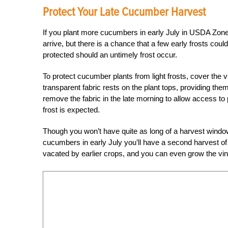
Protect Your Late Cucumber Harvest
If you plant more cucumbers in early July in USDA Zones 5
arrive, but there is a chance that a few early frosts coul
protected should an untimely frost occur.
To protect cucumber plants from light frosts, cover the vi
transparent fabric rests on the plant tops, providing the
remove the fabric in the late morning to allow access to
frost is expected.
Though you won’t have quite as long of a harvest windo
cucumbers in early July you’ll have a second harvest of t
vacated by earlier crops, and you can even grow the vines 