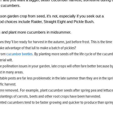
re cucumbers.
ason garden crop from seed, it’s not, especially if you seek out a
d choices include Raider, Straight Eight and Pickle Bush.
eds and plant more cucumbers in midsummer.
they’ll be ready for harvest in the autumn, just before frost. This is the time
ke advantage of that lull to make a batch of pickles?
 from
cucumber beetles
. By planting more seeds off the life cycle of the cucum
ial wilt.
e pollination issues in your garden, late crops will often fare better because b
st in many areas.
able pests are far less problematic in the late summer than they are in the spr
ic harvest.
were removed. For example, plant cucumber seeds after spring pea and lettuc
plantings of carrots, beets and other root crops have been harvested.
nted cucumbers tend to be faster growing and quicker to produce than sprin