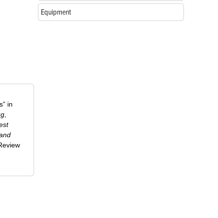
Equipment
” in
ug
,
est
 and
-Review