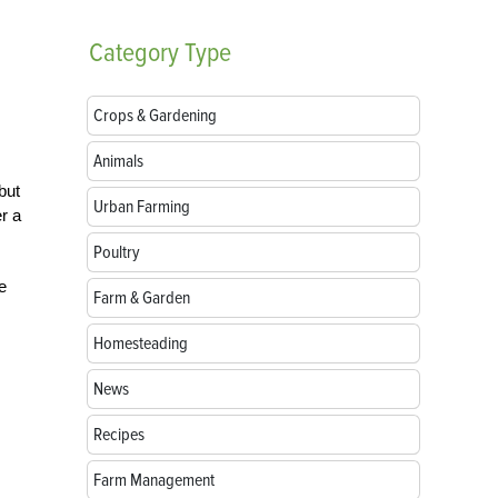
Category
Type
Crops & Gardening
Animals
but
Urban Farming
r a
Poultry
e
Farm & Garden
Homesteading
News
Recipes
Farm Management