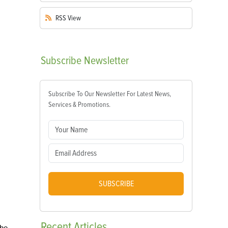
RSS
View
Subscribe
Newsletter
Subscribe To Our Newsletter For Latest News,
Services & Promotions.
SUBSCRIBE
Recent
Articles
the