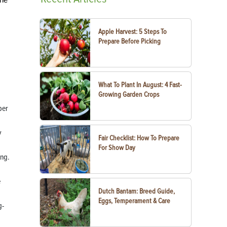
Apple Harvest: 5 Steps To
Prepare Before Picking
What To Plant In August: 4 Fast-
Growing Garden Crops
ber
y
Fair Checklist: How To Prepare
For Show Day
ing.
e
Dutch Bantam: Breed Guide,
Eggs, Temperament & Care
g-