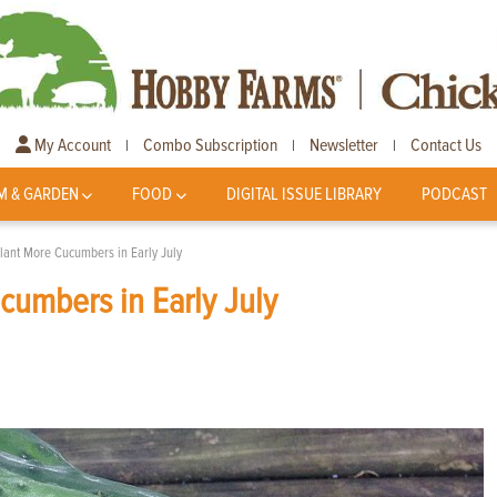
My Account
Combo Subscription
Newsletter
Contact Us
|
|
|
M & GARDEN
FOOD
DIGITAL ISSUE LIBRARY
PODCAST
lant More Cucumbers in Early July
umbers in Early July