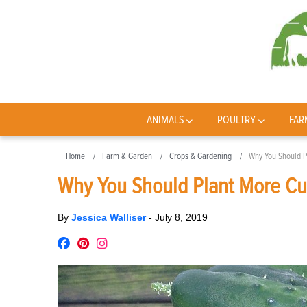
ANIMALS
POULTRY
FAR
Home
Farm & Garden
Crops & Gardening
Why You Should P
Why You Should Plant More Cuc
By
Jessica Walliser
-
July 8, 2019