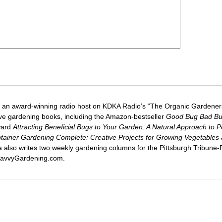
 an award-winning radio host on KDKA Radio’s “The Organic Gardeners
five gardening books, including the Amazon-bestseller
Good Bug Bad B
ward
Attracting Beneficial Bugs to Your Garden: A Natural Approach to P
tainer Gardening Complete: Creative Projects for Growing Vegetables
ca also writes two weekly gardening columns for the Pittsburgh Tribune
 SavvyGardening.com.