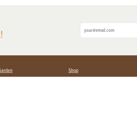
!
Garden
Shop
ing Farmers
Subscribe
& Gardening
Magazine Issues & Subscriptions
ent
Product Spotlight
Management
Food
ng
Recipes
eading
ulture