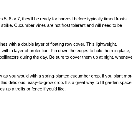
, 6 or 7, they’ll be ready for harvest before typically timed frosts
d strike. Cucumber vines are not frost tolerant and will need to be
nes with a double layer of floating row cover. This lightweight,
m with a layer of protection. Pin down the edges to hold them in place, 
 pollinators during the day. Be sure to cover them up at night, wheneve
w as you would with a spring-planted cucumber crop, if you plant mor
his delicious, easy-to-grow crop. It’s a great way to fill garden space
up a trellis or fence if you’d like.