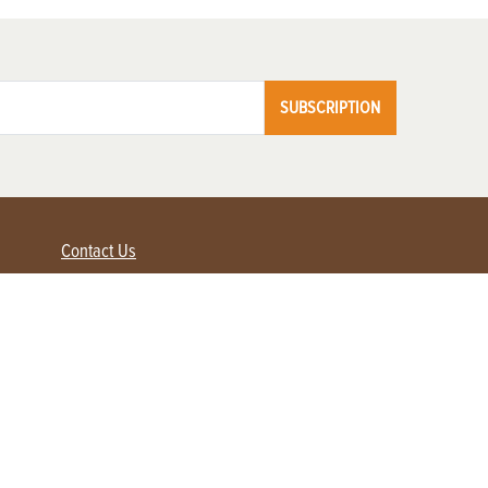
SUBSCRIPTION
Contact Us
Advertise with us
Contact Customer Service
FAQ
My Account
Renew
Subscribe