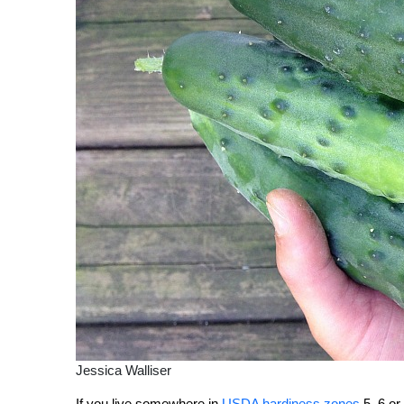
Jessica Walliser
If you live somewhere in
USDA hardiness zones
5, 6 or