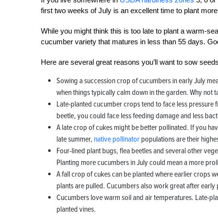
first two weeks of July is an excellent time to plant mo
While you might think this is too late to plant a warm-se
cucumber variety that matures in less than 55 days. Goo
Here are several great reasons you’ll want to sow se
Sowing a succession crop of cucumbers in early July means 
when things typically calm down in the garden. Why not ta
Late-planted cucumber crops tend to face less pressure
beetle, you could face less feeding damage and less bacter
A late crop of cukes might be better pollinated. If you hav
late summer,
native pollinator
populations are their highe
Four-lined plant bugs, flea beetles and several other veget
Planting more cucumbers in July could mean a more prolif
A fall crop of cukes can be planted where earlier crops 
plants are pulled. Cucumbers also work great after early 
Cucumbers love warm soil and air temperatures. Late-pla
planted vines.