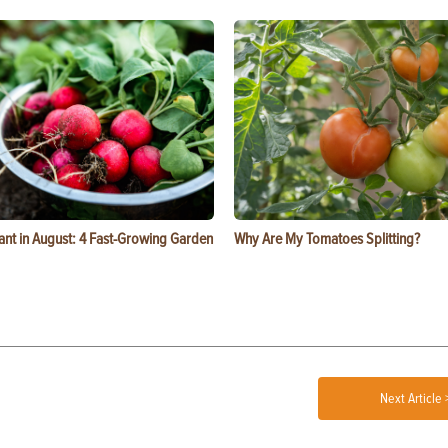
ant in August: 4 Fast-Growing Garden
Why Are My Tomatoes Splitting?
Next Article 