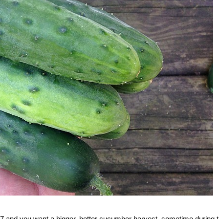
 7 and you want a bigger, better cucumber harvest, sometime during 