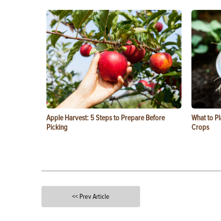
Apple Harvest: 5 Steps to Prepare Before
What to Pl
Picking
Crops
<< Prev Article