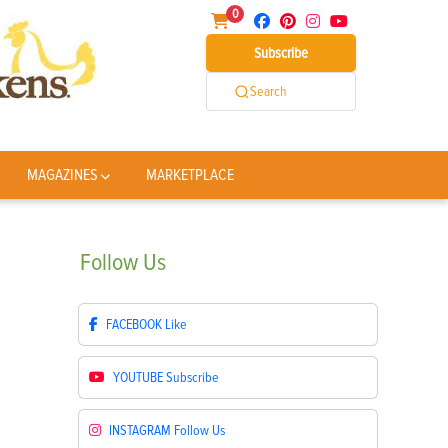
0
Subscribe
Search
MAGAZINES
MARKETPLACE
Follow
Us
FACEBOOK
Like
YOUTUBE
Subscribe
INSTAGRAM
Follow Us