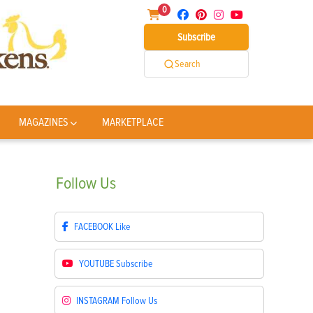
0
Subscribe
Search
MAGAZINES
MARKETPLACE
Follow
Us
FACEBOOK
Like
YOUTUBE
Subscribe
INSTAGRAM
Follow Us