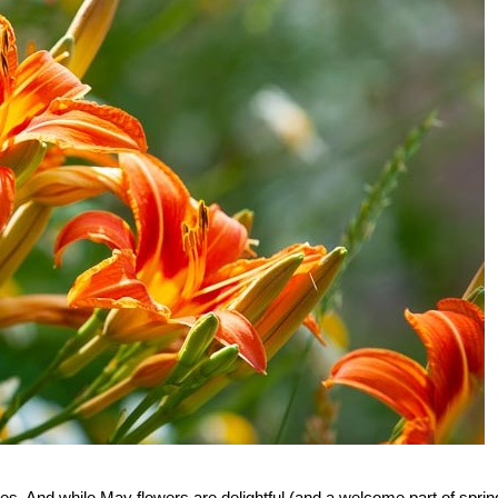
es. And while May flowers are delightful (and a welcome part of sprin