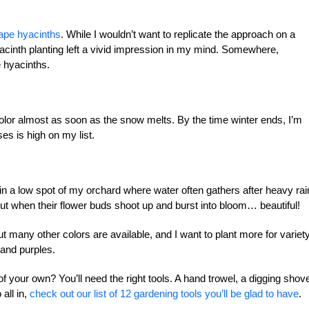
ape hyacinths
. While I wouldn’t want to replicate the approach on a
acinth planting left a vivid impression in my mind. Somewhere,
e hyacinths.
color almost as soon as the snow melts. By the time winter ends, I’m
es is high on my list.
in a low spot of my orchard where water often gathers after heavy rain
 but when their flower buds shoot up and burst into bloom… beautiful!
t many other colors are available, and I want to plant more for variety
 and purples.
f your own? You’ll need the right tools. A hand trowel, a digging shove
all in,
check out our list of 12 gardening tools you’ll be glad to have
.