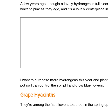
A few years ago, I bought a lovely hydrangea in full blo
white to pink as they age, and it’s a lovely centerpiece 
I want to purchase more hydrangeas this year and plant
pot so I can control the soil pH and grow blue flowers.
Grape Hyacinths
They’re among the first flowers to sprout in the spring u