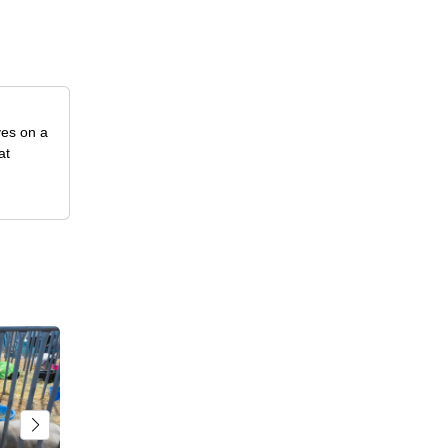
ves on a
at