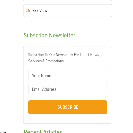
RSS
View
Subscribe
Newsletter
Subscribe To Our Newsletter For Latest News,
Services & Promotions.
SUBSCRIBE
Recent
Articles
g in