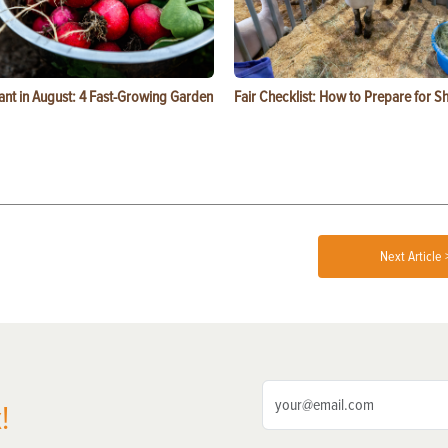
ant in August: 4 Fast-Growing Garden
Fair Checklist: How to Prepare for 
Next Article 
!