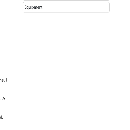
Equipment
s. I
. A
l,