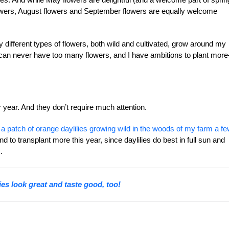
owers, August flowers and September flowers are equally welcome
ny different types of flowers, both wild and cultivated, grow around my
 can never have too many flowers, and I have ambitions to plant mor
 year. And they don’t require much attention.
 a patch of orange daylilies growing wild in the woods of my farm a f
 to transplant more this year, since daylilies do best in full sun and
.
ies look great and taste good, too!