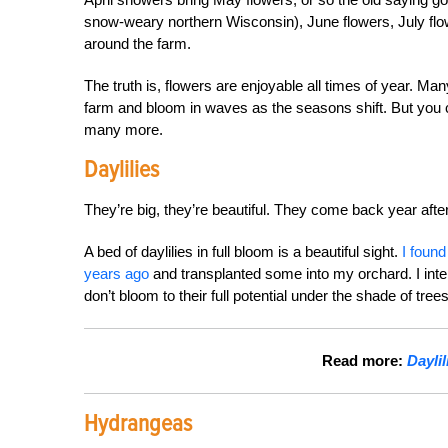
snow-weary northern Wisconsin), June flowers, July fl
around the farm.
The truth is, flowers are enjoyable all times of year. Ma
farm and bloom in waves as the seasons shift. But you
many more.
Daylilies
They’re big, they’re beautiful. They come back year after
A bed of daylilies in full bloom is a beautiful sight.
I found
years ago
and transplanted some into my orchard. I intend
don’t bloom to their full potential under the shade of trees
Read more:
Daylil
Hydrangeas