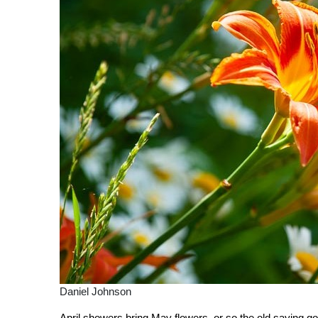
Daniel Johnson
April showers bring May flowers, or so the old saying go