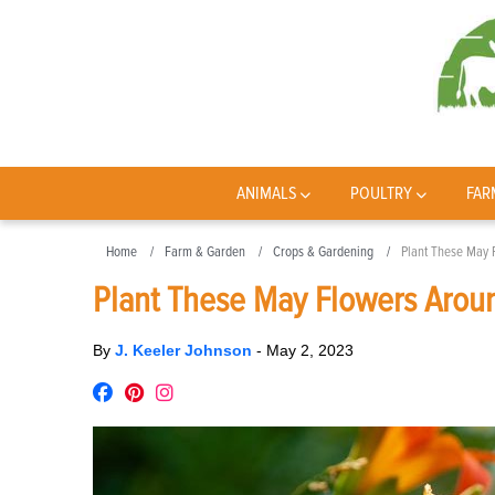
ANIMALS
POULTRY
FAR
Home
Farm & Garden
Crops & Gardening
Plant These May 
Plant These May Flowers Arou
By
J. Keeler Johnson
-
May 2, 2023