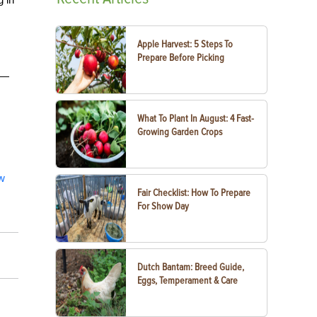
Apple Harvest: 5 Steps To
Prepare Before Picking
e—
What To Plant In August: 4 Fast-
Growing Garden Crops
ew
Fair Checklist: How To Prepare
For Show Day
Dutch Bantam: Breed Guide,
Eggs, Temperament & Care