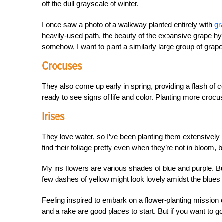
off the dull grayscale of winter.
I once saw a photo of a walkway planted entirely with
gr
heavily-used path, the beauty of the expansive grape hy
somehow, I want to plant a similarly large group of grap
Crocuses
They also come up early in spring, providing a flash of 
ready to see signs of life and color. Planting more crocus
Irises
They love water, so I’ve been planting them extensively 
find their foliage pretty even when they’re not in bloom,
My iris flowers are various shades of blue and purple. Bu
few dashes of yellow might look lovely amidst the blues
Feeling inspired to embark on a flower-planting mission o
and a rake are good places to start. But if you want to go 