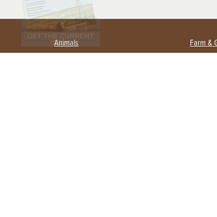
Animals
Farm & 
Beekeeping
Beginn
Large Animals
Crops 
Waterfowl
Equipm
Farm 
Poultry
Foragi
Flock Talk
Homest
Chickens 101
Permac
Chicken Coops & Housing
Urban 
Health & Nutrition
Poultry Equipment