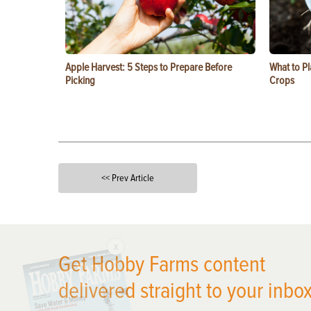
Apple Harvest: 5 Steps to Prepare Before
What to Pl
Picking
Crops
<< Prev Article
X
Get Hobby Farms content
delivered straight to your inbox