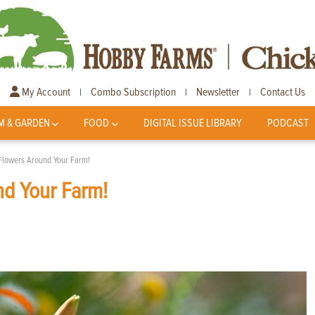
My Account
Combo Subscription
Newsletter
Contact Us
|
|
|
M & GARDEN
FOOD
DIGITAL ISSUE LIBRARY
PODCAST
Flowers Around Your Farm!
nd Your Farm!