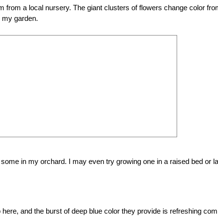
om from a local nursery. The giant clusters of flowers change color fr
in my garden.
 some in my orchard. I may even try growing one in a raised bed or l
p here, and the burst of deep blue color they provide is refreshing com