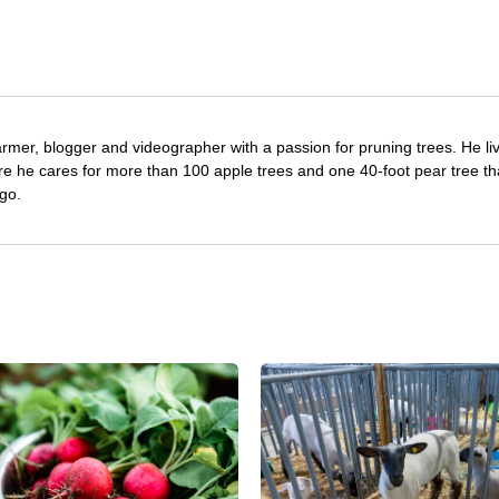
farmer, blogger and videographer with a passion for pruning trees. He li
re he cares for more than 100 apple trees and one 40-foot pear tree th
go.