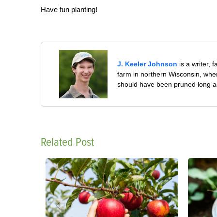
Have fun planting!
J. Keeler Johnson
is a writer, 
farm in northern Wisconsin, whe
should have been pruned long a
Related Post