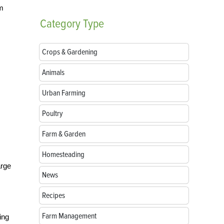
om
Category
Type
Crops & Gardening
Animals
Urban Farming
Poultry
Farm & Garden
Homesteading
arge
News
Recipes
Farm Management
ing